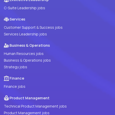
C-Suite Leadership jobs
Services
Customer Support & Success jobs
Services Leadership jobs
Business & Operations
Human Resources jobs
Business & Operations jobs
Strategy jobs
Finance
Finance jobs
Product Management
Technical Product Management jobs
Product Management jobs