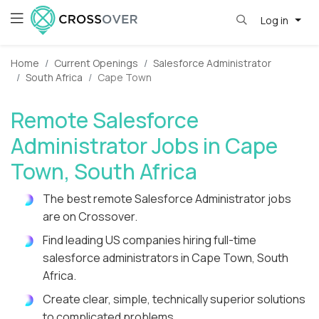
Log in
Home
Current Openings
Salesforce Administrator
South Africa
Cape Town
Remote Salesforce
Administrator Jobs in Cape
Town, South Africa
The best remote Salesforce Administrator jobs
are on Crossover.
Find leading US companies hiring full-time
salesforce administrators in Cape Town, South
Africa.
Create clear, simple, technically superior solutions
to complicated problems.