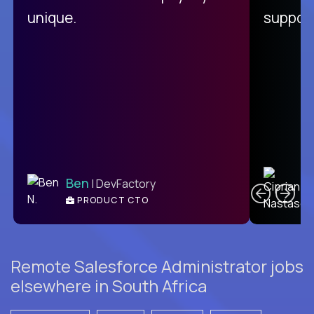
unique.
support
C
Ben
| DevFactory
PRODUCT CTO
E
Remote Salesforce Administrator jobs
elsewhere in South Africa