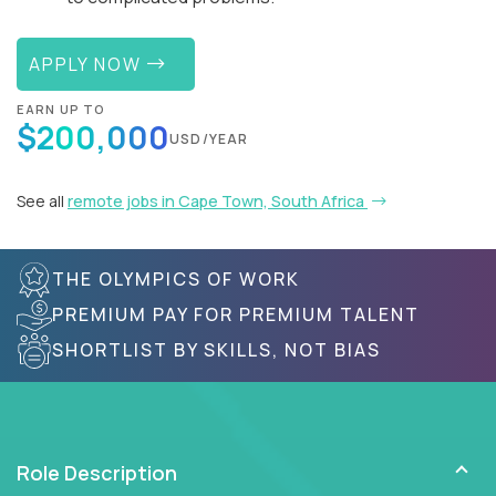
APPLY NOW
EARN UP TO
$200,000
USD/YEAR
See all
remote jobs in Cape Town, South Africa
THE OLYMPICS OF WORK
PREMIUM PAY FOR PREMIUM TALENT
SHORTLIST BY SKILLS, NOT BIAS
Role Description