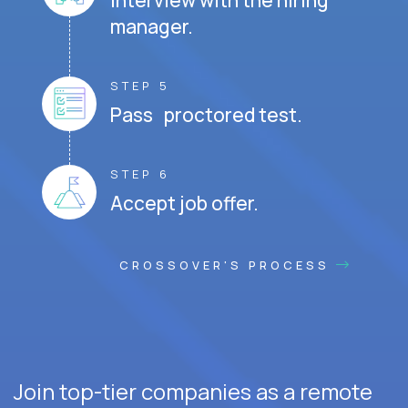
Interview with the hiring
manager.
STEP 5
Pass proctored test.
STEP 6
Accept job offer.
CROSSOVER'S PROCESS
Join top-tier companies as a remote