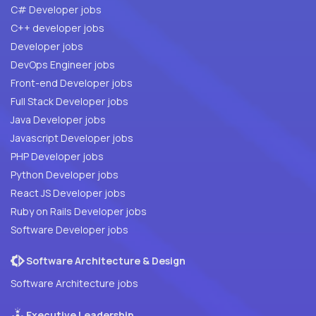
C# Developer jobs
C++ developer jobs
Developer jobs
DevOps Engineer jobs
Front-end Developer jobs
Full Stack Developer jobs
Java Developer jobs
Javascript Developer jobs
PHP Developer jobs
Python Developer jobs
React JS Developer jobs
Ruby on Rails Developer jobs
Software Developer jobs
Software Architecture & Design
Software Architecture jobs
Executive Leadership