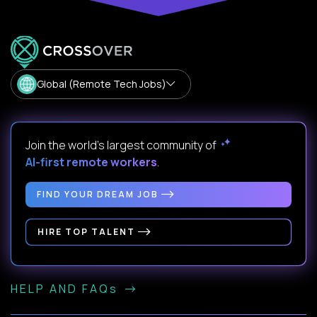
Global (Remote Tech Jobs)
Join the world's largest community of
AI-first remote workers
.
FIND YOUR DREAM JOB
HIRE TOP TALENT
HELP AND FAQs