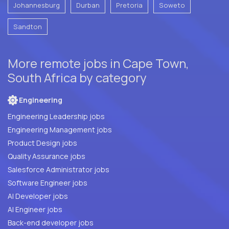
Johannesburg
Durban
Pretoria
Soweto
Sandton
More remote jobs in Cape Town,
South Africa by category
Engineering
Engineering Leadership jobs
Engineering Management jobs
Product Design jobs
Quality Assurance jobs
Salesforce Administrator jobs
Software Engineer jobs
AI Developer jobs
AI Engineer jobs
Back-end developer jobs