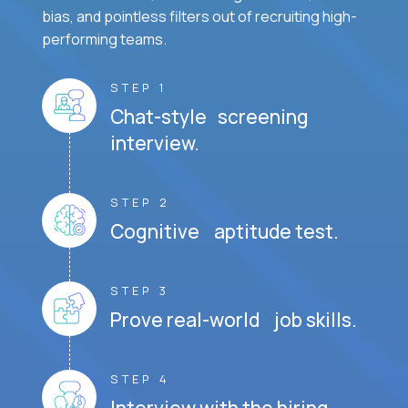
bias, and pointless filters out of recruiting high-
performing teams.
STEP 1
Chat-style screening
interview.
STEP 2
Cognitive aptitude test.
STEP 3
Prove real-world job skills.
STEP 4