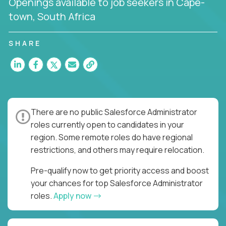
Openings available to job seekers in Cape-
town, South Africa
SHARE
There are no public Salesforce Administrator
roles currently open to candidates in your
region. Some remote roles do have regional
restrictions, and others may require relocation.
Pre-qualify now to get priority access and boost
your chances for top Salesforce Administrator
roles.
Apply now