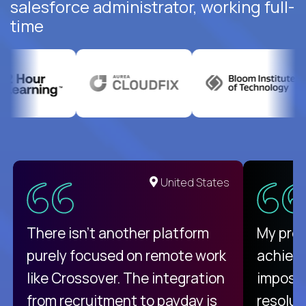
salesforce administrator, working full-
time
United States
There isn't another platform
My pro
purely focused on remote work
achievi
like Crossover. The integration
impossi
from recruitment to payday is
resolut