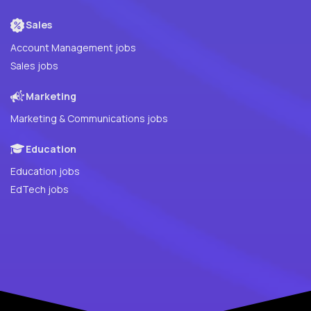
Sales
Account Management jobs
Sales jobs
Marketing
Marketing & Communications jobs
Education
Education jobs
EdTech jobs