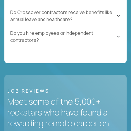
Do Crossover contractors receive benefits like
annual leave and healthcare?
Do you hire employees or independent
contractors?
JOB REVIEWS
Meet some of the 5,000+
rockstars who have found a
rewarding remote career on