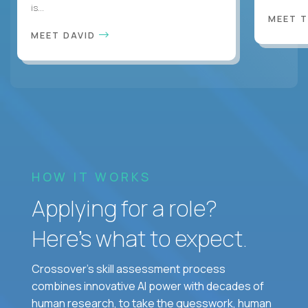
is...
MEET 
MEET DAVID
HOW IT WORKS
Applying for a role?
Here’s what to expect.
Crossover's skill assessment process
combines innovative AI power with decades of
human research, to take the guesswork, human