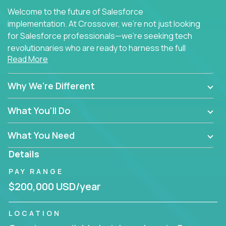
Welcome to the future of Salesforce
implementation. At Crossover, we're not just looking
for Salesforce professionals—we're seeking tech
revolutionaries who are ready to harness the full
Read More
power of AI to transform how Salesforce solutions
are delivered.
Why We're Different
What You'll Do
What You Need
Details
PAY RANGE
$200,000 USD/year
LOCATION