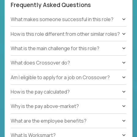
Frequently Asked Questions
What makes someone successful in this role?
How is this role different from other similar roles?
What is the main challenge for this role?
What does Crossover do?
Am I eligible to apply for a job on Crossover?
How is the pay calculated?
Why is the pay above-market?
What are the employee benefits?
What Is Worksmart?