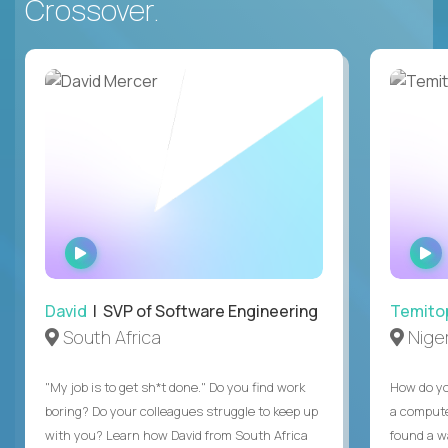
Crossover.
WATCH
INTERVIEW
David
| SVP of Software Engineering
Temito
South Africa
Niger
"My job is to get sh*t done." Do you find work
How do yo
boring? Do your colleagues struggle to keep up
a compute
with you? Learn how David from South Africa
found a w