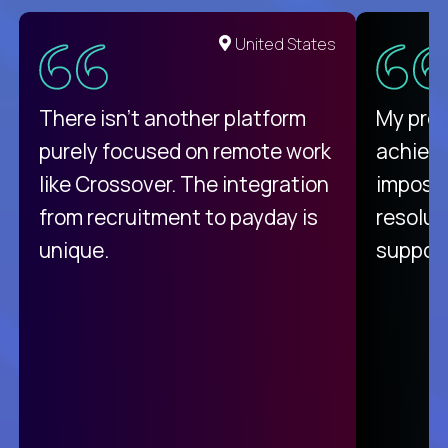
United States
There isn't another platform
My pro
purely focused on remote work
achievi
like Crossover. The integration
impossi
from recruitment to payday is
resolut
unique.
support