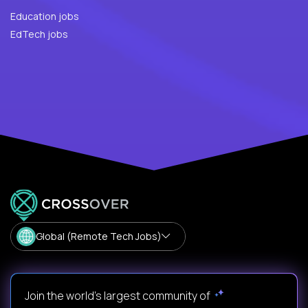
Education jobs
EdTech jobs
Global (Remote Tech Jobs)
Join the world's largest community of