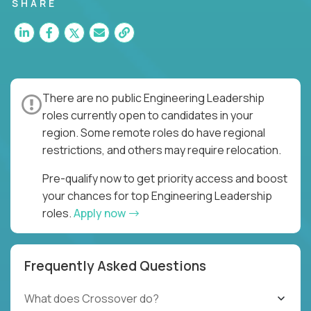
for multiple high-quality software releases per
SHARE
week.
There are no public Engineering Leadership
roles currently open to candidates in your
region. Some remote roles do have regional
restrictions, and others may require relocation.
Pre-qualify now to get priority access and boost
your chances for top Engineering Leadership
roles.
Apply now
Frequently Asked Questions
What does Crossover do?