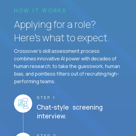
HOW IT WORKS
Applying for a role?
Here’s what to expect.
Crossover's skill assessment process
combines innovative AI power with decades of
human research, to take the guesswork, human
bias, and pointless filters out of recruiting high-
performing teams.
STEP 1
Chat-style screening
interview.
STEP 2