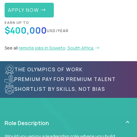
APPLY NOW
EARN UP TO
$400,000
USD/YEAR
See all
remote jobs in Soweto, South Africa
THE OLYMPICS OF WORK
PREMIUM PAY FOR PREMIUM TALENT
SHORTLIST BY SKILLS, NOT BIAS
Role Description
Would you enjoy a leadership role where you build