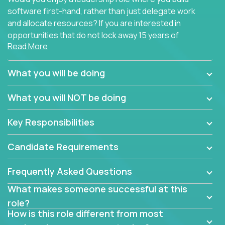
software first-hand, rather than just delegate work
and allocate resources? If you are interested in
opportunities that do not lock away 15 years of
Read More
software development experience into
management overhead, we have some exciting
opportunities to offer.
What you will be doing
Our partners specialize in building their products
What you will NOT be doing
using cutting-edge cloud technologies. We believe
in leading by doing, and we are looking for seasoned
Key Responsibilities
architects with hands-on leadership experience to
solve our most challenging software engineering
Candidate Requirements
problems.
Frequently Asked Questions
Forget about managing people or projects all day.
This role is about creating software architecture
What makes someone successful at this
specifications based on detailed product
role?
requirements. Our unique operating model with fast
How is this role different from most
release cycles and automated management