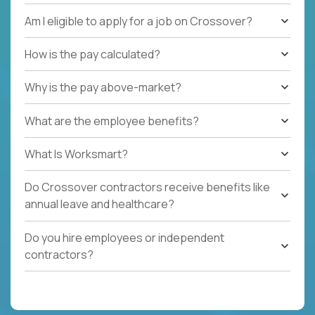
Am I eligible to apply for a job on Crossover?
How is the pay calculated?
Why is the pay above-market?
What are the employee benefits?
What Is Worksmart?
Do Crossover contractors receive benefits like
annual leave and healthcare?
Do you hire employees or independent
contractors?