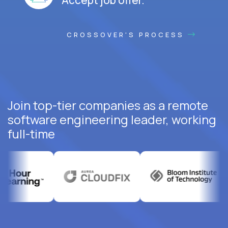
CROSSOVER'S PROCESS
Join top-tier companies as a remote
software engineering leader, working
full-time