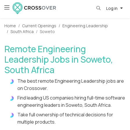
Log in
Home
Current Openings
Engineering Leadership
South Africa
Soweto
Remote Engineering
Leadership Jobs in Soweto,
South Africa
The best remote Engineering Leadership jobs are
on Crossover.
Find leading US companies hiring full-time software
engineering leaders in Soweto, South Africa.
Take full ownership of technical decisions for
multiple products.