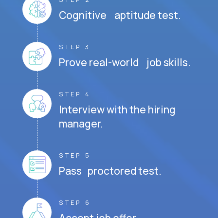
Cognitive aptitude test.
STEP 3
Prove real-world job skills.
STEP 4
Interview with the hiring
manager.
STEP 5
Pass proctored test.
STEP 6
Accept job offer.