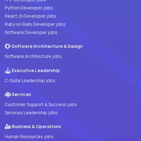
Python Developer jobs
React JS Developer jobs
Ruby on Rails Developer jobs
Software Developer jobs
Software Architecture & Design
Software Architecture jobs
Executive Leadership
C-Suite Leadership jobs
Services
Customer Support & Success jobs
Services Leadership jobs
Business & Operations
Human Resources jobs