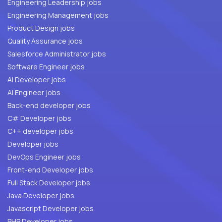
Engineering Leadership jobs
Engineering Management jobs
Product Design jobs
Quality Assurance jobs
Salesforce Administrator jobs
Software Engineer jobs
AI Developer jobs
AI Engineer jobs
Back-end developer jobs
C# Developer jobs
C++ developer jobs
Developer jobs
DevOps Engineer jobs
Front-end Developer jobs
Full Stack Developer jobs
Java Developer jobs
Javascript Developer jobs
PHP Developer jobs