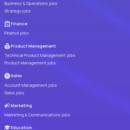
Business & Operations jobs
Strategy jobs
Finance
Finance jobs
Product Management
Technical Product Management jobs
Product Management jobs
Sales
Account Management jobs
Sales jobs
Marketing
Marketing & Communications jobs
Education