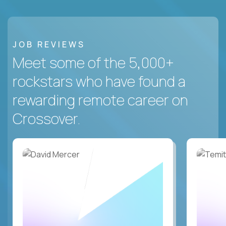
JOB REVIEWS
Meet some of the 5,000+
rockstars who have found a
rewarding remote career on
Crossover.