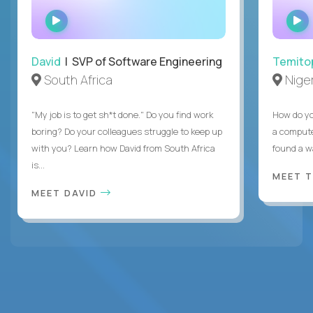
WATCH
INTERVIEW
David
| SVP of Software Engineering
Temito
South Africa
Niger
"My job is to get sh*t done." Do you find work
How do yo
boring? Do your colleagues struggle to keep up
a compute
with you? Learn how David from South Africa
found a w
is...
MEET 
MEET DAVID