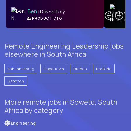
C
Ben
| DevFactory
PRODUCT CTO
E
Remote Engineering Leadership jobs
elsewhere in South Africa
Johannesburg
Cape Town
Durban
Pretoria
Sandton
More remote jobs in Soweto, South
Africa by category
Engineering