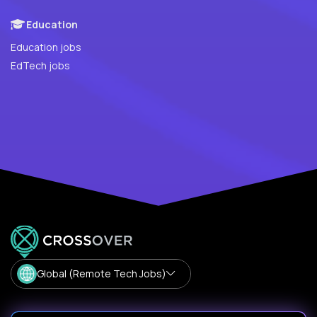
Education
Education jobs
EdTech jobs
Global (Remote Tech Jobs)