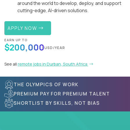
around the world to develop, deploy, and support
cutting-edge, AI-driven solutions.
APPLY NOW
EARN UP TO
$200,000
USD/YEAR
See all
remote jobs in Durban, South Africa
THE OLYMPICS OF WORK
PREMIUM PAY FOR PREMIUM TALENT
SHORTLIST BY SKILLS, NOT BIAS