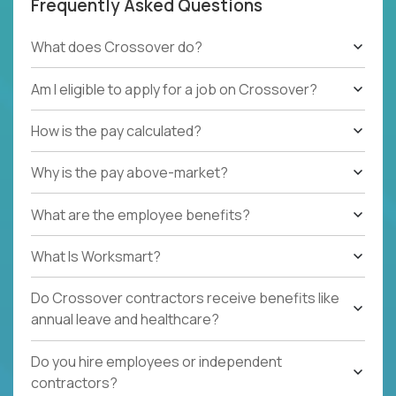
Frequently Asked Questions
What does Crossover do?
Am I eligible to apply for a job on Crossover?
How is the pay calculated?
Why is the pay above-market?
What are the employee benefits?
What Is Worksmart?
Do Crossover contractors receive benefits like
annual leave and healthcare?
Do you hire employees or independent
contractors?