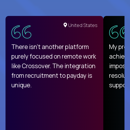
United States
There isn't another platform
My pro
purely focused on remote work
achievi
like Crossover. The integration
impossi
from recruitment to payday is
resolut
unique.
support