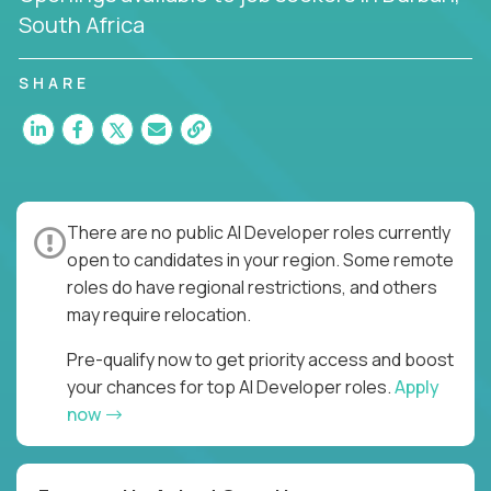
South Africa
SHARE
There are no public AI Developer roles currently
open to candidates in your region. Some remote
roles do have regional restrictions, and others
may require relocation.
Pre-qualify now to get priority access and boost
your chances for top AI Developer roles.
Apply
now