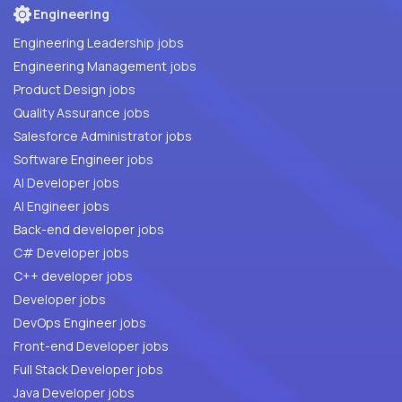
Engineering
Engineering Leadership jobs
Engineering Management jobs
Product Design jobs
Quality Assurance jobs
Salesforce Administrator jobs
Software Engineer jobs
AI Developer jobs
AI Engineer jobs
Back-end developer jobs
C# Developer jobs
C++ developer jobs
Developer jobs
DevOps Engineer jobs
Front-end Developer jobs
Full Stack Developer jobs
Java Developer jobs