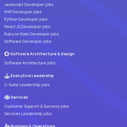
Javascript Developer jobs
PHP Developer jobs
Python Developer jobs
React JS Developer jobs
Ruby on Rails Developer jobs
Software Developer jobs
Software Architecture & Design
Software Architecture jobs
Executive Leadership
C-Suite Leadership jobs
Services
Customer Support & Success jobs
Services Leadership jobs
Business & Operations