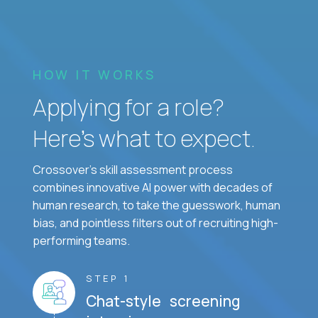
HOW IT WORKS
Applying for a role?
Here’s what to expect.
Crossover's skill assessment process
combines innovative AI power with decades of
human research, to take the guesswork, human
bias, and pointless filters out of recruiting high-
performing teams.
STEP 1
Chat-style screening