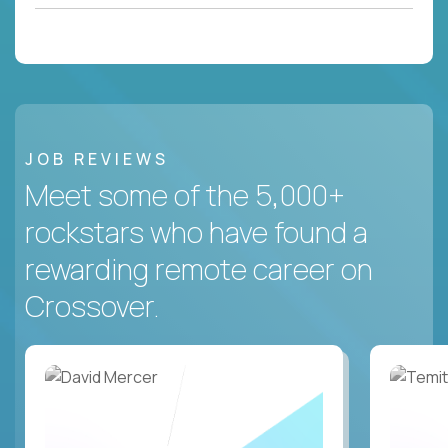
JOB REVIEWS
Meet some of the 5,000+
rockstars who have found a
rewarding remote career on
Crossover.