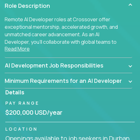
Role Description
Remote AI Developer roles at Crossover offer
exceptional mentorship, accelerated growth, and
unmatched career advancement. As an AI
Developer, you'll collaborate with global teams to
Read More
build intelligent, responsive web applications using
AI-enhanced development practices. This is your
opportunity to work with the brightest minds at the
AI Development Job Responsibilities
intersection of web development and artificial
intelligence.
Minimum Requirements for an AI Developer
Details
PAY RANGE
$200,000 USD/year
LOCATION
Openings available to job seekers in Durban,