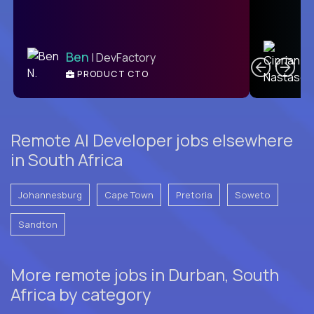
C
Ben
| DevFactory
PRODUCT CTO
E
Remote AI Developer jobs elsewhere
in South Africa
Johannesburg
Cape Town
Pretoria
Soweto
Sandton
More remote jobs in Durban, South
Africa by category