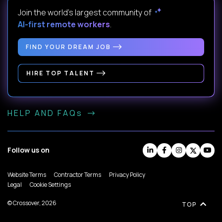
Join the world's largest community of
AI-first remote workers
.
FIND YOUR DREAM JOB
HIRE TOP TALENT
HELP AND FAQs
Follow us on
Website Terms
Contractor Terms
Privacy Policy
Legal
Cookie Settings
© Crossover, 2026
TOP