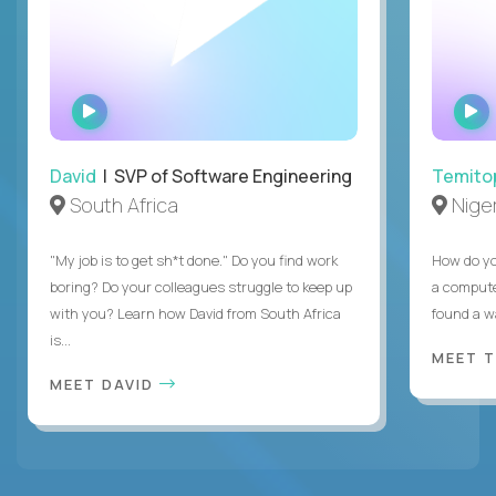
WATCH
INTERVIEW
David
| SVP of Software Engineering
Temito
South Africa
Niger
"My job is to get sh*t done." Do you find work
How do yo
boring? Do your colleagues struggle to keep up
a compute
with you? Learn how David from South Africa
found a w
is...
MEET 
MEET DAVID