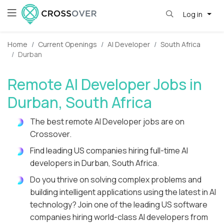
Log in
Home
Current Openings
AI Developer
South Africa
Durban
Remote AI Developer Jobs in
Durban, South Africa
The best remote AI Developer jobs are on
Crossover.
Find leading US companies hiring full-time AI
developers in Durban, South Africa.
Do you thrive on solving complex problems and
building intelligent applications using the latest in AI
technology? Join one of the leading US software
companies hiring world-class AI developers from