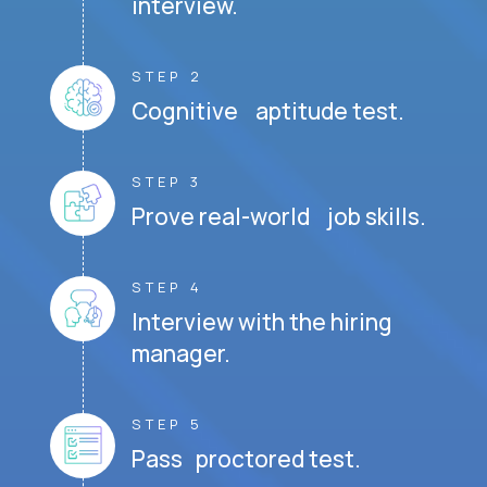
interview.
STEP 2
Cognitive aptitude test.
STEP 3
Prove real-world job skills.
STEP 4
Interview with the hiring
manager.
STEP 5
Pass proctored test.