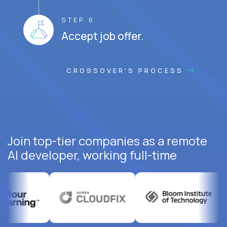
STEP 6
Accept job offer.
CROSSOVER'S PROCESS
Join top-tier companies as a remote
AI developer, working full-time