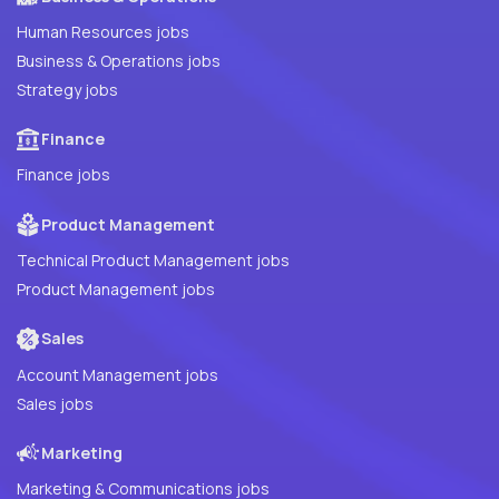
Human Resources jobs
Business & Operations jobs
Strategy jobs
Finance
Finance jobs
Product Management
Technical Product Management jobs
Product Management jobs
Sales
Account Management jobs
Sales jobs
Marketing
Marketing & Communications jobs