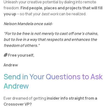
Unleash your creative potential by dialing into remote
freedom.
Find people, places and projects that will fill
you up
– so that your
best work
can be realized.
Nelson Mandela once said:
“For to be free is not merely to cast off one’s chains,
but to live in a way that respects and enhances the
freedom of others.”
🌈 Free yourself,
Andrew
Send in Your Questions to Ask
Andrew
Ever dreamed of getting
insider info straight from a
Crossover VP?