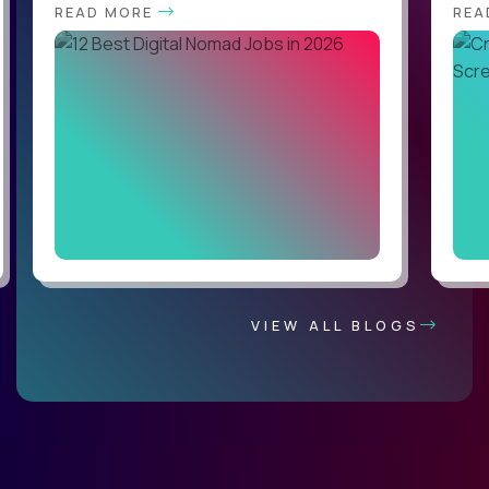
READ MORE
REA
VIEW ALL BLOGS