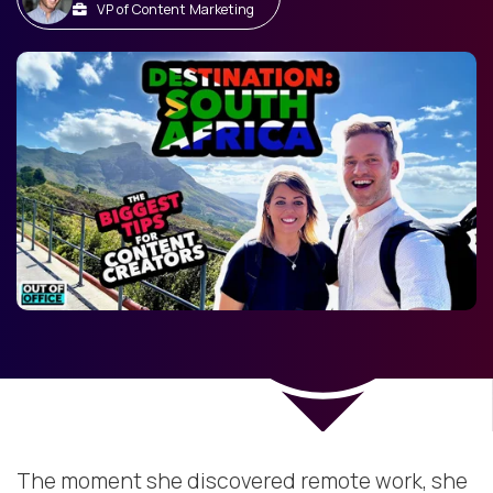
VP of Content Marketing
The moment she discovered remote work, she