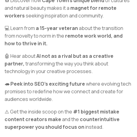
🧲 Discover how
Cape Town's unique blend
of cultures
and natural beauty makes it a
magnet for remote
workers
seeking inspiration and community.
💻 Learn from
a 15-year veteran
about the transition
from novelty to norm in the
remote work world, and
how to thrive in it.
🤖 Hear about
AI not as a rival but as a creative
partner,
transforming the way you think about
technology in your creative processes.
🦔 Peek into SEO’s exciting future
where evolving tech
promises to redefine how we connect and create for
audiences worldwide.
⚠️ Get the inside scoop on the
#1 biggest mistake
content creators make
and the
counterintuitive
superpower you should focus on
instead.