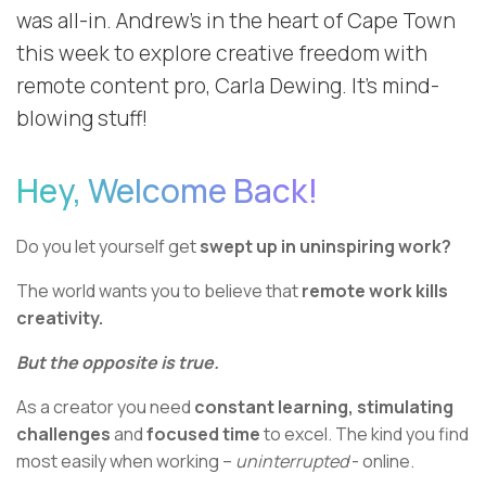
was all-in. Andrew’s in the heart of Cape Town
this week to explore creative freedom with
remote content pro, Carla Dewing. It's mind-
blowing stuff!
Hey, Welcome Back!
Do you let yourself get
swept up in uninspiring work?
The world wants you to believe that
remote work kills
creativity.
But the opposite is true.
As a creator you need
constant learning, stimulating
challenges
and
focused time
to excel. The kind you find
most easily when working –
uninterrupted
- online.