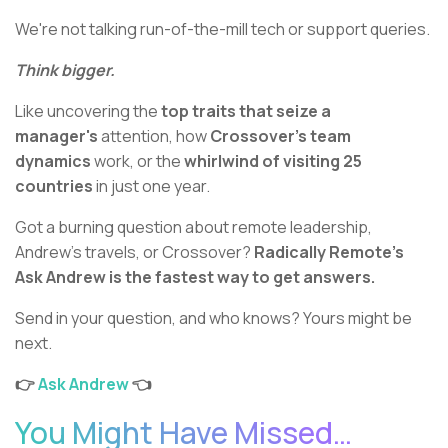
We're not talking run-of-the-mill tech or support queries.
Think bigger.
Like uncovering the
top traits that seize a
manager's
attention, how
Crossover's team
dynamics
work, or the
whirlwind of visiting 25
countries
in just one year.
Got a burning question about remote leadership,
Andrew’s travels, or Crossover?
Radically Remote’s
Ask Andrew is the fastest way to get answers.
Send in your question, and who knows? Yours might be
next.
👉
Ask Andrew
👈
You Might Have Missed…