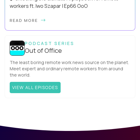
workers ft. Iwo Szapar | Ep66 OoO
Hey, Welcome Back! Can you really behappier, healthier AND
READ MORE
more productive? Up until recently, no one would have dared
mix these three elements with ...
PODCAST SERIES
Out of Office
The least boring remote work news source on the planet.
Meet expert and ordinary remote workers from around
the world.
VIEW ALL EPISODES