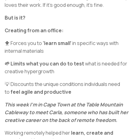
loves their work. If it’s good enough, it’s fine.
But is it?
Creating from an office:
🐥 Forces you to
‘learn small’
in specific ways with
internal materials
🌱 Limits what you can do to test
what is needed for
creative hypergrowth
💡 Discounts the unique conditions individuals need
to
feel agile and productive
This week I’m in Cape Town at the Table Mountain
Cableway to meet Carla, someone who has built her
creative career on the back of remote freedom.
Working remotely helped her
learn, create and