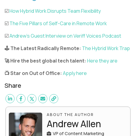
☑️
How Hybrid Work Disrupts Team Flexibility
☑️
The Five Pillars of Self-Care in Remote Work
☑️
Andrew’s Guest Interview on Veriff Voices Podcast
🕹️ The Latest Radically Remote:
The Hybrid Work Trap
🚀 Hire the best global tech talent:
Here they are
📺 Star on Out of Office:
Apply here
Share
ABOUT THE AUTHOR
Andrew Allen
VP of Content Marketing