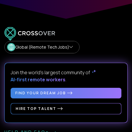
Global (Remote Tech Jobs)
Join the world's largest community of
AI-first remote workers
.
FIND YOUR DREAM JOB
HIRE TOP TALENT