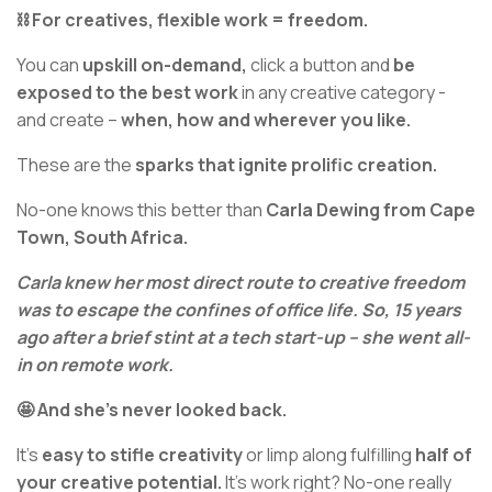
⛓️ For creatives, flexible work = freedom.
You can
upskill on-demand,
click a button and
be
exposed to the best work
in any creative category -
and create –
when, how and wherever you like.
These are the
sparks that ignite prolific creation.
No-one knows this better than
Carla Dewing from Cape
Town, South Africa.
Carla knew her most direct route to creative freedom
was to escape the confines of office life. So, 15 years
ago after a brief stint at a tech start-up – she went all-
in on remote work.
🤩 And she’s never looked back.
It’s
easy to stifle creativity
or limp along fulfilling
half of
your creative potential.
It’s work right? No-one really