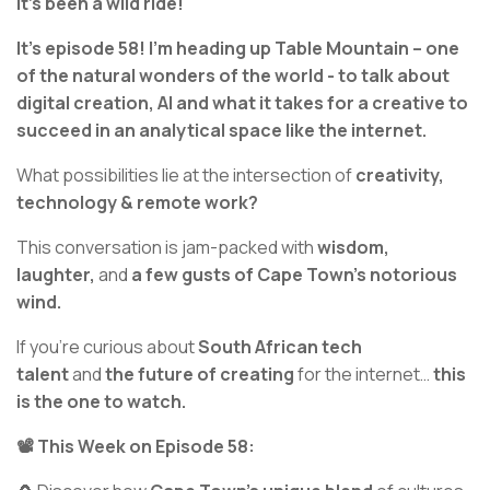
It’s been a wild ride!
It’s episode 58! I’m heading up Table Mountain – one
of the natural wonders of the world - to talk about
digital creation, AI and what it takes for a creative to
succeed in an analytical space like the internet.
What possibilities lie at the intersection of
creativity,
technology & remote work?
This conversation is jam-packed with
wisdom,
laughter,
and
a
few gusts of Cape Town's notorious
wind.
If you’re curious about
South African tech
talent
and
the future of creating
for the internet…
this
is the one to watch.
📽️ This Week on Episode 58: