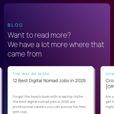
BLOG
Want to read more?
We have a lot more where that
came from
THE WAY WE WORK
HOW
12 Best Digital Nomad Jobs in 2026
Cro
[Off
Forget the beach-bum-with-a-laptop cliché -
Are y
the best digital nomad jobs in 2026 are
get i
professional careers you can pursue full time,
highl
with real...