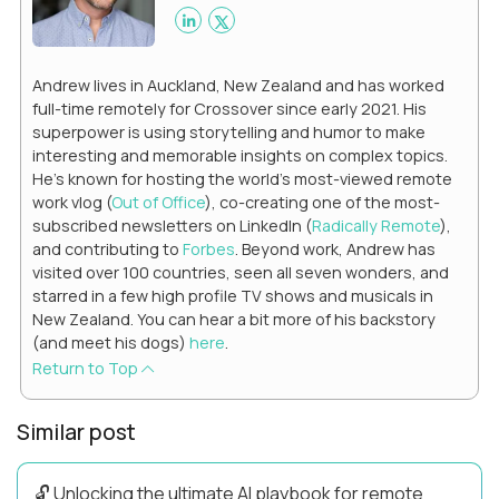
Andrew lives in Auckland, New Zealand and has worked
full-time remotely for Crossover since early 2021. His
superpower is using storytelling and humor to make
interesting and memorable insights on complex topics.
He's known for hosting the world's most-viewed remote
work vlog (
Out of Office
), co-creating one of the most-
subscribed newsletters on LinkedIn (
Radically Remote
),
and contributing to
Forbes
. Beyond work, Andrew has
visited over 100 countries, seen all seven wonders, and
starred in a few high profile TV shows and musicals in
New Zealand. You can hear a bit more of his backstory
(and meet his dogs)
here
.
Return to Top
Similar post
🔓 Unlocking the ultimate AI playbook for remote