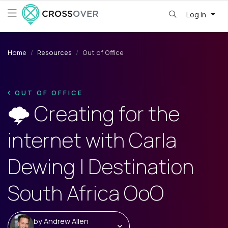
Log in
Home
Resources
Out of Office
OUT OF OFFICE
🌩️ Creating for the
internet with Carla
Dewing | Destination
South Africa OoO
by
Andrew Allen