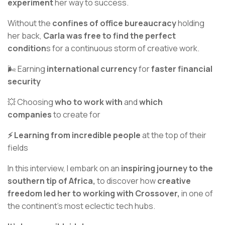
experiment
her way to success.
Without the
confines of office bureaucracy
holding
her back,
Carla was free to find the perfect
condition
s for a continuous storm of creative work.
🌬️ Earning
international currency
for
faster financial
security
💥 Choosing
who to work with
and
which
companies
to create for
⚡️ Learning from incredible people
at the top of their
fields
In this interview, I embark on an
inspiring journey to the
southern tip of Africa,
to discover how
creative
freedom led her to working with Crossover,
in one of
the continent's most eclectic tech hubs.