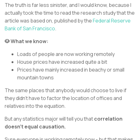
The truth is far less sinister, and I would know, because I
actually took the time to read the research study that the
article was based on, published by the
Federal Reserve
Bank of San Francisco
.
🐶 What we know:
Loads of people are now working remotely
House prices have increased quite a bit
Prices have mainly increased in beachy or small
mountain towns
The same places that anybody would choose to live if
they didn’t have to factor the location of offices and
relatives into the equation.
But any statistics major will tell you that
correlation
doesn’t equal causation.
Sure everyone is working remotely now - but that makes