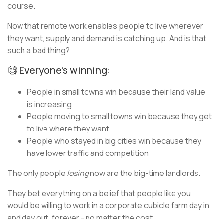
course.
Now that remote work enables people to live wherever
they want, supply and demand is catching up. And is that
such a bad thing?
🧐 Everyone’s winning:
People in small towns win because their land value
is increasing
People moving to small towns win because they get
to live where they want
People who stayed in big cities win because they
have lower traffic and competition
The only people
losing
now are the big-time landlords.
They bet everything on a belief that people like you
would be willing to work in a corporate cubicle farm day in
and day out, forever - no matter the cost.