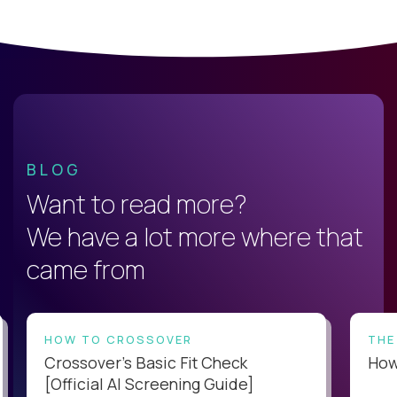
BLOG
Want to read more?
We have a lot more where that
came from
HOW TO CROSSOVER
THE
Crossover’s Basic Fit Check
How 
[Official AI Screening Guide]