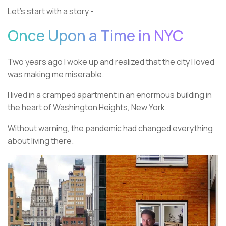
Let’s start with a story -
Once Upon a Time in NYC
Two years ago I woke up and realized that the city I loved
was making me miserable.
I lived in a cramped apartment in an enormous building in
the heart of Washington Heights, New York.
Without warning, the pandemic had changed everything
about living there.