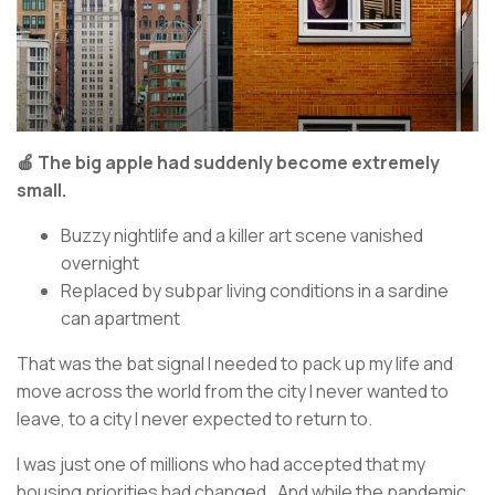
🍎 The big apple had suddenly become extremely
small.
Buzzy nightlife and a killer art scene vanished
overnight
Replaced by subpar living conditions in a sardine
can apartment
That was the bat signal I needed to pack up my life and
move across the world from the city I never wanted to
leave, to a city I never expected to return to.
I was just one of millions who had accepted that my
housing priorities had changed. And while the pandemic