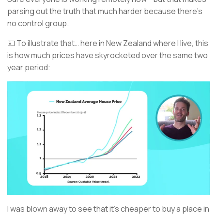
parsing out the truth that much harder because there’s
no control group.
💵 To illustrate that… here in New Zealand where I live, this
is how much prices have skyrocketed over the same two
year period:
I was blown away to see that it’s cheaper to buy a place in