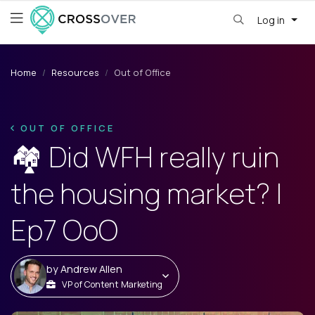
Log in
Home
Resources
Out of Office
OUT OF OFFICE
🏘️ Did WFH really ruin
the housing market? |
Ep7 OoO
by
Andrew Allen
VP of Content Marketing