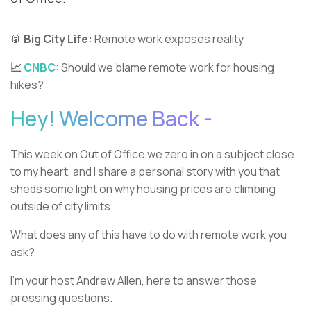
🥫
Big City Life:
Remote work exposes reality
📈
CNBC:
Should we blame remote work for housing
hikes?
Hey! Welcome Back -
This week on Out of Office we zero in on a subject close
to my heart, and I share a personal story with you that
sheds some light on why housing prices are climbing
outside of city limits.
What does any of this have to do with remote work you
ask?
I’m your host Andrew Allen, here to answer those
pressing questions.