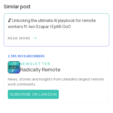
Similar post
🔓 Unlocking the ultimate AI playbook for remote
workers ft. Iwo Szapar | Ep66 OoO
Hey, Welcome Back! Can you really behappier, healthier AND
READ MORE
more productive? Up until recently, no one would have dared
mix these three elements with ...
2,389,363 SUBSCRIBERS
NEWSLETTER
Radically Remote
News, stories and insights from LinkedIn’s largest remote
work community.
SUBSCRIBE ON LINKEDIN