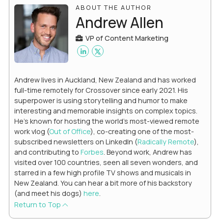
ABOUT THE AUTHOR
Andrew Allen
VP of Content Marketing
Andrew lives in Auckland, New Zealand and has worked
full-time remotely for Crossover since early 2021. His
superpower is using storytelling and humor to make
interesting and memorable insights on complex topics.
He's known for hosting the world's most-viewed remote
work vlog (
Out of Office
), co-creating one of the most-
subscribed newsletters on LinkedIn (
Radically Remote
),
and contributing to
Forbes
. Beyond work, Andrew has
visited over 100 countries, seen all seven wonders, and
starred in a few high profile TV shows and musicals in
New Zealand. You can hear a bit more of his backstory
(and meet his dogs)
here
.
Return to Top