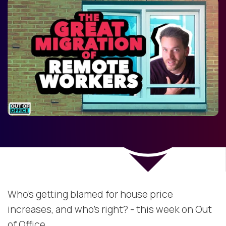
Who's getting blamed for house price
increases, and who's right? - this week on Out
of Office.