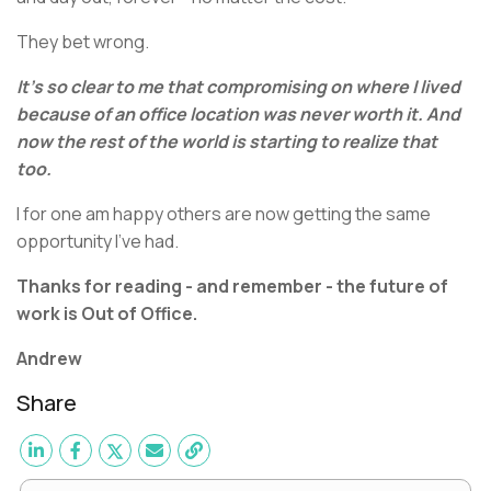
They bet wrong.
It’s so clear to me that compromising on where I lived
because of an office location was never worth it. And
now the rest of the world is starting to realize that
too.
I for one am happy others are now getting the same
opportunity I’ve had.
Thanks for reading - and remember - the future of
work is Out of Office.
Andrew
Share