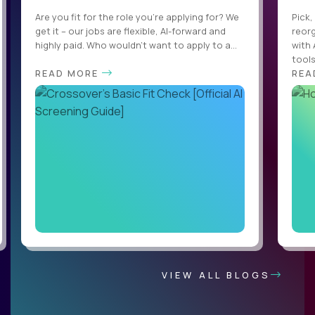
Are you fit for the role you’re applying for? We
Pick,
get it – our jobs are flexible, AI-forward and
reorg
highly paid. Who wouldn’t want to apply to a...
with 
tools,
READ MORE
REA
VIEW ALL BLOGS