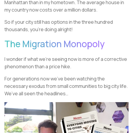
Manhattan than in my hometown. The average house in
my country now costs over a million dollars.
So if your city still has options in the three hundred
thousands, you’re doing alright!
The Migration Monopoly
I wonder if what we’re seeing now is more of a corrective
phenomenon than a price hike.
For generations now we’ve been watching the
necessary exodus from small communities to big city life.
We’ve all seen the headlines…