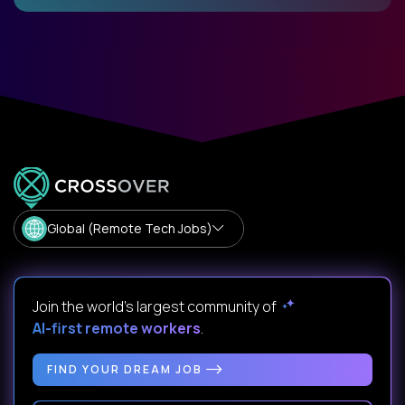
Global (Remote Tech Jobs)
Join the world's largest community of
AI-first remote workers
.
FIND YOUR DREAM JOB