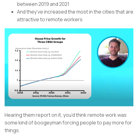
between 2019 and 2021
And they’ve increased the most in the cities that are
attractive to remote workers
Hearing them report on it, you’d think remote work was
some kind of boogeyman forcing people to pay more for
things.