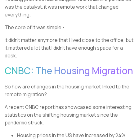
was the catalyst, it was remote work that changed
everything.
The core of it was simple -
It didn’t matter anymore that I lived close to the office, but
it mattered a lot that I didn’t have enough space for a
desk.
CNBC: The Housing Migration
So how are changes in the housing market linked to the
remote migration?
A recent CNBC report has showcased some interesting
statistics on the shifting housing market since the
pandemic struck.
Housing prices in the US have increased by 24%