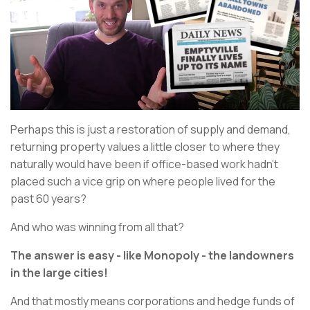
Perhaps this is just a restoration of supply and demand,
returning property values a little closer to where they
naturally would have been if office-based work hadn’t
placed such a vice grip on where people lived for the
past 60 years?
And who was winning from all that?
The answer is easy - like Monopoly - the landowners
in the large cities!
And that mostly means corporations and hedge funds of