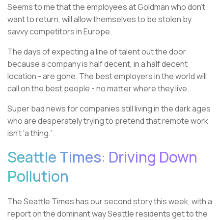
Seems to me that the employees at Goldman who don’t
want to return, will allow themselves to be stolen by
savvy competitors in Europe.
The days of expecting a line of talent out the door
because a company is half decent, in a half decent
location - are gone. The best employers in the world will
call on the best people - no matter where they live.
Super bad news for companies still living in the dark ages
who are desperately trying to pretend that remote work
isn’t ‘a thing.’
Seattle Times: Driving Down
Pollution
The Seattle Times has our second story this week, with a
report on the dominant way Seattle residents get to the