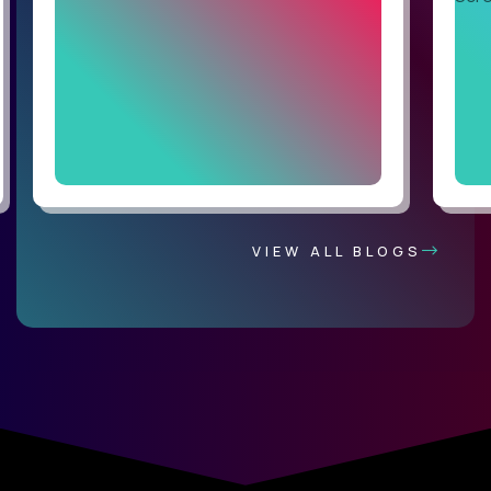
VIEW ALL BLOGS