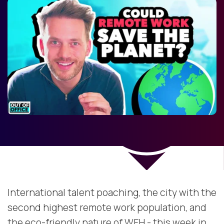
International talent poaching, the city with the
second highest remote work population, and
the eco-friendly nature of WFH - this week in