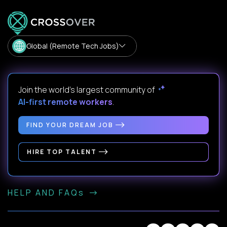
Global (Remote Tech Jobs)
Join the world's largest community of
AI-first remote workers
.
FIND YOUR DREAM JOB
HIRE TOP TALENT
HELP AND FAQs