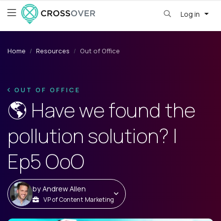
Log in
Home
Resources
Out of Office
OUT OF OFFICE
🌎 Have we found the
pollution solution? |
Ep5 OoO
by
Andrew Allen
VP of Content Marketing