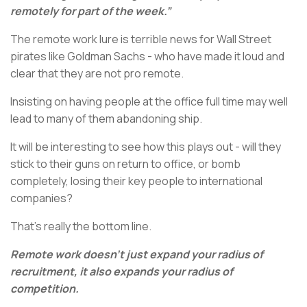
remotely for part of the week.”
The remote work lure is terrible news for Wall Street
pirates like Goldman Sachs - who have made it loud and
clear that they are not pro remote.
Insisting on having people at the office full time may well
lead to many of them abandoning ship.
It will be interesting to see how this plays out - will they
stick to their guns on return to office, or bomb
completely, losing their key people to international
companies?
That’s really the bottom line.
Remote work doesn’t just expand your radius of
recruitment, it also expands your radius of
competition.