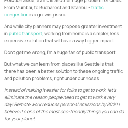
Pollution aside, traffic is another huge problem for cities.
From Mumbai, to Bucharest and Istanbul -
traffic
congestion
is a growing issue.
And while city planners may propose greater investment
in
public transport,
working from home is a simpler, less
expensive solution that will have a way bigger impact.
Don’t get me wrong, I’m a huge fan of public transport.
But what we can learn from places like Seattle is that
there has been a better solution to these ongoing traffic
and pollution problems, right under our noses.
Instead of making it easier for folks to get to work, let's
eliminate the reason people need to get to work every
day! Remote work reduces personal emissions by 80%! I
believe it’s one of the most eco-friendly things you can do
for your planet.