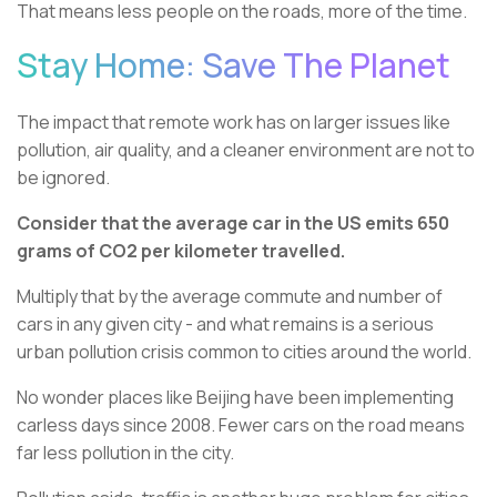
That means less people on the roads, more of the time.
Stay Home: Save The Planet
The impact that remote work has on larger issues like
pollution, air quality, and a cleaner environment are not to
be ignored.
Consider that the average car in the US emits 650
grams of CO2 per kilometer travelled.
Multiply that by the average commute and number of
cars in any given city - and what remains is a serious
urban pollution crisis common to cities around the world.
No wonder places like Beijing have been implementing
carless days since 2008. Fewer cars on the road means
far less pollution in the city.