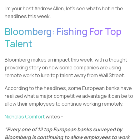
I’m your host Andrew Allen, let’s see what’s hot in the
headlines this week.
Bloomberg: Fishing For Top
Talent
Bloomberg makes an impact this week, with a thought-
provoking story on how some companies are using
remote work to lure top talent away from Wall Street.
According to the headlines, some European banks have
realized what a major competitive advantage it can be to
allow their employees to continue working remotely.
Nicholas Comfort
writes -
“Every one of 12 top European banks surveyed by
Bloomberg is continuing to allow employees to work