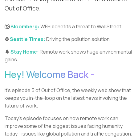
Out of Office.
🐺
Bloomberg:
WFH benefits a threat to Wall Street
♻️
Seattle Times:
Driving the pollution solution
🌲
Stay Home:
Remote work shows huge environmental
gains
Hey! Welcome Back -
It’s episode 5 of Out of Office, the weekly web show that
keeps you in-the-loop on the latest news involving the
future of work.
Today’s episode focuses on how remote work can
improve some of the biggest issues facing humanity
today - issues like global pollution and traffic congestion.