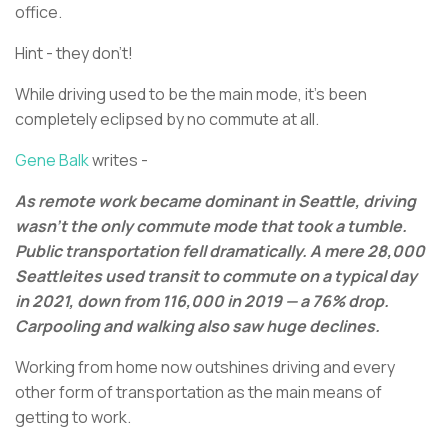
office.
Hint - they don’t!
While driving used to be the main mode, it’s been
completely eclipsed by no commute at all.
Gene Balk
writes -
As remote work became dominant in Seattle, driving
wasn't the only commute mode that took a tumble.
Public transportation fell dramatically. A mere 28,000
Seattleites used transit to commute on a typical day
in 2021, down from 116,000 in 2019 — a 76% drop.
Carpooling and walking also saw huge declines.
Working from home now outshines driving and every
other form of transportation as the main means of
getting to work.