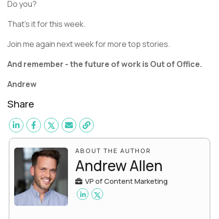
Do you?
That’s it for this week.
Join me again next week for more top stories.
And remember - the future of work is Out of Office.
Andrew
Share
ABOUT THE AUTHOR
Andrew Allen
VP of Content Marketing