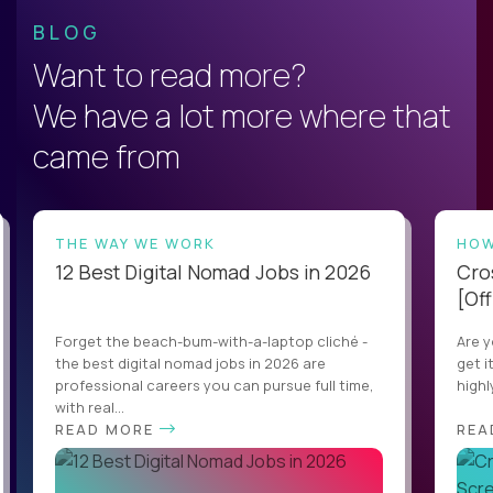
BLOG
Want to read more?
We have a lot more where that
came from
THE WAY WE WORK
HOW
12 Best Digital Nomad Jobs in 2026
Cro
[Off
Forget the beach-bum-with-a-laptop cliché -
Are y
the best digital nomad jobs in 2026 are
get i
professional careers you can pursue full time,
highl
with real...
READ MORE
REA