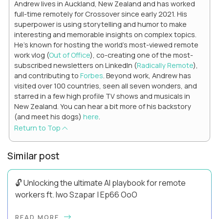
Andrew lives in Auckland, New Zealand and has worked
full-time remotely for Crossover since early 2021. His
superpower is using storytelling and humor to make
interesting and memorable insights on complex topics.
He's known for hosting the world's most-viewed remote
work vlog (
Out of Office
), co-creating one of the most-
subscribed newsletters on LinkedIn (
Radically Remote
),
and contributing to
Forbes
. Beyond work, Andrew has
visited over 100 countries, seen all seven wonders, and
starred in a few high profile TV shows and musicals in
New Zealand. You can hear a bit more of his backstory
(and meet his dogs)
here
.
Return to Top
Similar post
🔓 Unlocking the ultimate AI playbook for remote
workers ft. Iwo Szapar | Ep66 OoO
Hey, Welcome Back! Can you really behappier, healthier AND
READ MORE