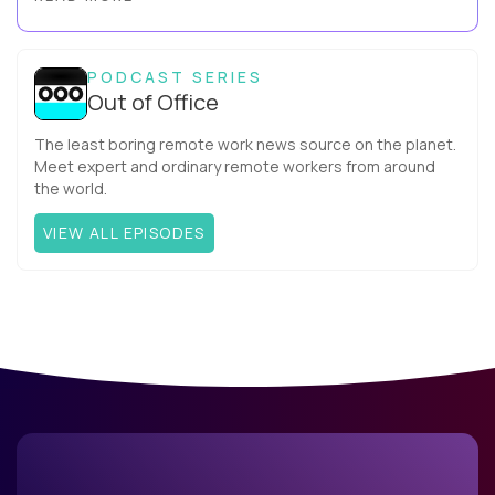
more productive? Up until recently, no one would have dared
mix these three elements with ...
PODCAST SERIES
Out of Office
The least boring remote work news source on the planet.
Meet expert and ordinary remote workers from around
the world.
VIEW ALL EPISODES