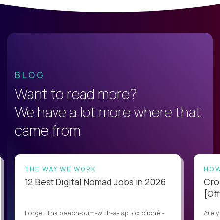
BLOG
Want to read more?
We have a lot more where that
came from
THE WAY WE WORK
HOW
12 Best Digital Nomad Jobs in 2026
Cro
[Off
Forget the beach-bum-with-a-laptop cliché -
Are y