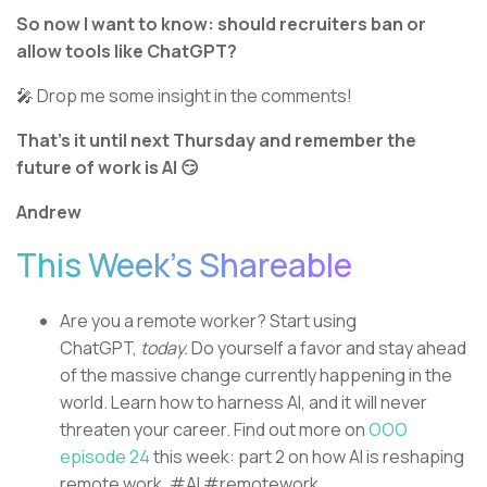
So now I want to know: should recruiters ban or
allow tools like ChatGPT?
🎤 Drop me some insight in the comments!
That’s it until next Thursday and remember the
future of work is AI 😏
Andrew
This Week’s Shareable
Are you a remote worker? Start using
ChatGPT,
today.
Do yourself a favor and stay ahead
of the massive change currently happening in the
world. Learn how to harness AI, and it will never
threaten your career. Find out more on
OOO
episode 24
this week: part 2 on how AI is reshaping
remote work. #AI #remotework