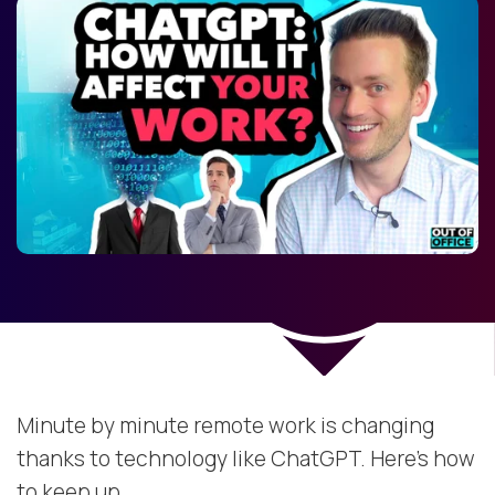
Minute by minute remote work is changing
thanks to technology like ChatGPT. Here's how
to keep up.