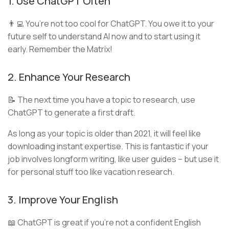
1. Use ChatGPT Often
👨‍💻 You’re not too cool for ChatGPT. You owe it to your
future self to understand AI now and to start using it
early. Remember the Matrix!
2. Enhance Your Research
📝 The next time you have a topic to research, use
ChatGPT to generate a first draft.
As long as your topic is older than 2021, it will feel like
downloading instant expertise. This is fantastic if your
job involves longform writing, like user guides – but use it
for personal stuff too like vacation research.
3. Improve Your English
📖 ChatGPT is great if you’re not a confident English