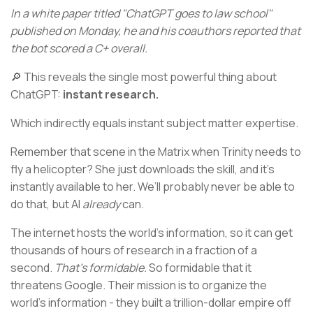
In a white paper titled "ChatGPT goes to law school"
published on Monday, he and his coauthors reported that
the bot scored a C+ overall.
🔎 This reveals the single most powerful thing about
ChatGPT:
instant research.
Which indirectly equals instant subject matter expertise.
Remember that scene in the Matrix when Trinity needs to
fly a helicopter? She just downloads the skill, and it’s
instantly available to her. We’ll probably never be able to
do that, but AI
already
can.
The internet hosts the world’s information, so it can get
thousands of hours of research in a fraction of a
second.
That’s formidable.
So formidable that it
threatens Google. Their mission is to organize the
world’s information - they built a trillion-dollar empire off