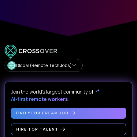
Global (Remote Tech Jobs)
Join the world's largest community of
AI-first remote workers
.
FIND YOUR DREAM JOB
HIRE TOP TALENT