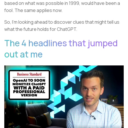
based on what was possible in 1999, would have been a
fool. The same applies now.
So, I’m looking ahead to discover clues that might tell us
what the future holds for ChatGPT.
The 4 headlines that jumped
out at me