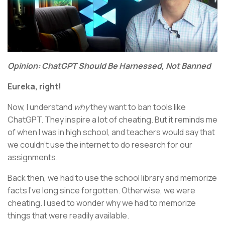
Opinion: ChatGPT Should Be Harnessed, Not Banned
Eureka, right!
Now, I understand
why
they want to ban tools like
ChatGPT. They inspire a lot of cheating. But it reminds me
of when I was in high school, and teachers would say that
we couldn’t use the internet to do research for our
assignments.
Back then, we had to use the school library and memorize
facts I’ve long since forgotten. Otherwise, we were
cheating. I used to wonder why we had to memorize
things that were readily available.