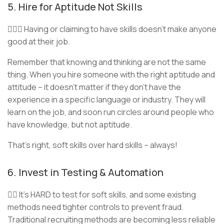
5. Hire for Aptitude Not Skills
🦸🏾‍♀️ Having or claiming to have skills doesn’t make anyone
good at their job.
Remember that knowing and thinking are not the same
thing. When you hire someone with the right aptitude and
attitude – it doesn’t matter if they don’t have the
experience in a specific language or industry. They will
learn on the job, and soon run circles around people who
have knowledge, but not aptitude.
That’s right, soft skills over hard skills – always!
6. Invest in Testing & Automation
🤹‍♂️ It’s HARD to test for soft skills, and some existing
methods need tighter controls to prevent fraud.
Traditional recruiting methods are becoming less reliable