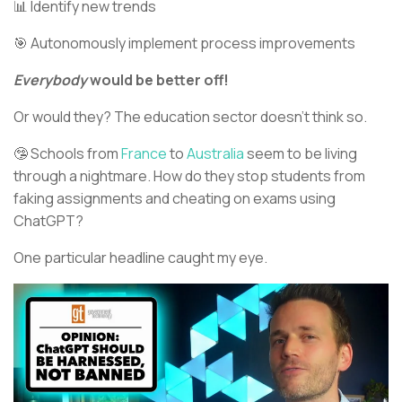
📊 Identify new trends
🎯 Autonomously implement process improvements
Everybody
would be better off!
Or would they? The education sector doesn’t think so.
🤥 Schools from
France
to
Australia
seem to be living
through a nightmare. How do they stop students from
faking assignments and cheating on exams using
ChatGPT?
One particular headline caught my eye.