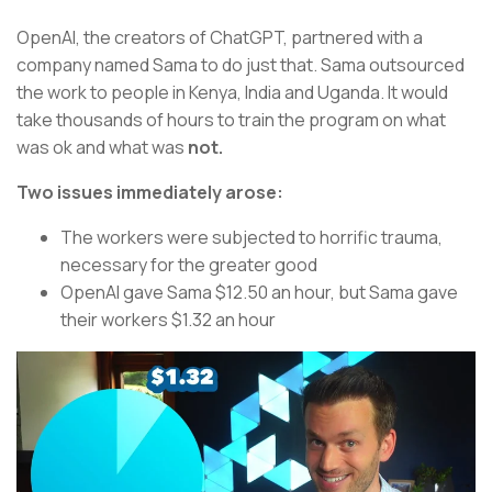
OpenAI, the creators of ChatGPT, partnered with a
company named Sama to do just that. Sama outsourced
the work to people in Kenya, India and Uganda. It would
take thousands of hours to train the program on what
was ok and what was
not.
Two issues immediately arose:
The workers were subjected to horrific trauma,
necessary for the greater good
OpenAI gave Sama $12.50 an hour, but Sama gave
their workers $1.32 an hour