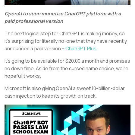
OpenAI to soon monetize ChatGPT platform with a
paid professional version
The next logical step for ChatGPT is making money, so
it’s surprising for literally no-one that they have recently
announced a paid version –
ChatGPT Plus.
It’s going to be available for $20.00 a month and promises
no down time. Aside from the cursed name choice, we’re
hopeful it works.
Microsoft is also giving OpenAI a sweet 10-billion-dollar
cash injection to keep its growth on track.