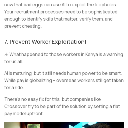
now that bad eggs can use AI to exploit the loopholes.
Your recruitment processes need to be sophisticated
enough to identify skills that matter, verify them, and
prevent cheating.
7. Prevent Worker Exploitation!
⚠️ What happened to those workers in Kenya is a warning
for us all.
AI is maturing, but it still needs human power to be smart.
While pay is globalizing – overseas workers still get taken
for a ride.
There’s no easy fix for this, but companies like
Crossover try to be part of the solution by setting a flat
pay model upfront.