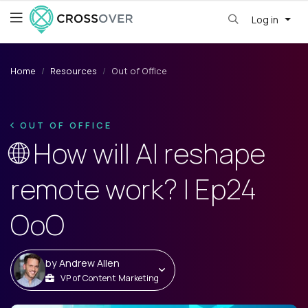
Log in
Home
Resources
Out of Office
OUT OF OFFICE
🌐 How will AI reshape
remote work? | Ep24
OoO
by
Andrew Allen
VP of Content Marketing