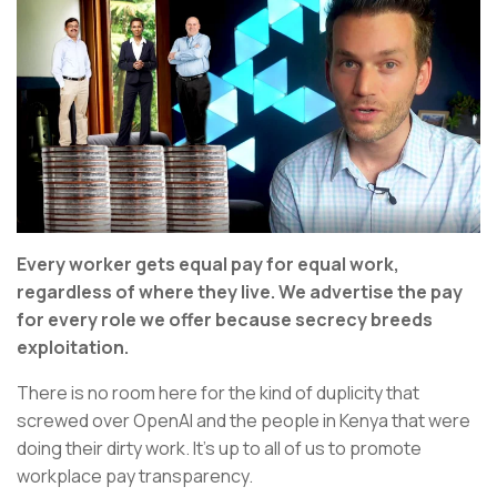
Every worker gets equal pay for equal work,
regardless of where they live. We advertise the pay
for every role we offer because secrecy breeds
exploitation.
There is no room here for the kind of duplicity that
screwed over OpenAI and the people in Kenya that were
doing their dirty work. It’s up to all of us to promote
workplace pay transparency.