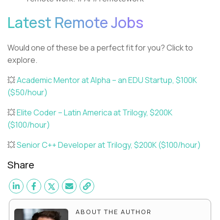
Latest Remote Jobs
Would one of these be a perfect fit for you? Click to
explore.
💥
Academic Mentor at Alpha – an EDU Startup, $100K
($50/hour)
💥
Elite Coder – Latin America at Trilogy, $200K
($100/hour)
💥
Senior C++ Developer at Trilogy, $200K ($100/hour)
Share
ABOUT THE AUTHOR