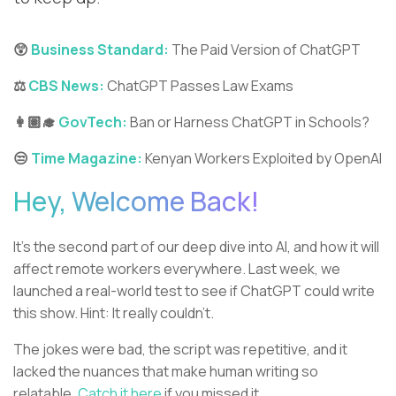
😲
Business Standard:
The Paid Version of ChatGPT
⚖️
CBS News:
ChatGPT Passes Law Exams
👩🏽‍🎓
GovTech:
Ban or Harness ChatGPT in Schools?
😒
Time Magazine:
Kenyan Workers Exploited by OpenAI
Hey, Welcome Back!
It’s the second part of our deep dive into AI, and how it will
affect remote workers everywhere. Last week, we
launched a real-world test to see if ChatGPT could write
this show. Hint: It really couldn’t.
The jokes were bad, the script was repetitive, and it
lacked the nuances that make human writing so
relatable.
Catch it here
if you missed it.