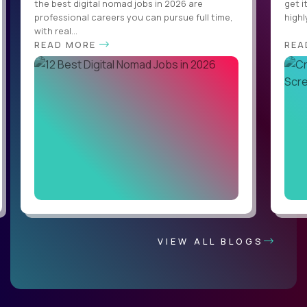
the best digital nomad jobs in 2026 are
get i
professional careers you can pursue full time,
highl
with real...
READ MORE
REA
VIEW ALL BLOGS