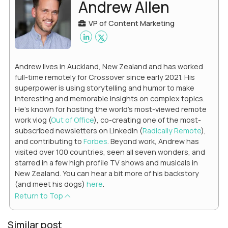
Andrew Allen
VP of Content Marketing
Andrew lives in Auckland, New Zealand and has worked
full-time remotely for Crossover since early 2021. His
superpower is using storytelling and humor to make
interesting and memorable insights on complex topics.
He's known for hosting the world's most-viewed remote
work vlog (
Out of Office
), co-creating one of the most-
subscribed newsletters on LinkedIn (
Radically Remote
),
and contributing to
Forbes
. Beyond work, Andrew has
visited over 100 countries, seen all seven wonders, and
starred in a few high profile TV shows and musicals in
New Zealand. You can hear a bit more of his backstory
(and meet his dogs)
here
.
Return to Top
Similar post