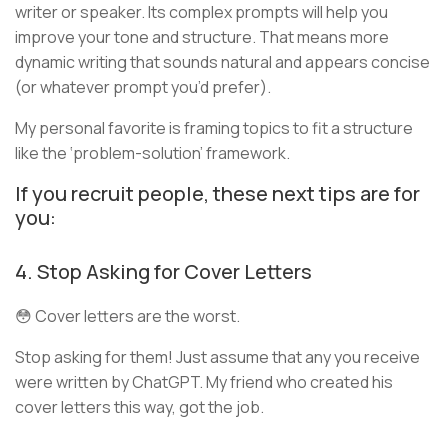
writer or speaker. Its complex prompts will help you
improve your tone and structure. That means more
dynamic writing that sounds natural and appears concise
(or whatever prompt you’d prefer).
My personal favorite is framing topics to fit a structure
like the ‘problem-solution’ framework.
If you recruit people, these next tips are for
you:
4. Stop Asking for Cover Letters
😳 Cover letters are the worst.
Stop asking for them! Just assume that any you receive
were written by ChatGPT. My friend who created his
cover letters this way, got the job.