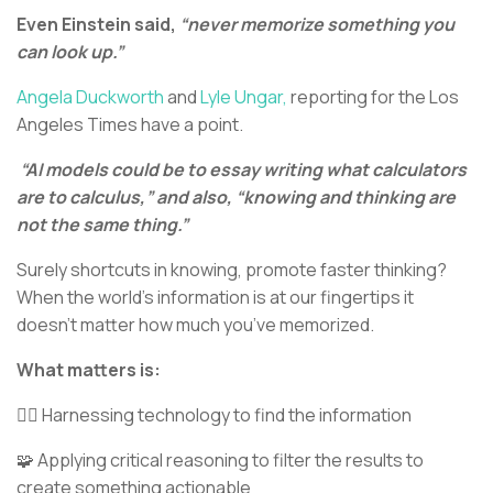
Even Einstein said,
“never memorize something you
can look up.”
Angela Duckworth
and
Lyle Ungar,
reporting for the Los
Angeles Times have a point.
“AI models could be to essay writing what calculators
are to calculus,” and also, “knowing and thinking are
not the same thing.”
Surely shortcuts in knowing, promote faster thinking?
When the world’s information is at our fingertips it
doesn’t matter how much you’ve memorized.
What matters is:
🕵🏻 Harnessing technology to find the information
🧩 Applying critical reasoning to filter the results to
create something actionable