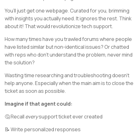
You’ll just get one webpage. Curated for you, brimming
with insights you actually need. It ignores the rest. Think
about it! That would revolutionize tech support.
How many times have you trawled forums where people
have listed similar but non-identical issues? Or chatted
with reps who don’t understand the problem, never mind
the solution?
Wasting time researching and troubleshooting doesn’t
help anyone. Especially when the main aim is to close the
ticket as soon as possible.
Imagine if that agent could:
🤔 Recall
every
support ticket ever created
📝 Write personalized responses