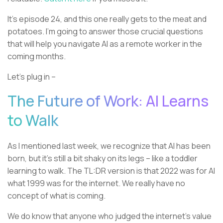
It’s episode 24, and this one really gets to the meat and
potatoes. I’m going to answer those crucial questions
that will help you navigate AI as a remote worker in the
coming months.
Let’s plug in –
The Future of Work: AI Learns
to Walk
As I mentioned last week, we recognize that AI has been
born, but it’s still a bit shaky on its legs – like a toddler
learning to walk. The TL:DR version is that 2022 was for AI
what 1999 was for the internet. We really have no
concept of what is coming.
We do know that anyone who judged the internet’s value