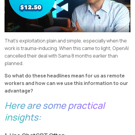
That’s exploitation plain and simple, especially when the
work is trauma-inducing. When this came to light, OpenAI
cancelled their deal with Sama 8 months earlier than
planned.
So what do these headlines mean for us as remote
workers and how can we use this information to our
advantage?
Here are some practical
insights: