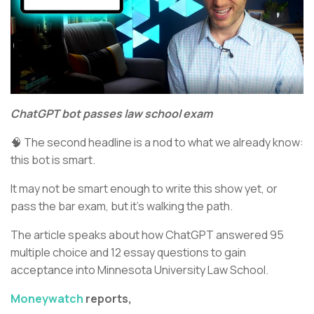
ChatGPT bot passes law school exam
🧠 The second headline is a nod to what we already know:
this bot is smart.
It may not be smart enough to write this show yet, or
pass the bar exam, but it’s walking the path.
The article speaks about how ChatGPT answered 95
multiple choice and 12 essay questions to gain
acceptance into Minnesota University Law School.
Moneywatch
reports,