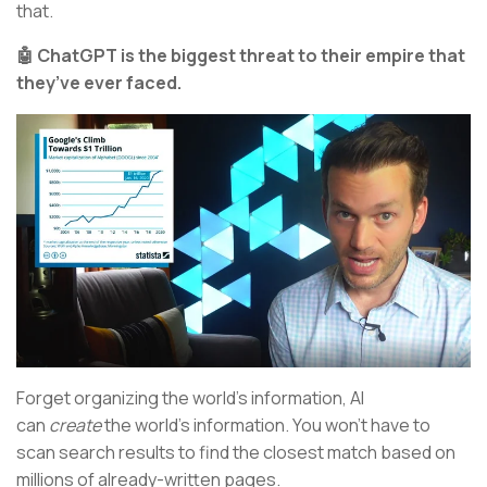
that.
🤖 ChatGPT is the biggest threat to their empire that
they’ve ever faced.
Forget organizing the world’s information, AI
can
create
the world’s information. You won’t have to
scan search results to find the closest match based on
millions of already-written pages.