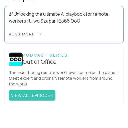
🔓 Unlocking the ultimate AI playbook for remote
workers ft. Iwo Szapar | Ep66 OoO
Hey, Welcome Back! Can you really behappier, healthier AND
READ MORE
more productive? Up until recently, no one would have dared
mix these three elements with ...
PODCAST SERIES
Out of Office
The least boring remote work news source on the planet.
Meet expert and ordinary remote workers from around
the world.
VIEW ALL EPISODES