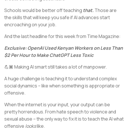
Schools would be better off teaching
that.
Those are
the skills that will keep you safe if AI advances start
encroaching on your job.
And the last headline for this week from Time Magazine:
Exclusive: OpenAI Used Kenyan Workers on Less Than
$2 Per Hour to Make ChatGPT Less Toxic
💪🏾 Making AI smart still takes a lot of manpower.
A huge challenge is teaching it to understand complex
social dynamics – like when something is appropriate or
offensive.
When the internet is your input, your output can be
pretty horrendous. From hate speech to violence and
sexual abuse – the only way to fix it is to teach the AI what
offensive
looks
like.