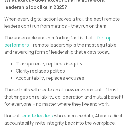
What exactly does exceptional remote work
leadership look like in 2025?
When every digital action leaves a trail, the best remote
leaders don’t run from metrics – they run on them.
The undeniable and comforting fact is that –
for top
performers
– remote leadership is the most equitable
and rewarding form of leadership that exists today.
Transparency replaces inequity
Clarity replaces politics
Accountability replaces excuses
These traits will create an all-new environment of trust
that hinges on reliability, co-operation and mutual benefit
for everyone – no matter where they live and work.
Honest
remote leaders
who embrace data, AI and radical
accountability invite integrity back into the workplace,