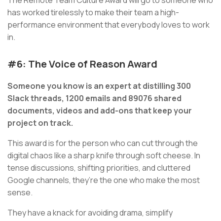
The Remote Team Culture Award will go to someone who
has worked tirelessly to make their team a high-
performance environment that everybody loves to work
in.
#6: The Voice of Reason Award
Someone you know is an expert at distilling 300
Slack threads, 1200 emails and 89076 shared
documents, videos and add-ons that keep your
project on track.
This award is for the person who can cut through the
digital chaos like a sharp knife through soft cheese. In
tense discussions, shifting priorities, and cluttered
Google channels, they’re the one who make the most
sense.
They have a knack for avoiding drama, simplify