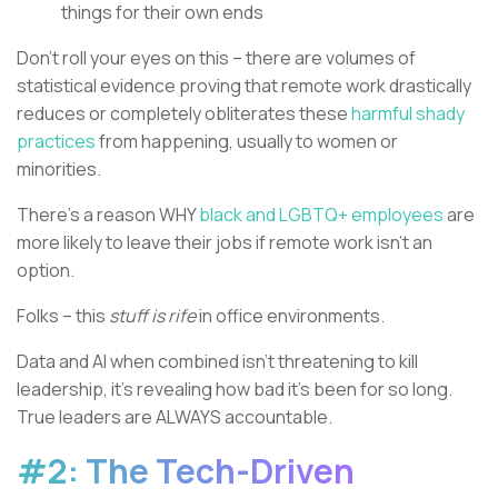
things for their own ends
Don’t roll your eyes on this – there are volumes of
statistical evidence proving that remote work drastically
reduces or completely obliterates these
harmful shady
practices
from happening, usually to women or
minorities.
There’s a reason WHY
black and LGBTQ+ employees
are
more likely to leave their jobs if remote work isn’t an
option.
Folks – this
stuff is rife
in office environments.
Data and AI when combined isn’t threatening to kill
leadership, it’s revealing how bad it’s been for so long.
True leaders are ALWAYS accountable.
#2: The Tech-Driven