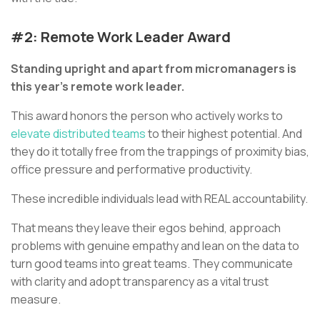
#2: Remote Work Leader Award
Standing upright and apart from micromanagers is
this year’s remote work leader.
This award honors the person who actively works to
elevate distributed teams
to their highest potential. And
they do it totally free from the trappings of proximity bias,
office pressure and performative productivity.
These incredible individuals lead with REAL accountability.
That means they leave their egos behind, approach
problems with genuine empathy and lean on the data to
turn good teams into great teams. They communicate
with clarity and adopt transparency as a vital trust
measure.