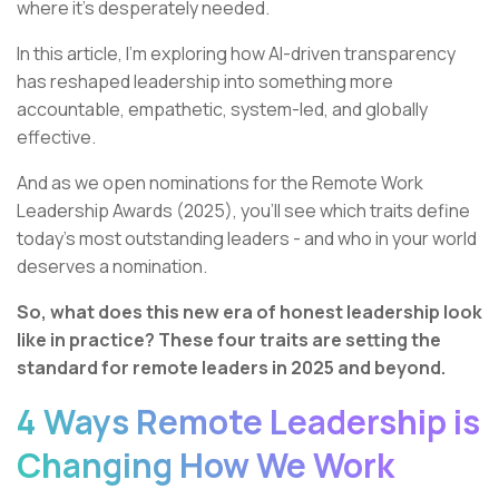
where it’s desperately needed.
In this article, I’m exploring how AI-driven transparency
has reshaped leadership into something more
accountable, empathetic, system-led, and globally
effective.
And as we open nominations for the Remote Work
Leadership Awards (2025), you’ll see which traits define
today’s most outstanding leaders - and who in your world
deserves a nomination.
So, what does this new era of honest leadership look
like in practice? These four traits are setting the
standard for remote leaders in 2025 and beyond.
4 Ways Remote Leadership is
Changing How We Work