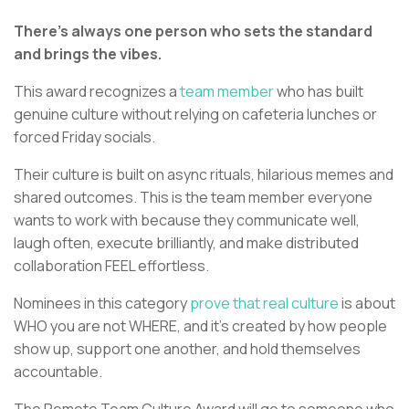
There’s always one person who sets the standard
and brings the vibes.
This award recognizes a
team member
who has built
genuine culture without relying on cafeteria lunches or
forced Friday socials.
Their culture is built on async rituals, hilarious memes and
shared outcomes. This is the team member everyone
wants to work with because they communicate well,
laugh often, execute brilliantly, and make distributed
collaboration FEEL effortless.
Nominees in this category
prove that real culture
is about
WHO you are not WHERE, and it’s created by how people
show up, support one another, and hold themselves
accountable.