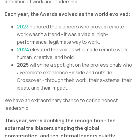
definition of work and leadership.
Each year, the Awards evolved as the world evolved:
2023
honored the pioneers who proved remote
work wasn’t a trend - it was a viable, high-
performance, legitimate way to work.
2024
elevated the voices who made remote work
human, creative, and bold.
2025
will shine a spotlight on the professionals who
live
remote excellence - inside and outside
Crossover - through their work, their systems, their
ideas, and their impact.
We have an extraordinary chance to define honest
leadership.
This year, we’re doubling the recognition - ten
external trailblazers shaping the global
conversation, and ten internal leaders quietly