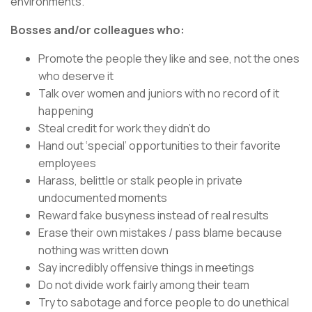
environments.
Bosses and/or colleagues who:
Promote the people they like and see, not the ones
who deserve it
Talk over women and juniors with no record of it
happening
Steal credit for work they didn’t do
Hand out ‘special’ opportunities to their favorite
employees
Harass, belittle or stalk people in private
undocumented moments
Reward fake busyness instead of real results
Erase their own mistakes / pass blame because
nothing was written down
Say incredibly offensive things in meetings
Do not divide work fairly among their team
Try to sabotage and force people to do unethical