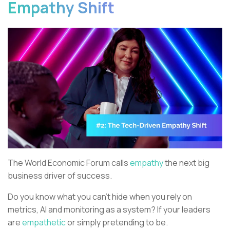
Empathy Shift
The World Economic Forum calls
empathy
the next big
business driver of success.
Do you know what you can’t hide when you rely on
metrics, AI and monitoring as a system? If your leaders
are
empathetic
or simply pretending to be.