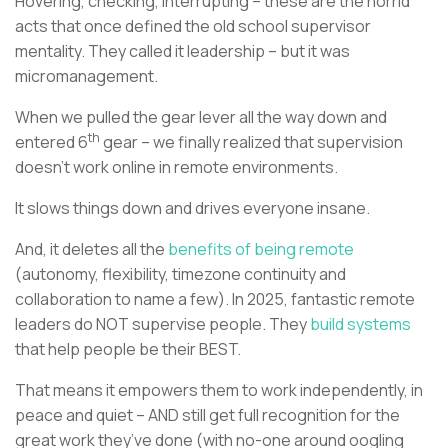
Hovering, checking, interrupting – these are the horrid
acts that once defined the old school supervisor
mentality. They called it leadership – but it was
micromanagement.
When we pulled the gear lever all the way down and
th
entered 6
gear – we finally realized that supervision
doesn’t work online in remote environments.
It slows things down and drives everyone insane.
And, it deletes all the
benefits of being remote
(autonomy, flexibility, timezone continuity and
collaboration to name a few). In 2025, fantastic remote
leaders do NOT supervise people. They
build systems
that help people be their BEST.
That means it empowers them to work independently, in
peace and quiet – AND still get full recognition for the
great work they’ve done (with no-one around oogling