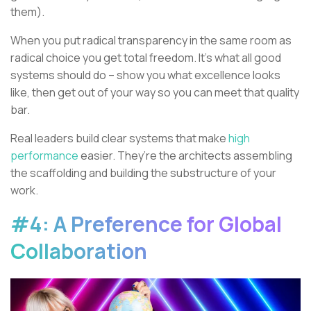
them).
When you put radical transparency in the same room as
radical choice you get total freedom. It’s what all good
systems should do – show you what excellence looks
like, then get out of your way so you can meet that quality
bar.
Real leaders build clear systems that make
high
performance
easier. They’re the architects assembling
the scaffolding and building the substructure of your
work.
#4: A Preference for Global
Collaboration