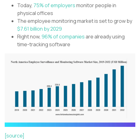
Today,
75% of employers
monitor people in
physical offices
The employee monitoring market is set to grow by
$7.61 billion by 2029
Right now,
96% of companies
are already using
time-tracking software
[source]