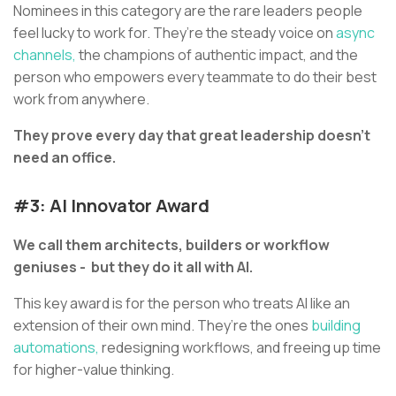
Nominees in this category are the rare leaders people
feel lucky to work for. They’re the steady voice on
async
channels,
the champions of authentic impact, and the
person who empowers every teammate to do their best
work from anywhere.
They prove every day that great leadership doesn’t
need an office.
#3: AI Innovator Award
We call them architects, builders or workflow
geniuses - but they do it all with AI.
This key award is for the person who treats AI like an
extension of their own mind. They’re the ones
building
automations,
redesigning workflows, and freeing up time
for higher-value thinking.