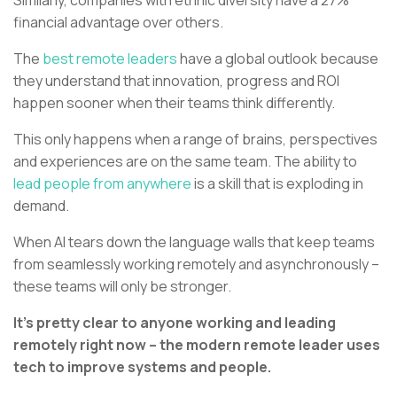
financial advantage over others.
The
best remote leaders
have a global outlook because
they understand that innovation, progress and ROI
happen sooner when their teams think differently.
This only happens when a range of brains, perspectives
and experiences are on the same team. The ability to
lead people from anywhere
is a skill that is exploding in
demand.
When AI tears down the language walls that keep teams
from seamlessly working remotely and asynchronously –
these teams will only be stronger.
It’s pretty clear to anyone working and leading
remotely right now – the modern remote leader uses
tech to improve systems and people.