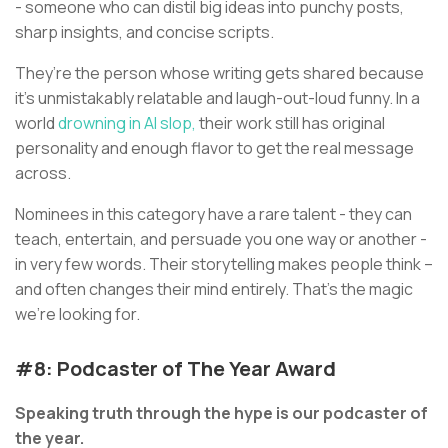
- someone who can distil big ideas into punchy posts,
sharp insights, and concise scripts.
They’re the person whose writing gets shared because
it’s unmistakably relatable and laugh-out-loud funny. In a
world
drowning in AI slop,
their work still has original
personality and enough flavor to get the real message
across.
Nominees in this category have a rare talent - they can
teach, entertain, and persuade you one way or another -
in very few words. Their storytelling makes people think –
and often changes their mind entirely. That’s the magic
we’re looking for.
#8: Podcaster of The Year Award
Speaking truth through the hype is our podcaster of
the year.