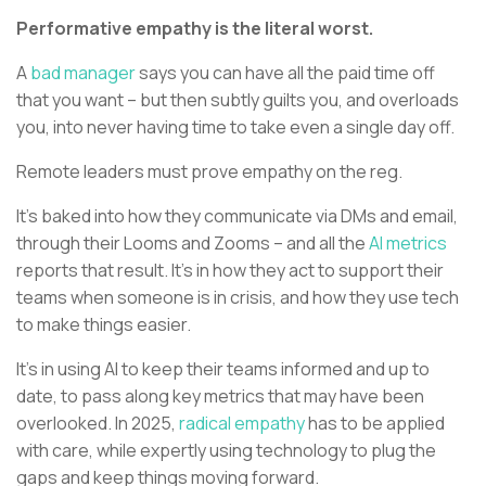
Performative empathy is the literal worst.
A
bad manager
says you can have all the paid time off
that you want – but then subtly guilts you, and overloads
you, into never having time to take even a single day off.
Remote leaders must prove empathy on the reg.
It’s baked into how they communicate via DMs and email,
through their Looms and Zooms – and all the
AI metrics
reports that result. It’s in how they act to support their
teams when someone is in crisis, and how they use tech
to make things easier.
It’s in using AI to keep their teams informed and up to
date, to pass along key metrics that may have been
overlooked. In 2025,
radical empathy
has to be applied
with care, while expertly using technology to plug the
gaps and keep things moving forward.