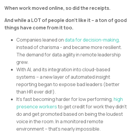
When work moved online, so did the receipts.
And while a LOT of people don’t like it – a ton of good
things have come from it too.
Companies leaned on
data for decision-making,
instead of charisma - and became more resilient.
The demand for data agility in remote leadership
grew.
With AI, and its integration into cloud-based
systems – a new layer of automated insight
reporting began to expose bad leaders (better
than HR ever did!).
It’s fast becoming harder for low performing,
high
presence workers
to get credit for work they didn’t
do and get promoted based on being the loudest
voice in the room. In a monitored remote
environment – that’s nearly impossible.