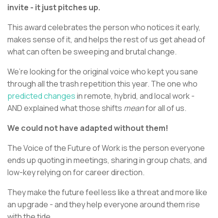
invite - it just pitches up.
This award celebrates the person who notices it early,
makes sense of it, and helps the rest of us get ahead of
what can often be sweeping and brutal change.
We’re looking for the original voice who kept you sane
through all the trash repetition this year. The one who
predicted changes
in remote, hybrid, and local work -
AND explained what those shifts
mean
for all of us.
We could not have adapted without them!
The Voice of the Future of Work is the person everyone
ends up quoting in meetings, sharing in group chats, and
low-key relying on for career direction.
They make the future feel less like a threat and more like
an upgrade - and they help everyone around them rise
with the tide.