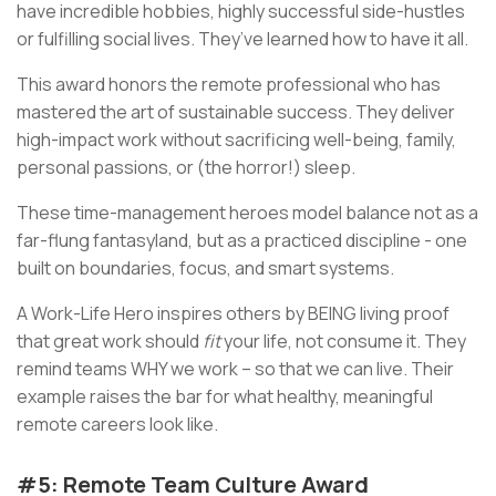
have incredible hobbies, highly successful side-hustles
or fulfilling social lives. They’ve learned how to have it all.
This award honors the remote professional who has
mastered the art of sustainable success. They deliver
high-impact work without sacrificing well-being, family,
personal passions, or (the horror!) sleep.
These time-management heroes model balance not as a
far-flung fantasyland, but as a practiced discipline - one
built on boundaries, focus, and smart systems.
A Work-Life Hero inspires others by BEING living proof
that great work should
fit
your life, not consume it. They
remind teams WHY we work – so that we can live. Their
example raises the bar for what healthy, meaningful
remote careers look like.
#5: Remote Team Culture Award