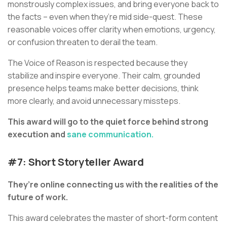
monstrously complex issues, and bring everyone back to
the facts – even when they’re mid side-quest. These
reasonable voices offer clarity when emotions, urgency,
or confusion threaten to derail the team.
The Voice of Reason is respected because they
stabilize and inspire everyone. Their calm, grounded
presence helps teams make better decisions, think
more clearly, and avoid unnecessary missteps.
This award will go to the quiet force behind strong
execution and
sane communication.
#7: Short Storyteller Award
They’re online connecting us with the realities of the
future of work.
This award celebrates the master of short-form content