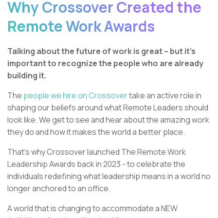
Why Crossover Created the
Remote Work Awards
Talking about the future of work is great – but it’s
important to recognize the people who are already
building it.
The
people we hire on Crossover
take an active role in
shaping our beliefs around what Remote Leaders should
look like. We get to see and hear about the amazing work
they do and how it makes the world a better place.
That’s why Crossover launched The Remote Work
Leadership Awards back in 2023 - to celebrate the
individuals redefining what leadership means in a world no
longer anchored to an office.
A world that is changing to accommodate a NEW