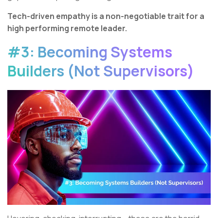
Tech-driven empathy is a non-negotiable trait for a
high performing remote leader.
#3: Becoming Systems
Builders (Not Supervisors)