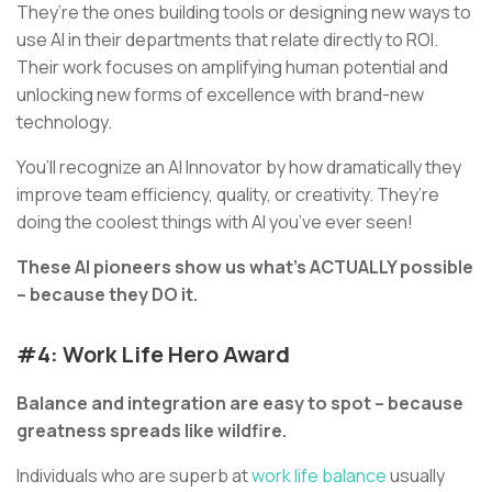
They’re the ones building tools or designing new ways to
use AI in their departments that relate directly to ROI.
Their work focuses on amplifying human potential and
unlocking new forms of excellence with brand-new
technology.
You’ll recognize an AI Innovator by how dramatically they
improve team efficiency, quality, or creativity. They’re
doing the coolest things with AI you’ve ever seen!
These AI pioneers show us what’s ACTUALLY possible
– because they DO it.
#4: Work Life Hero Award
Balance and integration are easy to spot – because
greatness spreads like wildfire.
Individuals who are superb at
work life balance
usually