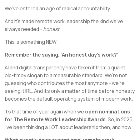
We’ve entered an age of radical accountability.
And it’s made remote work leadership the kind we’ve
always needed -
honest.
This is something NEW.
Remember the saying, ‘An honest day’s work?’
AI and digital transparency have taken it from a quaint,
old-timey slogan to a measurable standard. We’re not
guessing who contributes the most anymore - we’re
seeing it IRL. And it’s only a matter of time before honesty
becomes the default operating system of modern work.
It’s that time of year again when we
open nominations
for The Remote Work Leadership Awards.
So, in 2025,
I’ve been thinking a LOT about leadership then, and now.