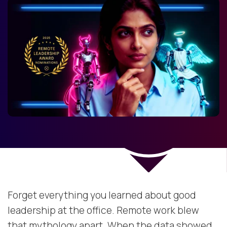
Forget everything you learned about good
leadership at the office. Remote work blew
that mythology apart. When the data showed