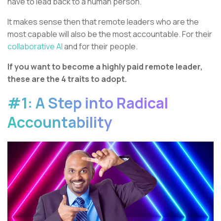
have to lead back to a human person.
It makes sense then that remote leaders who are the
most capable will also be the most accountable. For their
collaborative AI
and for their people.
If you want to become a highly paid remote leader,
these are the 4 traits to adopt.
#1: A Step into Radical
Accountability