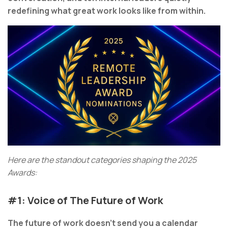
redefining what great work looks like from within.
Here are the standout categories shaping the 2025
Awards:
#1: Voice of The Future of Work
The future of work doesn’t send you a calendar