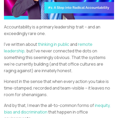
Accountability is a primary leadership trait – and an
exceedingly rare one.
I’ve written about
thinking in public
and
remote
leadership,
but I’ve never connected the dots on
something this seemingly obvious. That the systems
we’re currently building (and that office cultures are
raging against) are innately honest.
Honest in the sense that when every action you take is
time-stamped, recorded and team-visible – it leaves no
room for shenanigans.
And by that, I mean the all-to-common forms of
inequity,
bias and discrimination
that happen in office