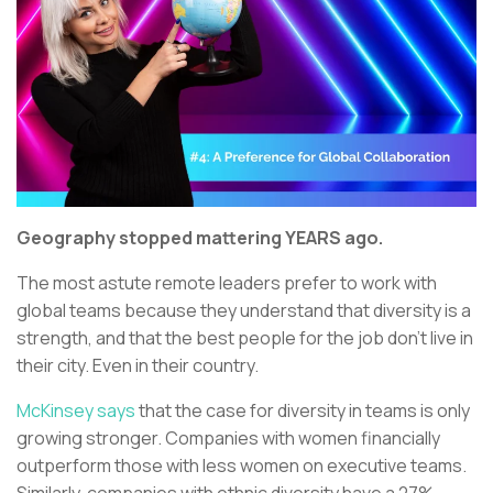
Geography stopped mattering YEARS ago.
The most astute remote leaders prefer to work with
global teams because they understand that diversity is a
strength, and that the best people for the job don’t live in
their city. Even in their country.
McKinsey says
that the case for diversity in teams is only
growing stronger. Companies with women financially
outperform those with less women on executive teams.
Similarly, companies with ethnic diversity have a 27%