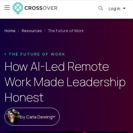
Log in
Home
Resources
The Future of Work
THE FUTURE OF WORK
How AI-Led Remote
Work Made Leadership
Honest
by
Carla Dewing