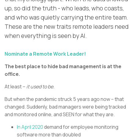
up, so did the truth - who leads, who coasts,
and who was quietly carrying the entire team.
These are the new traits remote leaders need
when everything is seen by AI.
Nominate a Remote Work Leader!
The best place to hide bad management is at the
office.
At least –
it used to be.
But when the pandemic struck 5 years ago now – that
changed. Suddenly, bad managers were being tracked
and monitored online, and SEEN for what they are.
In April 2020
demand for employee monitoring
software more than doubled