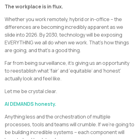
The workplace is in flux.
Whether you work remotely, hybrid or in-office – the
differences are becoming incredibly apparent as we
slide into 2026. By 2030, technology will be exposing
EVERYTHING we all do when we work. That’s how things
are going, and that’s a good thing.
Far from being surveillance, it’s giving us an opportunity
to reestablish what ‘fair’ and ‘equitable’ and ‘honest’
actually look and feel like.
Let me be crystal clear.
AI DEMANDS honesty.
Anything less and the orchestration of multiple
processes, tools and teams will crumble. If we’re going to
be building incredible systems – each component will