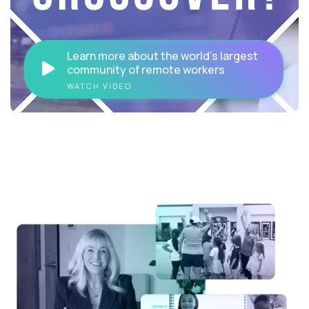
Learn more about the world's largest
community of remote workers
WATCH VIDEO