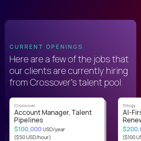
CURRENT OPENINGS
Here are a few of the jobs that
our clients are currently hiring
from Crossover’s talent pool.
Crossover
Trilogy
Account Manager, Talent
AI-Fir
Pipelines
Renew
$100,000
$200
USD/year
($50 USD/hour)
($100 U