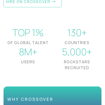
HIRE ON CROSSOVER
TOP 1%
130+
OF GLOBAL TALENT
COUNTRIES
8M+
5,000+
USERS
ROCKSTARS
RECRUITED
WHY CROSSOVER