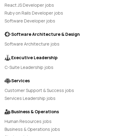
React JS Developer jobs
Ruby on Rails Developer jobs
Software Developer jobs
Software Architecture & Design
Software Architecture jobs
Executive Leadership
C-Suite Leadership jobs
Services
Customer Support & Success jobs
Services Leadership jobs
Business & Operations
Human Resources jobs
Business & Operations jobs