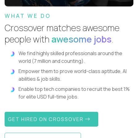
WHAT WE DO
Crossover matches awesome
people with
awesome jobs
.
We find highly skilled professionals around the
world (7 million and counting).
Empower them to prove world-class aptitude, AI
abilities & job skills.
Enable top tech companies to recruit the best 1%
for elite USD full-time jobs.
GET HIRED ON CROSSOVER