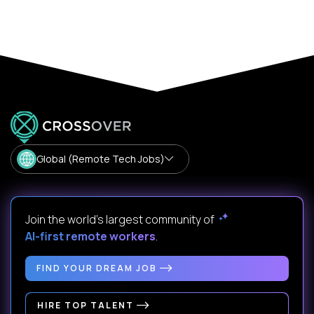
Global (Remote Tech Jobs)
Join the world's largest community of
AI-first remote workers
.
FIND YOUR DREAM JOB
HIRE TOP TALENT