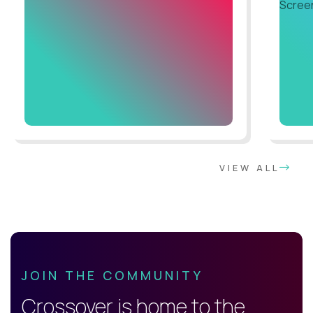
VIEW ALL
JOIN THE COMMUNITY
Crossover is home to the