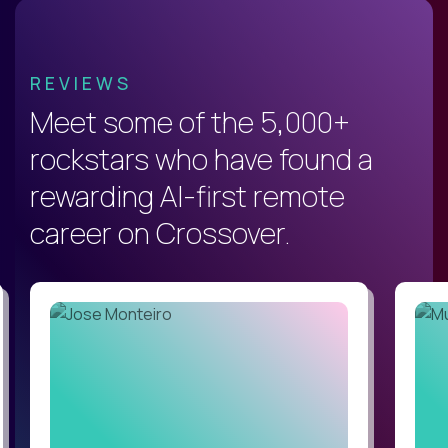
REVIEWS
Meet some of the 5,000+
rockstars who have found a
rewarding AI-first remote
career on Crossover.