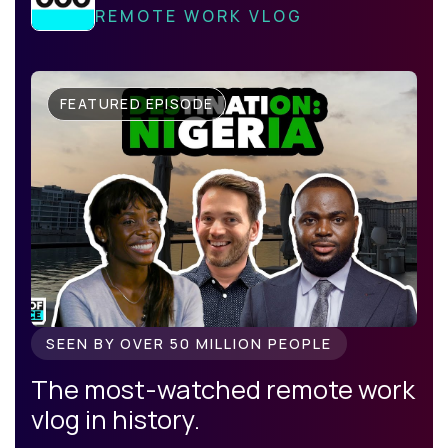
REMOTE WORK VLOG
FEATURED EPISODE
SEEN BY OVER 50 MILLION PEOPLE
The most-watched remote work
vlog in history.