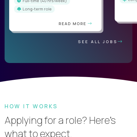
full-time (40 hrs/week)
Long-term role
READ MORE
SEE ALL JOBS
HOW IT WORKS
Applying for a role? Here’s
what to expect.