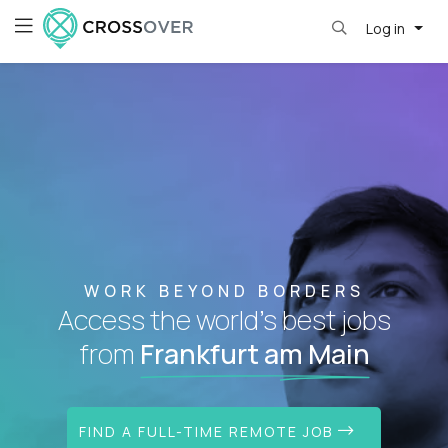
Log in
WORK BEYOND BORDERS
Access the world's best jobs
from
Frankfurt am Main
FIND A FULL-TIME REMOTE JOB