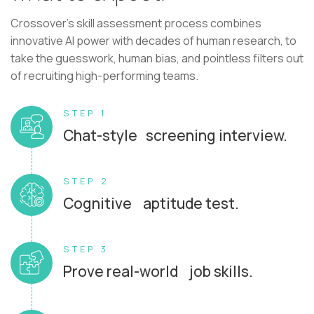
Crossover's skill assessment process combines
innovative AI power with decades of human research, to
take the guesswork, human bias, and pointless filters out
of recruiting high-performing teams.
STEP 1
Chat-style screening interview.
STEP 2
Cognitive aptitude test.
STEP 3
Prove real-world job skills.