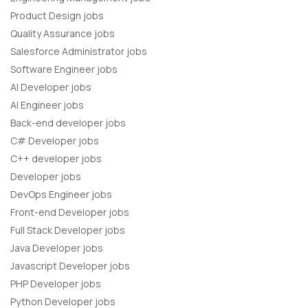
Product Design jobs
Quality Assurance jobs
Salesforce Administrator jobs
Software Engineer jobs
AI Developer jobs
AI Engineer jobs
Back-end developer jobs
C# Developer jobs
C++ developer jobs
Developer jobs
DevOps Engineer jobs
Front-end Developer jobs
Full Stack Developer jobs
Java Developer jobs
Javascript Developer jobs
PHP Developer jobs
Python Developer jobs