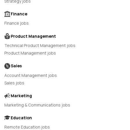
Strategy jobs
Finance
Finance jobs
Product Management
Technical Product Management jobs
Product Management jobs
Sales
Account Management jobs
Sales jobs
Marketing
Marketing & Communications jobs
Education
Remote Education jobs