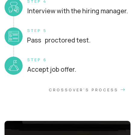
STEP 4
Interview with the hiring manager.
STEP 5
Pass proctored test.
STEP 6
Accept job offer.
CROSSOVER'S PROCESS