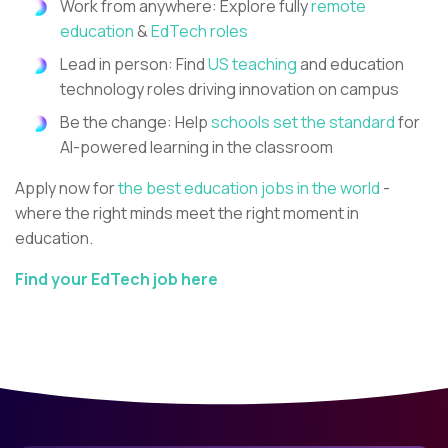
Work from anywhere: Explore fully
remote
education
&
EdTech roles
Lead in person: Find
US teaching
and education
technology roles driving innovation on campus
Be the change: Help
schools set the standard
for
AI-powered learning in the classroom
Apply now for
the best education jobs in the world
-
where the right minds meet the right moment in
education.
Find your EdTech job here