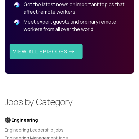
Get the latest news on important topics that
affect remote workers.
Meet expert guests and ordinary remote
workers from all over the world.
VIEW ALL EPISODES
Jobs by Category
Engineering
Engineering Leadership jobs
Engineering Management jobs