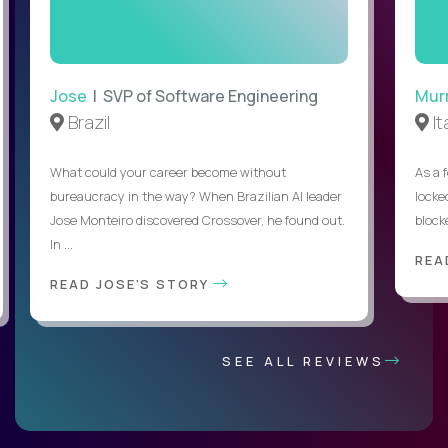
Jose
| SVP of Software Engineering
Mur
Brazil
It
What could your career become without
As a 
bureaucracy in the way? When Brazilian AI leader
locked
Jose Monteiro discovered Crossover, he found out.
blocke
In ...
REA
READ JOSE'S STORY
SEE ALL REVIEWS