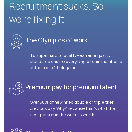
Recruitment sucks. So
we’re fixing it.
The Olympics of work
It’s super hard to qualify—extreme quality
standards ensure every single team member is
at the top of their game.
Premium pay for premium talent
Over 50% of new hires double or triple their
previous pay. Why? Because that’s what the
best person in the world is worth.