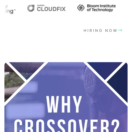
HIRING NOW