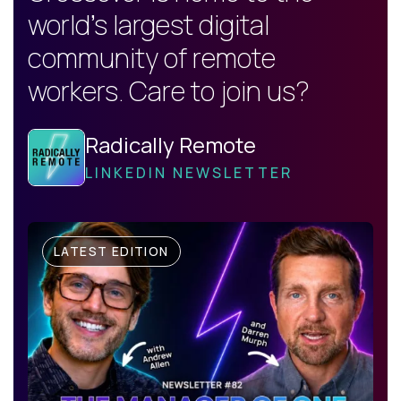
world's largest digital
community of remote
workers. Care to join us?
Radically Remote
LINKEDIN NEWSLETTER
LATEST EDITION