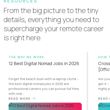
RESOURCES
From the big picture to the tiny
details, everything you need to
supercharge your remote career
is right here.
THE WAY WE WORK
HOW 
12 Best Digital Nomad Jobs in 2026
Cross
[Offi
Forget the beach-bum-with-a-laptop cliché -
Are you
the best digital nomad jobs in 2026 are
get it –
professional careers you can pursue full time,
highly 
with real...
READ MORE
READ