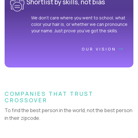
Shortlist by skills, not bias
We don’t care where you went to school, what
color your hair is, or whether we can pronounce
your name. Just prove you’ve got the skills.
OUR VISION
COMPANIES THAT TRUST
CROSSOVER
To find the best person in the world, not the best person
in their zipcode.