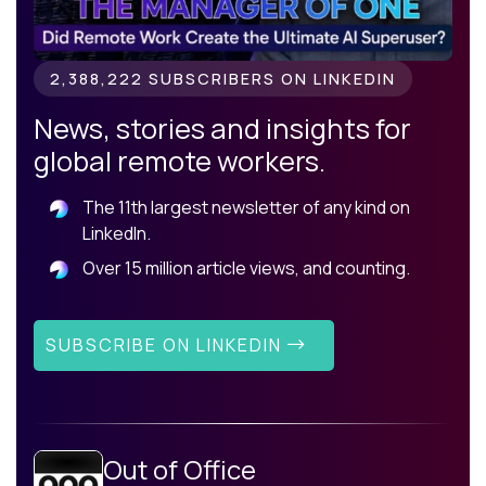
2,388,222 SUBSCRIBERS ON LINKEDIN
News, stories and insights for
global remote workers.
The 11th largest newsletter of any kind on
LinkedIn.
Over 15 million article views, and counting.
SUBSCRIBE ON LINKEDIN
Out of Office