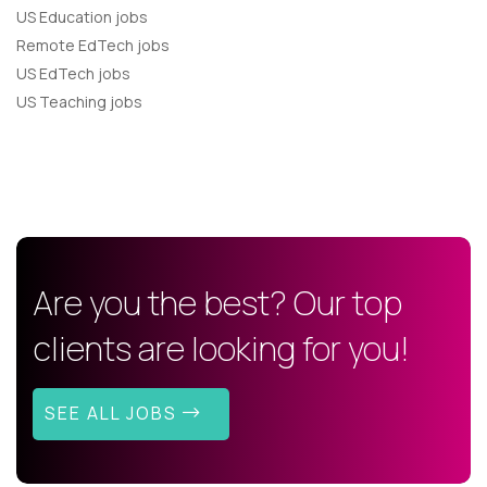
US Education jobs
Remote EdTech jobs
US EdTech jobs
US Teaching jobs
Are you the best? Our top
clients are looking for you!
SEE ALL JOBS