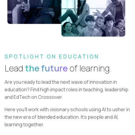
SPOTLIGHT ON EDUCATION
Lead
the future
of learning.
Are you ready to lead the next wave of innovation in
education?
Find high impact roles in teaching, leadership
and EdTech on Crossover.
Here you’ll work with visionary schools using AI to usher in
the new era of blended education. It’s people and AI,
learning together.