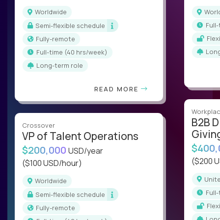
Worldwide
Wor
ful
Semi-flexible schedule
Fle
Fully-remote
Lon
full-time (40 hrs/week)
Long-term role
READ MORE
Workplac
B2B D
Crossover
Givin
VP of Talent Operations
$400
$200,000
USD/year
($200 
($100 USD/hour)
Uni
Worldwide
ful
Semi-flexible schedule
Fle
Fully-remote
Lon