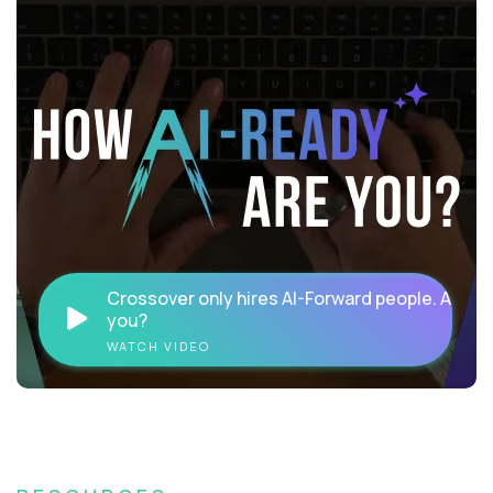
Crossover only hires AI-Forward people. Are
you?
WATCH VIDEO