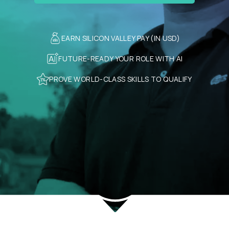
EARN SILICON VALLEY PAY (IN USD)
FUTURE-READY YOUR ROLE WITH AI
PROVE WORLD-CLASS SKILLS TO QUALIFY