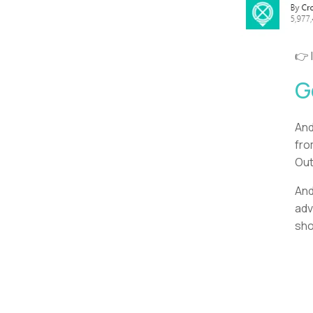
👉 
G
And
fro
Out
And
adv
sho