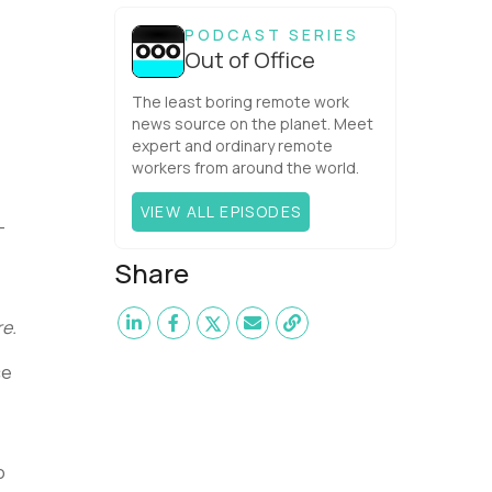
one would have dared mix these
three elements with ...
PODCAST SERIES
Out of Office
The least boring remote work
news source on the planet. Meet
expert and ordinary remote
workers from around the world.
VIEW ALL EPISODES
-
Share
re.
ce
o