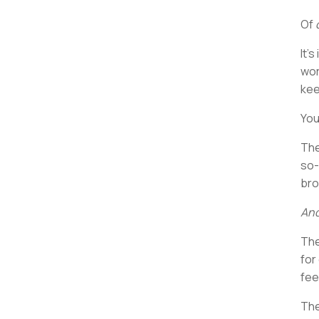
Of
It’
wor
kee
You
The
so-
bro
And
The
for
fee
The