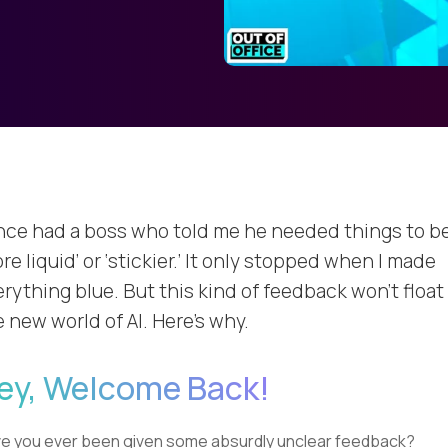
once had a boss who told me he needed things to b
re liquid’ or ‘stickier.’ It only stopped when I made
rything blue. But this kind of feedback won’t float 
 new world of AI. Here’s why.
ey, Welcome Back!
e you ever been given some absurdly unclear feedback?