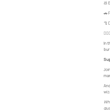
💩 
🚗 
🦿 
🧙
In 
bur
Sup
Joi
ma
And
wiz
Wha
qua