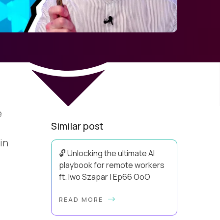
e
Similar post
in
🔓 Unlocking the ultimate AI
playbook for remote workers
ft. Iwo Szapar | Ep66 OoO
Hey, Welcome Back! Can you really
READ MORE
behappier, healthier AND more
productive? Up until recently, no