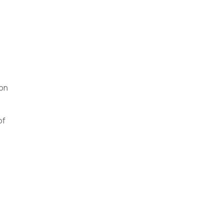
ion
of