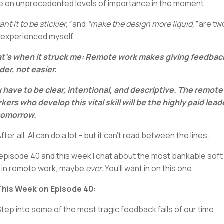
e on unprecedented levels of importance in the moment.
ant it to be stickier,”
and
“make the design more liquid,”
are tw
e experienced myself.
t’s when it struck me: Remote work makes giving feedbac
der, not easier.
 have to be clear, intentional, and descriptive. The remote
kers who develop this vital skill will be the highly paid lead
tomorrow.
After all, AI can do a lot - but it can’t read between the lines.
s episode 40 and this week I chat about the most bankable soft
ll in remote work, maybe
ever.
You’ll want in on this one.
 This Week on Episode 40:
Step into some of the most tragic feedback fails of our time