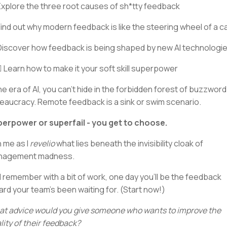
Explore the three root causes of sh*tty feedback
Find out why modern feedback is like the steering wheel of a c
Discover how feedback is being shaped by new AI technologi
‍♂️ Learn how to make it your soft skill superpower
the era of AI, you can’t hide in the forbidden forest of buzzword
eaucracy. Remote feedback is a sink or swim scenario.
erpower or superfail - you get to choose.
n me as I
revelio
what lies beneath the invisibility cloak of
nagement madness.
 remember with a bit of work, one day you’ll be the feedback
ard your team’s been waiting for. (Start now!)
t advice would you give someone who wants to improve the
lity of their feedback?