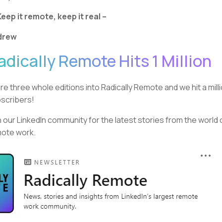
Keep it remote, keep it real –
drew
adically Remote Hits 1 Million
re three whole editions into Radically Remote and we hit a mill
scribers!
n our LinkedIn community for the latest stories from the world 
ote work.