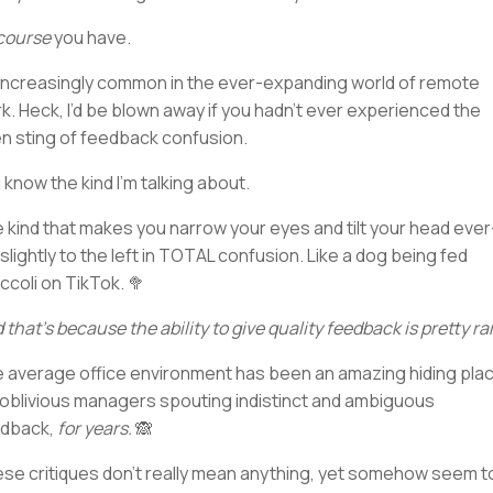
course
you have.
s increasingly common in the ever-expanding world of remote
k. Heck, I’d be blown away if you hadn’t ever experienced the
n sting of feedback confusion.
 know the kind I’m talking about.
 kind that makes you narrow your eyes and tilt your head ever
slightly to the left in TOTAL confusion. Like a dog being fed
ccoli on TikTok. 🥦
 that’s because the ability to give quality feedback is pretty ra
 average office environment has been an amazing hiding pla
 oblivious managers spouting indistinct and ambiguous
dback,
for years.
🙈
se critiques don’t really mean anything, yet somehow seem t