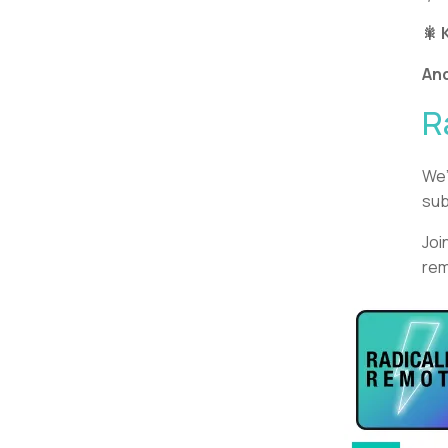
🎇 
An
R
We’
sub
Joi
rem