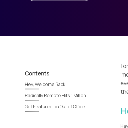
I 
Contents
‘mo
eve
Hey, Welcome Back!
the
Radically Remote Hits 1 Million
Get Featured on Out of Office
H
Hav