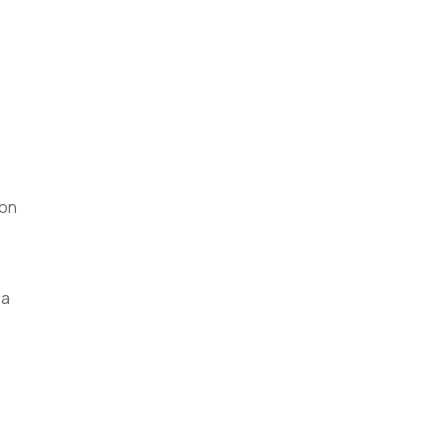
 on
 a