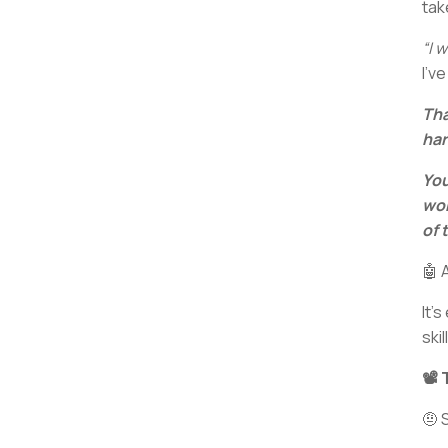
tak
“I w
I’v
Tha
har
You
wor
of 
🤖 
It’
ski
📽️
🤨 