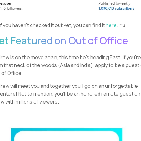
If you haven’t checked it out yet, you can find it
here
. 👈
et Featured on Out of Office
rew is on the move again, this time he’s heading East! If you’re
m that neck of the woods (Asia and India), apply to be a guest
 of Office.
rew will meet you and together you’ll go on an unforgettable
enture! Not to mention, you’ll be an honored remote guest on
w with millions of viewers.