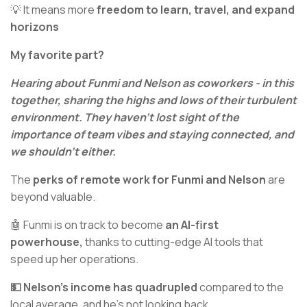
💡 It means more
freedom to learn, travel, and expand
horizons
My favorite part?
Hearing about Funmi and Nelson as coworkers - in this
together, sharing the highs and lows of their turbulent
environment. They haven't lost sight of the
importance of team vibes and staying connected, and
we shouldn’t either.
The
perks of remote work for Funmi and Nelson
are
beyond valuable.
🤖 Funmi is on track to become
an AI-first
powerhouse,
thanks to cutting-edge AI tools that
speed up her operations.
💵 Nelson's income has quadrupled
compared to the
local average, and he's not looking back.