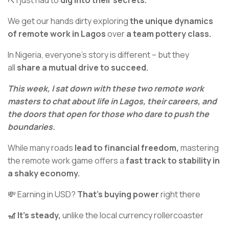
⛏️ I just had to
dig into their secrets.
We get our hands dirty exploring
the unique dynamics
of remote work in Lagos
over
a team pottery class.
In Nigeria, everyone’s story is different – but they
all
share a mutual drive to succeed.
This week, I sat down with these two remote work
masters to chat about life in Lagos, their careers, and
the doors that open for those who dare to push the
boundaries.
While many roads
lead to financial freedom,
mastering
the remote work game offers a
fast track to stability in
a shaky economy.
💸 Earning in USD?
That’s buying power
right there
🎢 It’s steady,
unlike the local currency rollercoaster