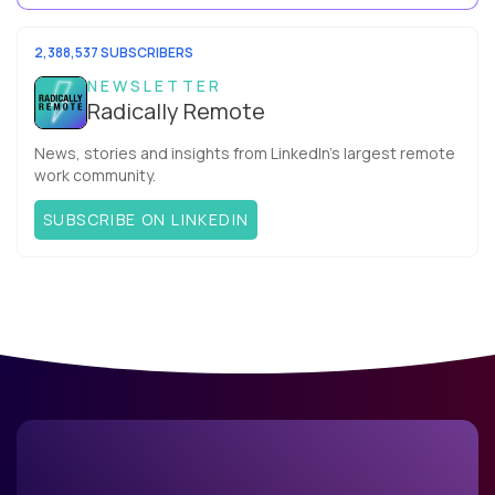
mix these three elements with ...
2,388,537 SUBSCRIBERS
NEWSLETTER
Radically Remote
News, stories and insights from LinkedIn’s largest remote
work community.
SUBSCRIBE ON LINKEDIN