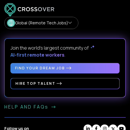
Global (Remote Tech Jobs)
Join the world's largest community of
AI-first remote workers
.
FIND YOUR DREAM JOB
HIRE TOP TALENT
HELP AND FAQs
Follow us on