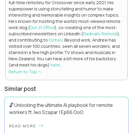
full-time remotely for Crossover since early 2021. His
superpower is using storytelling and humor to make
interesting and memorable insights on complex topics.
He's known for hosting the world's most-viewed remote
work vlog (
Out of Office
), co-creating one of the most-
subscribed newsletters on LinkedIn (
Radically Remote
),
and contributing to
Forbes
. Beyond work, Andrew has
visited over 100 countries, seen all seven wonders, and
starred in a few high profile TV shows and musicals in
New Zealand. You can hear a bit more of his backstory
(and meet his dogs)
here
.
Return to Top
Similar post
🔓 Unlocking the ultimate AI playbook for remote
workers ft. Iwo Szapar | Ep66 OoO
Hey, Welcome Back! Can you really behappier, healthier AND
READ MORE
more productive? Up until recently, no one would have dared