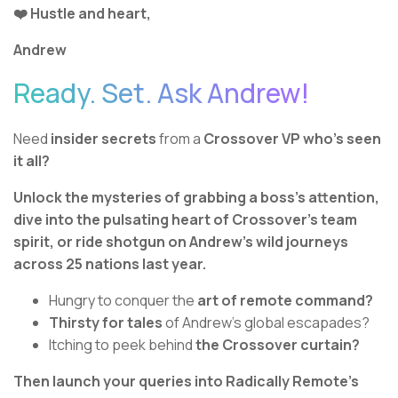
❤️ Hustle and heart,
Andrew
Ready. Set. Ask Andrew!
Need
insider secrets
from a
Crossover VP who’s seen
it all?
Unlock the mysteries of grabbing a boss’s attention,
dive into the pulsating heart of Crossover’s team
spirit, or ride shotgun on Andrew’s wild journeys
across 25 nations last year.
Hungry to conquer the
art of remote command?
Thirsty for tales
of Andrew's global escapades?
Itching to peek behind
the Crossover curtain?
Then launch your queries into Radically Remote’s