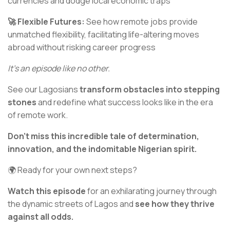
currencies and dodge local economic traps
🚀 Flexible Futures:
See how remote jobs provide
unmatched flexibility, facilitating life-altering moves
abroad without risking career progress
It’s an episode like no other.
See our Lagosians
transform obstacles into stepping
stones
and redefine what success looks like in the era
of remote work.
Don't miss this incredible tale of determination,
innovation, and the indomitable Nigerian spirit.
🌍 Ready for your own next steps?
Watch this episode
for an exhilarating journey through
the dynamic streets of Lagos and
see how they thrive
against all odds.