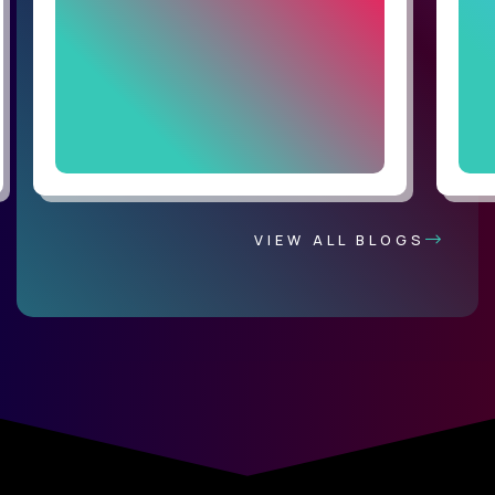
VIEW ALL BLOGS