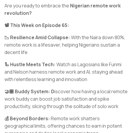
Are you ready to embrace the
Nigerian remote work
revolution?
📽️ This Week on Episode 65:
📉 Resilience Amid Collapse:
With the Naira down 80%,
remote work is a lifesaver, helping Nigerians sustain a
decent life
🦾 Hustle Meets Tech:
Watch as Lagosians like Funmi
and Nelson harness remote work and AI, staying ahead
with relentless learning and innovation
🤝🏾 Buddy System: D
iscover how having a local remote
work buddy can boost job satisfaction and spike
productivity, slicing through the solitude of solo work
💰 Beyond Borders:
Remote work shatters
geographical limits, offering chances to earn in potent