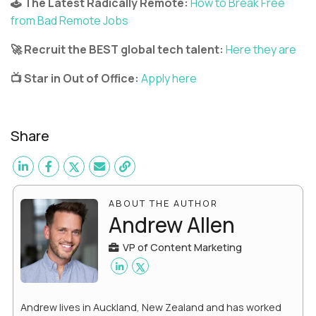
🕹️ The Latest Radically Remote:
How to Break Free
from Bad Remote Jobs
🚀 Recruit the BEST global tech talent:
Here they are
📺 Star in Out of Office:
Apply here
Share
ABOUT THE AUTHOR
Andrew Allen
VP of Content Marketing
Andrew lives in Auckland, New Zealand and has worked