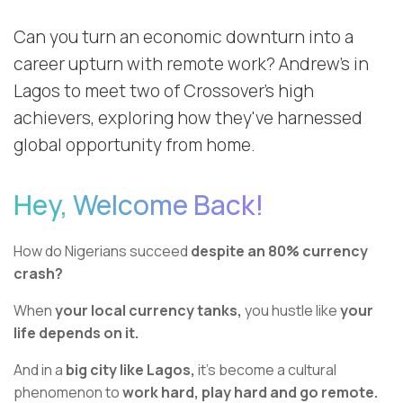
Can you turn an economic downturn into a
career upturn with remote work? Andrew’s in
Lagos to meet two of Crossover’s high
achievers, exploring how they've harnessed
global opportunity from home.
Hey, Welcome Back!
How do Nigerians succeed
despite an 80% currency
crash?
When
your local currency tanks,
you hustle like
your
life depends on it.
And in a
big city like Lagos,
it’s become a cultural
phenomenon to
work hard, play hard and go remote.