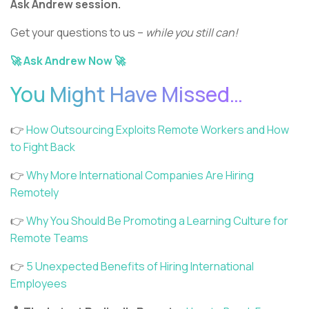
Ask Andrew session.
Get your questions to us –
while you still can!
🚀 Ask Andrew Now 🚀
You Might Have Missed…
👉
How Outsourcing Exploits Remote Workers and How
to Fight Back
👉
Why More International Companies Are Hiring
Remotely
👉
Why You Should Be Promoting a Learning Culture for
Remote Teams
👉
5 Unexpected Benefits of Hiring International
Employees