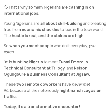
🤑 That’s why so many Nigerians are
cashing in on
international jobs.
Young Nigerians are
all about skill-building
and breaking
free from
economic shackles
to lead in the tech world.
The
hustle is real, and the stakes are high.
So
when you meet people
who do it everyday,
you
listen.
I’m in
bustling Nigeria
to meet
Funmi Emore, a
Technical Consultant at Trilogy,
and
Nelson
Ogungbure a Business Consultant at Jigsaw.
These
two remote coworkers
have
never met
IRL
because of the notoriously
nightmarish Lagosian
traffic.
Today, it’s a transformative encounter!