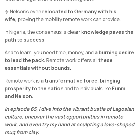
✈️ Nelson’s even
relocated to Germany with his
wife,
proving the mobility remote work can provide.
In Nigeria, the consensus is clear:
knowledge paves the
path to success.
And to learn, you need time, money, and
a burning desire
to lead the pack.
Remote work offers all
these
essentials without bounds.
Remote work is
a transformative force, bringing
prosperity to the nation
and to individuals like
Funmi
and Nelson.
In episode 65, I dive into the vibrant bustle of Lagosian
culture, uncover the vast opportunities in remote
work, and even try my hand at sculpting a love-shaped
mug from clay.