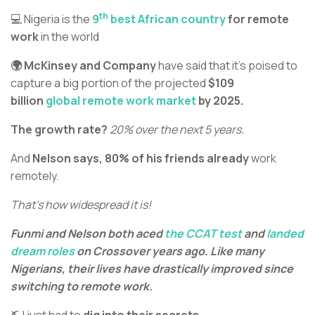
th
💻 Nigeria is the
9
best African country
for remote
work
in the world
🌍 McKinsey and Company
have said that it’s poised to
capture a big portion of the projected
$109
billion
global remote work market
by 2025.
The growth rate?
20% over the next 5 years.
And
Nelson says, 80% of his friends already
work
remotely.
That’s how widespread it is!
Funmi and Nelson both aced
the CCAT test
and
landed
dream roles
on Crossover years ago. Like many
Nigerians, their lives have drastically improved since
switching to remote work.