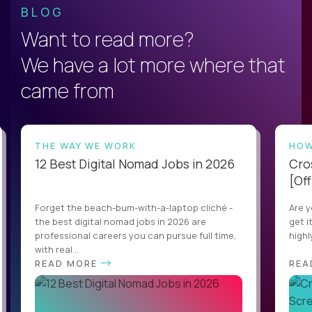
BLOG
Want to read more?
We have a lot more where that
came from
THE WAY WE WORK
HOW
12 Best Digital Nomad Jobs in 2026
Cro
[Off
Forget the beach-bum-with-a-laptop cliché -
Are y
the best digital nomad jobs in 2026 are
get i
professional careers you can pursue full time,
highl
with real...
READ MORE
REA