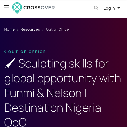
Log in
Home
Resources
Out of Office
OUT OF OFFICE
🖌️ Sculpting skills for
global opportunity with
Funmi & Nelson |
Destination Nigeria
OoO