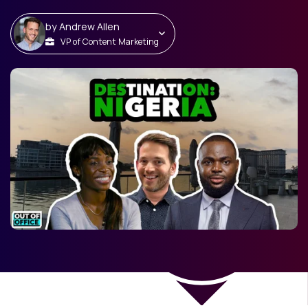
by
Andrew Allen
VP of Content Marketing