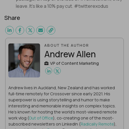
leave. It’s like a 10% pay cut. #twitterexodus
Share
ABOUT THE AUTHOR
Andrew Allen
VP of Content Marketing
Andrew lives in Auckland, New Zealand and has worked
full-time remotely for Crossover since early 2021. His
superpower is using storytelling and humor to make
interesting and memorable insights on complex topics.
He's known for hosting the world's most-viewed remote
work vlog (
Out of Office
), co-creating one of the most-
subscribed newsletters on LinkedIn (
Radically Remote
),