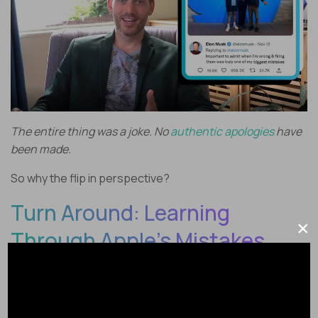
The entire thing was a joke. No
authentic apologies
have
been made.
So why the flip in perspective?
Turn Around: Learning
×
Through Apple’s Mistakes
Earlier this year a different Silicon Valley CEO turned their
back on remote work – and it was a
really
dumb thing to
do.