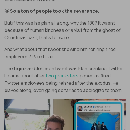
😬 So a ton of people took the severance.
But if this was his plan all along, why the 180? It wasn’t
because of human kindness or a visit from the ghost of
Christmas past, that’s for sure.
And what about that tweet showing him rehiring fired
employees? Pure hoax.
The Ligma and Johnson tweet was Elon pranking Twitter.
It came about after
two pranksters
posed as fired
Twitter employees being rehired after the exodus. He
played along, even going so far as to apologize to them.