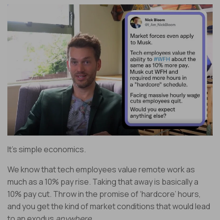
It’s simple economics.
We know that tech employees value remote work as
much as a 10% pay rise. Taking that away is basically a
10% pay cut. Throw in the promise of ‘hardcore’ hours,
and you get the kind of market conditions that would lead
to an exodus
anywhere.