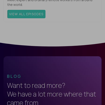
the world.
VIEW ALL EPISODES
BLOG
Want to read more?
We have a lot more where that
came from