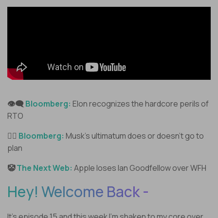
👁️‍🗨️
Bloomberg:
Elon recognizes the hardcore perils of
RTO
🤷‍♂️
Bloomberg:
Musk’s ultimatum does or doesn’t go to
plan
🤡
The Next Web:
Apple loses Ian Goodfellow over WFH
Hey! Welcome Back -
It’s episode 15 and this week I’m shaken to my core over