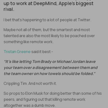
up to work at DeepMind, Apple’s biggest
rival.
I bet that’s happening to a lot of people at Twitter.
Maybe not all of them, but the smartest and most
talented are also the most likely to be poached over
something like remote work.
Tristan Greene
said it best -
“It’s like letting Tom Brady or Michael Jordan leave
your team over a disagreement between them and
the team owner on how towels should be folded.”
Crippling Tim. And not worth it.
So props to Elon Musk for doing better than some of his
peers, and figuring out that killing remote work
altogether was a dumb move.