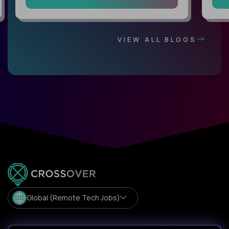
VIEW ALL BLOGS
Global (Remote Tech Jobs)