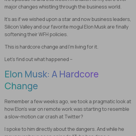
major changes whistling through the business world.
It’s as if we wished upon a star and now business leaders,
Silicon Valley and our favorite mogul Elon Musk are finally
softening their WFH policies.
This is hardcore change and I’m living for it.
Let’s find out what happened –
Elon Musk: A Hardcore
Change
Remember a few weeks ago, we took a pragmatic look at
how Elon’s war on remote work was starting to resemble
a slow-motion car crash at Twitter?
I spoke to him directly about the dangers. And while he