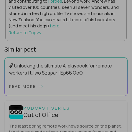
and contributing to
Forbes
. Beyond work, Andrew has
visited over 100 countries, seen all seven wonders, and
starred in a few high profile TV shows and musicals in
New Zealand. You can hear a bit more of his backstory
(and meet his dogs)
here
.
Return to Top
Similar post
🔓 Unlocking the ultimate AI playbook for remote
workers ft. Iwo Szapar | Ep66 OoO
Hey, Welcome Back! Can you really behappier, healthier AND
READ MORE
more productive? Up until recently, no one would have dared
mix these three elements with ...
PODCAST SERIES
Out of Office
The least boring remote work news source on the planet.
Meet expert and ordinary remote workers from around