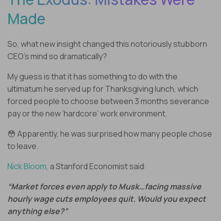
Made
So, what new insight changed this notoriously stubborn
CEO’s mind so dramatically?
My guess is that it has something to do with the
ultimatum he served up for Thanksgiving lunch, which
forced people to choose between 3 months severance
pay or the new ‘hardcore’ work environment.
😳 Apparently, he was surprised how many people chose
to leave.
Nick Bloom,
a Stanford Economist said:
“Market forces even apply to Musk…facing massive
hourly wage cuts employees quit. Would you expect
anything else?”