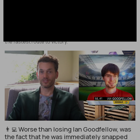
Apple’s return to office plan made them lose Ian
Goodfellow, a virtually irreplaceable machine learning
engineer. Like in sports, in big tech to be competitive you
have to get the best people to play on your team – it’s
the fastest route to victory.
👨‍💻 Worse than losing Ian Goodfellow, was
the fact that he was immediately snapped