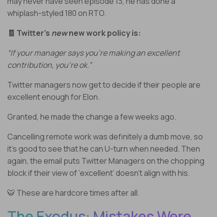
may never have seen episode 13, he has done a
whiplash-styled 180 on RTO.
🧾 Twitter’s
new
new work policy is:
“If your manager says you’re making an excellent
contribution, you’re ok.”
Twitter managers now get to decide if their people are
excellent enough for Elon.
Granted, he made the change a few weeks ago.
Cancelling remote work was definitely a dumb move, so
it’s good to see that he can U-turn when needed. Then
again, the email puts Twitter Managers on the chopping
block if their view of ‘excellent’ doesn’t align with his.
🐯 These are hardcore times after all.
The Exodus: Mistakes Were