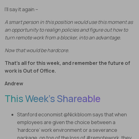
I’ll say it again –
A smart person in this position would use this moment as
an opportunity to realign policies and figure out how to
turn remote work from a blocker, into an advantage.
Now that would be hardcore.
That’s all for this week, and remember the future of
work is Out of Office.
Andrew
This Week’s Shareable
Stanford economist @Nickbloom says that when
employees are given the choice between a
‘hardcore’ work environment or a severance
package, on top of the loss of #remotework, they