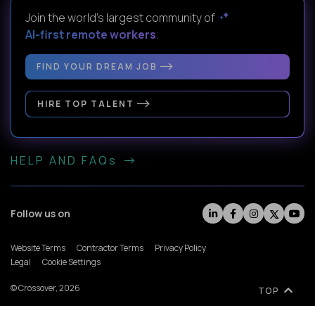
Join the world's largest community of
AI-first remote workers
.
FIND YOUR DREAM JOB
HIRE TOP TALENT
HELP AND FAQs
Follow us on
Website Terms
Contractor Terms
Privacy Policy
Legal
Cookie Settings
© Crossover, 2026
TOP