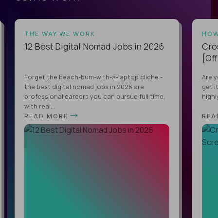
THE WAY WE WORK
HOW
12 Best Digital Nomad Jobs in 2026
Cro
[Off
Forget the beach-bum-with-a-laptop cliché -
Are y
the best digital nomad jobs in 2026 are
get i
professional careers you can pursue full time,
highl
with real...
READ MORE
REA