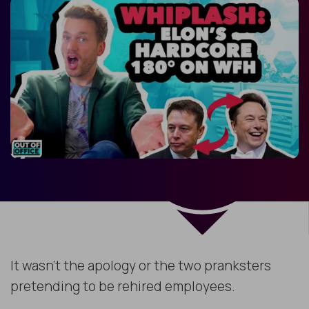
It wasn’t the apology or the two pranksters
pretending to be rehired employees.