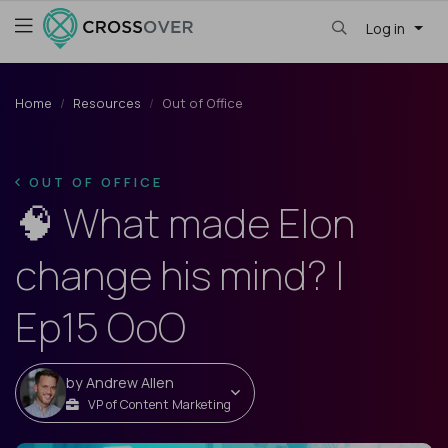
Log in
Home
Resources
Out of Office
OUT OF OFFICE
🧠 What made Elon
change his mind? |
Ep15 OoO
by
Andrew Allen
VP of Content Marketing