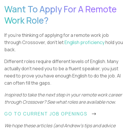
Want To Apply For A Remote
Work Role?
If you're thinking of applying for a remote work job
through Crossover, don't let
English proficiency
hold you
back.
Different roles require different levels of English. Many
actually don't need you to be a fluent speaker, you just
need to prove you have enough English to do the job. AI
can often fill the gaps.
Inspired to take the next step in your remote work career
through Crossover? See what roles are available now.
GO TO CURRENT JOB OPENINGS
We hope these articles (and Andrew's tips and advice