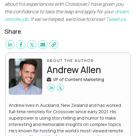
about his experiences with Crossover) have given you
the confidence to take the leap and apply for your
dream
remote job
. If we've helped, we'd love to know!
Tweet us.
Share
ABOUT THE AUTHOR
Andrew Allen
VP of Content Marketing
Andrew lives in Auckland, New Zealand and has worked
full-time remotely for Crossover since early 2021. His
superpower is using storytelling and humor to make
interesting and memorable insights on complex topics.
He's known for hosting the world's most-viewed remote