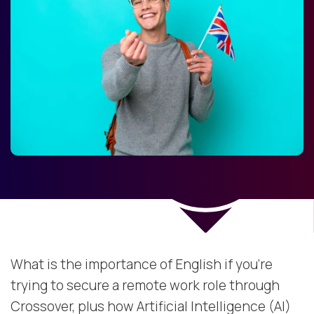
What is the importance of English if you're
trying to secure a remote work role through
Crossover, plus how Artificial Intelligence (AI)