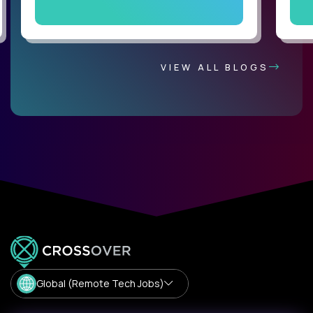
VIEW ALL BLOGS
Global (Remote Tech Jobs)