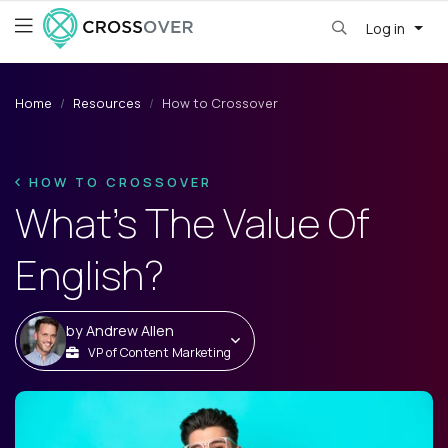
Log in
Home
Resources
How to Crossover
HOW TO CROSSOVER
What's The Value Of
English?
by
Andrew Allen
VP of Content Marketing