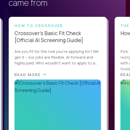
came from
HOW TO CROSSOVER
THE
Crossover’s Basic Fit Check
How 
[Official AI Screening Guide]
Are you fit for the role you’re applying for? We
Pick,
get it – our jobs are flexible, AI-forward and
reorg
highly paid. Who wouldn’t want to apply to a...
with 
tools,
READ MORE
REA