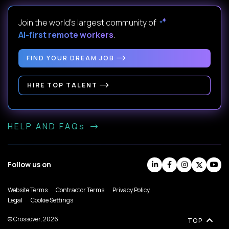
Join the world's largest community of
AI-first remote workers
.
FIND YOUR DREAM JOB
HIRE TOP TALENT
HELP AND FAQs
Follow us on
Website Terms
Contractor Terms
Privacy Policy
Legal
Cookie Settings
© Crossover, 2026
TOP