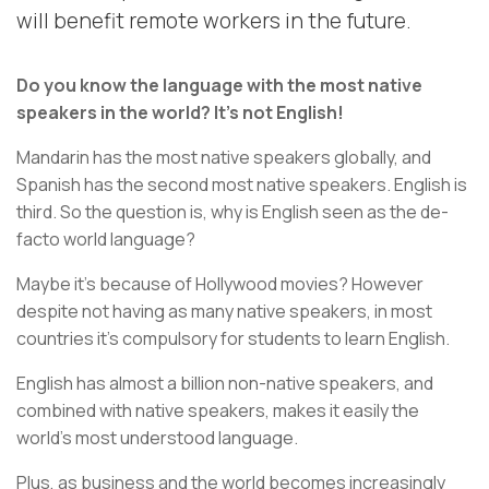
will benefit remote workers in the future.
Do you know the language with the most native
speakers in the world? It's not English!
Mandarin has the most native speakers globally, and
Spanish has the second most native speakers. English is
third. So the question is, why is English seen as the de-
facto world language?
Maybe it's because of Hollywood movies? However
despite not having as many native speakers, in most
countries it's compulsory for students to learn English.
English has almost a billion non-native speakers, and
combined with native speakers, makes it easily the
world's most understood language.
Plus, as business and the world becomes increasingly