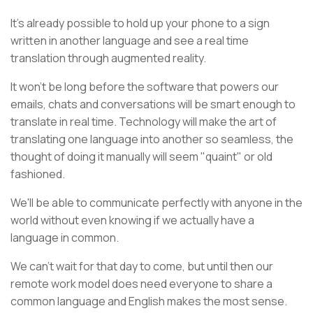
It's already possible to hold up your phone to a sign
written in another language and see a real time
translation through augmented reality.
It won't be long before the software that powers our
emails, chats and conversations will be smart enough to
translate in real time. Technology will make the art of
translating one language into another so seamless, the
thought of doing it manually will seem "quaint" or old
fashioned.
We'll be able to communicate perfectly with anyone in the
world without even knowing if we actually have a
language in common.
We can't wait for that day to come, but until then our
remote work model does need everyone to share a
common language and English makes the most sense.