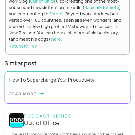
work vlog (
Out of Office
), co-creating one of the most-
subscribed newsletters on LinkedIn (
Radically Remote
),
and contributing to
Forbes
. Beyond work, Andrew has
visited over 100 countries, seen all seven wonders, and
starred in a few high profile TV shows and musicals in
New Zealand. You can hear a bit more of his backstory
(and meet his dogs)
here
.
Return to Top
Similar post
How To Supercharge Your Productivity
Have you ever wondered why the office cubicle layout
READ MORE
became so popular? It's not just because it's easier and
cheaper for a company to build than offi...
PODCAST SERIES
Out of Office
The least boring remote work news source on the planet.