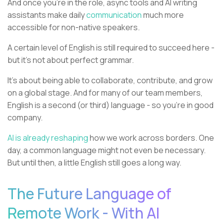
And once you're in the role, async tools and AI writing
assistants make daily
communication
much more
accessible for non-native speakers.
A certain level of English is still required to succeed here -
but it’s not about perfect grammar.
It’s about being able to collaborate, contribute, and grow
on a global stage. And for many of our team members,
English is a second (or third) language - so you're in good
company.
AI is already reshaping
how we work across borders. One
day, a common language might not even be necessary.
But until then, a little English still goes a long way.
The Future Language of
Remote Work - With AI