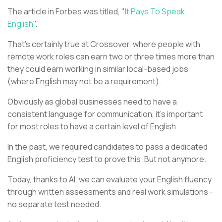
The article in Forbes was titled, "
It Pays To Speak
English
".
That's certainly true at Crossover, where people with
remote work roles can earn two or three times more than
they could earn working in similar local-based jobs
(where English may not be a requirement).
Obviously as global businesses need to have a
consistent language for communication, it's important
for most roles to have a certain level of English.
In the past, we required candidates to pass a dedicated
English proficiency test to prove this. But not anymore.
Today, thanks to AI, we can evaluate your English fluency
through written assessments and real work simulations -
no separate test needed.