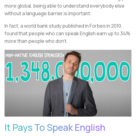
more global, being able to understand everybody else
without a language barrier is important.
In fact, a world bank study published in Forbes in 2010,
found that people who can speak English earn up to 34%
more than people who don't.
It Pays To Speak English