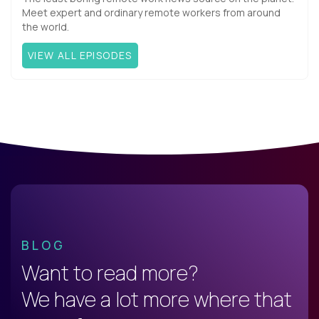
Meet expert and ordinary remote workers from around
the world.
VIEW ALL EPISODES
BLOG
Want to read more?
We have a lot more where that