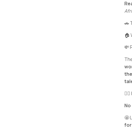
Rea
Afr
🚗 
🏠 
💸 
The
wor
the
tal
✊🏾 
No
🤩 
for