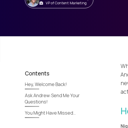
VP of Content Marketing
Wh
Contents
An
ne
Hey, Welcome Back!
ac
Ask Andrew:Send Me Your
Questions!
H
You Might Have Missed…
Nig