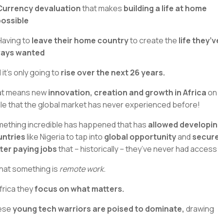
Currency devaluation
that makes
building a life at home
ossible
Having to
leave their home country
to create the
life they’v
ways wanted
 it’s only going to
rise over the next 26 years.
at means new
innovation, creation and growth in Africa
on
le that the global market has never experienced before!
ething incredible has happened that has
allowed developi
ntries
like Nigeria to tap into
global opportunity
and
secur
ter paying jobs
that – historically – they’ve never had access 
hat something is
remote work.
Africa they
focus on what matters.
ese
young tech warriors are poised to dominate,
drawing