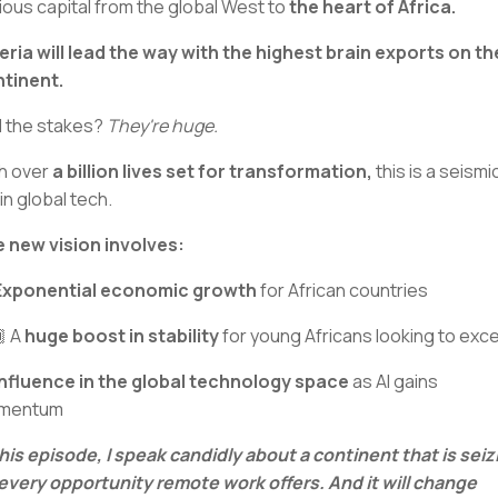
ious capital from the global West to
the heart of Africa.
eria will lead the way with the highest brain exports on th
tinent.
 the stakes?
They're huge.
h over
a billion lives set for transformation,
this is a seismi
 in global tech.
 new vision involves:
Exponential economic growth
for African countries
 A
huge boost in stability
for young Africans looking to exce
Influence in the global technology space
as AI gains
mentum
this episode, I speak candidly about a continent that is seiz
every opportunity remote work offers. And it will change