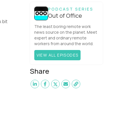
one would have dared mix these
three elements with ...
PODCAST SERIES
Out of Office
 bit
The least boring remote work
news source on the planet. Meet
expert and ordinary remote
workers from around the world.
VIEW ALL EPISODES
Share