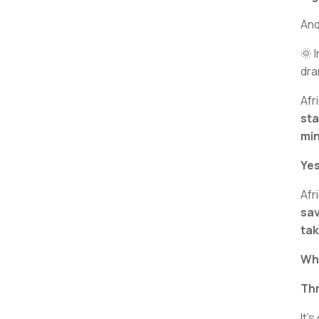
And
🌞 
dra
Afr
sta
min
Yes
Afr
sav
tak
Why
Th
It’