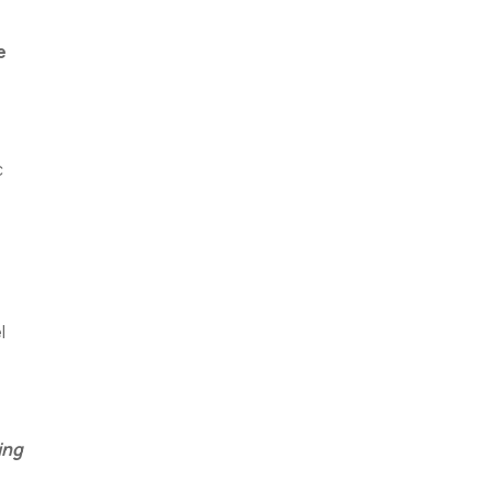
e
c
l
ing