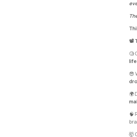
eve
The
Thi
📽️
🧐 
lif
😎 
dro
🌍 
ma
🧠 
bra
🤯 