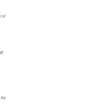
ica!
ll
 to