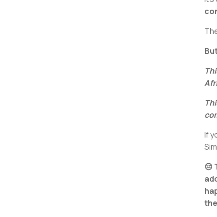
con
The
But
Thi
Afr
Thi
com
If 
Si
😔 
ad
hap
the