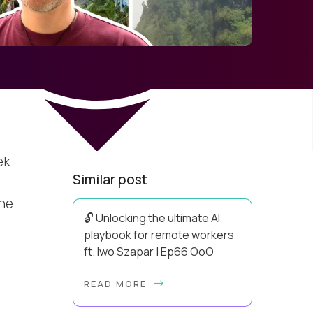
ek
Similar post
a
the
🔓 Unlocking the ultimate AI
playbook for remote workers
ft. Iwo Szapar | Ep66 OoO
Hey, Welcome Back! Can you really
READ MORE
behappier, healthier AND more
productive? Up until recently, no