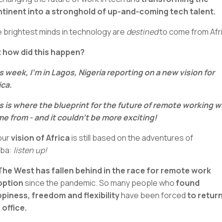
tinent into a stronghold of up-and-coming tech talent.
 brightest minds in technology are
destined
to come from Afr
 how did this happen?
s week, I’m in Lagos, Nigeria reporting on a new vision for
ica.
s is where the blueprint for the future of remote working wi
e from - and it couldn’t be more exciting!
your
vision of Africa
is still based on the adventures of
mba:
listen up!
The West has fallen behind in the race for remote work
option
since the pandemic. So many people who
found
piness, freedom and flexibility
have been forced
to return
 office.