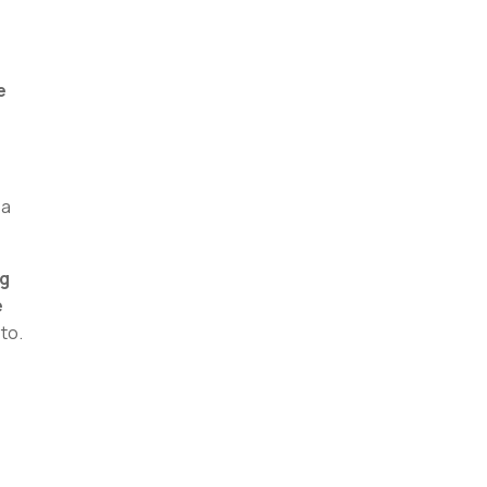
e
 a
ng
e
to.