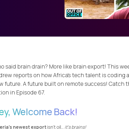
o said brain drain? More like brain export! This we
drew reports on how Africa's tech talent is coding 
w future. A future built on remote success! Catch 
tion in Episode 67.
ey, Welcome Back!
eria’s newest export
isn’t oil…
it’s brains!