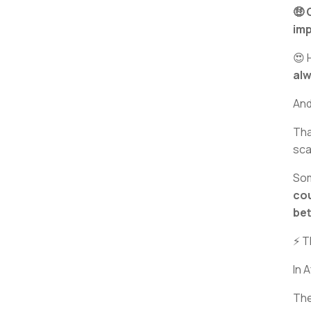
🤑 
imp
😍 
al
And
Th
sca
Som
cou
bet
⚡ T
In 
Th