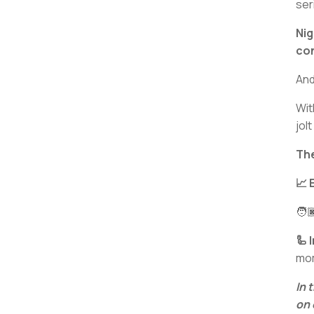
ser
Nig
con
And
Wit
jolt
The
📈 
🧑
🦾 
mo
In 
on 