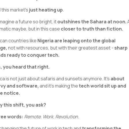
 this market's
just heating up
.
Imagine a future so bright, it
outshines the Sahara at noon.
A
matic maybe, but in this case
closer to truth than fiction.
ican countries like
Nigeria are leaping onto the global
ge,
not with resources, but with their greatest asset -
sharp
ds ready to conquer tech.
, you heard that right.
ica is not just about safaris and sunsets anymore. It's
about
vy and software,
and it’s making the
tech world sit up and
e notice.
 this shift, you ask?
ree words:
Remote. Work. Revolution.
s changing the future of work in tech and
transforming the