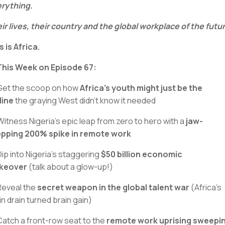
rything.
ir lives, their country and the global workplace of the futu
s is Africa.
 This Week on Episode 67:
Get the scoop on how
Africa's youth might just be the
eline
the graying West didn't know it needed
Witness Nigeria's epic leap from zero to hero with a
jaw-
pping 200% spike in remote work
Dip into Nigeria’s staggering
$50 billion economic
keover
(talk about a glow-up!)
Reveal the
secret weapon in the global talent war
(Africa’s
in drain turned brain gain)
Catch a front-row seat to the
remote work uprising sweepi