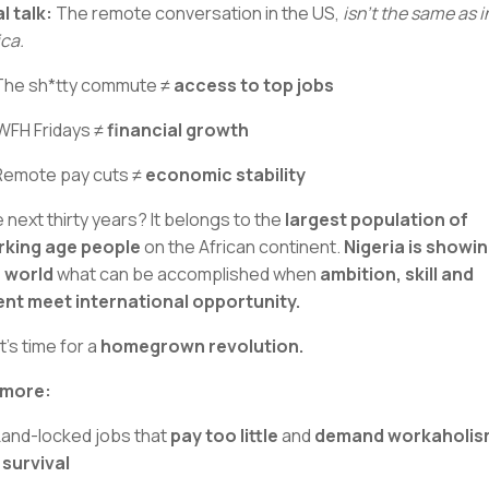
l talk:
The remote conversation in the US,
isn’t the same as i
ica.
The sh*tty commute ≠
access to top jobs
WFH Fridays ≠
financial growth
Remote pay cuts ≠
economic stability
 next thirty years? It belongs to the
largest population of
king age people
on the African continent.
Nigeria is showi
 world
what can be accomplished when
ambition, skill and
ent meet international opportunity.
It's time for a
homegrown revolution.
 more:
Land-locked jobs that
pay too little
and
demand workaholis
 survival