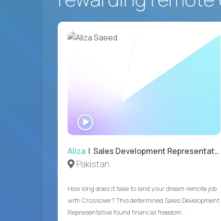
WATCH
INTERVIEW
Aliza
| Sales Development Representative
Pakistan
How long does it take to land your dream remote job
with Crossover? This determined Sales Development
Representative found financial freedom...