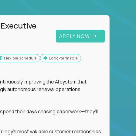
 Executive
APPLY NOW
Flexible schedule
Long-term role
ntinuously improving the AI system that
singly autonomous renewal operations.
 spend their days chasing paperwork—they'll
n Trilogy's most valuable customer relationships