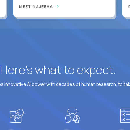
MEET NAJEEHA
? Here’s what to expect.
 innovative AI power with decades of human research, to ta