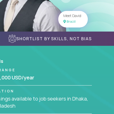
Meet David
Brazil
SHORTLIST BY SKILLS, NOT BIAS
ls
RANGE
,000 USD/year
ATION
ngs available to job seekers in Dhaka,
ladesh