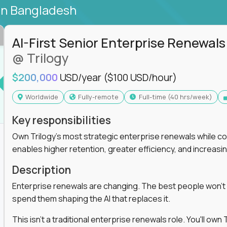
in Bangladesh
AI-First Senior Enterprise Renewals
@ Trilogy
$200,000
USD/year
($100 USD/hour)
Worldwide
Fully-remote
full-time (40 hrs/week)
Key responsibilities
Own Trilogy's most strategic enterprise renewals while co
enables higher retention, greater efficiency, and increa
Description
Enterprise renewals are changing. The best people won't
spend them shaping the AI that replaces it.
This isn't a traditional enterprise renewals role. You'll ow