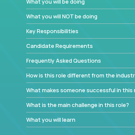
What you will be doing
We have openings for experienced software indu
partner teams.
What you will NOT be doing
The successful Account Manager will have the ab
and the drive and dedication to deliver service 
Key Responsibilities
responsibility is to oversee the individual cust
Manager must have excellent communication skills,
Candidate Requirements
prioritize work accordingly to meet client needs.
Frequently Asked Questions
You are responsible for driving the success of n
company executives, and driving account strateg
How is this role different from the indus
People who are excited about the opportunity to 
things are encouraged to apply.
What makes someone successful in this 
What is the main challenge in this role?
What you will learn