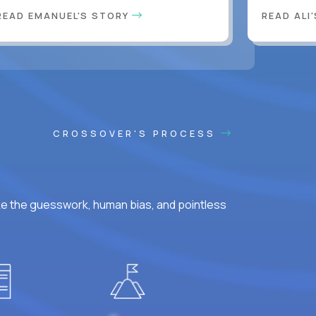
READ EMANUEL'S STORY
READ ALI
CROSSOVER'S PROCESS
ke the guesswork, human bias, and pointless