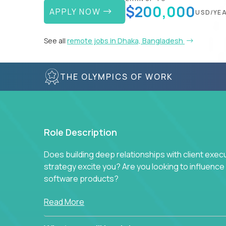
$200,000
APPLY NOW
USD/YE
See all
remote jobs in Dhaka, Bangladesh
THE OLYMPICS OF WORK
Role Description
Does building deep relationships with client exec
strategy excite you? Are you looking to influen
software products?
Crossover is hiring for multiple teams that are in s
Read More
management.