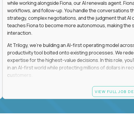
while working alongside Fiona, our AI renewals agent. Fion
workflows, and follow-up. You handle the conversations t
strategy, complex negotiations, and the judgment that AI c
teaches Fiona to become more autonomous, making the s
interaction.
At Trilogy, we're building an AI-first operating model acros
productivity tool bolted onto existing processes. We red
expertise for the highest-value decisions. In this role, you
in an AI-first world while protecting millions of dollars in
customers.
If you're an experienced enterprise renewals leader who 
VIEW FULL JOB D
as a force multiplier, and wants to build the future instead
Candidate requirements
Experience directly owning enterprise renewals or 
accounts worth at least $100K in annual recurring re
Proven ownership of quarterly retention or Net Reve