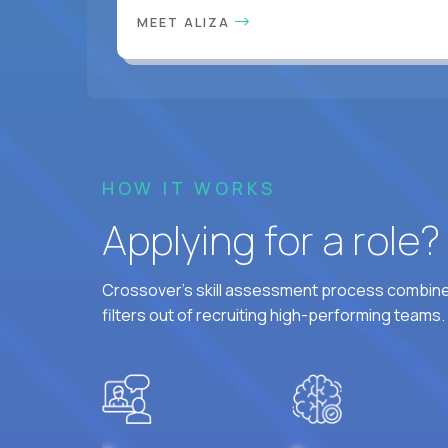
MEET ALIZA
HOW IT WORKS
Applying for a role
Crossover's skill assessment process combines
filters out of recruiting high-performing teams.