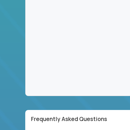
Frequently Asked Questions