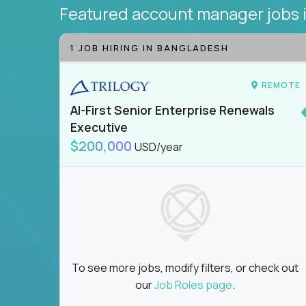
Featured account manager jobs
1 JOB HIRING IN BANGLADESH
REMOTE
AI-First Senior Enterprise Renewals
Executive
$200,000
USD/year
To see more jobs, modify filters, or check out
our
Job Roles page
.