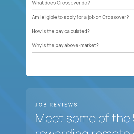
What does Crossover do?
Am I eligible to apply for a job on Crossover?
How is the pay calculated?
Why is the pay above-market?
JOB REVIEWS
Meet some of the 
rewarding remote 