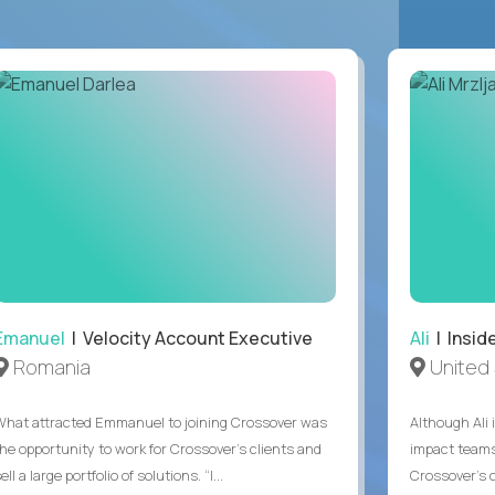
Emanuel
| Velocity Account Executive
Ali
| Insid
Romania
United 
What attracted Emmanuel to joining Crossover was
Although Ali 
the opportunity to work for Crossover’s clients and
impact teams
ell a large portfolio of solutions. “I...
Crossover’s c