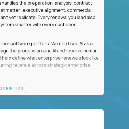
a handles the preparation, analysis, contract
hat matter: executive alignment, commercial
an't yet replicate. Every renewal you lead also
ystem smarter with every customer
s our software portfolio. We don't see AI as a
esign the process around AI and reserve human
'll help define what enterprise renewals look like
 recurring revenue across strategic enterprise
thrives in executive conversations, embraces AI
ESCRIPTION
 of defending the past, we'd like to meet you.
retention for B2B software customers with
venue.
nue Retention targets, consistently achieving