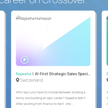
WATCH
INTERVIEW
Najeeha
| AI-First Strategic Sales Specialist
Switzerland
Who says you have to choose between building a
family and building an epic career? Najeeha didn’t.
After pivoting from finance to tech, she ...
s