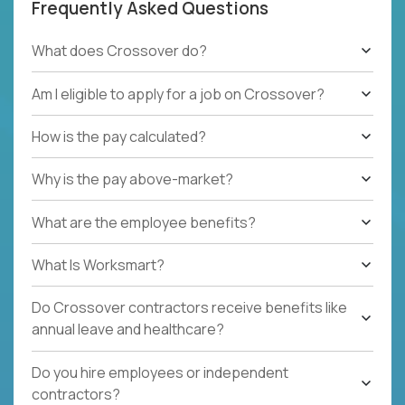
Frequently Asked Questions
What does Crossover do?
Am I eligible to apply for a job on Crossover?
How is the pay calculated?
Why is the pay above-market?
What are the employee benefits?
What Is Worksmart?
Do Crossover contractors receive benefits like
annual leave and healthcare?
Do you hire employees or independent
contractors?