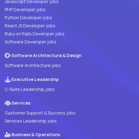
Javascript Developer jobs
PHP Developer jobs
Python Developer jobs
React JS Developer jobs
Ruby on Rails Developer jobs
Software Developer jobs
Software Architecture & Design
Software Architecture jobs
Executive Leadership
C-Suite Leadership jobs
Services
Customer Support & Success jobs
Services Leadership jobs
Business & Operations