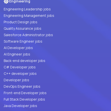
Engineering
Engineering Leadership jobs
Engineering Management jobs
Product Design jobs
Quality Assurance jobs
Salesforce Administrator jobs
Software Engineer jobs
AI Developer jobs
AI Engineer jobs
Back-end developer jobs
C# Developer jobs
C++ developer jobs
Developer jobs
DevOps Engineer jobs
Front-end Developer jobs
Full Stack Developer jobs
Java Developer jobs