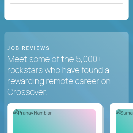
JOB REVIEWS
Meet some of the 5,000+
rockstars who have found a
rewarding remote career on
Crossover.