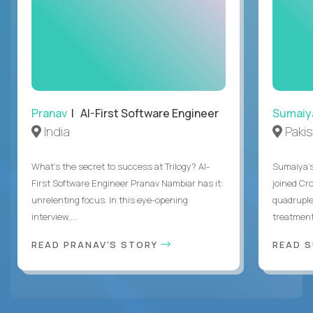
Pranav
| AI-First Software Engineer
Sumaiy
India
Paki
What's the secret to success at Trilogy? AI-
Sumaiya’s 
First Software Engineer Pranav Nambiar has it:
joined Cr
unrelenting focus. In this eye-opening
quadruple
interview,...
treatment 
READ PRANAV'S STORY
READ S