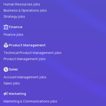
Human Resources jobs
Business & Operations jobs
Strategy jobs
Finance
Finance jobs
Product Management
Technical Product Management jobs
Product Management jobs
Sales
Account Management jobs
Sales jobs
Marketing
Marketing & Communications jobs