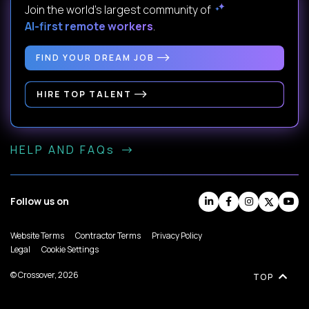
Join the world's largest community of
AI-first remote workers
.
FIND YOUR DREAM JOB
HIRE TOP TALENT
HELP AND FAQs
Follow us on
Website Terms
Contractor Terms
Privacy Policy
Legal
Cookie Settings
© Crossover, 2026
TOP