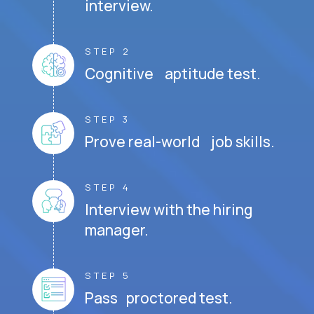
interview.
STEP 2
Cognitive aptitude test.
STEP 3
Prove real-world job skills.
STEP 4
Interview with the hiring
manager.
STEP 5
Pass proctored test.