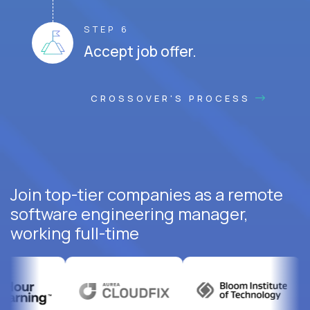
STEP 6
Accept job offer.
CROSSOVER'S PROCESS
Join top-tier companies as a remote
software engineering manager,
working full-time