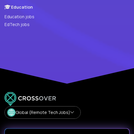
Education
Education jobs
EdTech jobs
Global (Remote Tech Jobs)