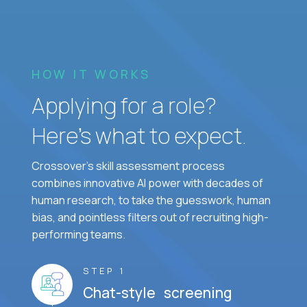
HOW IT WORKS
Applying for a role?
Here’s what to expect.
Crossover's skill assessment process
combines innovative AI power with decades of
human research, to take the guesswork, human
bias, and pointless filters out of recruiting high-
performing teams.
STEP 1
Chat-style screening