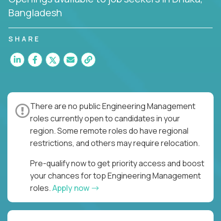
Bangladesh
SHARE
There are no public Engineering Management
roles currently open to candidates in your
region. Some remote roles do have regional
restrictions, and others may require relocation.
Pre-qualify now to get priority access and boost
your chances for top Engineering Management
roles.
Apply now