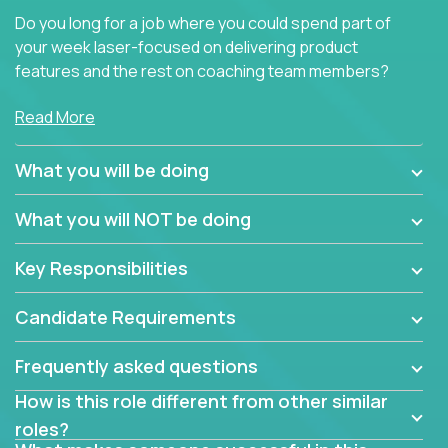
Do you long for a job where you could spend part of
your week laser-focused on delivering product
features and the rest on coaching team members?
At Crossover, we believe the top performer on the
Read More
team should give first-line technical coaching.
Managers in our partner organizations are active
What you will be doing
contributors to the team’s roadmap instead of
simple task schedulers. With deep knowledge of the
What you will NOT be doing
code base and product architecture, our managers
provide detailed, insightful, and actionable feedback
Key Responsibilities
to the development team.
Candidate Requirements
If guiding the team with your software development
insights to improve the output quality excites you,
Frequently asked questions
now is your time to fast-track your career into
management without sacrificing your technical
How is this role different from other similar
expertise.
roles?