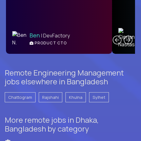
C
Ben
| DevFactory
PRODUCT CTO
E
Remote Engineering Management
jobs elsewhere in Bangladesh
Chattogram
Rajshahi
Khulna
Sylhet
More remote jobs in Dhaka,
Bangladesh by category