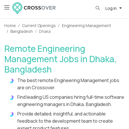
Log in
Home
Current Openings
Engineering Management
Bangladesh
Dhaka
Remote Engineering
Management Jobs in Dhaka,
Bangladesh
The best remote Engineering Management jobs
are on Crossover.
Find leading US companies hiring full-time software
engineering managers in Dhaka, Bangladesh.
Provide detailed, insightful, and actionable
feedback to the development team to create
expert product features.