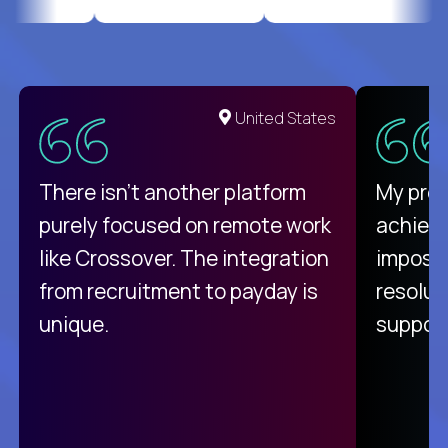
United States
There isn't another platform
My pro
purely focused on remote work
achievi
like Crossover. The integration
impossi
from recruitment to payday is
resolut
unique.
support