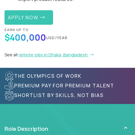
APPLY NOW
EARN UP TO
$400,000
USD/YEAR
See all
remote jobs in Dhaka, Bangladesh
THE OLYMPICS OF WORK
PREMIUM PAY FOR PREMIUM TALENT
SHORTLIST BY SKILLS, NOT BIAS
Role Description