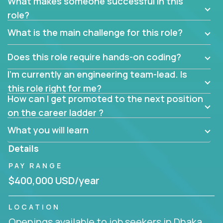
What makes someone successful in this
role?
What is the main challenge for this role?
Does this role require hands-on coding?
I’m currently an engineering team-lead. Is
this role right for me?
How can I get promoted to the next position
on the career ladder ?
What you will learn
Details
PAY RANGE
$400,000 USD/year
LOCATION
Openings available to job seekers in Dhaka,