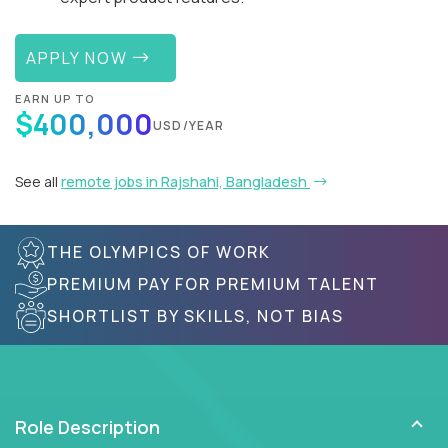
APPLY NOW
EARN UP TO
$400,000
USD/YEAR
See all
remote jobs in Rajshahi, Bangladesh
THE OLYMPICS OF WORK
PREMIUM PAY FOR PREMIUM TALENT
SHORTLIST BY SKILLS, NOT BIAS
Role Description