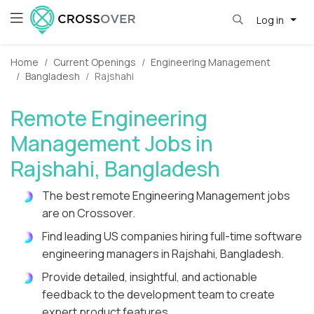
Log in
Home
Current Openings
Engineering Management
Bangladesh
Rajshahi
Remote Engineering
Management Jobs in
Rajshahi, Bangladesh
The best remote Engineering Management jobs
are on Crossover.
Find leading US companies hiring full-time software
engineering managers in Rajshahi, Bangladesh.
Provide detailed, insightful, and actionable
feedback to the development team to create
expert product features.