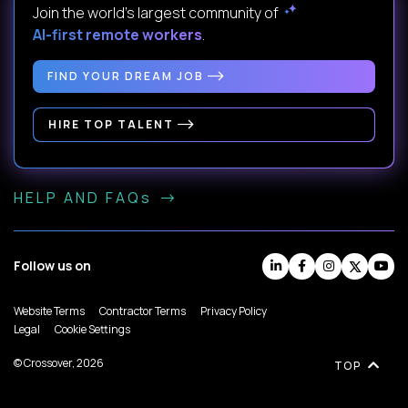
Join the world's largest community of
AI-first remote workers
.
FIND YOUR DREAM JOB
HIRE TOP TALENT
HELP AND FAQs
Follow us on
Website Terms
Contractor Terms
Privacy Policy
Legal
Cookie Settings
© Crossover, 2026
TOP