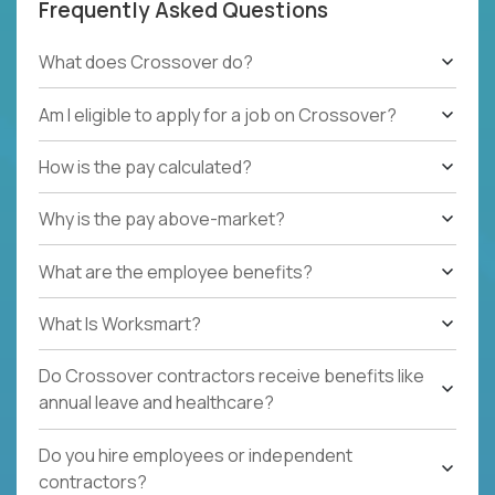
Frequently Asked Questions
What does Crossover do?
Am I eligible to apply for a job on Crossover?
How is the pay calculated?
Why is the pay above-market?
What are the employee benefits?
What Is Worksmart?
Do Crossover contractors receive benefits like
annual leave and healthcare?
Do you hire employees or independent
contractors?