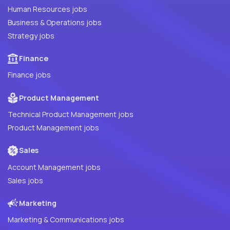
Human Resources jobs
Business & Operations jobs
Strategy jobs
Finance
Finance jobs
Product Management
Technical Product Management jobs
Product Management jobs
Sales
Account Management jobs
Sales jobs
Marketing
Marketing & Communications jobs