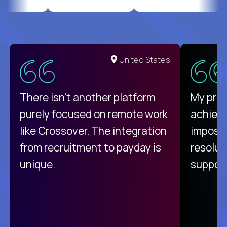
United States
There isn't another platform
My pro
purely focused on remote work
achievi
like Crossover. The integration
impossi
from recruitment to payday is
resolut
unique.
support