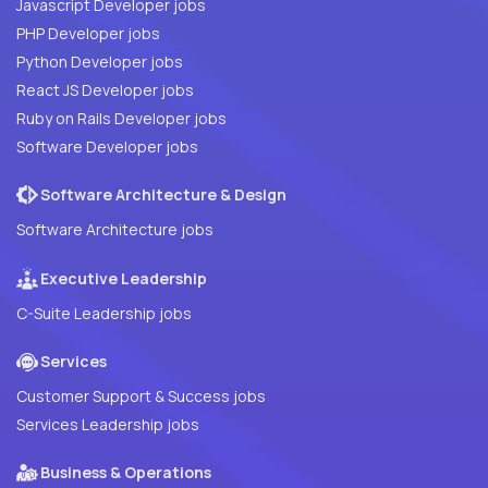
Javascript Developer jobs
PHP Developer jobs
Python Developer jobs
React JS Developer jobs
Ruby on Rails Developer jobs
Software Developer jobs
Software Architecture & Design
Software Architecture jobs
Executive Leadership
C-Suite Leadership jobs
Services
Customer Support & Success jobs
Services Leadership jobs
Business & Operations