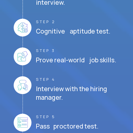
interview.
STEP 2
Cognitive aptitude test.
STEP 3
Prove real-world job skills.
STEP 4
Interview with the hiring
manager.
STEP 5
Pass proctored test.