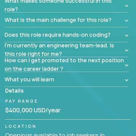
What makes someone successful in this
role?
What is the main challenge for this role?
Does this role require hands-on coding?
I’m currently an engineering team-lead. Is
this role right for me?
How can I get promoted to the next position
on the career ladder ?
What you will learn
Details
PAY RANGE
$400,000 USD/year
LOCATION
Openings available to job seekers in