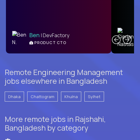
C
Ben
| DevFactory
PRODUCT CTO
E
Remote Engineering Management
jobs elsewhere in Bangladesh
Dhaka
Chattogram
Khulna
Sylhet
More remote jobs in Rajshahi,
Bangladesh by category