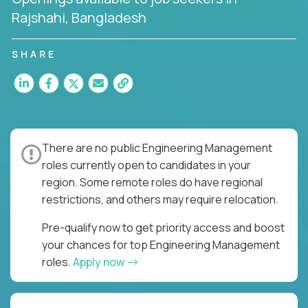
Rajshahi, Bangladesh
SHARE
There are no public Engineering Management
roles currently open to candidates in your
region. Some remote roles do have regional
restrictions, and others may require relocation.
Pre-qualify now to get priority access and boost
your chances for top Engineering Management
roles.
Apply now