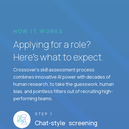
HOW IT WORKS
Applying for a role?
Here’s what to expect.
Crossover's skill assessment process
combines innovative AI power with decades of
human research, to take the guesswork, human
bias, and pointless filters out of recruiting high-
performing teams.
STEP 1
Chat-style screening