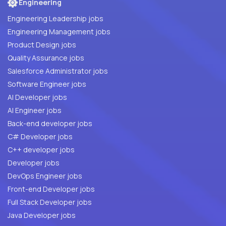
Engineering
Engineering Leadership jobs
Engineering Management jobs
Product Design jobs
Quality Assurance jobs
Salesforce Administrator jobs
Software Engineer jobs
AI Developer jobs
AI Engineer jobs
Back-end developer jobs
C# Developer jobs
C++ developer jobs
Developer jobs
DevOps Engineer jobs
Front-end Developer jobs
Full Stack Developer jobs
Java Developer jobs