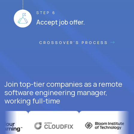
STEP 6
Accept job offer.
CROSSOVER'S PROCESS
Join top-tier companies as a remote
software engineering manager,
working full-time