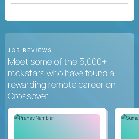
JOB REVIEWS
Meet some of the 5,000+
rockstars who have found a
rewarding remote career on
Crossover.