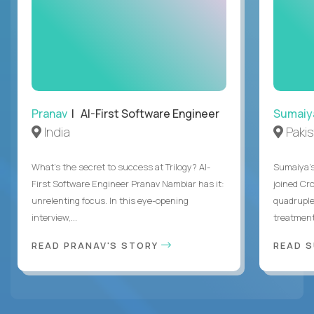
Pranav
| AI-First Software Engineer
Sumaiy
India
Paki
What's the secret to success at Trilogy? AI-
Sumaiya’s 
First Software Engineer Pranav Nambiar has it:
joined Cr
unrelenting focus. In this eye-opening
quadruple
interview,...
treatment 
READ PRANAV'S STORY
READ S