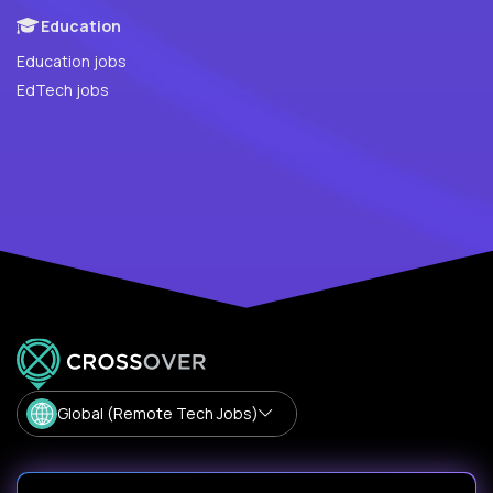
Education
Education jobs
EdTech jobs
Global (Remote Tech Jobs)