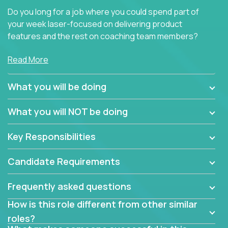
Do you long for a job where you could spend part of
your week laser-focused on delivering product
features and the rest on coaching team members?
At Crossover, we believe the top performer on the
Read More
team should give first-line technical coaching.
Managers in our partner organizations are active
What you will be doing
contributors to the team’s roadmap instead of
simple task schedulers. With deep knowledge of the
What you will NOT be doing
code base and product architecture, our managers
provide detailed, insightful, and actionable feedback
Key Responsibilities
to the development team.
Candidate Requirements
If guiding the team with your software development
insights to improve the output quality excites you,
Frequently asked questions
now is your time to fast-track your career into
management without sacrificing your technical
How is this role different from other similar
expertise.
roles?