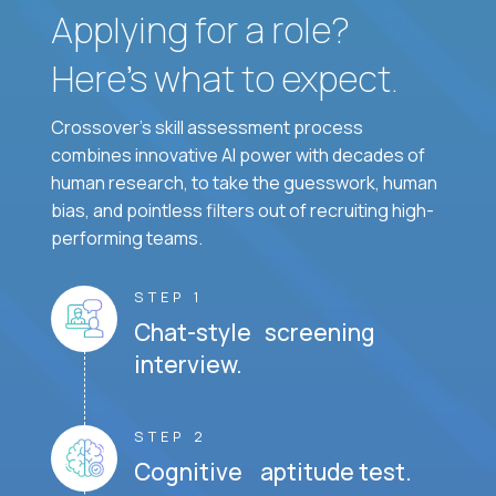
Applying for a role?
Here’s what to expect.
Crossover's skill assessment process
combines innovative AI power with decades of
human research, to take the guesswork, human
bias, and pointless filters out of recruiting high-
performing teams.
STEP 1
Chat-style screening
interview.
STEP 2
Cognitive aptitude test.