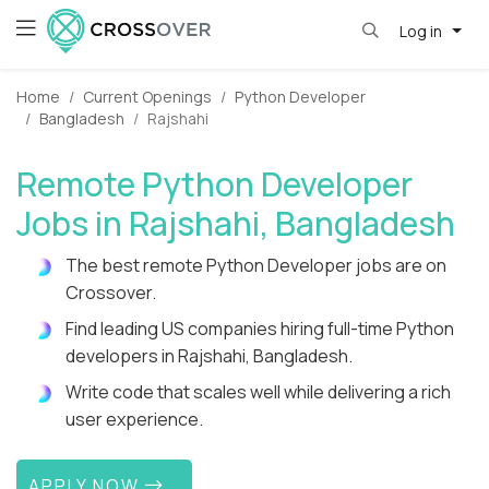
Log in
Home
Current Openings
Python Developer
Bangladesh
Rajshahi
Remote Python Developer
Jobs in Rajshahi, Bangladesh
The best remote Python Developer jobs are on
Crossover.
Find leading US companies hiring full-time Python
developers in Rajshahi, Bangladesh.
Write code that scales well while delivering a rich
user experience.
APPLY NOW