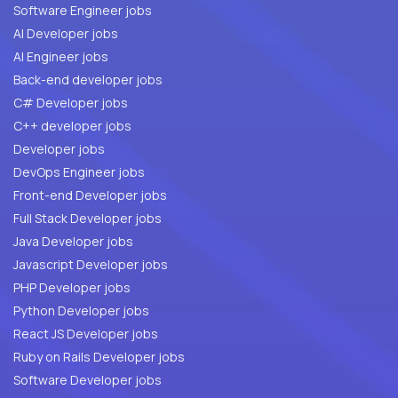
Software Engineer jobs
AI Developer jobs
AI Engineer jobs
Back-end developer jobs
C# Developer jobs
C++ developer jobs
Developer jobs
DevOps Engineer jobs
Front-end Developer jobs
Full Stack Developer jobs
Java Developer jobs
Javascript Developer jobs
PHP Developer jobs
Python Developer jobs
React JS Developer jobs
Ruby on Rails Developer jobs
Software Developer jobs