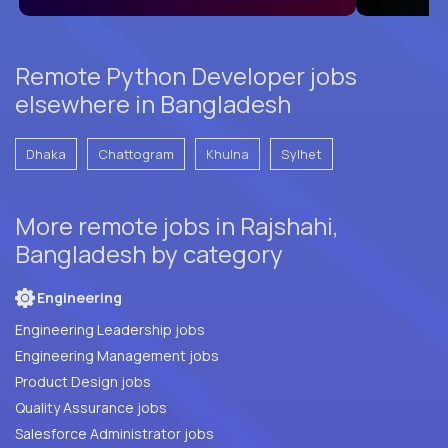
Remote Python Developer jobs
elsewhere in Bangladesh
Dhaka
Chattogram
Khulna
Sylhet
More remote jobs in Rajshahi,
Bangladesh by category
Engineering
Engineering Leadership jobs
Engineering Management jobs
Product Design jobs
Quality Assurance jobs
Salesforce Administrator jobs