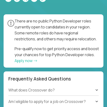
There are no public Python Developer roles
currently open to candidates in your region.
Some remote roles do have regional
restrictions, and others may require relocation.
Pre-qualify now to get priority access and boost
your chances for top Python Developer roles.
Apply now
Frequently Asked Questions
What does Crossover do?
Am I eligible to apply for a job on Crossover?