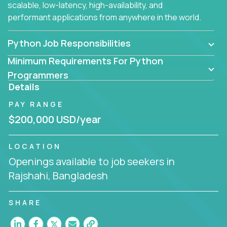
scalable, low-latency, high-availability, and
performant applications from anywhere in the world.
Python Job Responsibilities
Minimum Requirements For Python
Programmers
Details
PAY RANGE
$200,000 USD/year
LOCATION
Openings available to job seekers in
Rajshahi, Bangladesh
SHARE