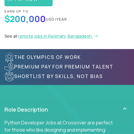
EARN UP TO
$200,000
USD/YEAR
See all
remote jobs in Rajshahi, Bangladesh
THE OLYMPICS OF WORK
PREMIUM PAY FOR PREMIUM TALENT
SHORTLIST BY SKILLS, NOT BIAS
Role Description
Python Developer Jobs at Crossover are perfect
for those who like designing and implementing