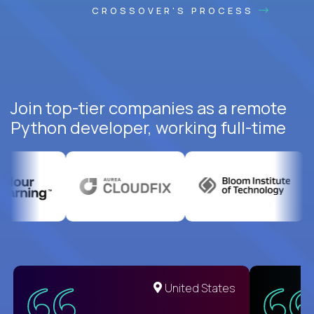
CROSSOVER'S PROCESS
Join top-tier companies as a remote
Python developer, working full-time
United States