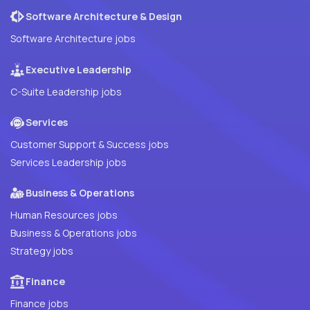
Software Architecture & Design
Software Architecture jobs
Executive Leadership
C-Suite Leadership jobs
Services
Customer Support & Success jobs
Services Leadership jobs
Business & Operations
Human Resources jobs
Business & Operations jobs
Strategy jobs
Finance
Finance jobs