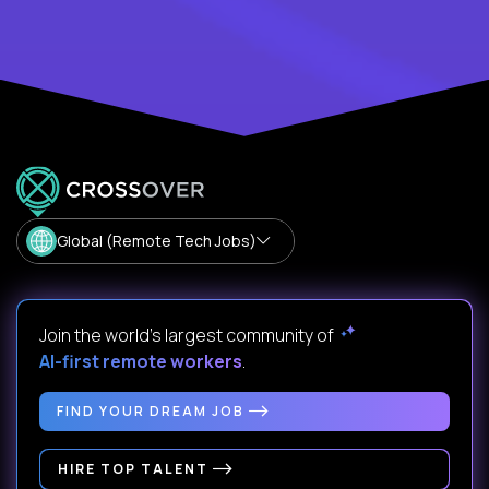
Global (Remote Tech Jobs)
Join the world's largest community of
AI-first remote workers
.
FIND YOUR DREAM JOB
HIRE TOP TALENT