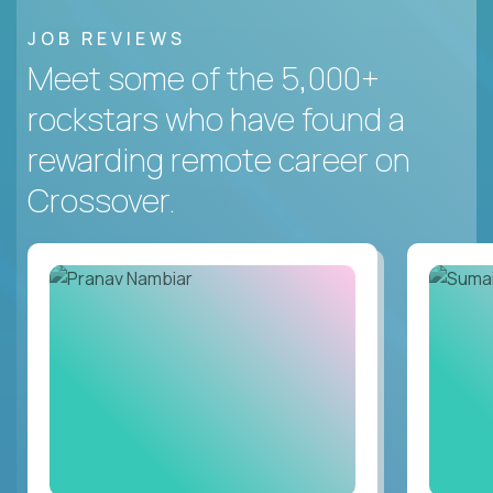
JOB REVIEWS
Meet some of the 5,000+
rockstars who have found a
rewarding remote career on
Crossover.