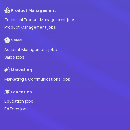
Product Management
Technical Product Management jobs
Product Management jobs
Sales
Account Management jobs
Sales jobs
Marketing
Marketing & Communications jobs
Education
Education jobs
EdTech jobs