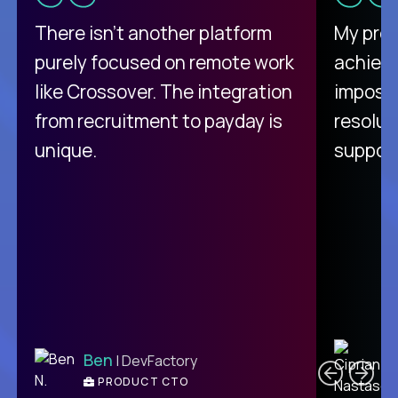
There isn't another platform
My pro
purely focused on remote work
achievi
like Crossover. The integration
impossi
from recruitment to payday is
resolut
unique.
support
C
Ben
| DevFactory
PRODUCT CTO
E