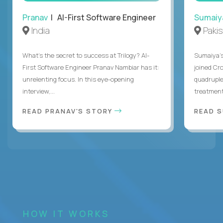
Pranav
| AI-First Software Engineer
Sumaiy
India
Paki
What's the secret to success at Trilogy? AI-
Sumaiya’s 
First Software Engineer Pranav Nambiar has it:
joined Cr
unrelenting focus. In this eye-opening
quadruple
interview,...
treatment 
READ PRANAV'S STORY
READ S
HOW IT WORKS