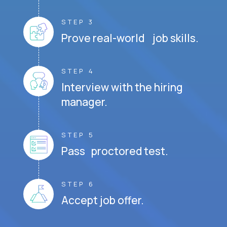
STEP 3
Prove real-world job skills.
STEP 4
Interview with the hiring
manager.
STEP 5
Pass proctored test.
STEP 6
Accept job offer.