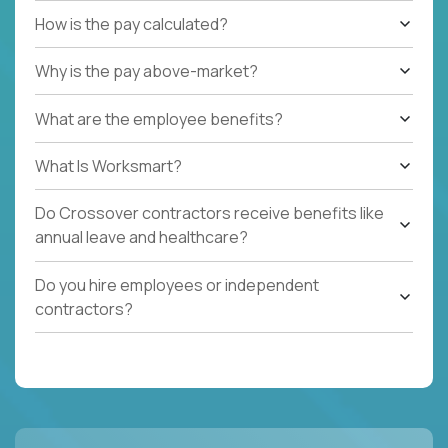
How is the pay calculated?
Why is the pay above-market?
What are the employee benefits?
What Is Worksmart?
Do Crossover contractors receive benefits like
annual leave and healthcare?
Do you hire employees or independent
contractors?