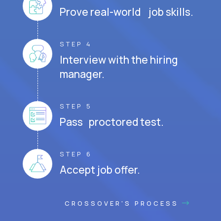
Prove real-world job skills.
STEP 4
Interview with the hiring
manager.
STEP 5
Pass proctored test.
STEP 6
Accept job offer.
CROSSOVER'S PROCESS