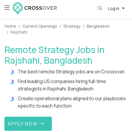
Log in
Home
Current Openings
Strategy
Bangladesh
Rajshahi
Remote Strategy Jobs in
Rajshahi, Bangladesh
The best remote Strategy jobs are on Crossover.
Find leading US companies hiring full-time
strategists in Rajshahi, Bangladesh.
Create operational plans aligned to our playbooks
specific to each function.
APPLY NOW