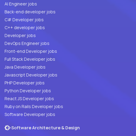
AI Engineer jobs
Back-end developer jobs
C# Developer jobs
C++ developer jobs
Developer jobs
DevOps Engineer jobs
Front-end Developer jobs
Full Stack Developer jobs
Java Developer jobs
Javascript Developer jobs
PHP Developer jobs
Python Developer jobs
React JS Developer jobs
Ruby on Rails Developer jobs
Software Developer jobs
Software Architecture & Design