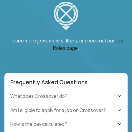
To see more jobs, modify filters, or check out our
Job
Roles page
.
Frequently Asked Questions
What does Crossover do?
Am I eligible to apply for a job on Crossover?
How is the pay calculated?