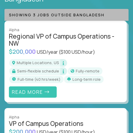
SHOWING 3 JOBS OUTSIDE BANGLADESH
Alpha
Regional VP of Campus Operations -
NW
$200,000
USD/year
($100 USD/hour)
Multiple Locations, US
Semi-flexible schedule
Fully-remote
full-time (40 hrs/week)
Long-term role
READ MORE
Alpha
VP of Campus Operations
$200,000
USD/year
($100 USD/hour)