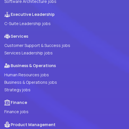
Software Architecture jobs
Executive Leadership
C-Suite Leadership jobs
Services
Customer Support & Success jobs
Services Leadership jobs
Business & Operations
Human Resources jobs
Business & Operations jobs
Strategy jobs
Finance
Finance jobs
Product Management