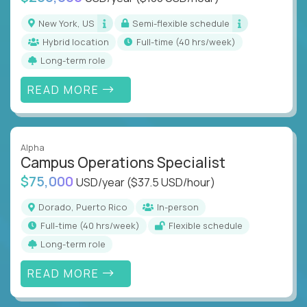
New York, US
Semi-flexible schedule
Hybrid location
full-time (40 hrs/week)
Long-term role
READ MORE
Alpha
Campus Operations Specialist
$75,000
USD/year
($37.5 USD/hour)
Dorado, Puerto Rico
In-person
full-time (40 hrs/week)
Flexible schedule
Long-term role
READ MORE