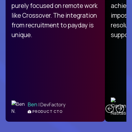
purely focused on remote work
achievi
like Crossover. The integration
impossi
from recruitment to payday is
resolut
unique.
support
C
Ben
| DevFactory
PRODUCT CTO
E