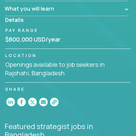
factory in a revolutionary remote environment, we
What you will learn
invite you to join our team!
Details
PAY RANGE
$800,000 USD/year
LOCATION
Openings available to job seekers in
Rajshahi, Bangladesh
SHARE
Featured strategist jobs
in
Bangladesh