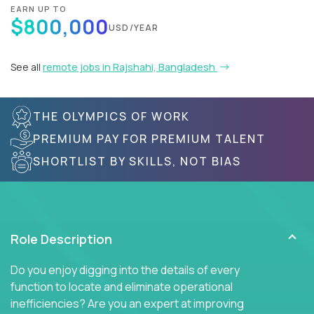
EARN UP TO
$800,000
USD/YEAR
See all
remote jobs in Rajshahi, Bangladesh
THE OLYMPICS OF WORK
PREMIUM PAY FOR PREMIUM TALENT
SHORTLIST BY SKILLS, NOT BIAS
Role Description
Do you enjoy digging into the details of every
function to locate and eliminate operational
inefficiencies? Are you an expert at improving