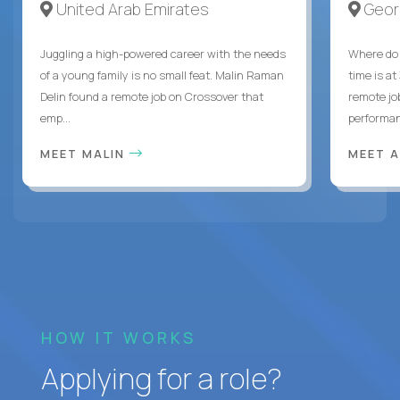
United Arab Emirates
Geor
Juggling a high-powered career with the needs
Where do 
of a young family is no small feat. Malin Raman
time is at
Delin found a remote job on Crossover that
remote jo
emp...
performanc
MEET MALIN
MEET 
HOW IT WORKS
Applying for a role?