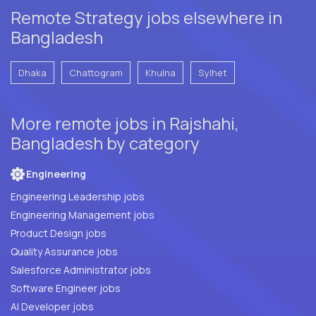
Remote Strategy jobs elsewhere in
Bangladesh
Dhaka
Chattogram
Khulna
Sylhet
More remote jobs in Rajshahi,
Bangladesh by category
Engineering
Engineering Leadership jobs
Engineering Management jobs
Product Design jobs
Quality Assurance jobs
Salesforce Administrator jobs
Software Engineer jobs
AI Developer jobs