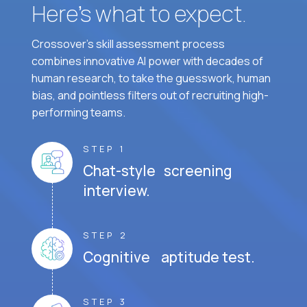
Here’s what to expect.
Crossover's skill assessment process
combines innovative AI power with decades of
human research, to take the guesswork, human
bias, and pointless filters out of recruiting high-
performing teams.
STEP 1
Chat-style screening
interview.
STEP 2
Cognitive aptitude test.
STEP 3