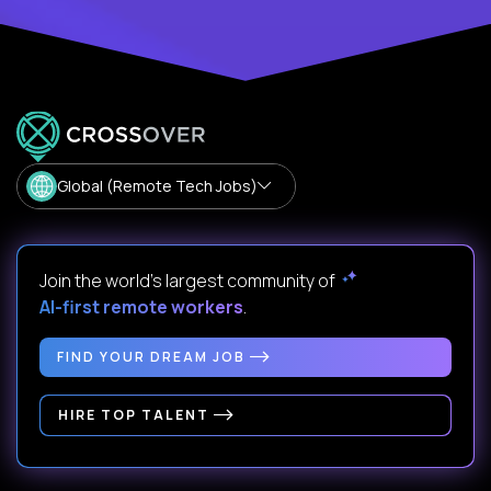
Global (Remote Tech Jobs)
Join the world's largest community of
AI-first remote workers
.
FIND YOUR DREAM JOB
HIRE TOP TALENT