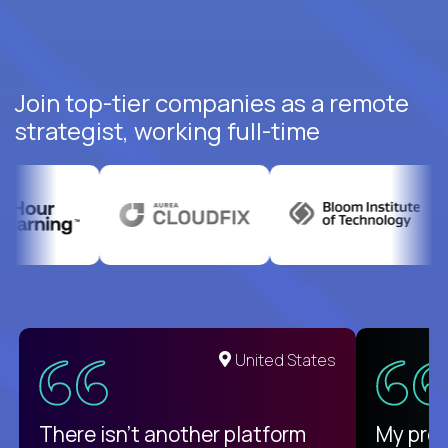
Join top-tier companies as a remote
strategist, working full-time
United States
There isn't another platform
My pro