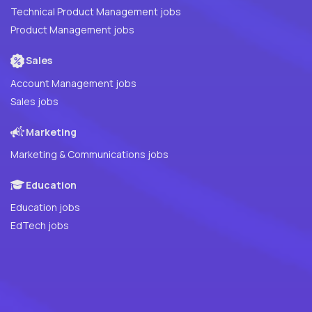
Technical Product Management jobs
Product Management jobs
Sales
Account Management jobs
Sales jobs
Marketing
Marketing & Communications jobs
Education
Education jobs
EdTech jobs