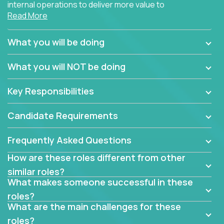
internal operations to deliver more value to
Read More
customers?
Forget about high-level management or sitting in
What you will be doing
meetings all day debating how to solve one problem.
This role will have you transforming business
What you will NOT be doing
processes through hands-on work, diving deep into
each function to find the root cause of operational
Key Responsibilities
misalignments, and building restructuring plans to
align with our proven playbook for fixing software
Candidate Requirements
companies.
Frequently Asked Questions
This job will keep you focused on the faster-than-
fastwork-paced startup. You'll handle the complex
How are these roles different from other
web of problem-solving, project-reporting and
similar roles?
team-directing with grace and ease, turning travel-
What makes someone successful in these
intensive environments into the environment you
roles?
need most.
What are the main challenges for these
roles?
If you want to be part of a world-class software