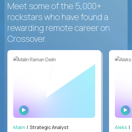
Meet some of the 5,000+
rockstars who have found a
rewarding remote career on
Crossover.
WATCH
INTERVIEW
Malin
| Strategic Analyst
Aleks
| 