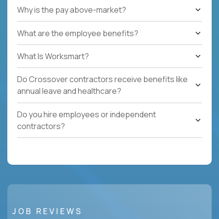
Why is the pay above-market?
What are the employee benefits?
What Is Worksmart?
Do Crossover contractors receive benefits like
annual leave and healthcare?
Do you hire employees or independent
contractors?
JOB REVIEWS