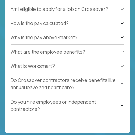
Am I eligible to apply for a job on Crossover?
How is the pay calculated?
Why is the pay above-market?
What are the employee benefits?
What Is Worksmart?
Do Crossover contractors receive benefits like
annual leave and healthcare?
Do you hire employees or independent
contractors?