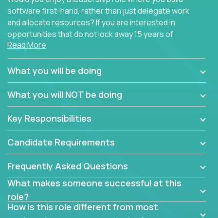
software first-hand, rather than just delegate work
and allocate resources? If you are interested in
opportunities that do not lock away 15 years of
Read More
software development experience into
management overhead, we have some exciting
opportunities to offer.
What you will be doing
Our partners specialize in building their products
What you will NOT be doing
using cutting-edge cloud technologies. We believe
in leading by doing, and we are looking for seasoned
Key Responsibilities
architects with hands-on leadership experience to
solve our most challenging software engineering
Candidate Requirements
problems.
Frequently Asked Questions
Forget about managing people or projects all day.
This role is about creating software architecture
What makes someone successful at this
specifications based on detailed product
role?
requirements. Our unique operating model with fast
How is this role different from most
release cycles and automated management