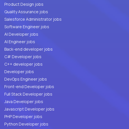
Product Design jobs
Quality Assurance jobs
Salesforce Administrator jobs
Software Engineer jobs
AI Developer jobs
AI Engineer jobs
Back-end developer jobs
C# Developer jobs
C++ developer jobs
Developer jobs
DevOps Engineer jobs
Front-end Developer jobs
Full Stack Developer jobs
Java Developer jobs
Javascript Developer jobs
PHP Developer jobs
Python Developer jobs