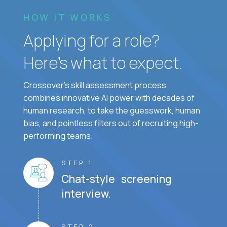
HOW IT WORKS
Applying for a role?
Here’s what to expect.
Crossover's skill assessment process
combines innovative AI power with decades of
human research, to take the guesswork, human
bias, and pointless filters out of recruiting high-
performing teams.
STEP 1
Chat-style screening
interview.
STEP 2