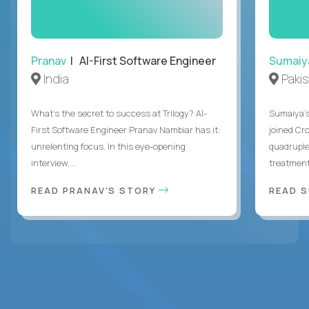
Pranav
| AI-First Software Engineer
Sumaiy
India
Paki
What's the secret to success at Trilogy? AI-
Sumaiya’s 
First Software Engineer Pranav Nambiar has it:
joined Cr
unrelenting focus. In this eye-opening
quadruple
interview,...
treatment 
READ PRANAV'S STORY
READ S