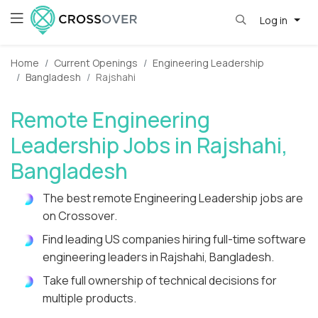
Log in
Home
Current Openings
Engineering Leadership
Bangladesh
Rajshahi
Remote Engineering
Leadership Jobs in Rajshahi,
Bangladesh
The best remote Engineering Leadership jobs are
on Crossover.
Find leading US companies hiring full-time software
engineering leaders in Rajshahi, Bangladesh.
Take full ownership of technical decisions for
multiple products.