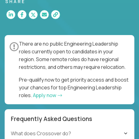
for multiple high-quality software releases per
SHARE
week.
There are no public Engineering Leadership
roles currently open to candidates in your
region. Some remote roles do have regional
restrictions, and others may require relocation.
Pre-qualify now to get priority access and boost
your chances for top Engineering Leadership
roles.
Apply now
Frequently Asked Questions
What does Crossover do?