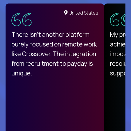
United States
There isn't another platform
My pro
purely focused on remote work
achievi
like Crossover. The integration
impossi
from recruitment to payday is
resolut
unique.
support