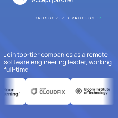
CROSSOVER'S PROCESS
Join top-tier companies as a remote
software engineering leader, working
full-time