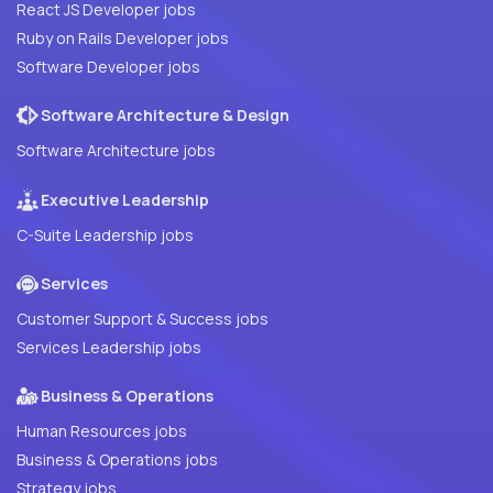
React JS Developer jobs
Ruby on Rails Developer jobs
Software Developer jobs
Software Architecture & Design
Software Architecture jobs
Executive Leadership
C-Suite Leadership jobs
Services
Customer Support & Success jobs
Services Leadership jobs
Business & Operations
Human Resources jobs
Business & Operations jobs
Strategy jobs