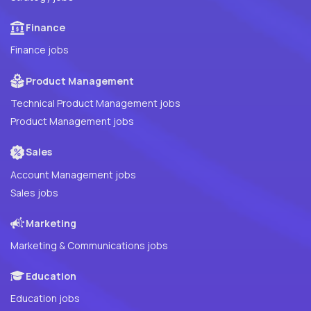
Finance
Finance jobs
Product Management
Technical Product Management jobs
Product Management jobs
Sales
Account Management jobs
Sales jobs
Marketing
Marketing & Communications jobs
Education
Education jobs