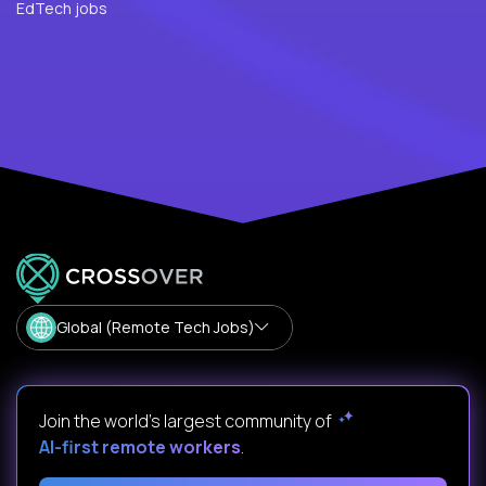
EdTech jobs
Global (Remote Tech Jobs)
Join the world's largest community of
AI-first remote workers
.