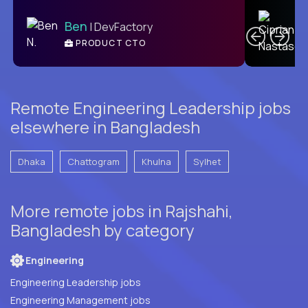
C
Ben
| DevFactory
PRODUCT CTO
E
Remote Engineering Leadership jobs
elsewhere in Bangladesh
Dhaka
Chattogram
Khulna
Sylhet
More remote jobs in Rajshahi,
Bangladesh by category
Engineering
Engineering Leadership jobs
Engineering Management jobs