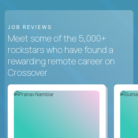
JOB REVIEWS
Meet some of the 5,000+
rockstars who have found a
rewarding remote career on
Crossover.