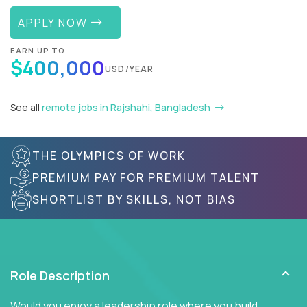
APPLY NOW
EARN UP TO
$400,000
USD/YEAR
See all
remote jobs in Rajshahi, Bangladesh
THE OLYMPICS OF WORK
PREMIUM PAY FOR PREMIUM TALENT
SHORTLIST BY SKILLS, NOT BIAS
Role Description
Would you enjoy a leadership role where you build