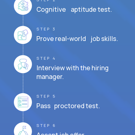
Cognitive aptitude test.
STEP 3
Prove real-world job skills.
STEP 4
Interview with the hiring
manager.
STEP 5
Pass proctored test.
STEP 6
Accept job offer.