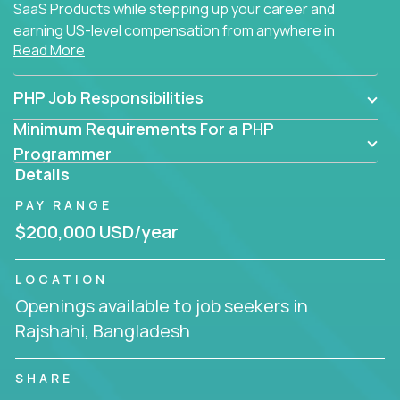
SaaS Products while stepping up your career and
earning US-level compensation from anywhere in
Read More
the world.
PHP Job Responsibilities
Minimum Requirements For a PHP
Programmer
Details
PAY RANGE
$200,000 USD/year
LOCATION
Openings available to job seekers in
Rajshahi, Bangladesh
SHARE