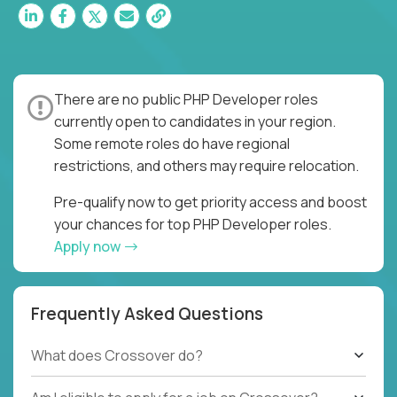
There are no public PHP Developer roles
currently open to candidates in your region.
Some remote roles do have regional
restrictions, and others may require relocation.
Pre-qualify now to get priority access and boost
your chances for top PHP Developer roles.
Apply now
Frequently Asked Questions
What does Crossover do?