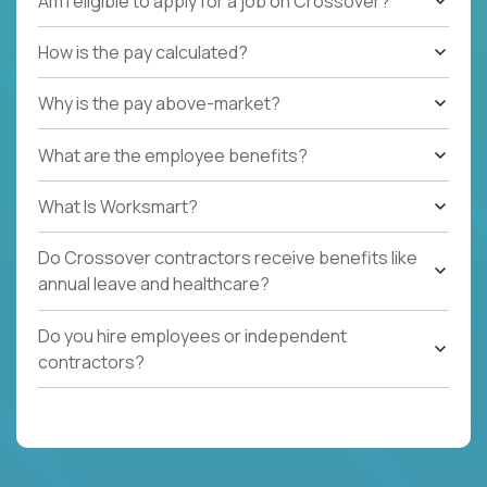
Am I eligible to apply for a job on Crossover?
How is the pay calculated?
Why is the pay above-market?
What are the employee benefits?
What Is Worksmart?
Do Crossover contractors receive benefits like
annual leave and healthcare?
Do you hire employees or independent
contractors?