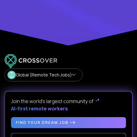
Global (Remote Tech Jobs)
Join the world's largest community of
AI-first remote workers
.
FIND YOUR DREAM JOB