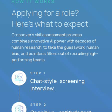
HOW IT WORKS
Applying for a role?
Here’s what to expect.
Crossover's skill assessment process
combines innovative AI power with decades of
human research, to take the guesswork, human
bias, and pointless filters out of recruiting high-
performing teams.
STEP 1
Chat-style screening
interview.
STEP 2