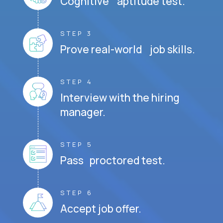
Cognitive aptitude test.
STEP 3
Prove real-world job skills.
STEP 4
Interview with the hiring
manager.
STEP 5
Pass proctored test.
STEP 6
Accept job offer.