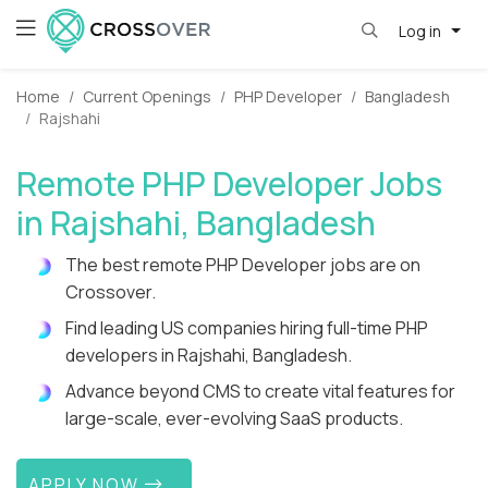
Log in
Home
Current Openings
PHP Developer
Bangladesh
Rajshahi
Remote PHP Developer Jobs
in Rajshahi, Bangladesh
The best remote PHP Developer jobs are on
Crossover.
Find leading US companies hiring full-time PHP
developers in Rajshahi, Bangladesh.
Advance beyond CMS to create vital features for
large-scale, ever-evolving SaaS products.
APPLY NOW