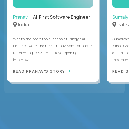
Pranav
| AI-First Software Engineer
Sumaiy
India
Paki
What's the secret to success at Trilogy? AI-
Sumaiya’s 
First Software Engineer Pranav Nambiar has it:
joined Cr
unrelenting focus. In this eye-opening
quadruple
interview,...
treatment 
READ PRANAV'S STORY
READ S