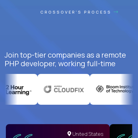
CROSSOVER'S PROCESS
Join top-tier companies as a remote
PHP developer, working full-time
United States