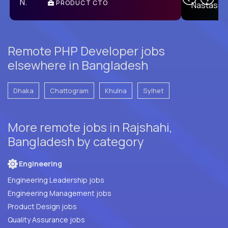
PRODUCT CTO
E
Remote PHP Developer jobs
elsewhere in Bangladesh
Dhaka
Chattogram
Khulna
Sylhet
More remote jobs in Rajshahi,
Bangladesh by category
Engineering
Engineering Leadership jobs
Engineering Management jobs
Product Design jobs
Quality Assurance jobs