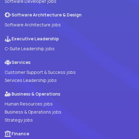
Software Developer jobs
Software Architecture & Design
Software Architecture jobs
Executive Leadership
C-Suite Leadership jobs
Services
Customer Support & Success jobs
Services Leadership jobs
Business & Operations
Human Resources jobs
Business & Operations jobs
Strategy jobs
Finance