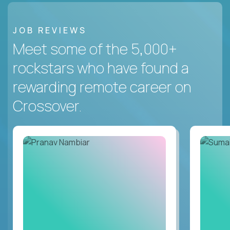
JOB REVIEWS
Meet some of the 5,000+
rockstars who have found a
rewarding remote career on
Crossover.