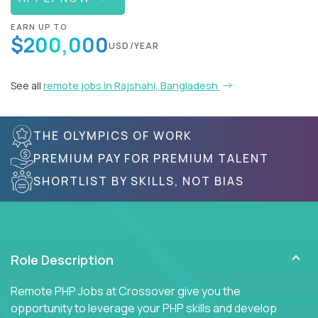
EARN UP TO
$200,000
USD/YEAR
See all
remote jobs in Rajshahi, Bangladesh
THE OLYMPICS OF WORK
PREMIUM PAY FOR PREMIUM TALENT
SHORTLIST BY SKILLS, NOT BIAS
Role Description
Remote PHP Jobs at Crossover give you the
opportunity to leverage your PHP skills and develop