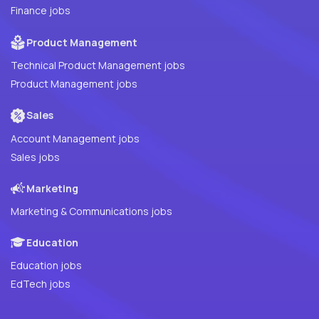
Finance jobs
Product Management
Technical Product Management jobs
Product Management jobs
Sales
Account Management jobs
Sales jobs
Marketing
Marketing & Communications jobs
Education
Education jobs
EdTech jobs