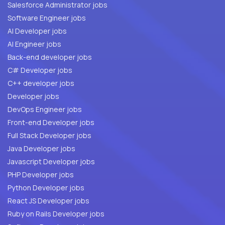
Salesforce Administrator jobs
Software Engineer jobs
AI Developer jobs
AI Engineer jobs
Back-end developer jobs
C# Developer jobs
C++ developer jobs
Developer jobs
DevOps Engineer jobs
Front-end Developer jobs
Full Stack Developer jobs
Java Developer jobs
Javascript Developer jobs
PHP Developer jobs
Python Developer jobs
React JS Developer jobs
Ruby on Rails Developer jobs