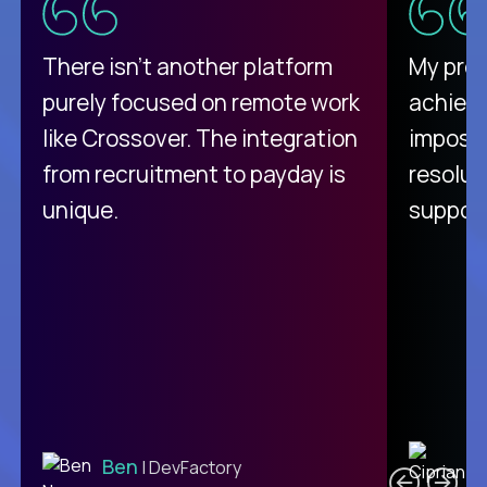
There isn't another platform
My pro
purely focused on remote work
achievi
like Crossover. The integration
impossi
from recruitment to payday is
resolut
unique.
support
C
Ben
| DevFactory