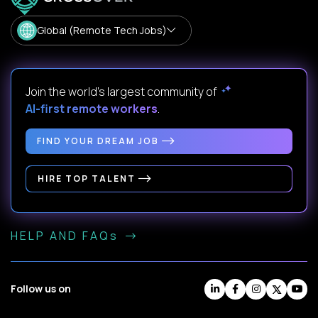
Global (Remote Tech Jobs)
Join the world's largest community of
AI-first remote workers
.
FIND YOUR DREAM JOB
HIRE TOP TALENT
HELP AND FAQs
Follow us on