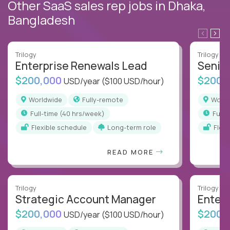
Other SaaS sales rep jobs in Dhaka,
Bangladesh
Trilogy
Trilogy
Enterprise Renewals Lead
Senio
$200,000
$200,
USD/year
($100 USD/hour)
Worldwide
Fully-remote
Worl
full-time (40 hrs/week)
full
Flexible schedule
Long-term role
Flex
READ MORE
Trilogy
Trilogy
Strategic Account Manager
Enter
$200,000
$200,
USD/year
($100 USD/hour)