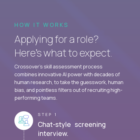
HOW IT WORKS
Applying for a role?
Here’s what to expect.
Crossover's skill assessment process
combines innovative AI power with decades of
human research, to take the guesswork, human
bias, and pointless filters out of recruiting high-
performing teams.
STEP 1
Chat-style screening
interview.