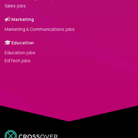
Sales jobs
Marketing
Marketing & Communications jobs
Education
Education jobs
EdTech jobs