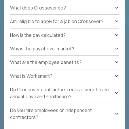
What does Crossover do?
Am I eligible to apply for a job on Crossover?
How is the pay calculated?
Why is the pay above-market?
What are the employee benefits?
What Is Worksmart?
Do Crossover contractors receive benefits like
annual leave and healthcare?
Do you hire employees or independent
contractors?