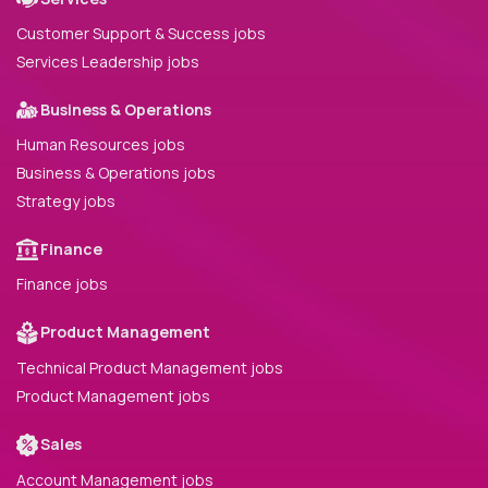
Customer Support & Success jobs
Services Leadership jobs
Business & Operations
Human Resources jobs
Business & Operations jobs
Strategy jobs
Finance
Finance jobs
Product Management
Technical Product Management jobs
Product Management jobs
Sales
Account Management jobs