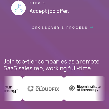
STEP 6
Accept job offer.
CROSSOVER'S PROCESS
Join top-tier companies as a remote
SaaS sales rep, working full-time