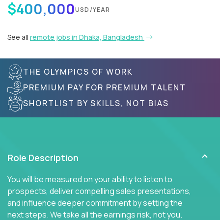
$400,000
USD/YEAR
See all
remote jobs in Dhaka, Bangladesh
THE OLYMPICS OF WORK
PREMIUM PAY FOR PREMIUM TALENT
SHORTLIST BY SKILLS, NOT BIAS
Role Description
You will be measured on your ability to listen to
prospects, deliver compelling sales presentations,
and influence deeper commitment by setting the
next steps. We take all the earnings risk, not you.