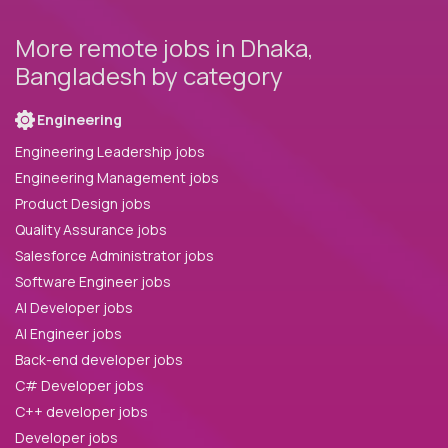
More remote jobs in Dhaka,
Bangladesh by category
Engineering
Engineering Leadership jobs
Engineering Management jobs
Product Design jobs
Quality Assurance jobs
Salesforce Administrator jobs
Software Engineer jobs
AI Developer jobs
AI Engineer jobs
Back-end developer jobs
C# Developer jobs
C++ developer jobs
Developer jobs