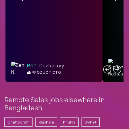
C
Ben
| DevFactory
PRODUCT CTO
E
Remote Sales jobs elsewhere in
Bangladesh
Chattogram
Rajshahi
Khulna
Sylhet