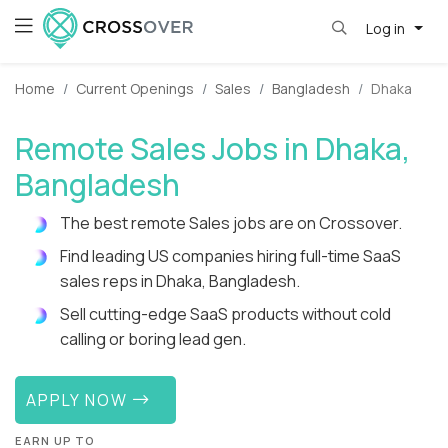
Log in
Home
Current Openings
Sales
Bangladesh
Dhaka
Remote Sales Jobs in Dhaka,
Bangladesh
The best remote Sales jobs are on Crossover.
Find leading US companies hiring full-time SaaS
sales reps in Dhaka, Bangladesh.
Sell cutting-edge SaaS products without cold
calling or boring lead gen.
APPLY NOW
EARN UP TO