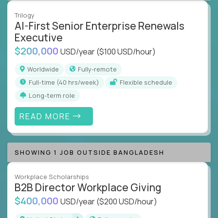
Trilogy
AI-First Senior Enterprise Renewals
Executive
$200,000
USD/year
($100 USD/hour)
Worldwide
Fully-remote
full-time (40 hrs/week)
Flexible schedule
Long-term role
READ MORE
SHOWING 1 JOB OUTSIDE BANGLADESH
Workplace Scholarships
B2B Director Workplace Giving
$400,000
USD/year
($200 USD/hour)