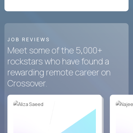
JOB REVIEWS
Meet some of the 5,000+
rockstars who have found a
rewarding remote career on
Crossover.