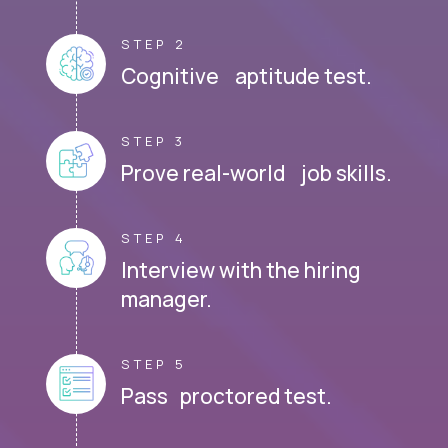
STEP 2
Cognitive aptitude test.
STEP 3
Prove real-world job skills.
STEP 4
Interview with the hiring
manager.
STEP 5
Pass proctored test.