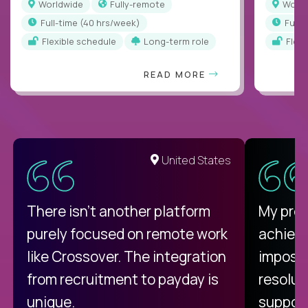
Worldwide
Fully-remote
Worl
full-time (40 hrs/week)
full
Flexible schedule
Long-term role
Flex
READ MORE
United States
There isn't another platform
My pro
purely focused on remote work
achievi
like Crossover. The integration
impossi
from recruitment to payday is
resolut
unique.
support