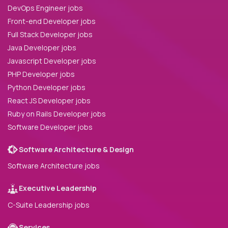
DevOps Engineer jobs
Front-end Developer jobs
Full Stack Developer jobs
Java Developer jobs
Javascript Developer jobs
PHP Developer jobs
Python Developer jobs
React JS Developer jobs
Ruby on Rails Developer jobs
Software Developer jobs
Software Architecture & Design
Software Architecture jobs
Executive Leadership
C-Suite Leadership jobs
Services