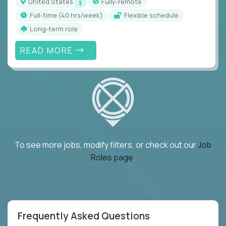
United States
Fully-remote
full-time (40 hrs/week)
Flexible schedule
Long-term role
READ MORE
To see more jobs, modify filters, or check out our
Job
Roles page
.
Frequently Asked Questions