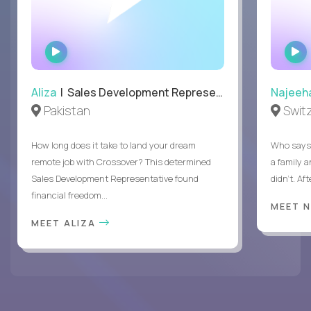
WATCH
INTERVIEW
Aliza
| Sales Development Representative
Najeeh
Pakistan
Swit
How long does it take to land your dream
Who says 
remote job with Crossover? This determined
a family 
Sales Development Representative found
didn’t. Af
financial freedom...
MEET 
MEET ALIZA