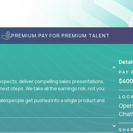
PREMIUM PAY FOR PREMIUM TALENT
Detai
PAY 
$400
prospects, deliver compelling sales presentations,
xt steps. We take all the earnings risk, not you.
LOC
alespeople get pushed into a single product and
Openi
not set, as opposed to the quality of work they
Chat
ur role to achieve even base compensation, let
rn additional income, will often end up burning out
fective sales process that cuts through all that
SHA