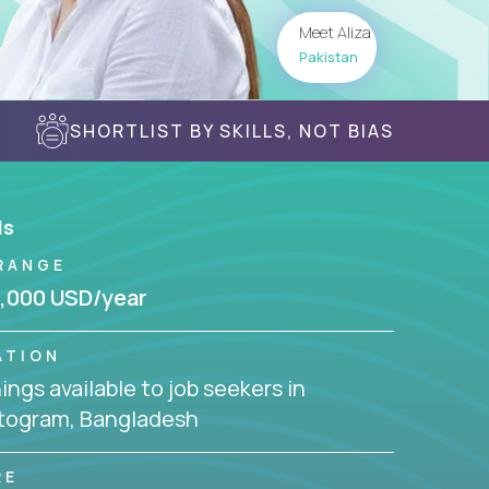
Meet Aliza
Pakistan
SHORTLIST BY SKILLS, NOT BIAS
ls
RANGE
,000 USD/year
ATION
ngs available to job seekers in
togram, Bangladesh
RE