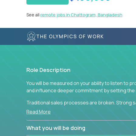
See all
remote jobs in Chattogram, Bangladesh
THE OLYMPICS OF WORK
Role Description
You will be measured on your ability to listen to 
and influence deeper commitment by setting the ne
Traditional sales processes are broken. Strong s
are often judged solely against numbers they did 
Read More
deliver. The constant need to give so much to yo
alone meeting arbitrary and unrealistic goals to ea
What you will be doing
the best salespeople. We have created a super-ef