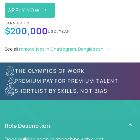
APPLY NOW
EARN UP TO
$200,000
USD/YEAR
See all
remote jobs in Chattogram, Bangladesh
THE OLYMPICS OF WORK
PREMIUM PAY FOR PREMIUM TALENT
SHORTLIST BY SKILLS, NOT BIAS
Role Description
Does building deep relationships with client