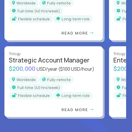
Worldwide
Fully-remote
Worl
full-time (40 hrs/week)
full
Flexible schedule
Long-term role
Flex
READ MORE
Trilogy
Trilogy
Strategic Account Manager
Enter
$200,000
$200,
USD/year
($100 USD/hour)
Worldwide
Fully-remote
Worl
full-time (40 hrs/week)
full
Flexible schedule
Long-term role
Flex
READ MORE