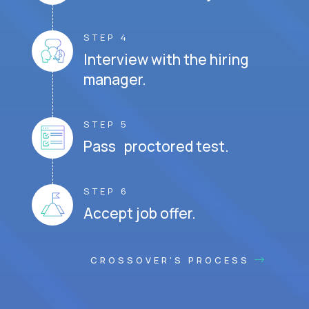
STEP 4
Interview with the hiring
manager.
STEP 5
Pass proctored test.
STEP 6
Accept job offer.
CROSSOVER'S PROCESS