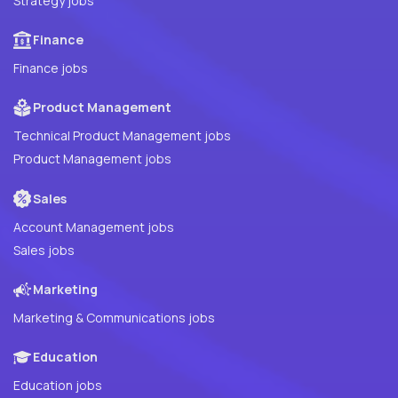
Strategy jobs
Finance
Finance jobs
Product Management
Technical Product Management jobs
Product Management jobs
Sales
Account Management jobs
Sales jobs
Marketing
Marketing & Communications jobs
Education
Education jobs