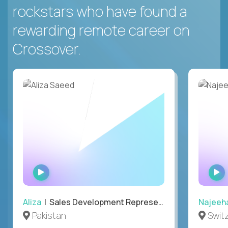
rockstars who have found a
rewarding remote career on
Crossover.
WATCH
INTERVIEW
Aliza
| Sales Development Representative
Najeeh
Pakistan
Swit