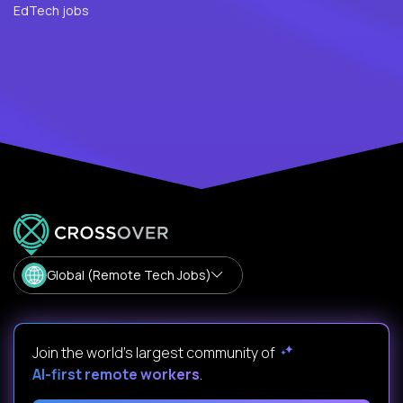
EdTech jobs
Global (Remote Tech Jobs)
Join the world's largest community of
AI-first remote workers
.