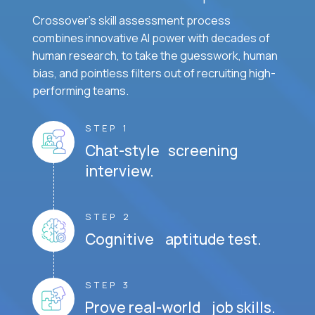
Crossover's skill assessment process
combines innovative AI power with decades of
human research, to take the guesswork, human
bias, and pointless filters out of recruiting high-
performing teams.
STEP 1
Chat-style screening
interview.
STEP 2
Cognitive aptitude test.
STEP 3
Prove real-world job skills.