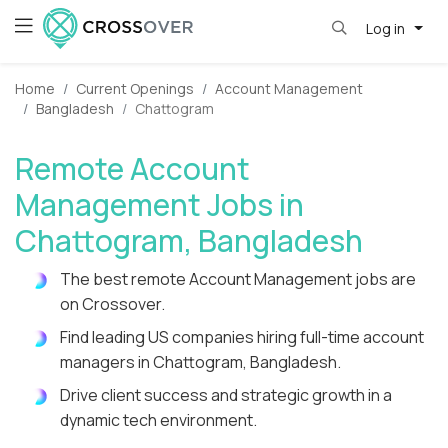
Log in
Home
Current Openings
Account Management
Bangladesh
Chattogram
Remote Account
Management Jobs in
Chattogram, Bangladesh
The best remote Account Management jobs are
on Crossover.
Find leading US companies hiring full-time account
managers in Chattogram, Bangladesh.
Drive client success and strategic growth in a
dynamic tech environment.