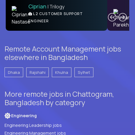
Ciprian
| Trilogy
Ben
C
| DevFactory
L2 CUSTOMER SUPPORT
PRODUCT CTO
ENGINEER
Remote Account Management jobs
elsewhere in Bangladesh
Dhaka
Rajshahi
Khulna
Sylhet
More remote jobs in Chattogram,
Bangladesh by category
Engineering
Engineering Leadership jobs
Engineering Management jobs