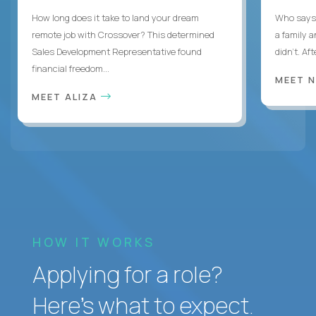
How long does it take to land your dream
Who says 
remote job with Crossover? This determined
a family 
Sales Development Representative found
didn’t. Af
financial freedom...
MEET 
MEET ALIZA
HOW IT WORKS
Applying for a role?
Here’s what to expect.