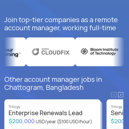
Join top-tier companies as a remote
account manager, working full-time
Other account manager jobs in
Chattogram, Bangladesh
Trilogy
Trilogy
Enterprise Renewals Lead
Senio
$200,000
$200,
USD/year
($100 USD/hour)