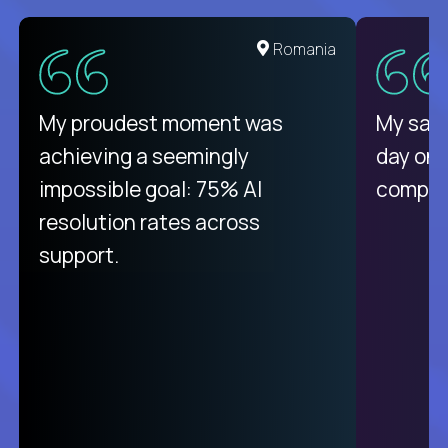
United States
Romania
There isn't another platform
My proudest moment was
My sala
purely focused on remote work
achieving a seemingly
day on
like Crossover. The integration
impossible goal: 75% AI
compani
from recruitment to payday is
resolution rates across
unique.
support.