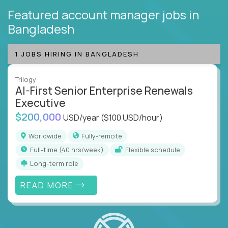
Featured account manager jobs
in
Bangladesh
1 JOBS HIRING IN BANGLADESH
Trilogy
AI-First Senior Enterprise Renewals
Executive
$200,000
USD/year
($100 USD/hour)
Worldwide
Fully-remote
full-time (40 hrs/week)
Flexible schedule
Long-term role
READ MORE