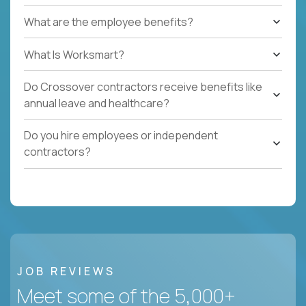
What are the employee benefits?
What Is Worksmart?
Do Crossover contractors receive benefits like
annual leave and healthcare?
Do you hire employees or independent
contractors?
JOB REVIEWS
Meet some of the 5,000+