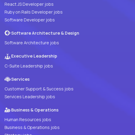
React JS Developer jobs
Ruby on Rails Developer jobs
Software Developer jobs
Software Architecture & Design
Software Architecture jobs
Executive Leadership
C-Suite Leadership jobs
Services
Customer Support & Success jobs
Services Leadership jobs
Business & Operations
Human Resources jobs
Business & Operations jobs