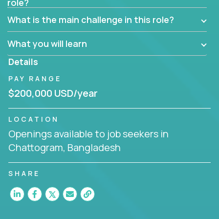
role?
Manager must have excellent communication skills,
be flexible, have strong interpersonal skills, and
What is the main challenge in this role?
prioritize work accordingly to meet client needs.
What you will learn
You are responsible for driving the success of new
accounts, managing the relationships with company
Details
executives, and driving account strategies.
PAY RANGE
People who are excited about the opportunity to
$200,000 USD/year
improve the lives of others and learning new things
are encouraged to apply.
LOCATION
Openings available to job seekers in
Chattogram, Bangladesh
SHARE