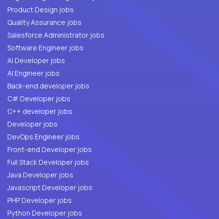
Product Design jobs
Quality Assurance jobs
Salesforce Administrator jobs
Software Engineer jobs
AI Developer jobs
AI Engineer jobs
Back-end developer jobs
C# Developer jobs
C++ developer jobs
Developer jobs
DevOps Engineer jobs
Front-end Developer jobs
Full Stack Developer jobs
Java Developer jobs
Javascript Developer jobs
PHP Developer jobs
Python Developer jobs