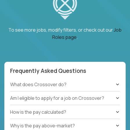
To see more jobs, modify filters, or check out our
Job
Roles page
.
Frequently Asked Questions
What does Crossover do?
Am I eligible to apply for a job on Crossover?
How is the pay calculated?
Why is the pay above-market?