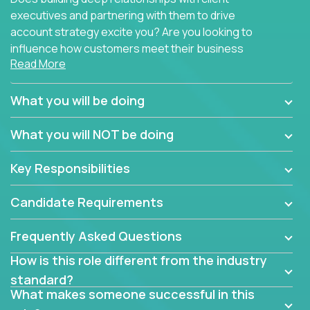
executives and partnering with them to drive
account strategy excite you? Are you looking to
influence how customers meet their business
Read More
needs using software products?
Crossover is hiring for multiple teams that are in
What you will be doing
search of quality talent in the field of account
management.
What you will NOT be doing
We have openings for experienced software
Key Responsibilities
industry account managers to join our supporting
partner teams.
Candidate Requirements
The successful Account Manager will have the
ability to manage customer issues with confidence
Frequently Asked Questions
and the drive and dedication to deliver service
How is this role different from the industry
beyond expectations. The Account Manager's main
standard?
responsibility is to oversee the individual customer's
What makes someone successful in this
needs and desired outcomes. The Account