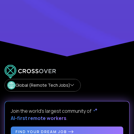
Global (Remote Tech Jobs)
Join the world's largest community of
AI-first remote workers
.
FIND YOUR DREAM JOB