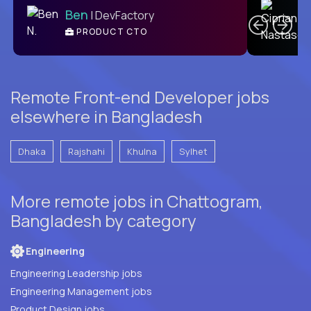
Ben
| DevFactory
PRODUCT CTO
E
Remote Front-end Developer jobs
elsewhere in Bangladesh
Dhaka
Rajshahi
Khulna
Sylhet
More remote jobs in Chattogram,
Bangladesh by category
Engineering
Engineering Leadership jobs
Engineering Management jobs
Product Design jobs