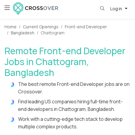
Log in
Home
Current Openings
Front-end Developer
Bangladesh
Chattogram
Remote Front-end Developer
Jobs in Chattogram,
Bangladesh
The best remote Front-end Developer jobs are on
Crossover.
Find leading US companies hiring full-time front-
end developers in Chattogram, Bangladesh.
Work with a cutting-edge tech stack to develop
multiple complex products.