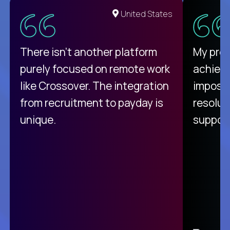
United States
There isn't another platform
My pro
purely focused on remote work
achievi
like Crossover. The integration
impossi
from recruitment to payday is
resolut
unique.
support
C