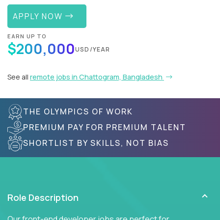
APPLY NOW
EARN UP TO
$200,000
USD/YEAR
See all
remote jobs in Chattogram, Bangladesh
THE OLYMPICS OF WORK
PREMIUM PAY FOR PREMIUM TALENT
SHORTLIST BY SKILLS, NOT BIAS
Role Description
Our front-end developer jobs are perfect for