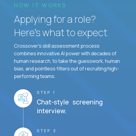
HOW IT WORKS
Applying for a role?
Here’s what to expect.
Crossover's skill assessment process
combines innovative AI power with decades of
human research, to take the guesswork, human
bias, and pointless filters out of recruiting high-
performing teams.
STEP 1
Chat-style screening
interview.
STEP 2