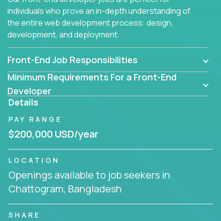
individuals who prove an in-depth understanding of
the entire web development process: design,
development, and deployment.
Front-End Job Responsibilities
Minimum Requirements For a Front-End
Developer
Details
PAY RANGE
$200,000 USD/year
LOCATION
Openings available to job seekers in
Chattogram, Bangladesh
SHARE