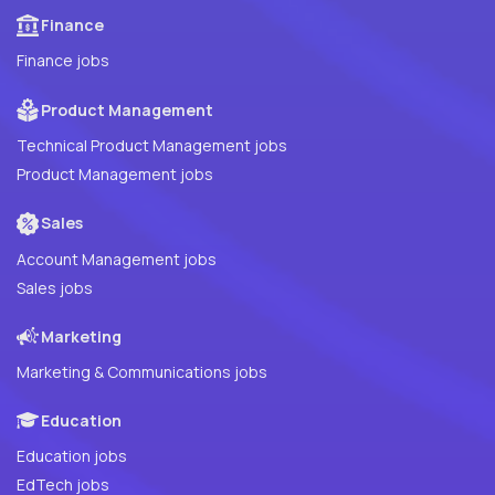
Finance
Finance jobs
Product Management
Technical Product Management jobs
Product Management jobs
Sales
Account Management jobs
Sales jobs
Marketing
Marketing & Communications jobs
Education
Education jobs
EdTech jobs