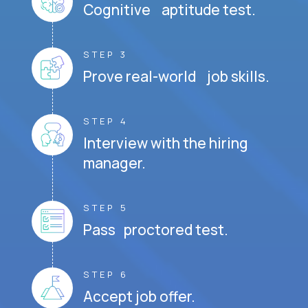
Cognitive aptitude test.
STEP 3
Prove real-world job skills.
STEP 4
Interview with the hiring
manager.
STEP 5
Pass proctored test.
STEP 6
Accept job offer.