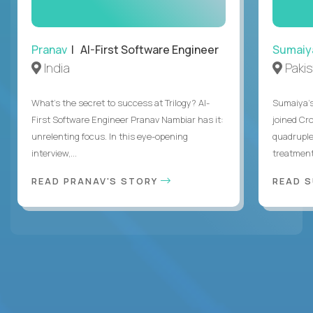
Pranav
| AI-First Software Engineer
Sumaiy
India
Paki
What's the secret to success at Trilogy? AI-
Sumaiya’s 
First Software Engineer Pranav Nambiar has it:
joined Cr
unrelenting focus. In this eye-opening
quadruple
interview,...
treatment 
READ PRANAV'S STORY
READ S