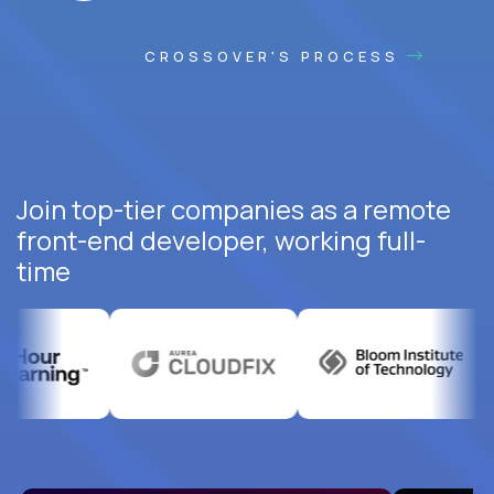
CROSSOVER'S PROCESS
Join top-tier companies as a remote
front-end developer, working full-
time