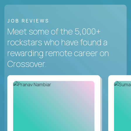
JOB REVIEWS
Meet some of the 5,000+
rockstars who have found a
rewarding remote career on
Crossover.