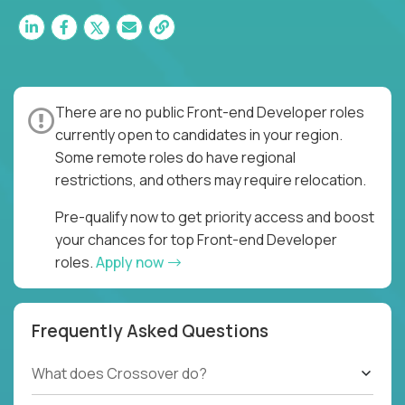
There are no public Front-end Developer roles
currently open to candidates in your region.
Some remote roles do have regional
restrictions, and others may require relocation.
Pre-qualify now to get priority access and boost
your chances for top Front-end Developer
roles.
Apply now
Frequently Asked Questions
What does Crossover do?