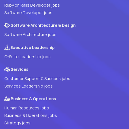
Ruby on Rails Developer jobs
Software Developer jobs
Software Architecture & Design
Software Architecture jobs
Executive Leadership
C-Suite Leadership jobs
Services
Customer Support & Success jobs
Services Leadership jobs
Business & Operations
Human Resources jobs
Business & Operations jobs
Strategy jobs