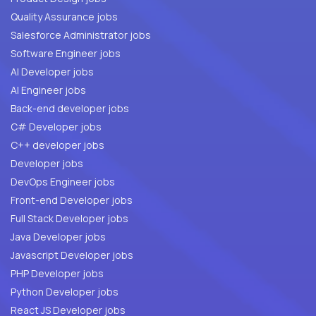
Quality Assurance jobs
Salesforce Administrator jobs
Software Engineer jobs
AI Developer jobs
AI Engineer jobs
Back-end developer jobs
C# Developer jobs
C++ developer jobs
Developer jobs
DevOps Engineer jobs
Front-end Developer jobs
Full Stack Developer jobs
Java Developer jobs
Javascript Developer jobs
PHP Developer jobs
Python Developer jobs
React JS Developer jobs