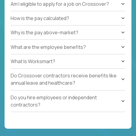
Am I eligible to apply for a job on Crossover?
How is the pay calculated?
Why is the pay above-market?
What are the employee benefits?
What Is Worksmart?
Do Crossover contractors receive benefits like
annual leave and healthcare?
Do you hire employees or independent
contractors?