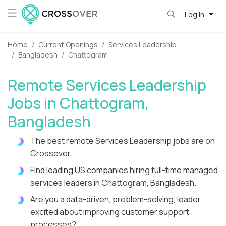
Log in
Home
Current Openings
Services Leadership
Bangladesh
Chattogram
Remote Services Leadership
Jobs in Chattogram,
Bangladesh
The best remote Services Leadership jobs are on
Crossover.
Find leading US companies hiring full-time managed
services leaders in Chattogram, Bangladesh.
Are you a data-driven, problem-solving, leader,
excited about improving customer support
processes?