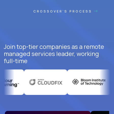
CROSSOVER'S PROCESS
Join top-tier companies as a remote
managed services leader, working
full-time