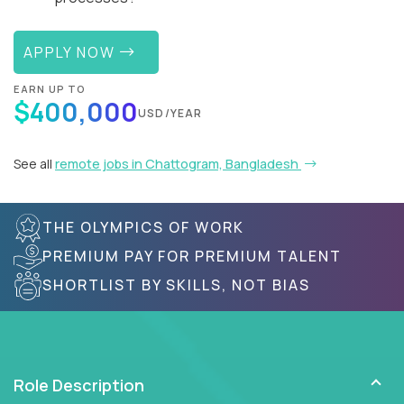
APPLY NOW
EARN UP TO
$400,000
USD/YEAR
See all
remote jobs in Chattogram, Bangladesh
THE OLYMPICS OF WORK
PREMIUM PAY FOR PREMIUM TALENT
SHORTLIST BY SKILLS, NOT BIAS
Role Description