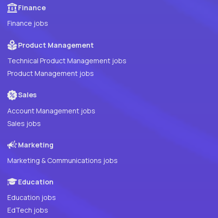
Finance
Finance jobs
Product Management
Technical Product Management jobs
Product Management jobs
Sales
Account Management jobs
Sales jobs
Marketing
Marketing & Communications jobs
Education
Education jobs
EdTech jobs