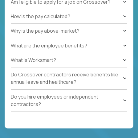
Am I eligible to apply for a job on Crossover?
How is the pay calculated?
Why is the pay above-market?
What are the employee benefits?
What Is Worksmart?
Do Crossover contractors receive benefits like
annual leave and healthcare?
Do you hire employees or independent
contractors?