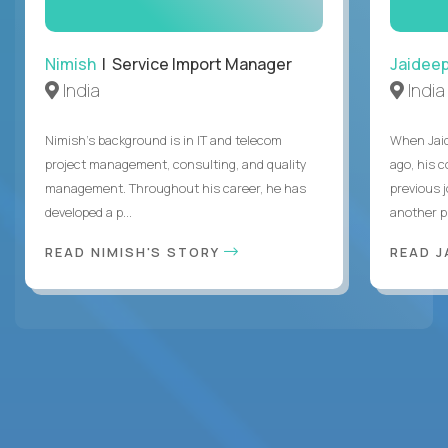
Nimish
| Service Import Manager
Jaidee
India
India
Nimish’s background is in IT and telecom
When Jaid
project management, consulting, and quality
ago, his 
management. Throughout his career, he has
previous 
developed a p...
another pr
READ NIMISH'S STORY
READ J