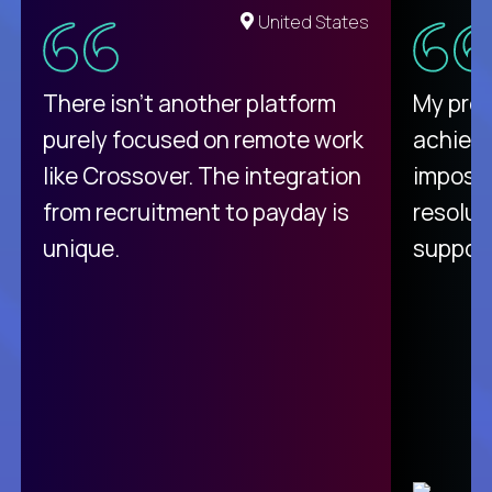
United States
There isn't another platform
My pro
purely focused on remote work
achievi
like Crossover. The integration
impossi
from recruitment to payday is
resolut
unique.
support
C