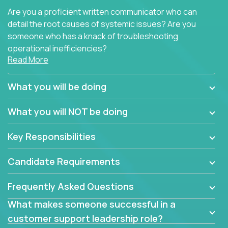
Are you a proficient written communicator who can
detail the root causes of systemic issues? Are you
someone who has a knack of troubleshooting
operational inefficiencies?
Read More
Some of the partner organizations at Crossover are
looking to onboard a skilled tech oriented
What you will be doing
professional that is skilled in dealing with customer
requests and resolving technical problems, who is
What you will NOT be doing
able to provide efficient tech support and also able
to jumpstart small sets of feature requests to
Key Responsibilities
improve the customer experience.
Candidate Requirements
In these roles, you will make bold and impactful
design decisions that make customers fall in love
Frequently Asked Questions
with our support team:
What makes someone successful in a
Do you have a plan to improve a metric in 3
customer support leadership role?
weeks by a factor of 10? Go for it.