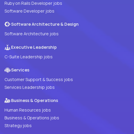
Ruby on Rails Developer jobs
Software Developer jobs
Software Architecture & Design
Software Architecture jobs
Executive Leadership
C-Suite Leadership jobs
Services
Customer Support & Success jobs
Services Leadership jobs
Business & Operations
Human Resources jobs
Business & Operations jobs
Strategy jobs