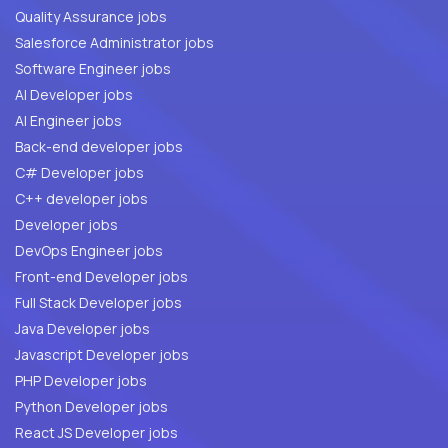
Quality Assurance jobs
Salesforce Administrator jobs
Software Engineer jobs
AI Developer jobs
AI Engineer jobs
Back-end developer jobs
C# Developer jobs
C++ developer jobs
Developer jobs
DevOps Engineer jobs
Front-end Developer jobs
Full Stack Developer jobs
Java Developer jobs
Javascript Developer jobs
PHP Developer jobs
Python Developer jobs
React JS Developer jobs