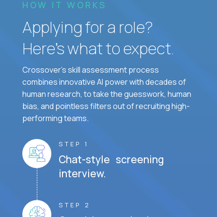
HOW IT WORKS
Applying for a role?
Here’s what to expect.
Crossover's skill assessment process
combines innovative AI power with decades of
human research, to take the guesswork, human
bias, and pointless filters out of recruiting high-
performing teams.
STEP 1
Chat-style screening
interview.
STEP 2