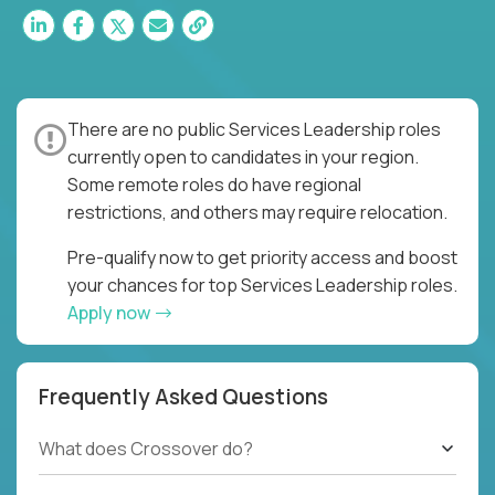
There are no public Services Leadership roles
currently open to candidates in your region.
Some remote roles do have regional
restrictions, and others may require relocation.
Pre-qualify now to get priority access and boost
your chances for top Services Leadership roles.
Apply now
Frequently Asked Questions
What does Crossover do?