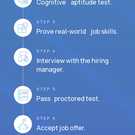
Cognitive aptitude test.
STEP 3
Prove real-world job skills.
STEP 4
Interview with the hiring
manager.
STEP 5
Pass proctored test.
STEP 6
Accept job offer.