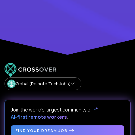
Global (Remote Tech Jobs)
Join the world's largest community of
AI-first remote workers
.
FIND YOUR DREAM JOB