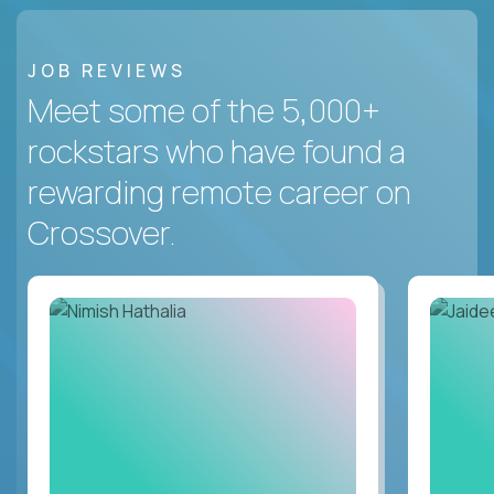
JOB REVIEWS
Meet some of the 5,000+
rockstars who have found a
rewarding remote career on
Crossover.