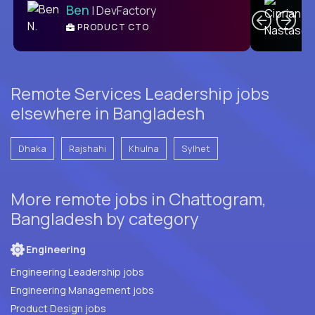
Ben
| DevFactory
PRODUCT CTO
E
Remote Services Leadership jobs
elsewhere in Bangladesh
Dhaka
Rajshahi
Khulna
Sylhet
More remote jobs in Chattogram,
Bangladesh by category
Engineering
Engineering Leadership jobs
Engineering Management jobs
Product Design jobs