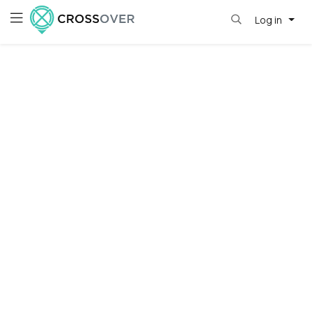
Log in