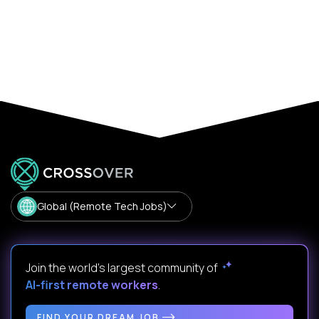
Global (Remote Tech Jobs)
Join the world's largest community of
AI-first remote workers
.
FIND YOUR DREAM JOB