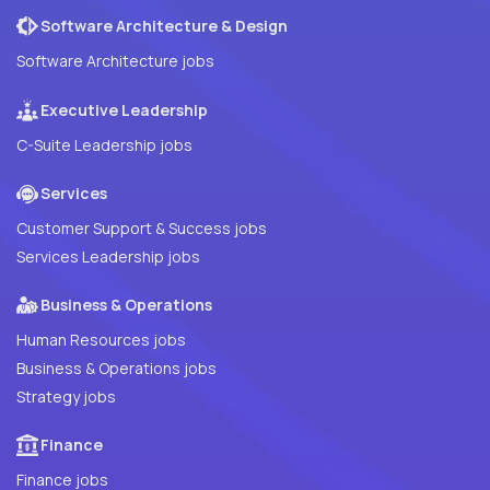
Software Architecture & Design
Software Architecture jobs
Executive Leadership
C-Suite Leadership jobs
Services
Customer Support & Success jobs
Services Leadership jobs
Business & Operations
Human Resources jobs
Business & Operations jobs
Strategy jobs
Finance
Finance jobs