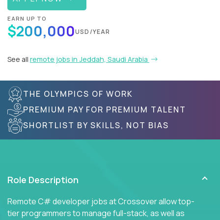
EARN UP TO
$200,000
USD/YEAR
See all
remote jobs in Jeddah, Saudi Arabia
THE OLYMPICS OF WORK
PREMIUM PAY FOR PREMIUM TALENT
SHORTLIST BY SKILLS, NOT BIAS
Role Description
Remote C# developer jobs at Crossover allow top-
tier programmers to manage full-stack, as well as