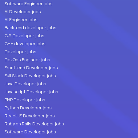
Software Engineer jobs
AI Developer jobs
AI Engineer jobs
Back-end developer jobs
C# Developer jobs
C++ developer jobs
Developer jobs
DevOps Engineer jobs
Front-end Developer jobs
Full Stack Developer jobs
Java Developer jobs
Javascript Developer jobs
PHP Developer jobs
Python Developer jobs
React JS Developer jobs
Ruby on Rails Developer jobs
Software Developer jobs