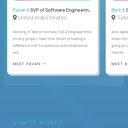
Pavan
| SVP of Software Engineering, Totogi
Berk
| S
United Arab Emirates
Turk
Working in Telcos normally has a long lead time
Berk appl
for any project. Hear how Pavan is making a
when he 
difference with his previous work experience
going to c
wor...
mainte...
MEET PAVAN
MEET 
HOW IT WORKS