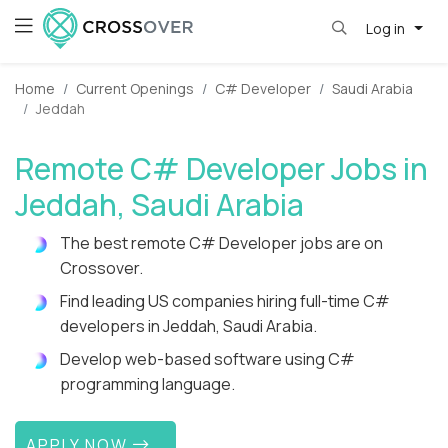
Log in
Home
Current Openings
C# Developer
Saudi Arabia
Jeddah
Remote C# Developer Jobs in
Jeddah, Saudi Arabia
The best remote C# Developer jobs are on
Crossover.
Find leading US companies hiring full-time C#
developers in Jeddah, Saudi Arabia.
Develop web-based software using C#
programming language.
APPLY NOW