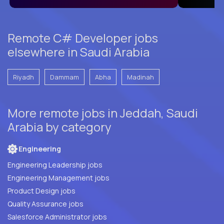
Remote C# Developer jobs
elsewhere in Saudi Arabia
Riyadh
Dammam
Abha
Madinah
More remote jobs in Jeddah, Saudi
Arabia by category
Engineering
Engineering Leadership jobs
Engineering Management jobs
Product Design jobs
Quality Assurance jobs
Salesforce Administrator jobs