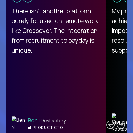
There isn't another platform
My pro
purely focused on remote work
achievi
like Crossover. The integration
impossi
from recruitment to payday is
resolut
unique.
support
C
Ben
| DevFactory
PRODUCT CTO
E