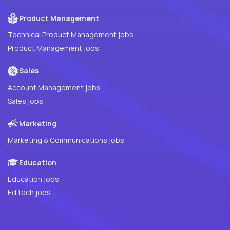
Product Management
Technical Product Management jobs
Product Management jobs
Sales
Account Management jobs
Sales jobs
Marketing
Marketing & Communications jobs
Education
Education jobs
EdTech jobs