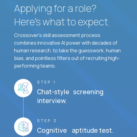
Applying for a role?
Here’s what to expect.
Crossover's skill assessment process
combines innovative AI power with decades of
human research, to take the guesswork, human
bias, and pointless filters out of recruiting high-
performing teams.
STEP 1
Chat-style screening
interview.
STEP 2
Cognitive aptitude test.