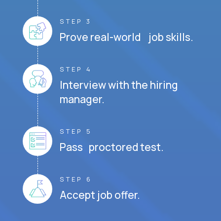
STEP 3
Prove real-world job skills.
STEP 4
Interview with the hiring
manager.
STEP 5
Pass proctored test.
STEP 6
Accept job offer.