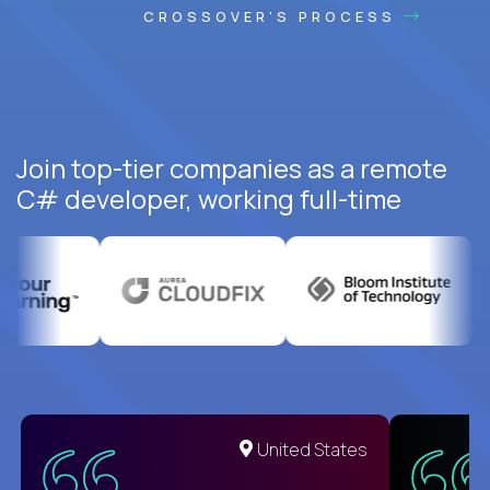
CROSSOVER'S PROCESS
Join top-tier companies as a remote
C# developer, working full-time
United States