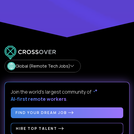
Global (Remote Tech Jobs)
Join the world's largest community of
AI-first remote workers
.
FIND YOUR DREAM JOB
HIRE TOP TALENT