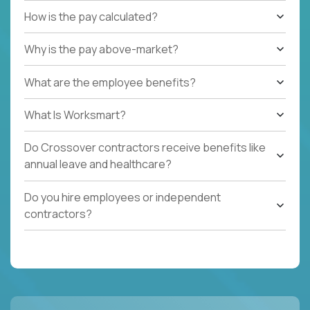
How is the pay calculated?
Why is the pay above-market?
What are the employee benefits?
What Is Worksmart?
Do Crossover contractors receive benefits like
annual leave and healthcare?
Do you hire employees or independent
contractors?