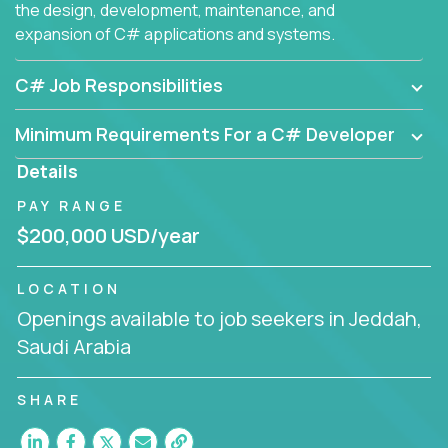
the design, development, maintenance, and
expansion of C# applications and systems.
C# Job Responsibilities
Minimum Requirements For a C# Developer
Details
PAY RANGE
$200,000 USD/year
LOCATION
Openings available to job seekers in Jeddah,
Saudi Arabia
SHARE