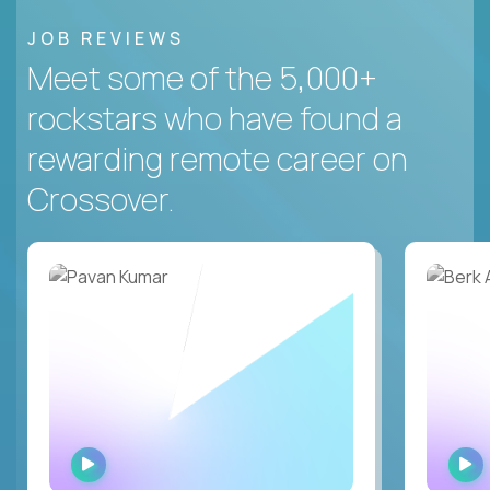
JOB REVIEWS
Meet some of the 5,000+
rockstars who have found a
rewarding remote career on
Crossover.
WATCH
INTERVIEW