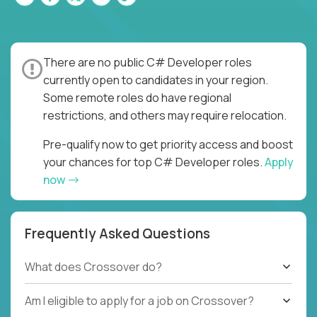
There are no public C# Developer roles
currently open to candidates in your region.
Some remote roles do have regional
restrictions, and others may require relocation.
Pre-qualify now to get priority access and boost
your chances for top C# Developer roles.
Apply
now
Frequently Asked Questions
What does Crossover do?
Am I eligible to apply for a job on Crossover?