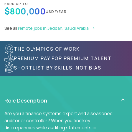
EARN UP TO
$800,000
USD/YEAR
See all
remote jobs in Jeddah, Saudi Arabia
THE OLYMPICS OF WORK
PREMIUM PAY FOR PREMIUM TALENT
SHORTLIST BY SKILLS, NOT BIAS
Role Description
Are you a finance systems expert and a seasoned
auditor or controller? When you find key
discrepancies while auditing statements or