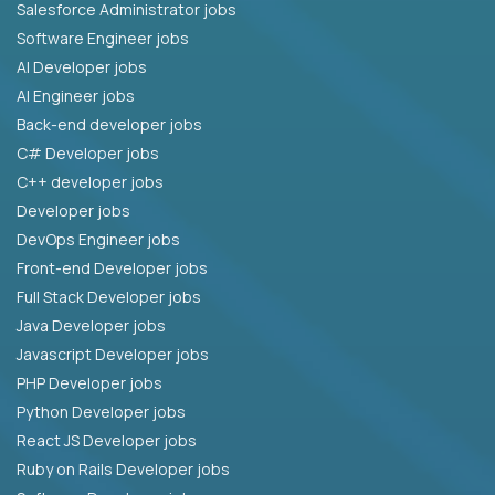
Salesforce Administrator jobs
Software Engineer jobs
AI Developer jobs
AI Engineer jobs
Back-end developer jobs
C# Developer jobs
C++ developer jobs
Developer jobs
DevOps Engineer jobs
Front-end Developer jobs
Full Stack Developer jobs
Java Developer jobs
Javascript Developer jobs
PHP Developer jobs
Python Developer jobs
React JS Developer jobs
Ruby on Rails Developer jobs