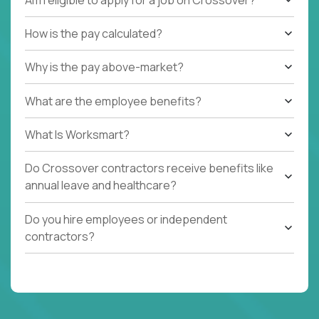
How is the pay calculated?
Why is the pay above-market?
What are the employee benefits?
What Is Worksmart?
Do Crossover contractors receive benefits like
annual leave and healthcare?
Do you hire employees or independent
contractors?