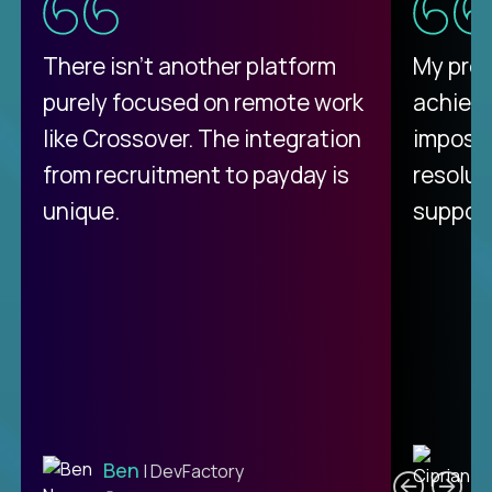
There isn't another platform
My pro
purely focused on remote work
achievi
like Crossover. The integration
impossi
from recruitment to payday is
resolut
unique.
support
C
Ben
| DevFactory