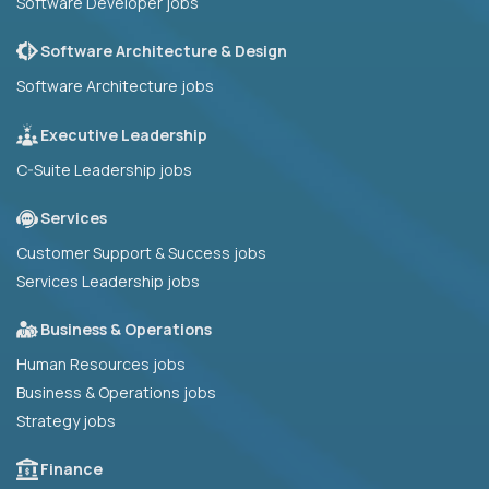
Software Developer jobs
Software Architecture & Design
Software Architecture jobs
Executive Leadership
C-Suite Leadership jobs
Services
Customer Support & Success jobs
Services Leadership jobs
Business & Operations
Human Resources jobs
Business & Operations jobs
Strategy jobs
Finance