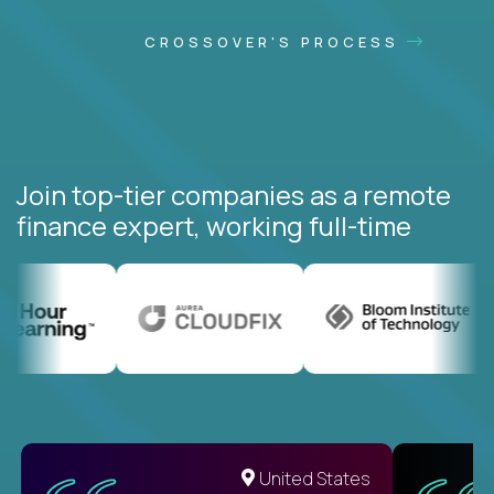
CROSSOVER'S PROCESS
Join top-tier companies as a remote
finance expert, working full-time
United States