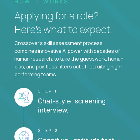
HOW IT WORKS
Applying for a role?
Here’s what to expect.
Crossover's skill assessment process
combines innovative AI power with decades of
human research, to take the guesswork, human
bias, and pointless filters out of recruiting high-
performing teams.
STEP 1
Chat-style screening
interview.
STEP 2