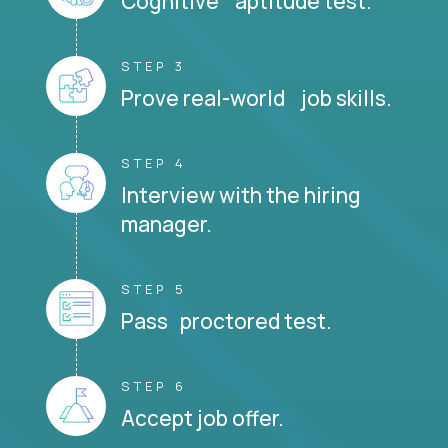
Cognitive aptitude test.
STEP 3
Prove real-world job skills.
STEP 4
Interview with the hiring
manager.
STEP 5
Pass proctored test.
STEP 6
Accept job offer.