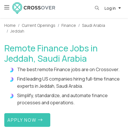
Log in
Home
Current Openings
Finance
Saudi Arabia
Jeddah
Remote Finance Jobs in
Jeddah, Saudi Arabia
The best remote Finance jobs are on Crossover.
Find leading US companies hiring full-time finance
experts in Jeddah, Saudi Arabia.
Simplify, standardize, and automate finance
processes and operations.
APPLY NOW