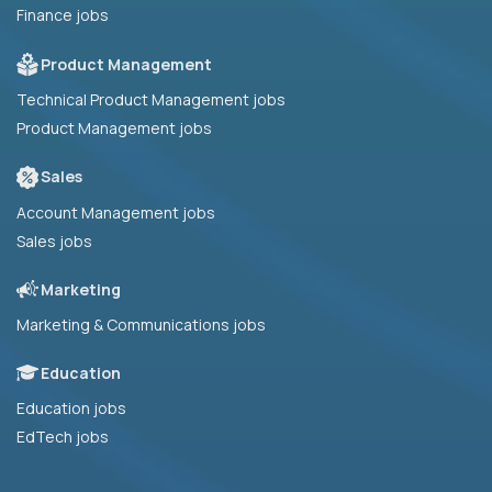
Finance jobs
Product Management
Technical Product Management jobs
Product Management jobs
Sales
Account Management jobs
Sales jobs
Marketing
Marketing & Communications jobs
Education
Education jobs
EdTech jobs