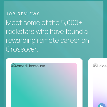
JOB REVIEWS
Meet some of the 5,000+
rockstars who have found a
rewarding remote career on
Crossover.