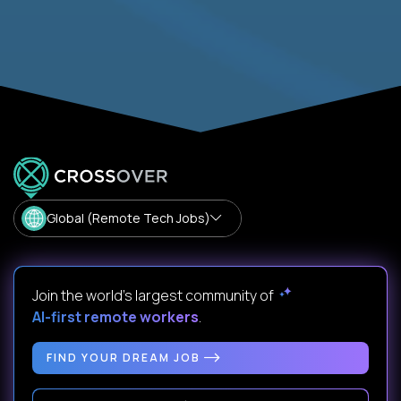
Global (Remote Tech Jobs)
Join the world's largest community of
AI-first remote workers
.
FIND YOUR DREAM JOB