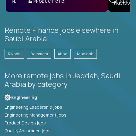
PRODUCT CTO
E
Remote Finance jobs elsewhere in
Saudi Arabia
Riyadh
Dammam
Abha
Madinah
More remote jobs in Jeddah, Saudi
Arabia by category
Engineering
Engineering Leadership jobs
Engineering Management jobs
Product Design jobs
Quality Assurance jobs