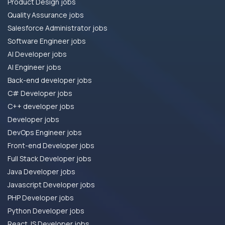
Product Design jobs
Quality Assurance jobs
Salesforce Administrator jobs
Software Engineer jobs
AI Developer jobs
AI Engineer jobs
Back-end developer jobs
C# Developer jobs
C++ developer jobs
Developer jobs
DevOps Engineer jobs
Front-end Developer jobs
Full Stack Developer jobs
Java Developer jobs
Javascript Developer jobs
PHP Developer jobs
Python Developer jobs
React JS Developer jobs