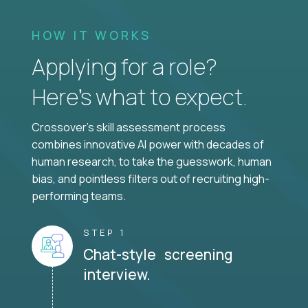
HOW IT WORKS
Applying for a role?
Here’s what to expect.
Crossover's skill assessment process
combines innovative AI power with decades of
human research, to take the guesswork, human
bias, and pointless filters out of recruiting high-
performing teams.
STEP 1
Chat-style screening
interview.