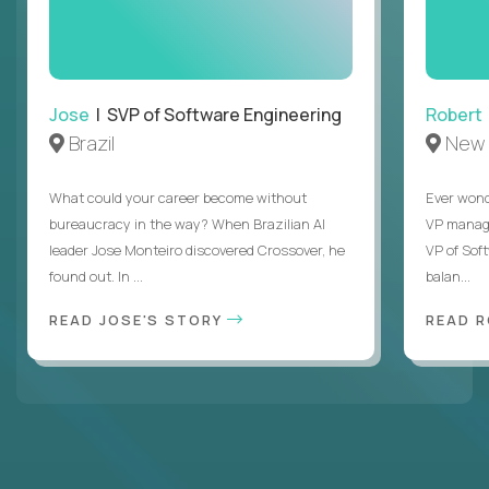
Jose
| SVP of Software Engineering
Robert
Brazil
New 
What could your career become without
Ever wond
bureaucracy in the way? When Brazilian AI
VP manages
leader Jose Monteiro discovered Crossover, he
VP of Sof
found out. In ...
balan...
READ JOSE'S STORY
READ 