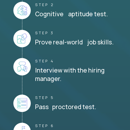
STEP 2
Cognitive aptitude test.
STEP 3
Prove real-world job skills.
STEP 4
Interview with the hiring
manager.
STEP 5
Pass proctored test.
STEP 6