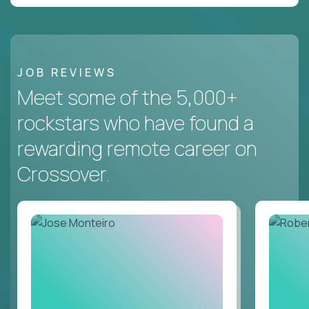
JOB REVIEWS
Meet some of the 5,000+
rockstars who have found a
rewarding remote career on
Crossover.