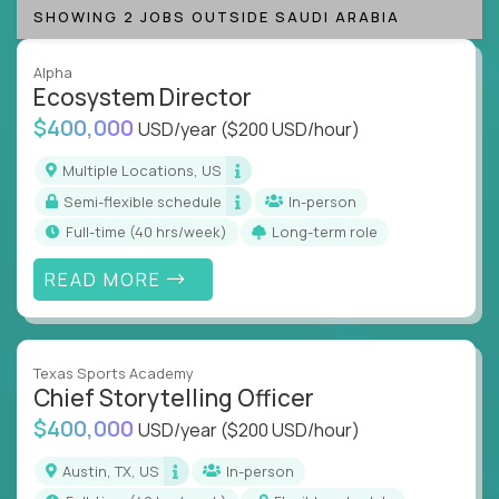
SHOWING 2 JOBS OUTSIDE SAUDI ARABIA
Alpha
Ecosystem Director
$400,000
USD/year
($200 USD/hour)
Multiple Locations, US
Semi-flexible schedule
In-person
full-time (40 hrs/week)
Long-term role
READ MORE
Texas Sports Academy
Chief Storytelling Officer
$400,000
USD/year
($200 USD/hour)
Austin, TX, US
In-person