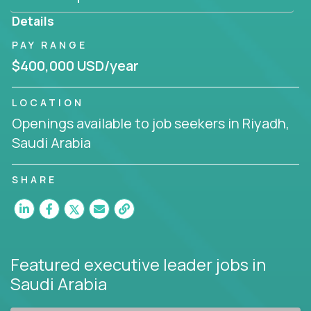
produce deliverables.
Details
Working from a proven playbook and in partnership
PAY RANGE
with an experienced CEO, you will gain hands-on
$400,000 USD/year
knowledge and expertise across multiple domains.
If this opportunity to turbo-charge your career
LOCATION
intrigues you, apply today!
Openings available to job seekers in Riyadh,
Saudi Arabia
SHARE
Featured executive leader jobs
in
Saudi Arabia