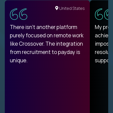
United States
There isn't another platform
My pro
purely focused on remote work
achievi
like Crossover. The integration
impossi
from recruitment to payday is
resolut
unique.
support