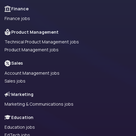
Finance
Finance jobs
Product Management
Technical Product Management jobs
Product Management jobs
Sales
Account Management jobs
Sales jobs
Marketing
Marketing & Communications jobs
Education
Education jobs
EdTech jobs