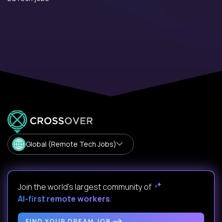
Global (Remote Tech Jobs)
Join the world's largest community of
AI-first remote workers
.
FIND YOUR DREAM JOB