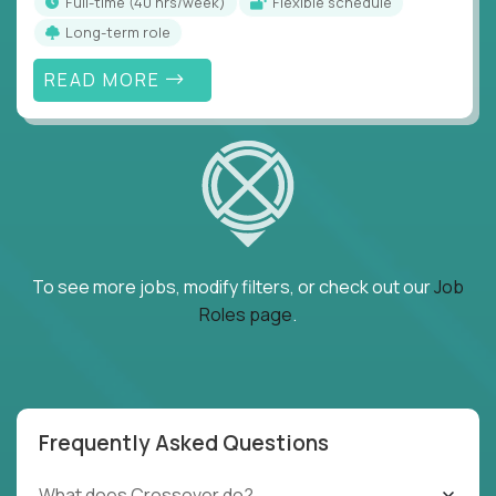
full-time (40 hrs/week)
Flexible schedule
Long-term role
READ MORE
To see more jobs, modify filters, or check out our
Job
Roles page
.
Frequently Asked Questions
What does Crossover do?