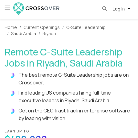
Log in
Home
Current Openings
C-Suite Leadership
Saudi Arabia
Riyadh
Remote C-Suite Leadership
Jobs in Riyadh, Saudi Arabia
The best remote C-Suite Leadership jobs are on
Crossover.
Find leading US companies hiring full-time
executive leaders in Riyadh, Saudi Arabia.
Get on the CEO frast track in enterprise software
by leading with vision.
EARN UP TO