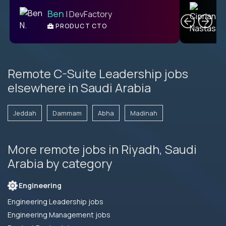
C
Ben
| DevFactory
PRODUCT CTO
E
Remote C-Suite Leadership jobs
elsewhere in Saudi Arabia
Jeddah
Dammam
Abha
Madinah
More remote jobs in Riyadh, Saudi
Arabia by category
Engineering
Engineering Leadership jobs
Engineering Management jobs