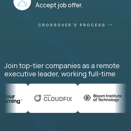
Accept job offer.
CROSSOVER'S PROCESS
Join top-tier companies as a remote
executive leader, working full-time