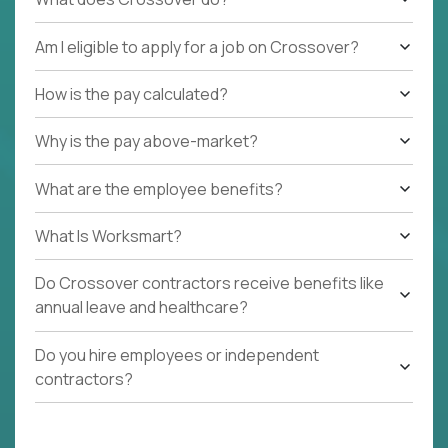
Am I eligible to apply for a job on Crossover?
How is the pay calculated?
Why is the pay above-market?
What are the employee benefits?
What Is Worksmart?
Do Crossover contractors receive benefits like
annual leave and healthcare?
Do you hire employees or independent
contractors?