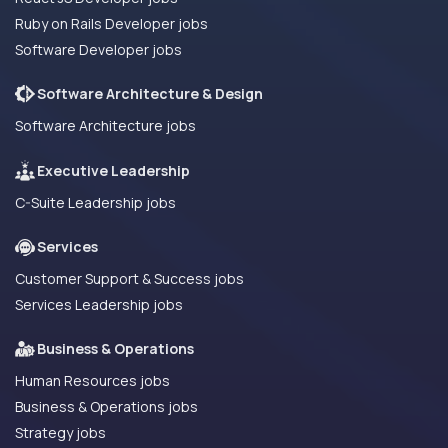
Ruby on Rails Developer jobs
Software Developer jobs
Software Architecture & Design
Software Architecture jobs
Executive Leadership
C-Suite Leadership jobs
Services
Customer Support & Success jobs
Services Leadership jobs
Business & Operations
Human Resources jobs
Business & Operations jobs
Strategy jobs