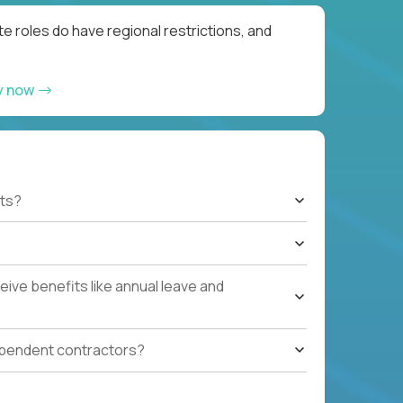
e roles do have regional restrictions, and
y now
ts?
ive benefits like annual leave and
ependent contractors?