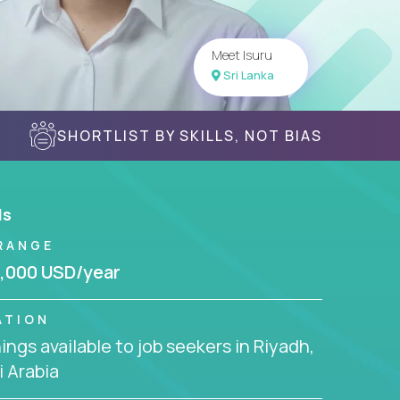
Meet Isuru
Sri Lanka
SHORTLIST BY SKILLS, NOT BIAS
ls
RANGE
,000 USD/year
ATION
ngs available to job seekers in Riyadh,
 Arabia