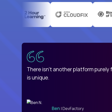
uatemala
d
There isn't another platform purely
is unique.
Ben
| DevFactory