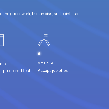
ke the guesswork, human bias, and pointless
STEP 6
P 5
Accept job offer.
 proctored test.