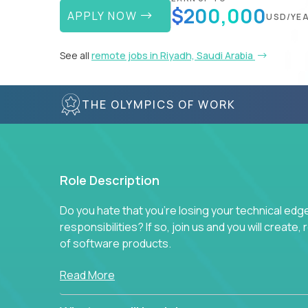
$200,000
APPLY NOW
USD/YE
See all
remote jobs in Riyadh, Saudi Arabia
THE OLYMPICS OF WORK
Role Description
Do you hate that you're losing your technical ed
responsibilities? If so, join us and you will create,
of software products.
In our roles, you will join a passionate and experi
Read More
technical decisions on every product in our exten
You’ll spend your time making strategic technical