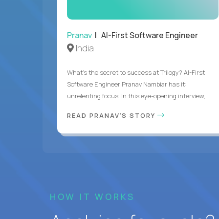
Pranav
| AI-First Software Engineer
India
What's the secret to success at Trilogy? AI-First
Software Engineer Pranav Nambiar has it:
unrelenting focus. In this eye-opening interview,...
READ PRANAV'S STORY
HOW IT WORKS