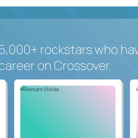
5,000+ rockstars who ha
career on Crossover.