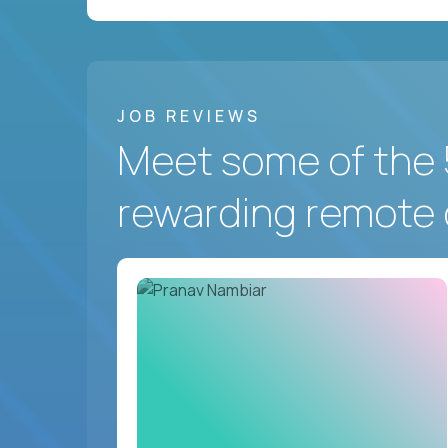
JOB REVIEWS
Meet some of the 
rewarding remote 