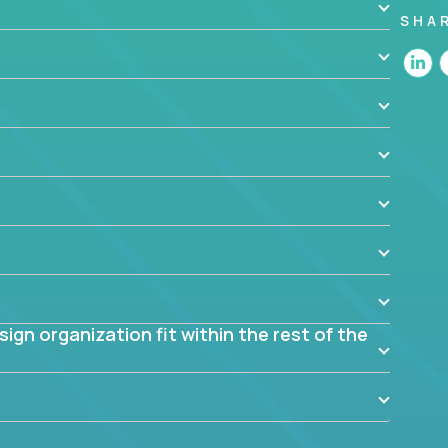
SHA
 the app? Why were they chosen? How are they
blem? What were the tradeoffs or alternatives?
al dependencies or limitations this product has?
ome them?
into smaller, more manageable components?
gn organization fit within the rest of the