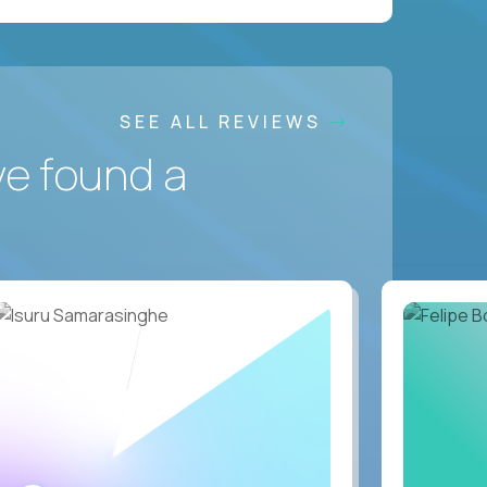
SEE ALL REVIEWS
ve found a