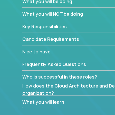
What you will be doing
What are the core data structures used by
What you will NOT be doing
mapped or applied to the domain of the pro
What is the rationale behind critical technic
Key Responsibilities
Are there new and creative ways to overc
Can the product be broken down logically 
Candidate Requirements
Nice to have
Frequently Asked Questions
Who is successful in these roles?
How does the Cloud Architecture and Desi
organization?
What you will learn