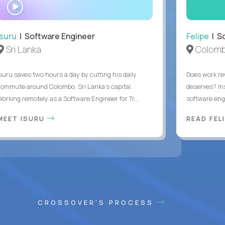
WATCH
INTERVIEW
Isuru
| Software Engineer
Felipe
| So
Sri Lanka
Colomb
Isuru saves two hours a day by cutting his daily
Does work rew
commute around Colombo, Sri Lanka's capital.
deserves? In
Working remotely as a Software Engineer for Tr...
software eng
MEET ISURU
READ FEL
CROSSOVER'S PROCESS