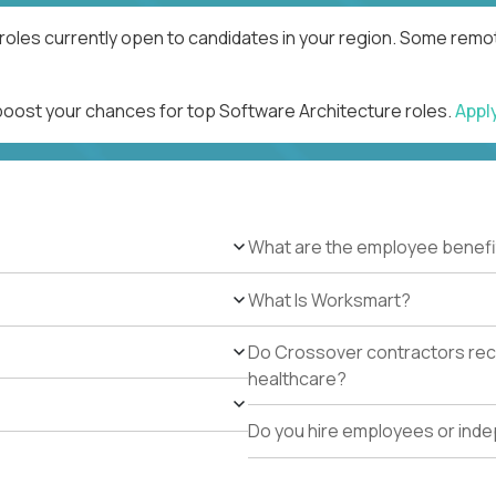
roles currently open to candidates in your region. Some remot
 boost your chances for top Software Architecture roles.
Appl
What are the employee benefi
What Is Worksmart?
Do Crossover contractors rece
healthcare?
Do you hire employees or ind