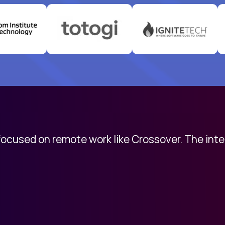
 focused on remote work like Crossover. The int