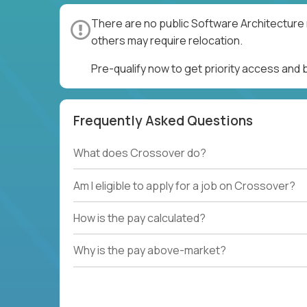
There are no public Software Architecture 
others may require relocation.
Pre-qualify now to get priority access and
Frequently Asked Questions
What does Crossover do?
Am I eligible to apply for a job on Crossover?
How is the pay calculated?
Why is the pay above-market?