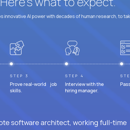
? Here’s what to expect.
 innovative AI power with decades of human research, to ta
STEP 3
STEP 4
STE
Prove real-world job
Interview with the
Pass
skills.
hiring manager.
te software architect, working full-time