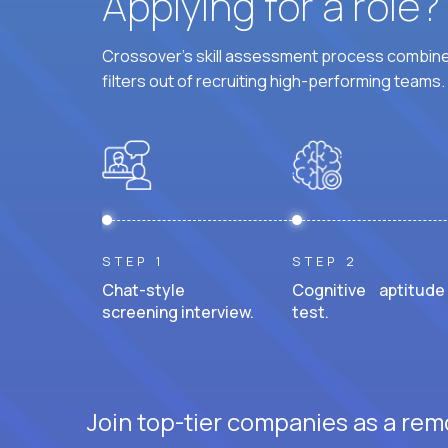
Applying for a role
Crossover's skill assessment process combines
filters out of recruiting high-performing teams.
STEP 1
STEP 2
Chat-style
Cognitive aptitude
screening interview.
test.
Join top-tier companies as a remo