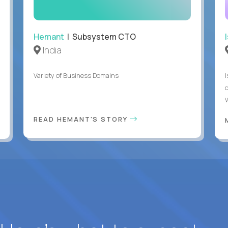
Hemant
| Subsystem CTO
India
Variety of Business Domains
READ HEMANT'S STORY