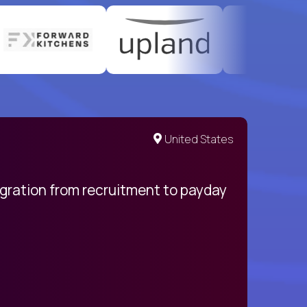
United States
egration from recruitment to payday
My pro