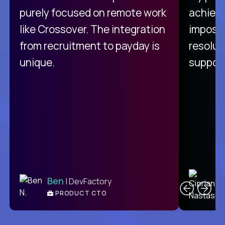
purely focused on remote work
achievi
like Crossover. The integration
impossi
from recruitment to payday is
resolut
unique.
support
C
Ben
| DevFactory
PRODUCT CTO
E