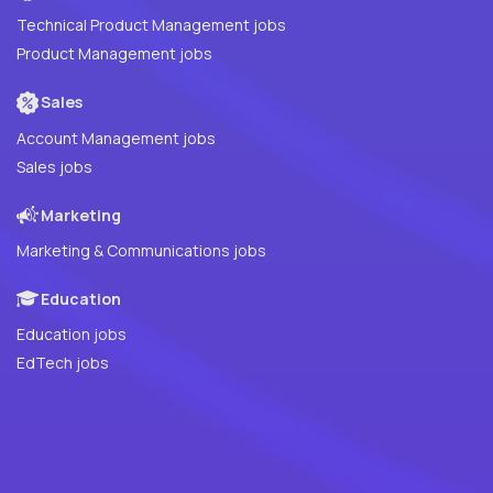
Technical Product Management jobs
Product Management jobs
Sales
Account Management jobs
Sales jobs
Marketing
Marketing & Communications jobs
Education
Education jobs
EdTech jobs