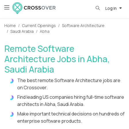
Log in
Home
Current Openings
Software Architecture
Saudi Arabia
Abha
Remote Software
Architecture Jobs in Abha,
Saudi Arabia
The best remote Software Architecture jobs are
on Crossover.
Find leading US companies hiring full-time software
architects in Abha, Saudi Arabia.
Make important technical decisions on hundreds of
enterprise software products.