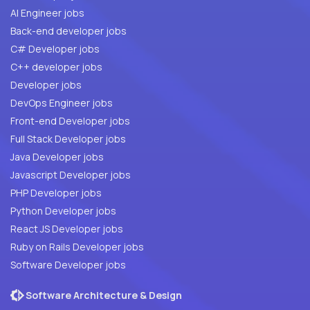
AI Engineer jobs
Back-end developer jobs
C# Developer jobs
C++ developer jobs
Developer jobs
DevOps Engineer jobs
Front-end Developer jobs
Full Stack Developer jobs
Java Developer jobs
Javascript Developer jobs
PHP Developer jobs
Python Developer jobs
React JS Developer jobs
Ruby on Rails Developer jobs
Software Developer jobs
Software Architecture & Design