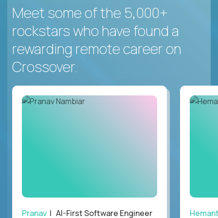
Meet some of the 5,000+
rockstars who have found a
rewarding remote career on
Crossover.
Pranav
| AI-First Software Engineer
Heman