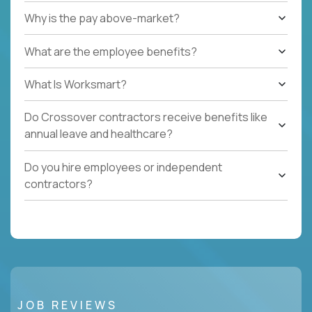
Why is the pay above-market?
What are the employee benefits?
What Is Worksmart?
Do Crossover contractors receive benefits like
annual leave and healthcare?
Do you hire employees or independent
contractors?
JOB REVIEWS