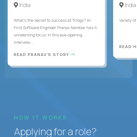
India
India
What's the secret to success at Trilogy? AI-
Variety o
First Software Engineer Pranav Nambiar has it:
unrelenting focus. In this eye-opening
interview,...
READ 
READ PRANAV'S STORY
HOW IT WORKS
Applying for a role?