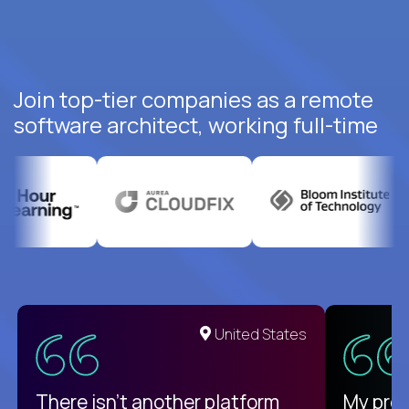
Join top-tier companies as a remote
software architect, working full-time
United States
There isn't another platform
My pro