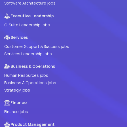
Software Architecture jobs
Executive Leadership
C-Suite Leadership jobs
Services
Customer Support & Success jobs
Services Leadership jobs
Business & Operations
Human Resources jobs
Business & Operations jobs
Strategy jobs
Finance
Finance jobs
Product Management