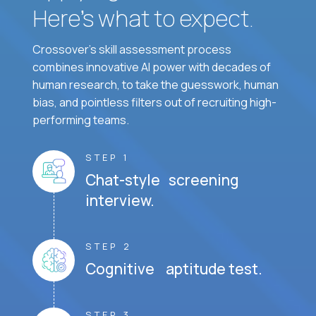
Here’s what to expect.
Crossover's skill assessment process
combines innovative AI power with decades of
human research, to take the guesswork, human
bias, and pointless filters out of recruiting high-
performing teams.
STEP 1
Chat-style screening
interview.
STEP 2
Cognitive aptitude test.
STEP 3