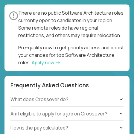
There are no public Software Architecture roles
currently open to candidates in your region.
Some remote roles do have regional
restrictions, and others may require relocation.
Pre-qualify now to get priority access and boost
your chances for top Software Architecture
roles.
Apply now
Frequently Asked Questions
What does Crossover do?
Am I eligible to apply for a job on Crossover?
How is the pay calculated?