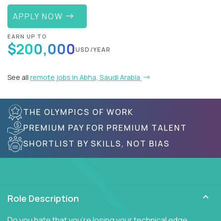
APPLY NOW
EARN UP TO
$200,000
USD/YEAR
See all
remote jobs in Abha, Saudi Arabia
THE OLYMPICS OF WORK
PREMIUM PAY FOR PREMIUM TALENT
SHORTLIST BY SKILLS, NOT BIAS
Role Description
Do you hate that you're losing your technical edge