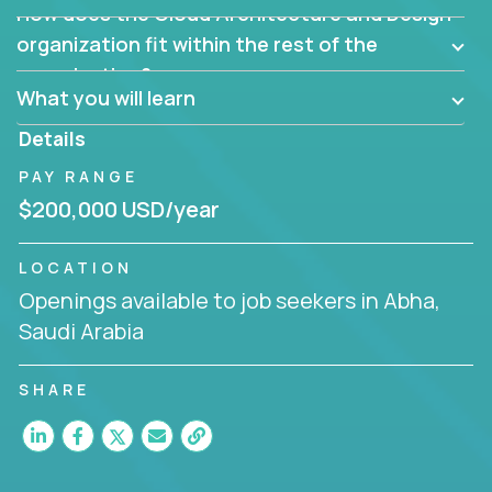
How does the Cloud Architecture and Design
Are there new and creative ways to overcome
them?
organization fit within the rest of the
Can the product be broken down logically into
organization?
smaller, more manageable components?
What you will learn
Details
PAY RANGE
$200,000 USD/year
LOCATION
Openings available to job seekers in Abha,
Saudi Arabia
SHARE