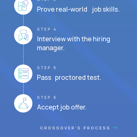
Prove real-world job skills.
STEP 4
Interview with the hiring
manager.
STEP 5
Pass proctored test.
STEP 6
Accept job offer.
CROSSOVER'S PROCESS