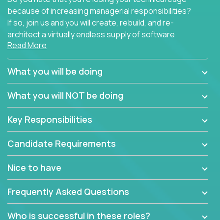
because of increasing managerial responsibilities?
If so, join us and you will create, rebuild, and re-
architect a virtually endless supply of software
Read More
products.
In our roles, you will join a passionate and
What you will be doing
experienced team responsible for all of the
important technical decisions on every product in
What you will NOT be doing
our extensive portfolio of enterprise software
solutions. You’ll spend your time making strategic
Key Responsibilities
technical design decisions, such as:
Candidate Requirements
What are the core data structures used by the
app? Why were they chosen? How are they
Nice to have
mapped or applied to the domain of the
problem? What were the tradeoffs or
Frequently Asked Questions
alternatives?
What is the rationale behind critical technical
Who is successful in these roles?
dependencies or limitations this product has?