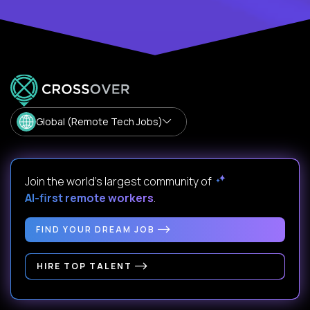
Global (Remote Tech Jobs)
Join the world's largest community of
AI-first remote workers
.
FIND YOUR DREAM JOB
HIRE TOP TALENT