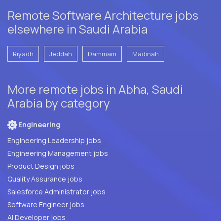
Remote Software Architecture jobs
elsewhere in Saudi Arabia
Riyadh
Jeddah
Dammam
Madinah
More remote jobs in Abha, Saudi
Arabia by category
Engineering
Engineering Leadership jobs
Engineering Management jobs
Product Design jobs
Quality Assurance jobs
Salesforce Administrator jobs
Software Engineer jobs
AI Developer jobs