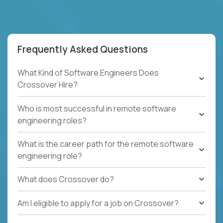
Frequently Asked Questions
What Kind of Software Engineers Does
Crossover Hire?
Who is most successful in remote software
engineering roles?
What is the career path for the remote software
engineering role?
What does Crossover do?
Am I eligible to apply for a job on Crossover?