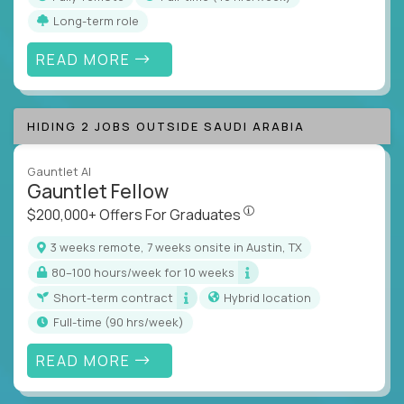
Long-term role
READ MORE
HIDING 2 JOBS OUTSIDE SAUDI ARABIA
Gauntlet AI
Gauntlet Fellow
$200,000+ Offers For Graduat
$200,000+ Offers For Graduates
3 weeks remote, 7 weeks onsite in Austin, TX
80–100 hours/week for 10 weeks
Short-term contract
Hybrid location
full-time (90 hrs/week)
READ MORE