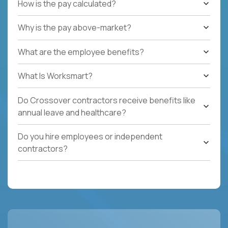
How is the pay calculated?
Why is the pay above-market?
What are the employee benefits?
What Is Worksmart?
Do Crossover contractors receive benefits like
annual leave and healthcare?
Do you hire employees or independent
contractors?