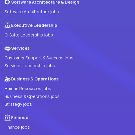
Software Architecture & Design
Software Architecture jobs
Executive Leadership
C-Suite Leadership jobs
Services
Customer Support & Success jobs
Services Leadership jobs
Business & Operations
Human Resources jobs
Business & Operations jobs
Strategy jobs
Finance
Finance jobs