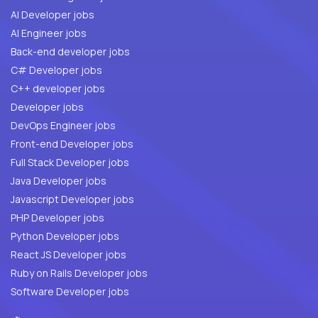
AI Developer jobs
AI Engineer jobs
Back-end developer jobs
C# Developer jobs
C++ developer jobs
Developer jobs
DevOps Engineer jobs
Front-end Developer jobs
Full Stack Developer jobs
Java Developer jobs
Javascript Developer jobs
PHP Developer jobs
Python Developer jobs
React JS Developer jobs
Ruby on Rails Developer jobs
Software Developer jobs