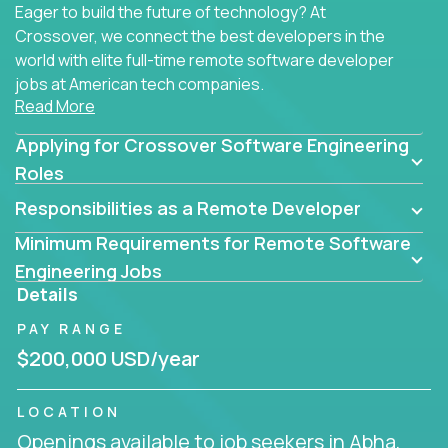
Eager to build the future of technology? At
Crossover, we connect the best developers in the
world with elite full-time remote software developer
jobs at American tech companies.
Read More
Our clients searching for the top 1% of creative
Applying for Crossover Software Engineering
coders, problem-solving programmers, and AI
visionaries who want to tackle the toughest
Roles
challenges in tech and create groundbreaking
Responsibilities as a Remote Developer
solutions.
Minimum Requirements for Remote Software
Our remote software engineering jobs put you at
Engineering Jobs
the forefront of innovation, working with a
Details
trailblazing tech stack incl. GenAI, Machine Learning,
PAY RANGE
and cloud computing to solve high-stakes business
challenges.
$200,000 USD/year
You’ll work with world-class companies like
Trilogy
,
LOCATION
CloudFix
,
IgniteTech
and
Totogi
collaborating with
Openings available to job seekers in Abha,
top engineering teams to design technically