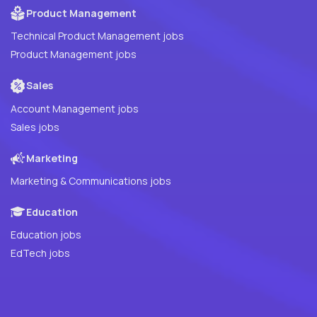
Product Management
Technical Product Management jobs
Product Management jobs
Sales
Account Management jobs
Sales jobs
Marketing
Marketing & Communications jobs
Education
Education jobs
EdTech jobs