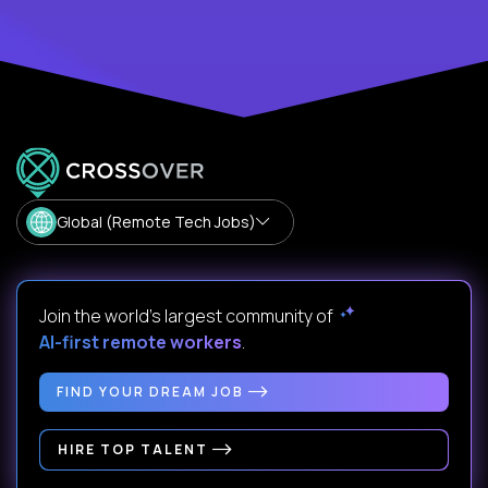
Global (Remote Tech Jobs)
Join the world's largest community of
AI-first remote workers
.
FIND YOUR DREAM JOB
HIRE TOP TALENT