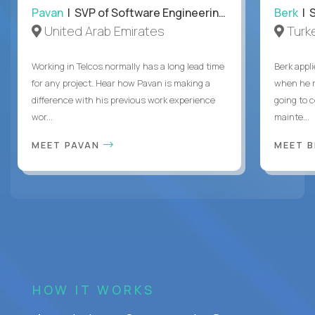
Pavan
| SVP of Software Engineering, Totogi
Berk
| S
United Arab Emirates
Turk
Working in Telcos normally has a long lead time
Berk appl
for any project. Hear how Pavan is making a
when he 
difference with his previous work experience
going to c
wor...
mainte...
MEET PAVAN
MEET 
HOW IT WORKS