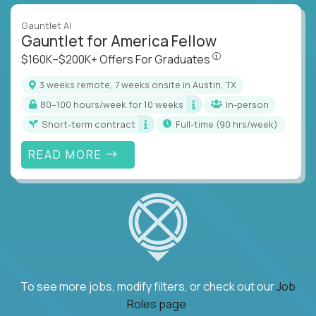
Gauntlet AI
Gauntlet for America Fellow
$160K–$200K+ Offers Fo
$160K–$200K+ Offers For Graduates
3 weeks remote, 7 weeks onsite in Austin, TX
80–100 hours/week for 10 weeks
In-person
Short-term contract
full-time (90 hrs/week)
READ MORE
To see more jobs, modify filters, or check out our
Job
Roles page
.