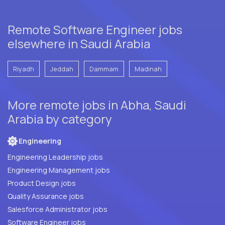
Remote Software Engineer jobs
elsewhere in Saudi Arabia
Riyadh
Jeddah
Dammam
Madinah
More remote jobs in Abha, Saudi
Arabia by category
Engineering
Engineering Leadership jobs
Engineering Management jobs
Product Design jobs
Quality Assurance jobs
Salesforce Administrator jobs
Software Engineer jobs