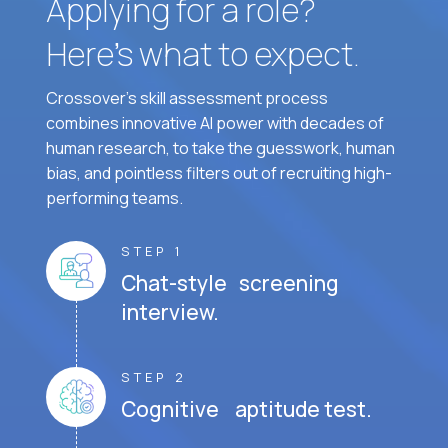
Applying for a role?
Here’s what to expect.
Crossover's skill assessment process
combines innovative AI power with decades of
human research, to take the guesswork, human
bias, and pointless filters out of recruiting high-
performing teams.
STEP 1
Chat-style screening
interview.
STEP 2
Cognitive aptitude test.