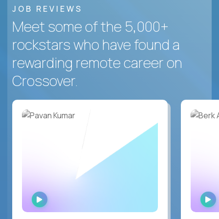
JOB REVIEWS
Meet some of the 5,000+
rockstars who have found a
rewarding remote career on
Crossover.
WATCH
INTERVIEW