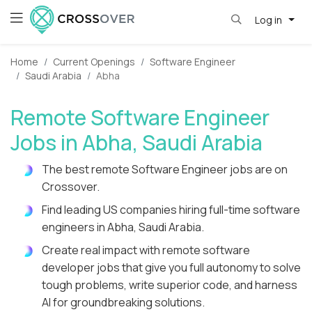
Log in
Home
Current Openings
Software Engineer
Saudi Arabia
Abha
Remote Software Engineer
Jobs in Abha, Saudi Arabia
The best remote Software Engineer jobs are on
Crossover.
Find leading US companies hiring full-time software
engineers in Abha, Saudi Arabia.
Create real impact with remote software
developer jobs that give you full autonomy to solve
tough problems, write superior code, and harness
AI for groundbreaking solutions.