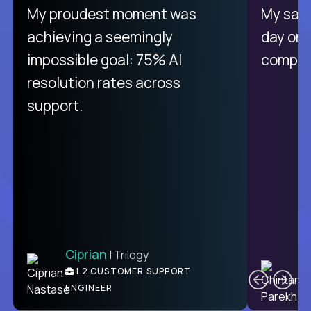
My proudest moment was
My sala
achieving a seemingly
day on
impossible goal: 75% AI
compani
resolution rates across
support.
Ciprian
| Trilogy
C
L2 CUSTOMER SUPPORT
ENGINEER