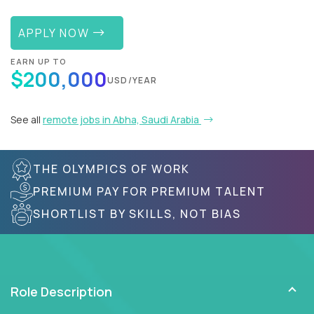
APPLY NOW
EARN UP TO
$200,000
USD/YEAR
See all
remote jobs in Abha, Saudi Arabia
THE OLYMPICS OF WORK
PREMIUM PAY FOR PREMIUM TALENT
SHORTLIST BY SKILLS, NOT BIAS
Role Description