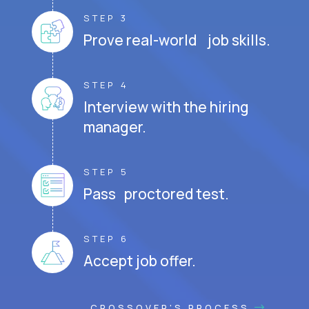
STEP 3
Prove real-world job skills.
STEP 4
Interview with the hiring
manager.
STEP 5
Pass proctored test.
STEP 6
Accept job offer.
CROSSOVER'S PROCESS