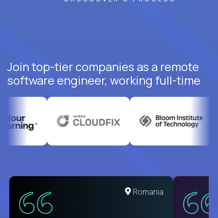
Join top-tier companies as a remote
software engineer, working full-time
Romania