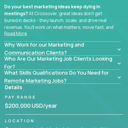
Do your best marketing ideas keep dying in
meetings?
At Crossover, great ideas don’t get
buried in decks - they launch, scale, and drive real
revenue. You’ll work on what matters, move fast, and
Read More
see the impact of your work every single day.
Why Work for our Marketing and
Whether you're a content strategist, brand
strategist, comms manager, or an AI-powered
Communication Clients?
Who Are Our Marketing Job Clients Looking
growth hacker, you’ll lead projects that span the
entire customer journey - from first click to long-
For?
What Skills Qualifications Do You Need for
term loyalty.
Remote Marketing Jobs?
You’ll be joining global software companies like
Details
IgniteTech,
Trilogy
and
GFI,
where marketers don’t
PAY RANGE
sit in silos. They shape product messaging, optimize
sales alignment, and drive performance across the
$200,000 USD/year
entire funnel.
LOCATION
Our remote marketing roles cover content, digital,