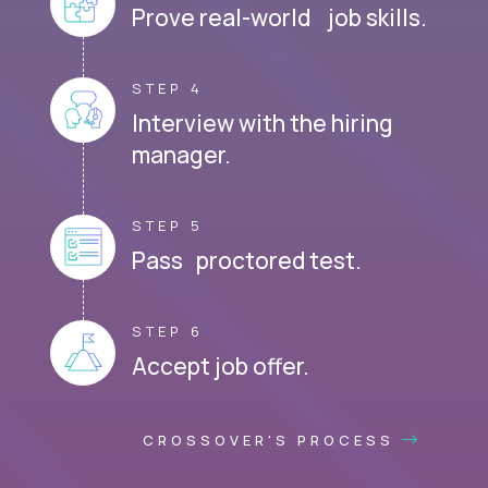
Prove real-world job skills.
STEP 4
Interview with the hiring
manager.
STEP 5
Pass proctored test.
STEP 6
Accept job offer.
CROSSOVER'S PROCESS