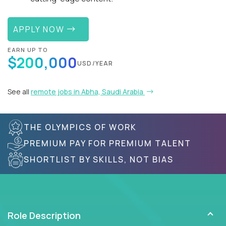
APPLY NOW
EARN UP TO
$200,000
USD/YEAR
See all
remote jobs in Abha, Saudi Arabia
THE OLYMPICS OF WORK
PREMIUM PAY FOR PREMIUM TALENT
SHORTLIST BY SKILLS, NOT BIAS
Role Description