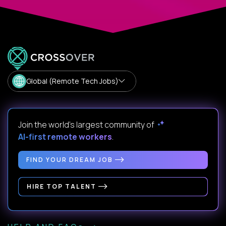
Global (Remote Tech Jobs)
Join the world's largest community of
AI-first remote workers
.
FIND YOUR DREAM JOB
HIRE TOP TALENT