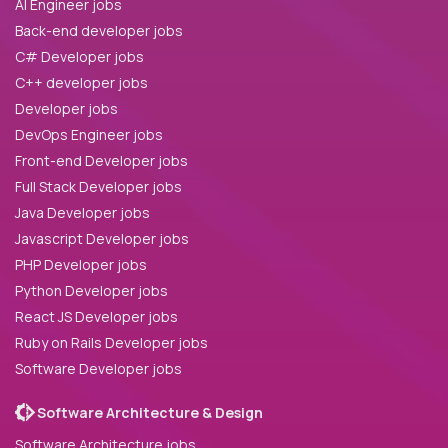
AI Engineer jobs
Back-end developer jobs
C# Developer jobs
C++ developer jobs
Developer jobs
DevOps Engineer jobs
Front-end Developer jobs
Full Stack Developer jobs
Java Developer jobs
Javascript Developer jobs
PHP Developer jobs
Python Developer jobs
React JS Developer jobs
Ruby on Rails Developer jobs
Software Developer jobs
Software Architecture & Design
Software Architecture jobs