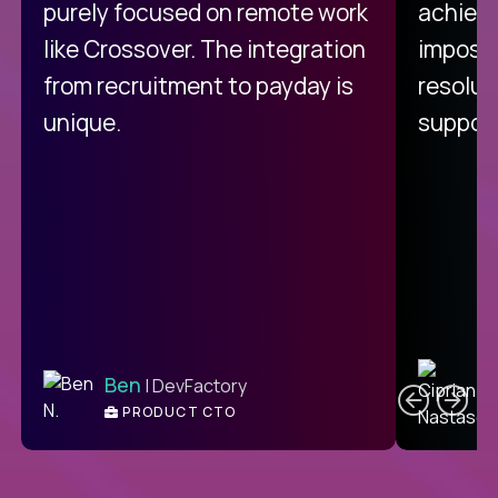
purely focused on remote work
achievi
like Crossover. The integration
impossi
from recruitment to payday is
resolut
unique.
support
C
Ben
| DevFactory
PRODUCT CTO
E