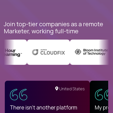
Join top-tier companies as a remote
Marketer, working full-time
United States
There isn't another platform
My pro