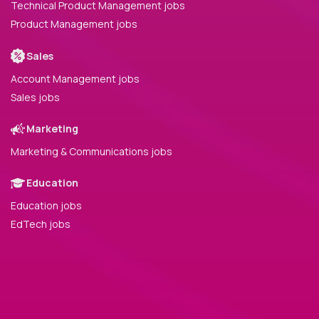
Technical Product Management jobs
Product Management jobs
Sales
Account Management jobs
Sales jobs
Marketing
Marketing & Communications jobs
Education
Education jobs
EdTech jobs