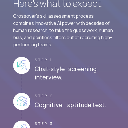
Here’s what to expect.
Crossover's skill assessment process
combines innovative AI power with decades of
human research, to take the guesswork, human
bias, and pointless filters out of recruiting high-
performing teams.
STEP 1
Chat-style screening
interview.
STEP 2
Cognitive aptitude test.
STEP 3