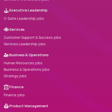
Executive Leadership
C-Suite Leadership jobs
Services
Customer Support & Success jobs
Services Leadership jobs
Business & Operations
Human Resources jobs
Business & Operations jobs
Strategy jobs
Finance
Finance jobs
Product Management