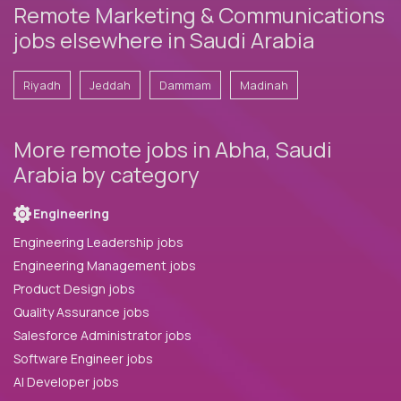
Remote Marketing & Communications
jobs elsewhere in Saudi Arabia
Riyadh
Jeddah
Dammam
Madinah
More remote jobs in Abha, Saudi
Arabia by category
Engineering
Engineering Leadership jobs
Engineering Management jobs
Product Design jobs
Quality Assurance jobs
Salesforce Administrator jobs
Software Engineer jobs
AI Developer jobs