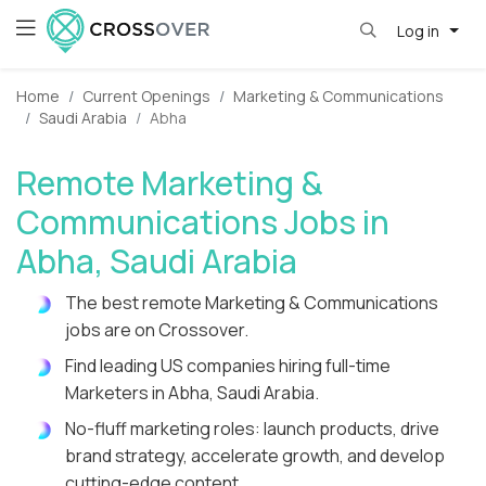
Log in
Home
Current Openings
Marketing & Communications
Saudi Arabia
Abha
Remote Marketing &
Communications Jobs in
Abha, Saudi Arabia
The best remote Marketing & Communications
jobs are on Crossover.
Find leading US companies hiring full-time
Marketers in Abha, Saudi Arabia.
No-fluff marketing roles: launch products, drive
brand strategy, accelerate growth, and develop
cutting-edge content.