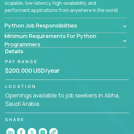
scalable, low-latency, high-availability, and
performant applications from anywhere in the world.
Python Job Responsibilities
Minimum Requirements For Python
Programmers
Details
PAY RANGE
$200,000 USD/year
LOCATION
Openings available to job seekers in Abha,
Saudi Arabia
SHARE