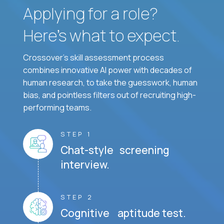
Applying for a role?
Here’s what to expect.
Crossover's skill assessment process
combines innovative AI power with decades of
human research, to take the guesswork, human
bias, and pointless filters out of recruiting high-
performing teams.
STEP 1
Chat-style screening
interview.
STEP 2
Cognitive aptitude test.