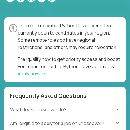
There are no public Python Developer roles
currently open to candidates in your region.
Some remote roles do have regional
restrictions, and others may require relocation.
Pre-qualify now to get priority access and boost
your chances for top Python Developer roles.
Apply now
Frequently Asked Questions
What does Crossover do?
Am I eligible to apply for a job on Crossover?