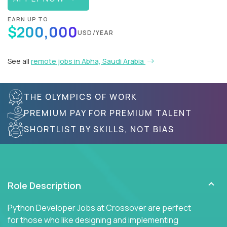
EARN UP TO
$200,000
USD/YEAR
See all
remote jobs in Abha, Saudi Arabia
THE OLYMPICS OF WORK
PREMIUM PAY FOR PREMIUM TALENT
SHORTLIST BY SKILLS, NOT BIAS
Role Description
Python Developer Jobs at Crossover are perfect
for those who like designing and implementing