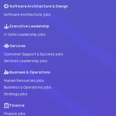
Software Architecture & Design
Software Architecture jobs
Executive Leadership
C-Suite Leadership jobs
Services
Customer Support & Success jobs
Services Leadership jobs
Business & Operations
Human Resources jobs
Business & Operations jobs
Strategy jobs
Finance
Finance jobs