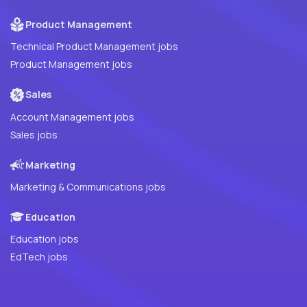
Product Management
Technical Product Management jobs
Product Management jobs
Sales
Account Management jobs
Sales jobs
Marketing
Marketing & Communications jobs
Education
Education jobs
EdTech jobs