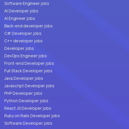
Software Engineer jobs
AI Developer jobs
AI Engineer jobs
Back-end developer jobs
C# Developer jobs
C++ developer jobs
Developer jobs
DevOps Engineer jobs
Front-end Developer jobs
Full Stack Developer jobs
Java Developer jobs
Javascript Developer jobs
PHP Developer jobs
Python Developer jobs
React JS Developer jobs
Ruby on Rails Developer jobs
Software Developer jobs