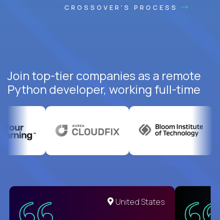
CROSSOVER'S PROCESS
Join top-tier companies as a remote
Python developer, working full-time
United States