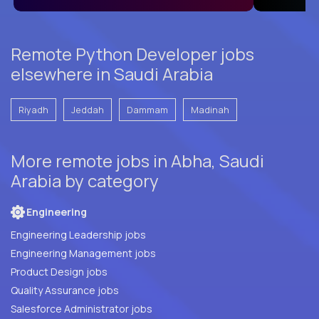
Remote Python Developer jobs
elsewhere in Saudi Arabia
Riyadh
Jeddah
Dammam
Madinah
More remote jobs in Abha, Saudi
Arabia by category
Engineering
Engineering Leadership jobs
Engineering Management jobs
Product Design jobs
Quality Assurance jobs
Salesforce Administrator jobs