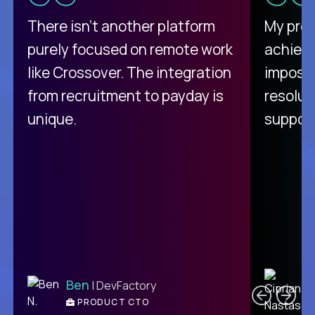
There isn't another platform
My pro
purely focused on remote work
achievi
like Crossover. The integration
impossi
from recruitment to payday is
resolut
unique.
support
C
Ben
| DevFactory
PRODUCT CTO
E