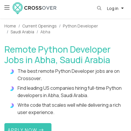
Log in
Home
Current Openings
Python Developer
Saudi Arabia
Abha
Remote Python Developer
Jobs in Abha, Saudi Arabia
The best remote Python Developer jobs are on
Crossover.
Find leading US companies hiring full-time Python
developers in Abha, Saudi Arabia.
Write code that scales well while delivering a rich
user experience.
APPLY NOW