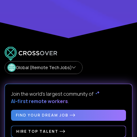
Global (Remote Tech Jobs)
Join the world's largest community of
AI-first remote workers
.
FIND YOUR DREAM JOB
HIRE TOP TALENT