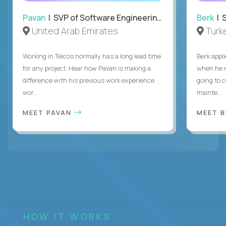
Pavan
| SVP of Software Engineering, Totogi
Berk
| S
United Arab Emirates
Turk
Working in Telcos normally has a long lead time
Berk appl
for any project. Hear how Pavan is making a
when he 
difference with his previous work experience
going to c
wor...
mainte...
MEET PAVAN
MEET 
HOW IT WORKS