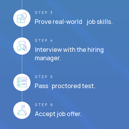
STEP 3
Prove real-world job skills.
STEP 4
Interview with the hiring
manager.
STEP 5
Pass proctored test.
STEP 6
Accept job offer.