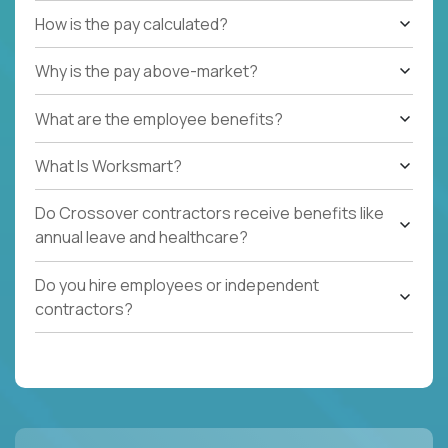
How is the pay calculated?
Why is the pay above-market?
What are the employee benefits?
What Is Worksmart?
Do Crossover contractors receive benefits like
annual leave and healthcare?
Do you hire employees or independent
contractors?