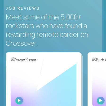
JOB REVIEWS
Meet some of the 5,000+
rockstars who have found a
rewarding remote career on
Crossover.
WATCH
INTERVIEW