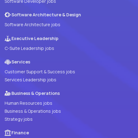
Software Developer jobs
Software Architecture & Design
Software Architecture jobs
Executive Leadership
C-Suite Leadership jobs
Services
Customer Support & Success jobs
Services Leadership jobs
Business & Operations
Human Resources jobs
Business & Operations jobs
Strategy jobs
Finance