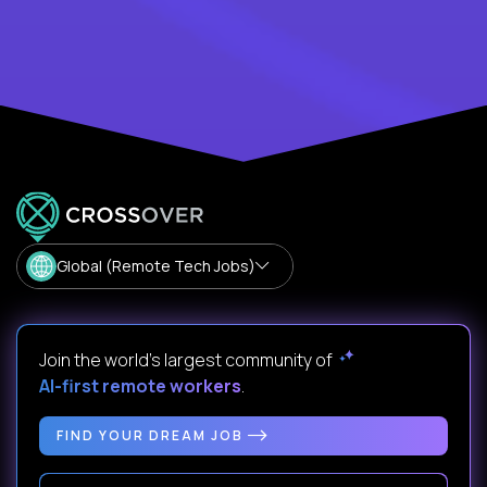
Global (Remote Tech Jobs)
Join the world's largest community of
AI-first remote workers
.
FIND YOUR DREAM JOB