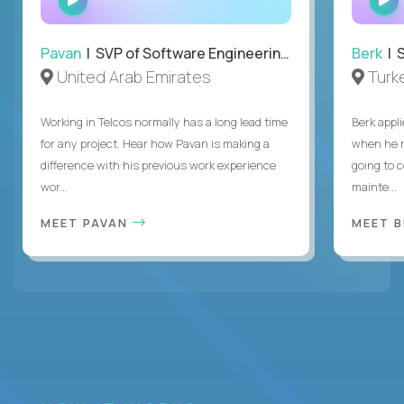
INTERVIEW
Pavan
| SVP of Software Engineering, Totogi
Berk
| S
United Arab Emirates
Turk
Working in Telcos normally has a long lead time
Berk appl
for any project. Hear how Pavan is making a
when he 
difference with his previous work experience
going to c
wor...
mainte...
MEET PAVAN
MEET 