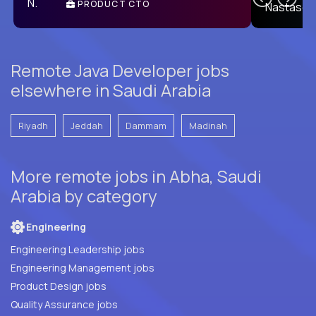
PRODUCT CTO
E
Remote Java Developer jobs
elsewhere in Saudi Arabia
Riyadh
Jeddah
Dammam
Madinah
More remote jobs in Abha, Saudi
Arabia by category
Engineering
Engineering Leadership jobs
Engineering Management jobs
Product Design jobs
Quality Assurance jobs