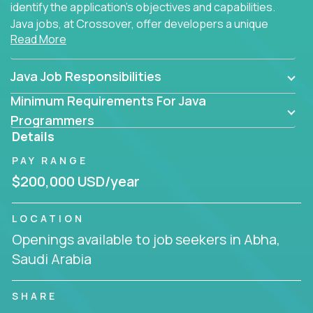
identify the application's objectives and capabilities.
Java jobs, at Crossover, offer developers a unique
Read More
opportunity to grow their career working on modern
products, with US-level compensation from
anywhere in the world.
Java Job Responsibilities
Minimum Requirements For Java
Programmers
Details
PAY RANGE
$200,000 USD/year
LOCATION
Openings available to job seekers in Abha,
Saudi Arabia
SHARE