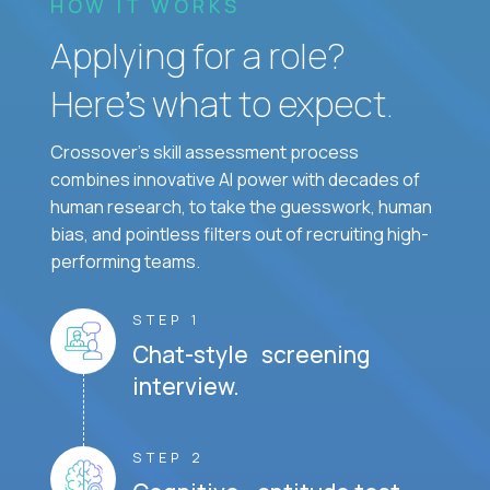
HOW IT WORKS
Applying for a role?
Here’s what to expect.
Crossover's skill assessment process
combines innovative AI power with decades of
human research, to take the guesswork, human
bias, and pointless filters out of recruiting high-
performing teams.
STEP 1
Chat-style screening
interview.
STEP 2