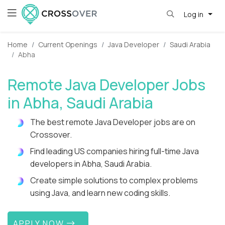
Log in
Home
Current Openings
Java Developer
Saudi Arabia
Abha
Remote Java Developer Jobs
in Abha, Saudi Arabia
The best remote Java Developer jobs are on
Crossover.
Find leading US companies hiring full-time Java
developers in Abha, Saudi Arabia.
Create simple solutions to complex problems
using Java, and learn new coding skills.
APPLY NOW