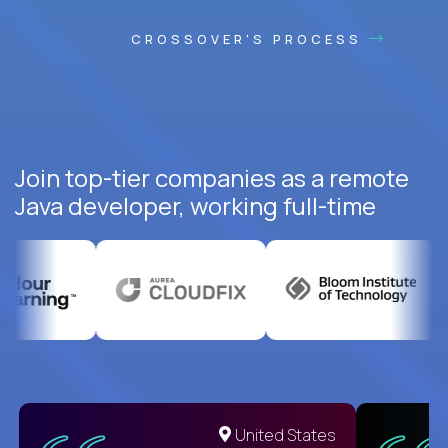
CROSSOVER'S PROCESS
Join top-tier companies as a remote
Java developer, working full-time
United States