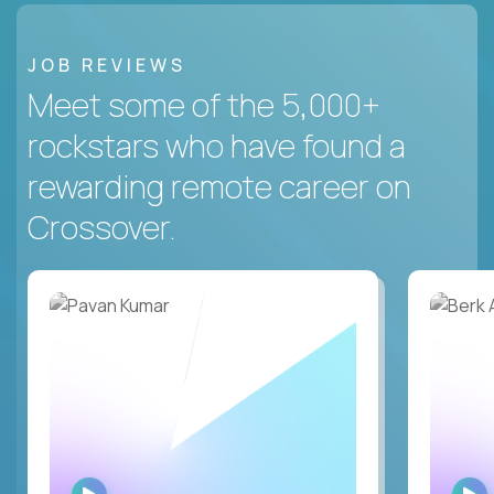
JOB REVIEWS
Meet some of the 5,000+
rockstars who have found a
rewarding remote career on
Crossover.
WATCH