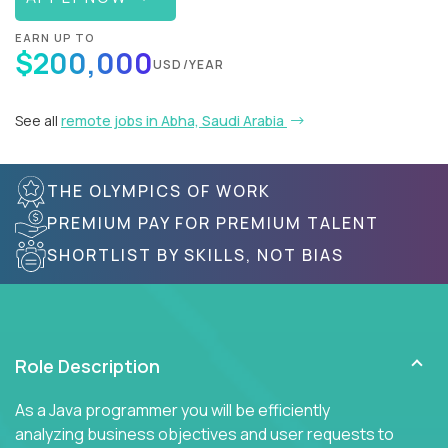
EARN UP TO
$200,000
USD/YEAR
See all
remote jobs in Abha, Saudi Arabia
THE OLYMPICS OF WORK
PREMIUM PAY FOR PREMIUM TALENT
SHORTLIST BY SKILLS, NOT BIAS
Role Description
As a Java programmer you will be efficiently
analyzing business objectives and user requests to