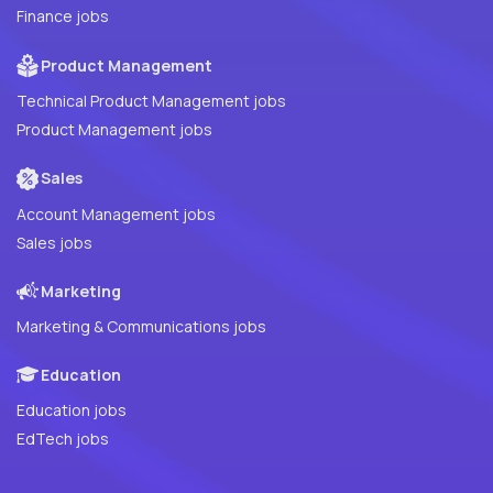
Finance jobs
Product Management
Technical Product Management jobs
Product Management jobs
Sales
Account Management jobs
Sales jobs
Marketing
Marketing & Communications jobs
Education
Education jobs
EdTech jobs