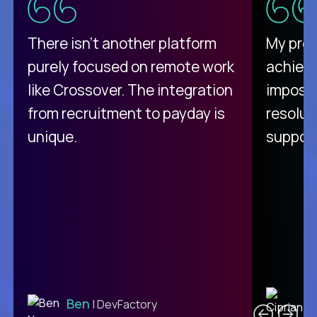
There isn't another platform
My pro
purely focused on remote work
achievi
like Crossover. The integration
impossi
from recruitment to payday is
resolut
unique.
support
C
Ben
| DevFactory