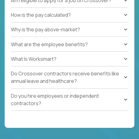
Am I eligible to apply for a job on Crossover?
How is the pay calculated?
Why is the pay above-market?
What are the employee benefits?
What Is Worksmart?
Do Crossover contractors receive benefits like
annual leave and healthcare?
Do you hire employees or independent
contractors?