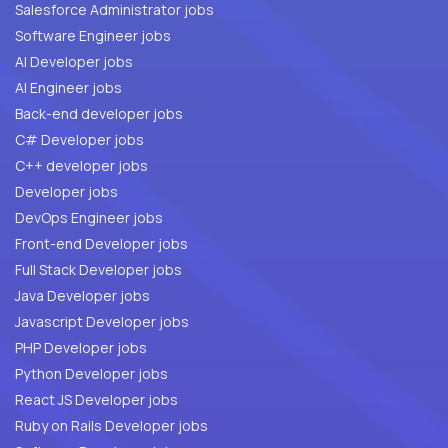
Salesforce Administrator jobs
Software Engineer jobs
AI Developer jobs
AI Engineer jobs
Back-end developer jobs
C# Developer jobs
C++ developer jobs
Developer jobs
DevOps Engineer jobs
Front-end Developer jobs
Full Stack Developer jobs
Java Developer jobs
Javascript Developer jobs
PHP Developer jobs
Python Developer jobs
React JS Developer jobs
Ruby on Rails Developer jobs