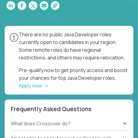
There are no public Java Developer roles
currently open to candidates in your region.
Some remote roles do have regional
restrictions, and others may require relocation.
Pre-qualify now to get priority access and boost
your chances for top Java Developer roles.
Apply now
Frequently Asked Questions
What does Crossover do?