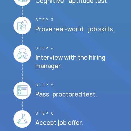
Cognitive aptitude test.
STEP 3
Prove real-world job skills.
STEP 4
Interview with the hiring
manager.
STEP 5
Pass proctored test.
STEP 6
Accept job offer.