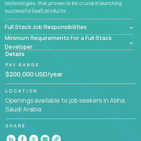
technologies, that proves to be crucial in launching
successful SaaS products.
Full Stack Job Responsibilities
Minimum Requirements For a Full Stack
Developer
Details
PAY RANGE
$200,000 USD/year
LOCATION
Openings available to job seekers in Abha,
Saudi Arabia
SHARE