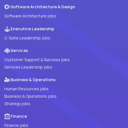
Software Architecture & Design
Software Architecture jobs
Executive Leadership
C-Suite Leadership jobs
Services
Customer Support & Success jobs
Services Leadership jobs
Business & Operations
Human Resources jobs
Business & Operations jobs
Strategy jobs
Finance
Finance jobs