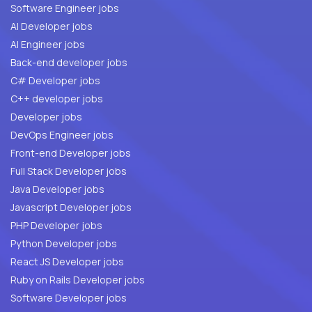
Software Engineer jobs
AI Developer jobs
AI Engineer jobs
Back-end developer jobs
C# Developer jobs
C++ developer jobs
Developer jobs
DevOps Engineer jobs
Front-end Developer jobs
Full Stack Developer jobs
Java Developer jobs
Javascript Developer jobs
PHP Developer jobs
Python Developer jobs
React JS Developer jobs
Ruby on Rails Developer jobs
Software Developer jobs