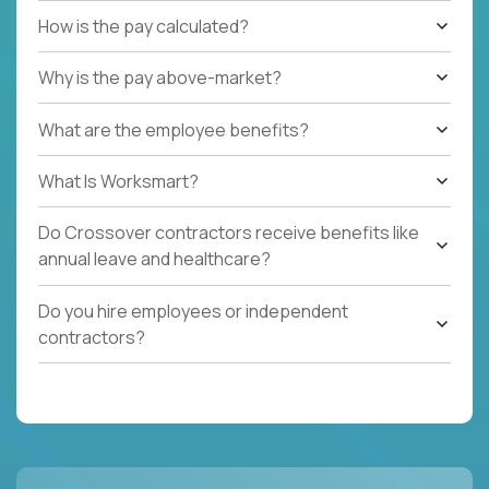
How is the pay calculated?
Why is the pay above-market?
What are the employee benefits?
What Is Worksmart?
Do Crossover contractors receive benefits like
annual leave and healthcare?
Do you hire employees or independent
contractors?