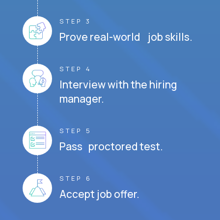
STEP 3
Prove real-world job skills.
STEP 4
Interview with the hiring
manager.
STEP 5
Pass proctored test.
STEP 6
Accept job offer.