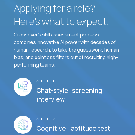
Applying for a role?
Here’s what to expect.
Crossover's skill assessment process
combines innovative AI power with decades of
human research, to take the guesswork, human
bias, and pointless filters out of recruiting high-
performing teams.
STEP 1
Chat-style screening
interview.
STEP 2
Cognitive aptitude test.