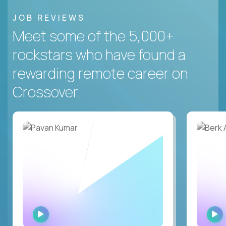
JOB REVIEWS
Meet some of the 5,000+
rockstars who have found a
rewarding remote career on
Crossover.
WATCH
INTERVIEW