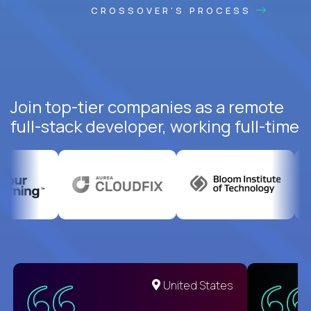
CROSSOVER'S PROCESS
Join top-tier companies as a remote
full-stack developer, working full-time
United States