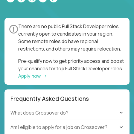
There are no public Full Stack Developer roles
currently open to candidates in your region.
Some remote roles do have regional
restrictions, and others may require relocation.
Pre-qualify now to get priority access and boost
your chances for top Full Stack Developer roles.
Apply now
Frequently Asked Questions
What does Crossover do?
Am I eligible to apply for a job on Crossover?