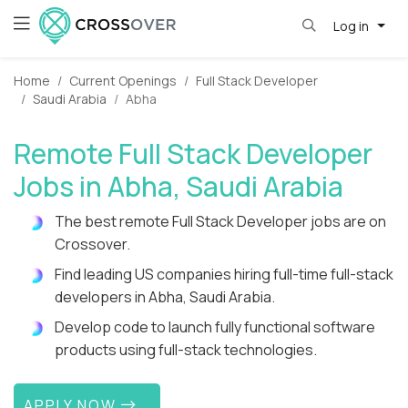
Log in
Home
Current Openings
Full Stack Developer
Saudi Arabia
Abha
Remote Full Stack Developer
Jobs in Abha, Saudi Arabia
The best remote Full Stack Developer jobs are on
Crossover.
Find leading US companies hiring full-time full-stack
developers in Abha, Saudi Arabia.
Develop code to launch fully functional software
products using full-stack technologies.
APPLY NOW