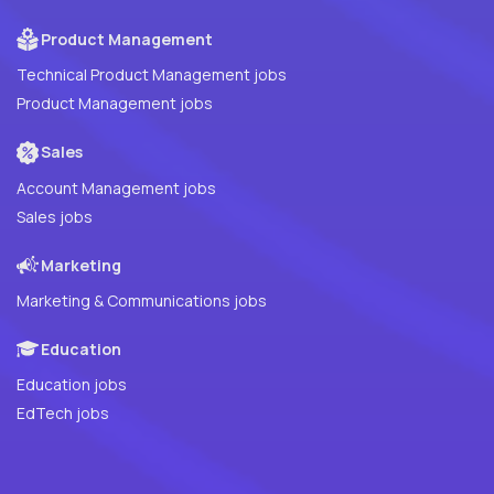
Product Management
Technical Product Management jobs
Product Management jobs
Sales
Account Management jobs
Sales jobs
Marketing
Marketing & Communications jobs
Education
Education jobs
EdTech jobs