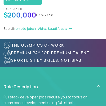
EARN UP TO
$200,000
USD/YEAR
See all
remote jobs in Abha, Saudi Arabia
THE OLYMPICS OF WORK
PREMIUM PAY FOR PREMIUM TALENT
SHORTLIST BY SKILLS, NOT BIAS
Role Description
Full stack developer jobs require you to focus on
clean code development using full-stack