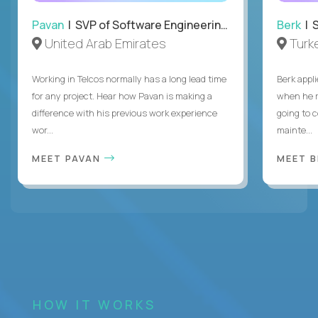
Pavan
| SVP of Software Engineering, Totogi
Berk
| S
United Arab Emirates
Turk
Working in Telcos normally has a long lead time
Berk appl
for any project. Hear how Pavan is making a
when he 
difference with his previous work experience
going to c
wor...
mainte...
MEET PAVAN
MEET 
HOW IT WORKS