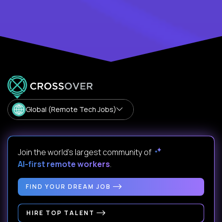
Global (Remote Tech Jobs)
Join the world's largest community of
AI-first remote workers
.
FIND YOUR DREAM JOB
HIRE TOP TALENT