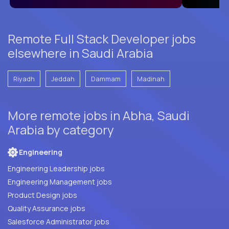
Remote Full Stack Developer jobs
elsewhere in Saudi Arabia
Riyadh
Jeddah
Dammam
Madinah
More remote jobs in Abha, Saudi
Arabia by category
Engineering
Engineering Leadership jobs
Engineering Management jobs
Product Design jobs
Quality Assurance jobs
Salesforce Administrator jobs