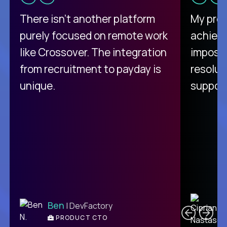
There isn't another platform
My pro
purely focused on remote work
achievi
like Crossover. The integration
impossi
from recruitment to payday is
resolut
unique.
support
C
Ben
| DevFactory
PRODUCT CTO
E