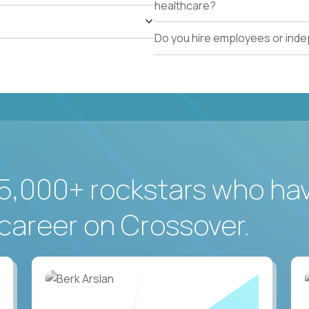
healthcare?
Do you hire employees or ind
5,000+ rockstars who ha
career on Crossover.