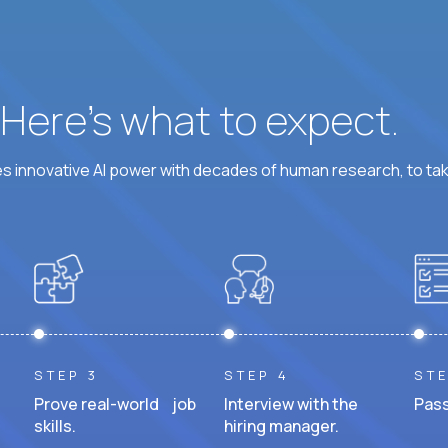
? Here’s what to expect.
 innovative AI power with decades of human research, to ta
STEP 3
STEP 4
STE
Prove real-world job
Interview with the
Pass
skills.
hiring manager.