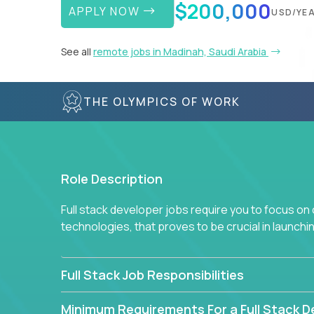
$200,000
APPLY NOW
USD/YE
See all
remote jobs in Madinah, Saudi Arabia
THE OLYMPICS OF WORK
Role Description
Full stack developer jobs require you to focus on
technologies, that proves to be crucial in launch
Full Stack Job Responsibilities
Minimum Requirements For a Full Stack D