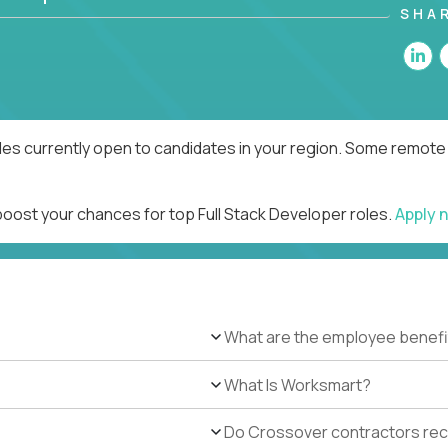
SHA
les currently open to candidates in your region. Some remote 
boost your chances for top Full Stack Developer roles.
Apply 
What are the employee benefi
What Is Worksmart?
Do Crossover contractors rece