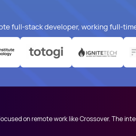
te full-stack developer, working full-tim
 focused on remote work like Crossover. The int