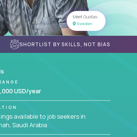
Meet Gustav
Sweden
SHORTLIST BY SKILLS, NOT BIAS
ls
RANGE
,000 USD/year
ATION
ngs available to job seekers in
ah, Saudi Arabia