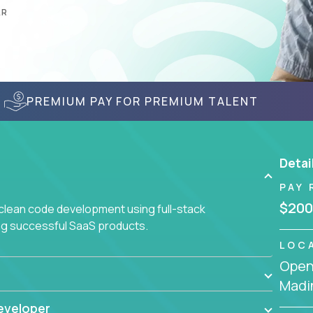
AR
PREMIUM PAY FOR PREMIUM TALENT
Detai
PAY 
$200
 clean code development using full-stack
ing successful SaaS products.
LOC
Openi
Madin
eveloper