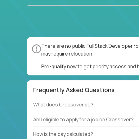
There are no public Full Stack Developer ro
may require relocation.
Pre-qualify now to get priority access and 
Frequently Asked Questions
What does Crossover do?
Am I eligible to apply for a job on Crossover?
How is the pay calculated?