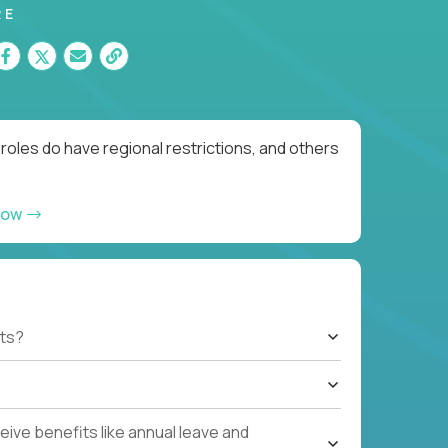
RE
roles do have regional restrictions, and others
now
ts?
ive benefits like annual leave and