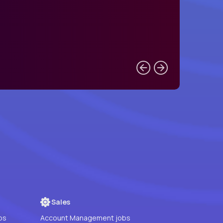
Sales
bs
Account Management jobs