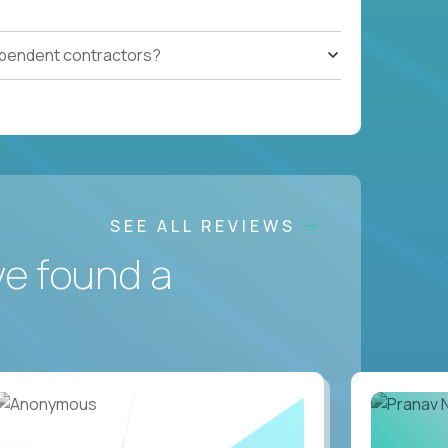
ependent contractors?
SEE ALL REVIEWS
ve found a