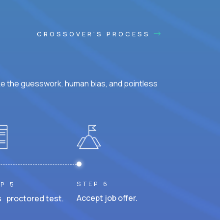
CROSSOVER'S PROCESS
ke the guesswork, human bias, and pointless
STEP 6
P 5
Accept job offer.
 proctored test.