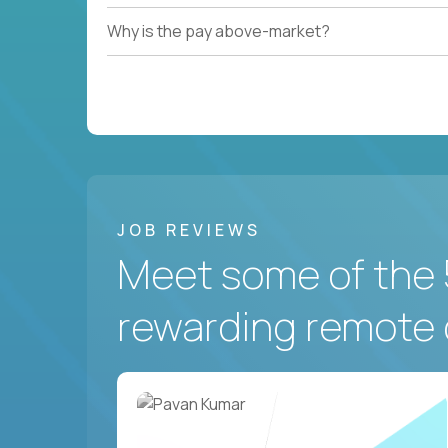
Why is the pay above-market?
JOB REVIEWS
Meet some of the 
rewarding remote 