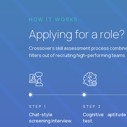
HOW IT WORKS
Applying for a role
Crossover's skill assessment process combines
filters out of recruiting high-performing teams.
STEP 1
STEP 2
Chat-style
Cognitive aptitude
screening interview.
test.