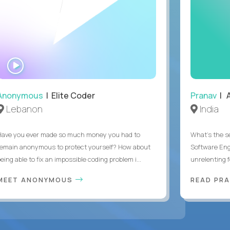
WATCH
INTERVIEW
Anonymous
| Elite Coder
Pranav
| A
Lebanon
India
Have you ever made so much money you had to
What's the se
remain anonymous to protect yourself? How about
Software Eng
eing able to fix an impossible coding problem i...
unrelenting f
MEET ANONYMOUS
READ PR