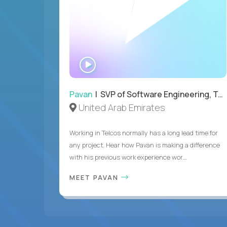
WATCH
INTERVIEW
Pavan
| SVP of Software Engineering, Totogi
United Arab Emirates
Working in Telcos normally has a long lead time for
any project. Hear how Pavan is making a difference
with his previous work experience wor...
MEET PAVAN