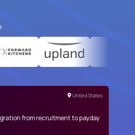
e
United States
egration from recruitment to payday
My pro