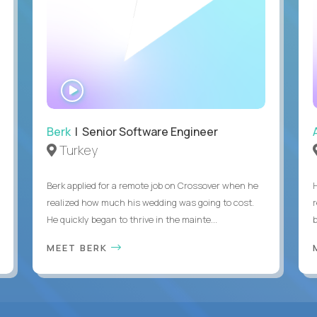
WATCH
INTERVIEW
Berk
| Senior Software Engineer
Turkey
Berk applied for a remote job on Crossover when he
realized how much his wedding was going to cost.
He quickly began to thrive in the mainte...
b
MEET BERK