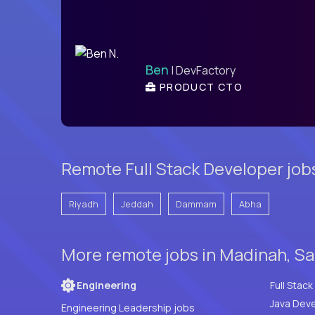
Ben
| DevFactory
PRODUCT CTO
Remote Full Stack Developer job
Riyadh
Jeddah
Dammam
Abha
More remote jobs in Madinah, Sa
Engineering
Java Deve
Engineering Leadership jobs