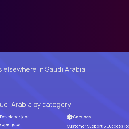
s elsewhere in Saudi Arabia
udi Arabia by category
Full Stack Developer jobs
Services
loper jobs
Customer Support & Success jo