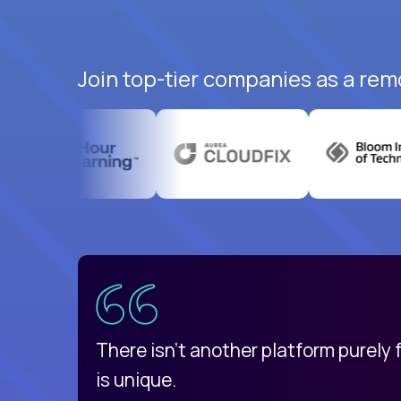
Join top-tier companies as a remo
uatemala
d
There isn't another platform purely
is unique.