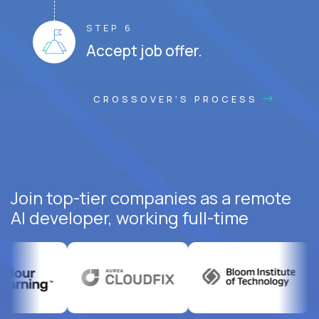
STEP 6
Accept job offer.
CROSSOVER'S PROCESS
Join top-tier companies as a remote
AI developer, working full-time