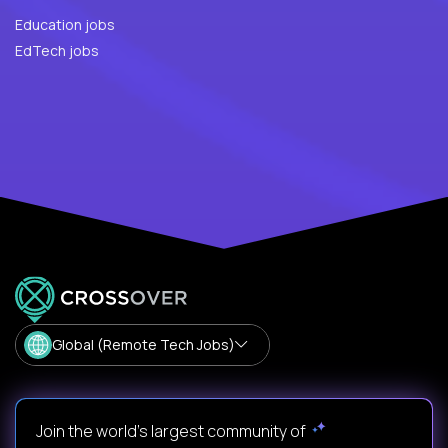
Education jobs
EdTech jobs
Global (Remote Tech Jobs)
Join the world's largest community of