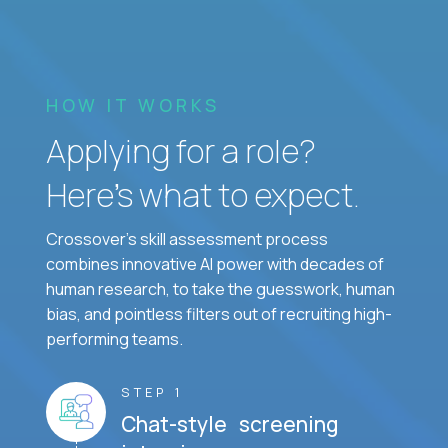
HOW IT WORKS
Applying for a role?
Here’s what to expect.
Crossover's skill assessment process
combines innovative AI power with decades of
human research, to take the guesswork, human
bias, and pointless filters out of recruiting high-
performing teams.
STEP 1
Chat-style screening