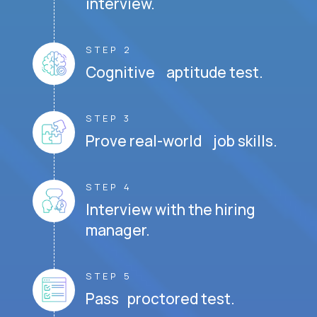
interview.
STEP 2
Cognitive aptitude test.
STEP 3
Prove real-world job skills.
STEP 4
Interview with the hiring
manager.
STEP 5
Pass proctored test.