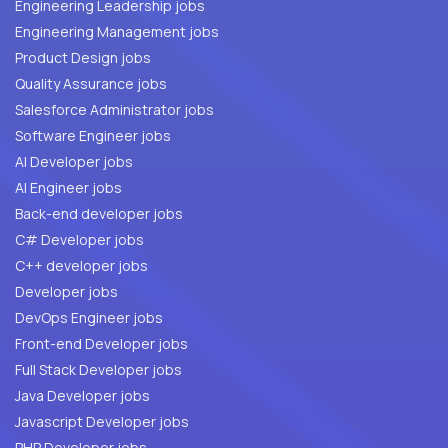
Engineering Leadership jobs
Engineering Management jobs
Product Design jobs
Quality Assurance jobs
Salesforce Administrator jobs
Software Engineer jobs
AI Developer jobs
AI Engineer jobs
Back-end developer jobs
C# Developer jobs
C++ developer jobs
Developer jobs
DevOps Engineer jobs
Front-end Developer jobs
Full Stack Developer jobs
Java Developer jobs
Javascript Developer jobs
PHP Developer jobs