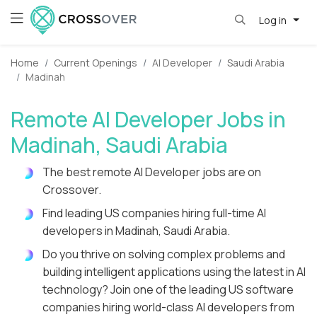
Log in
Home
Current Openings
AI Developer
Saudi Arabia
Madinah
Remote AI Developer Jobs in
Madinah, Saudi Arabia
The best remote AI Developer jobs are on
Crossover.
Find leading US companies hiring full-time AI
developers in Madinah, Saudi Arabia.
Do you thrive on solving complex problems and
building intelligent applications using the latest in AI
technology? Join one of the leading US software
companies hiring world-class AI developers from