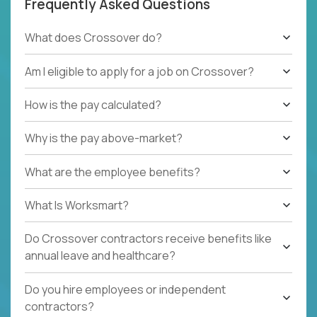
Frequently Asked Questions
What does Crossover do?
Am I eligible to apply for a job on Crossover?
How is the pay calculated?
Why is the pay above-market?
What are the employee benefits?
What Is Worksmart?
Do Crossover contractors receive benefits like
annual leave and healthcare?
Do you hire employees or independent
contractors?