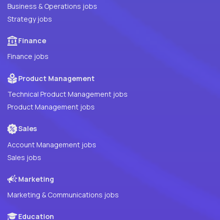
Business & Operations jobs
Strategy jobs
Finance
Finance jobs
Product Management
Technical Product Management jobs
Product Management jobs
Sales
Account Management jobs
Sales jobs
Marketing
Marketing & Communications jobs
Education