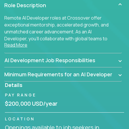
Role Description
Remote AI Developer roles at Crossover offer
exceptional mentorship, accelerated growth, and
unmatched career advancement. As an AI
Developer, you'll collaborate with global teams to
Read More
build intelligent, responsive web applications using
AI-enhanced development practices. This is your
opportunity to work with the brightest minds at the
AI Development Job Responsibilities
intersection of web development and artificial
intelligence.
Minimum Requirements for an AI Developer
Details
PAY RANGE
$200,000 USD/year
LOCATION
Openings available to job seekers in