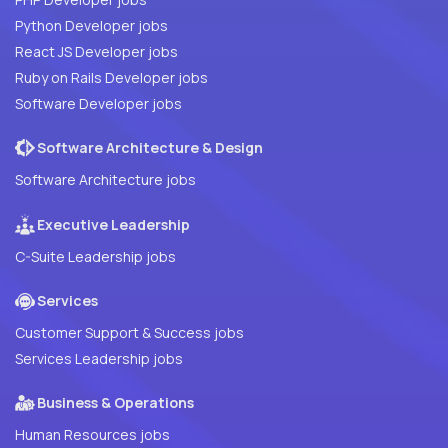
Python Developer jobs
React JS Developer jobs
Ruby on Rails Developer jobs
Software Developer jobs
Software Architecture & Design
Software Architecture jobs
Executive Leadership
C-Suite Leadership jobs
Services
Customer Support & Success jobs
Services Leadership jobs
Business & Operations
Human Resources jobs