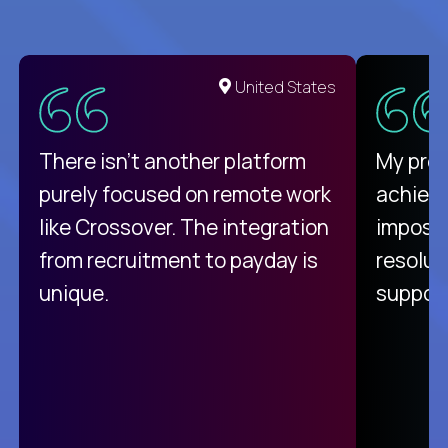
United States
There isn't another platform
My pro
purely focused on remote work
achievi
like Crossover. The integration
impossi
from recruitment to payday is
resolut
unique.
support