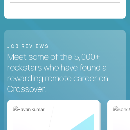
JOB REVIEWS
Meet some of the 5,000+
rockstars who have found a
rewarding remote career on
Crossover.