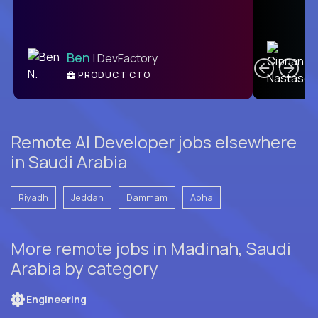
C
Ben
| DevFactory
PRODUCT CTO
E
Remote AI Developer jobs elsewhere
in Saudi Arabia
Riyadh
Jeddah
Dammam
Abha
More remote jobs in Madinah, Saudi
Arabia by category
Engineering