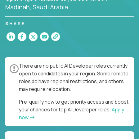
Madinah, Saudi Arabia
SHARE
There are no public AI Developer roles currently
open to candidates in your region. Some remote
roles do have regional restrictions, and others
may require relocation.
Pre-qualify now to get priority access and boost
your chances for top AI Developer roles.
Apply
now