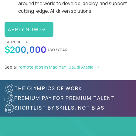
around the world to develop, deploy, and support
cutting-edge, AI-driven solutions.
APPLY NOW
EARN UP TO
$200,000
USD/YEAR
See all
remote jobs in Madinah, Saudi Arabia
THE OLYMPICS OF WORK
PREMIUM PAY FOR PREMIUM TALENT
SHORTLIST BY SKILLS, NOT BIAS