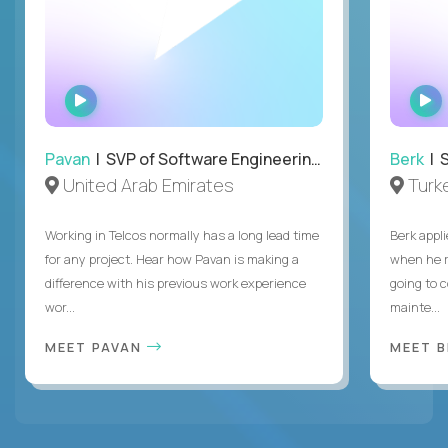
WATCH
INTERVIEW
Pavan
| SVP of Software Engineering, Totogi
Berk
| S
United Arab Emirates
Turk
Working in Telcos normally has a long lead time
Berk appl
for any project. Hear how Pavan is making a
when he 
difference with his previous work experience
going to c
wor...
mainte...
MEET PAVAN
MEET 