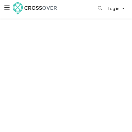
Log in