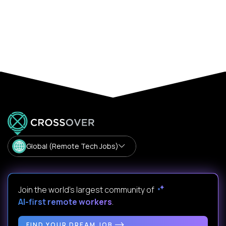
Global (Remote Tech Jobs)
Join the world's largest community of
AI-first remote workers
.
FIND YOUR DREAM JOB