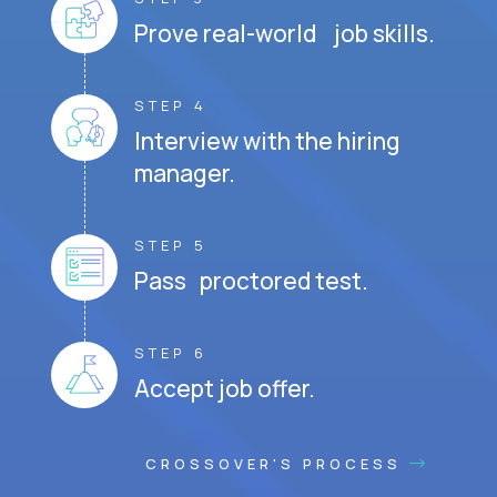
Prove real-world job skills.
STEP 4
Interview with the hiring
manager.
STEP 5
Pass proctored test.
STEP 6
Accept job offer.
CROSSOVER'S PROCESS