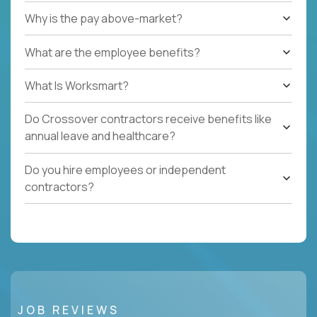
Why is the pay above-market?
What are the employee benefits?
What Is Worksmart?
Do Crossover contractors receive benefits like
annual leave and healthcare?
Do you hire employees or independent
contractors?
JOB REVIEWS