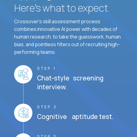
Here’s what to expect.
Crossover's skill assessment process
combines innovative AI power with decades of
human research, to take the guesswork, human
bias, and pointless filters out of recruiting high-
performing teams.
STEP 1
Chat-style screening
interview.
STEP 2
Cognitive aptitude test.
STEP 3