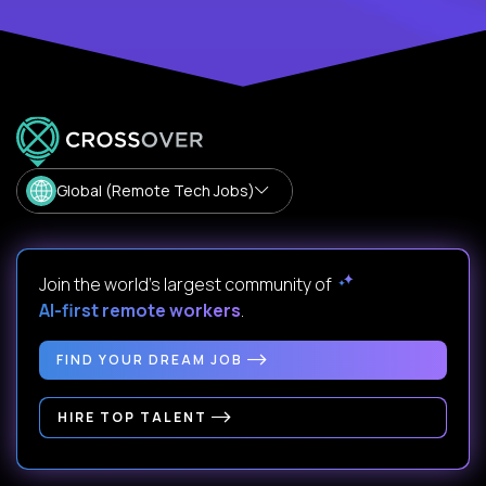
Global (Remote Tech Jobs)
Join the world's largest community of
AI-first remote workers
.
FIND YOUR DREAM JOB
HIRE TOP TALENT