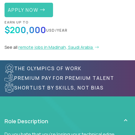
APPLY NOW
EARN UP TO
$200,000
USD/YEAR
See all
remote jobs in Madinah, Saudi Arabia
THE OLYMPICS OF WORK
PREMIUM PAY FOR PREMIUM TALENT
SHORTLIST BY SKILLS, NOT BIAS
Role Description
Do you hate that you're losing your technical edge