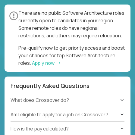
There are no public Software Architecture roles
currently open to candidates in your region.
Some remote roles do have regional
restrictions, and others may require relocation.
Pre-qualify now to get priority access and boost
your chances for top Software Architecture
roles.
Apply now
Frequently Asked Questions
What does Crossover do?
Am I eligible to apply for a job on Crossover?
How is the pay calculated?