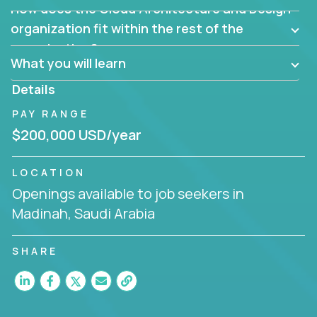
How does the Cloud Architecture and Design
Are there new and creative ways to overcome
them?
organization fit within the rest of the
Can the product be broken down logically into
organization?
smaller, more manageable components?
What you will learn
Details
PAY RANGE
$200,000 USD/year
LOCATION
Openings available to job seekers in
Madinah, Saudi Arabia
SHARE