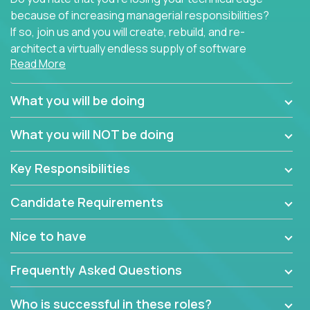
because of increasing managerial responsibilities?
If so, join us and you will create, rebuild, and re-
architect a virtually endless supply of software
Read More
products.
In our roles, you will join a passionate and
What you will be doing
experienced team responsible for all of the
important technical decisions on every product in
What you will NOT be doing
our extensive portfolio of enterprise software
solutions. You’ll spend your time making strategic
Key Responsibilities
technical design decisions, such as:
Candidate Requirements
What are the core data structures used by the
app? Why were they chosen? How are they
Nice to have
mapped or applied to the domain of the
problem? What were the tradeoffs or
Frequently Asked Questions
alternatives?
What is the rationale behind critical technical
Who is successful in these roles?
dependencies or limitations this product has?