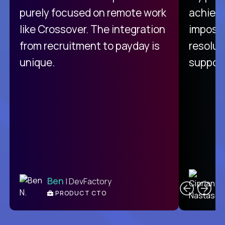
purely focused on remote work
achievi
like Crossover. The integration
impossi
from recruitment to payday is
resolut
unique.
support
C
Ben
| DevFactory
PRODUCT CTO
E