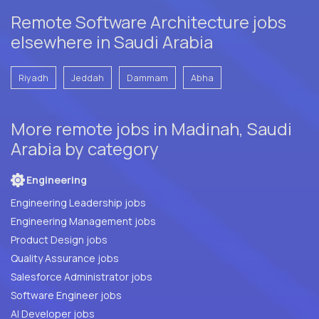
Remote Software Architecture jobs
elsewhere in Saudi Arabia
Riyadh
Jeddah
Dammam
Abha
More remote jobs in Madinah, Saudi
Arabia by category
Engineering
Engineering Leadership jobs
Engineering Management jobs
Product Design jobs
Quality Assurance jobs
Salesforce Administrator jobs
Software Engineer jobs
AI Developer jobs