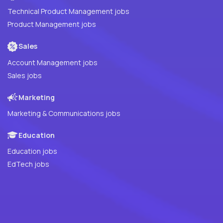
Technical Product Management jobs
Product Management jobs
Sales
Account Management jobs
Sales jobs
Marketing
Marketing & Communications jobs
Education
Education jobs
EdTech jobs