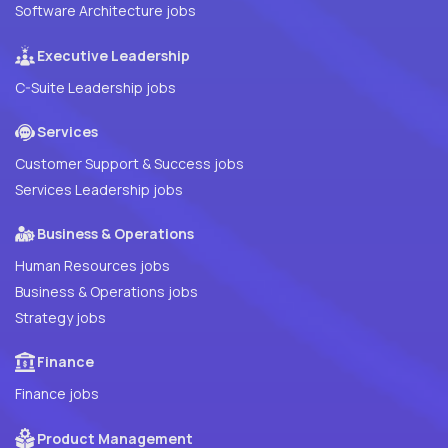
Software Architecture jobs
Executive Leadership
C-Suite Leadership jobs
Services
Customer Support & Success jobs
Services Leadership jobs
Business & Operations
Human Resources jobs
Business & Operations jobs
Strategy jobs
Finance
Finance jobs
Product Management