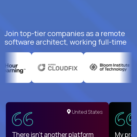
Join top-tier companies as a remote
software architect, working full-time
United States
There isn't another platform
My pro