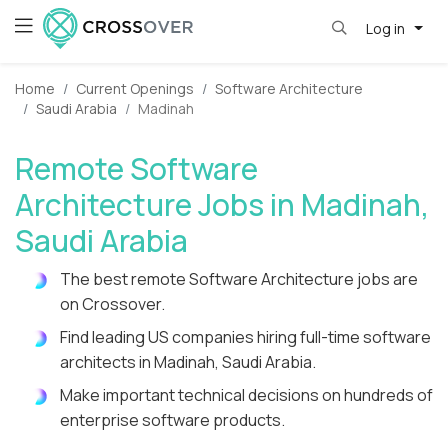
Log in
Home
Current Openings
Software Architecture
Saudi Arabia
Madinah
Remote Software
Architecture Jobs in Madinah,
Saudi Arabia
The best remote Software Architecture jobs are
on Crossover.
Find leading US companies hiring full-time software
architects in Madinah, Saudi Arabia.
Make important technical decisions on hundreds of
enterprise software products.