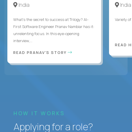
India
India
What's the secret to success at Trilogy? AI-
Variety o
First Software Engineer Pranav Nambiar has it:
unrelenting focus. In this eye-opening
interview,...
READ 
READ PRANAV'S STORY
HOW IT WORKS
Applying for a role?