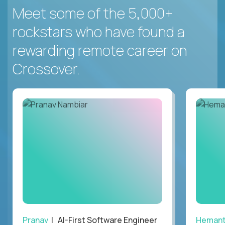
Meet some of the 5,000+
rockstars who have found a
rewarding remote career on
Crossover.
Pranav
| AI-First Software Engineer
Heman