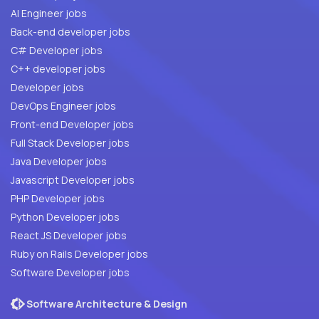
AI Engineer jobs
Back-end developer jobs
C# Developer jobs
C++ developer jobs
Developer jobs
DevOps Engineer jobs
Front-end Developer jobs
Full Stack Developer jobs
Java Developer jobs
Javascript Developer jobs
PHP Developer jobs
Python Developer jobs
React JS Developer jobs
Ruby on Rails Developer jobs
Software Developer jobs
Software Architecture & Design