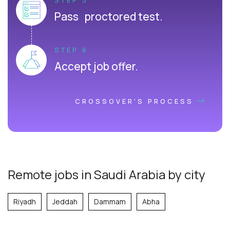
Pass proctored test.
STEP 6
Accept job offer.
CROSSOVER'S PROCESS
Remote jobs in Saudi Arabia by city
Riyadh
Jeddah
Dammam
Abha