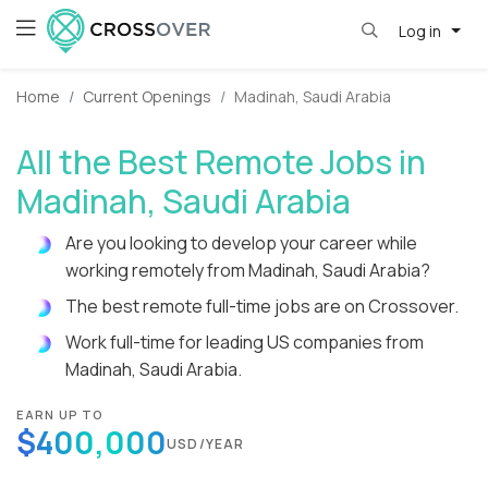
Log in
Home
Current Openings
Madinah, Saudi Arabia
All the Best Remote Jobs in
Madinah, Saudi Arabia
Are you looking to develop your career while
working remotely from Madinah, Saudi Arabia?
The best remote full-time jobs are on Crossover.
Work full-time for leading US companies from
Madinah, Saudi Arabia.
EARN UP TO
$400,000
USD/YEAR