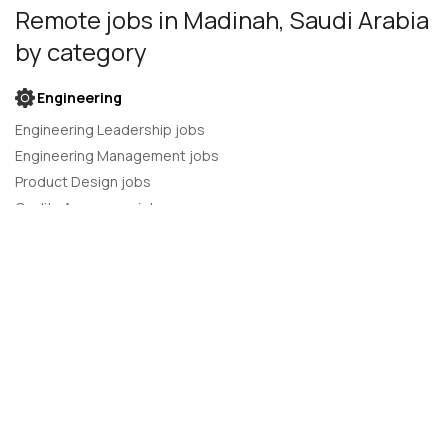
Remote jobs
in Madinah, Saudi Arabia
by category
Engineering
Engineering Leadership jobs
Engineering Management jobs
Product Design jobs
Quality Assurance jobs
Salesforce Administrator jobs
Software Engineer jobs
AI Developer jobs
AI Engineer jobs
Back-end developer jobs
C# Developer jobs
C++ developer jobs
Developer jobs
DevOps Engineer jobs