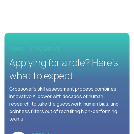
HOW IT WORKS
Applying for a role? Here’s
what to expect.
Crossover's skill assessment process combines
innovative AI power with decades of human
research, to take the guesswork, human bias, and
pointless filters out of recruiting high-performing
teams.