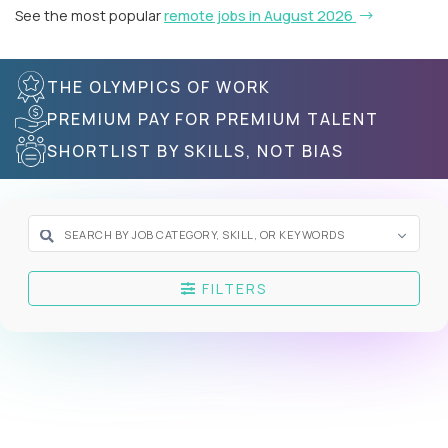
See the most popular
remote jobs in August 2026
THE OLYMPICS OF WORK
PREMIUM PAY FOR PREMIUM TALENT
SHORTLIST BY SKILLS, NOT BIAS
FILTERS