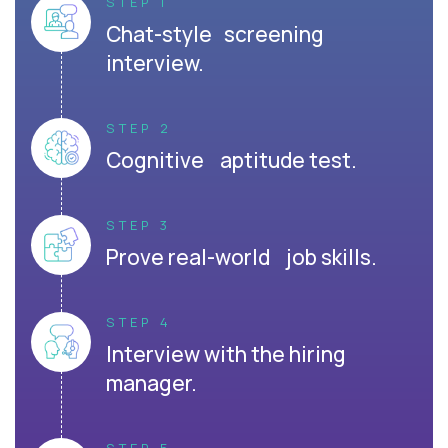
STEP 1
Chat-style screening
interview.
STEP 2
Cognitive aptitude test.
STEP 3
Prove real-world job skills.
STEP 4
Interview with the hiring
manager.
STEP 5