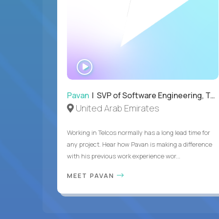
WATCH
INTERVIEW
Pavan
| SVP of Software Engineering, Totogi
United Arab Emirates
Working in Telcos normally has a long lead time for
any project. Hear how Pavan is making a difference
with his previous work experience wor...
MEET PAVAN