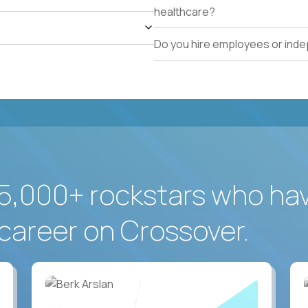
healthcare?
Do you hire employees or ind
5,000+ rockstars who ha
career on Crossover.