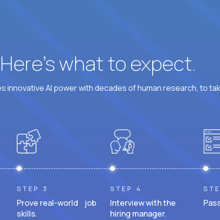
? Here’s what to expect.
 innovative AI power with decades of human research, to ta
STEP 3
STEP 4
STE
Prove real-world job
Interview with the
Pass
skills.
hiring manager.