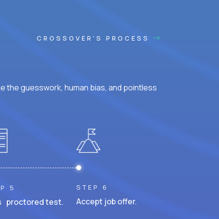
CROSSOVER'S PROCESS
ke the guesswork, human bias, and pointless
STEP 6
P 5
Accept job offer.
 proctored test.