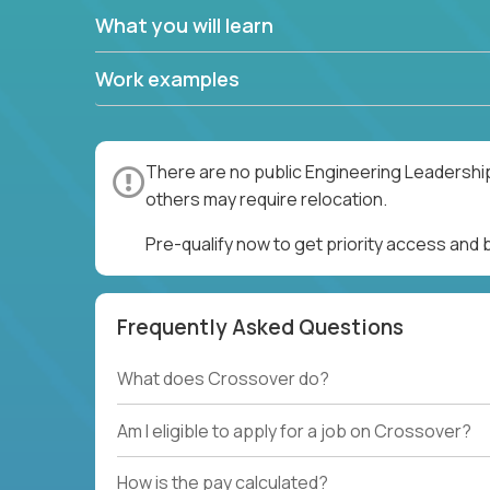
What you will learn
Work examples
There are no public Engineering Leadership
others may require relocation.
Pre-qualify now to get priority access and
Frequently Asked Questions
What does Crossover do?
Am I eligible to apply for a job on Crossover?
How is the pay calculated?