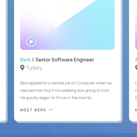
WATCH
INTERVIEW
Berk
| Senior Software Engineer
Turkey
Berk applied for a remote job on Crossover when he
realized how much his wedding was going to cost.
He quickly began to thrive in the mainte...
b
MEET BERK