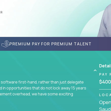
AR
PREMIUM PAY FOR PREMIUM TALENT
Detai
PAY 
$400
 software first-hand, rather than just delegate
d in opportunities that do not lock away 15 years
ement overhead, we have some exciting
LOC
Openi
Saudi
s using cutting-edge cloud technologies. We