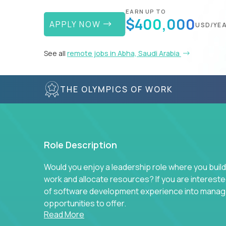
EARN UP TO
$400,000
APPLY NOW
USD/YE
See all
remote jobs in Abha, Saudi Arabia
THE OLYMPICS OF WORK
Role Description
Would you enjoy a leadership role where you build
work and allocate resources? If you are intereste
of software development experience into manag
opportunities to offer.
Read More
Our partners specialize in building their product