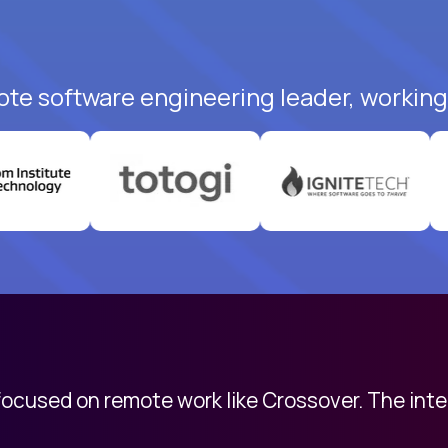
ote software engineering leader, working 
 focused on remote work like Crossover. The int