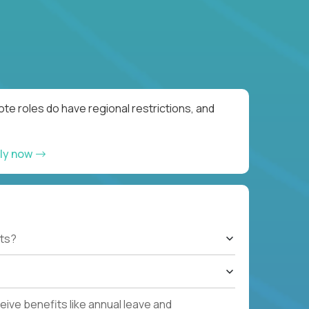
te roles do have regional restrictions, and
ly now
ts?
ive benefits like annual leave and