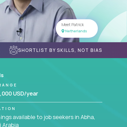
Meet Patrick
Netherlands
SHORTLIST BY SKILLS, NOT BIAS
ls
RANGE
,000 USD/year
ATION
ngs available to job seekers in Abha,
 Arabia