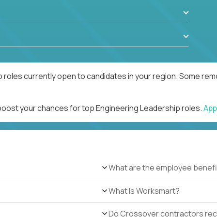
 roles currently open to candidates in your region. Some remo
 boost your chances for top Engineering Leadership roles.
App
What are the employee benefi
What Is Worksmart?
Do Crossover contractors rece