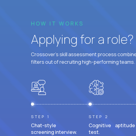
HOW IT WORKS
Applying for a role
Crossover's skill assessment process combines
filters out of recruiting high-performing teams.
STEP 1
STEP 2
Chat-style
Cognitive aptitude
screening interview.
test.