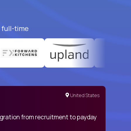
full-time
United States
egration from recruitment to payday
My pro