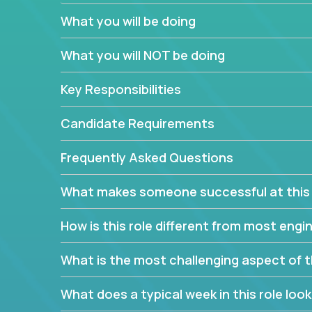
believe in leading by doing, and we are looking f
What you will be doing
experience to solve our most challenging softwa
What you will NOT be doing
Forget about managing people or projects all day.
specifications based on detailed product require
Key Responsibilities
release cycles and automated management activiti
and make technical decisions every week, sharpeni
Candidate Requirements
range of software projects.
This role will give you full ownership of technical
Frequently Asked Questions
debating endlessly with other teams to agree on a
architected product specifications and make the
What makes someone successful at this 
your development expertise. Enabled by a stream
management activities, you will achieve 4x the pa
How is this role different from most en
own home office.
What is the most challenging aspect of t
If you are looking for your next challenge, we invi
responsible for multiple high-quality software re
What does a typical week in this role look 