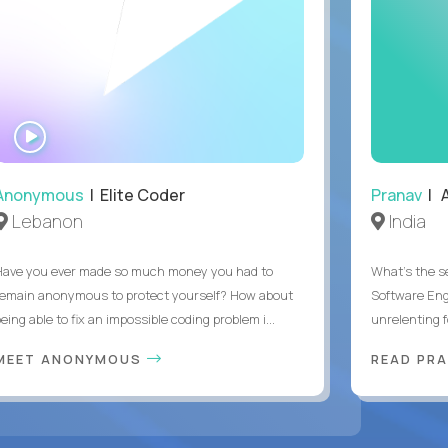
WATCH
INTERVIEW
Anonymous
| Elite Coder
Pranav
| A
Lebanon
India
Have you ever made so much money you had to
What's the se
remain anonymous to protect yourself? How about
Software Eng
eing able to fix an impossible coding problem i...
unrelenting f
MEET ANONYMOUS
READ PR