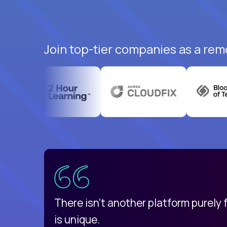
Join top-tier companies as a rem
uatemala
d
There isn't another platform purely
is unique.