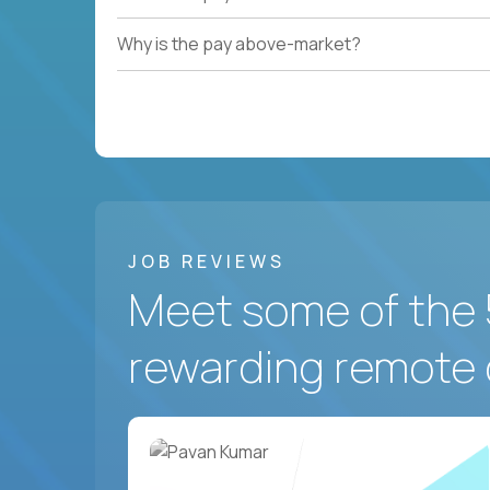
Why is the pay above-market?
JOB REVIEWS
Meet some of the 
rewarding remote 