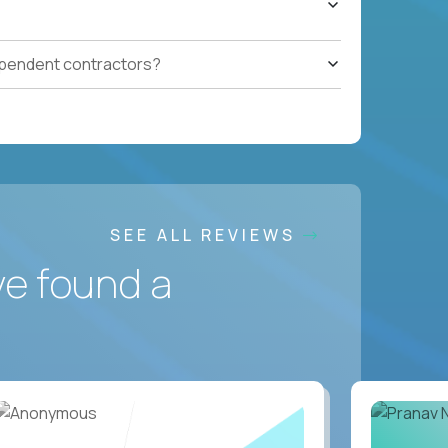
ependent contractors?
SEE ALL REVIEWS
ve found a