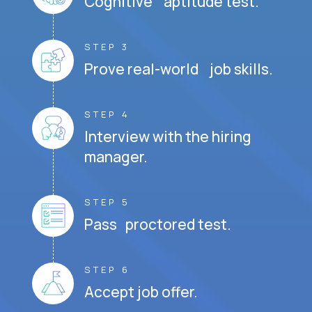
Cognitive aptitude test.
STEP 3
Prove real-world job skills.
STEP 4
Interview with the hiring
manager.
STEP 5
Pass proctored test.
STEP 6
Accept job offer.