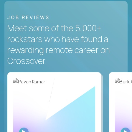
JOB REVIEWS
Meet some of the 5,000+
rockstars who have found a
rewarding remote career on
Crossover.
WATCH