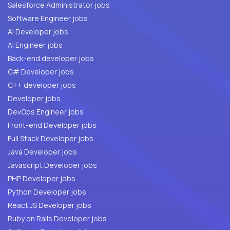
Salesforce Administrator jobs
Software Engineer jobs
AI Developer jobs
AI Engineer jobs
Back-end developer jobs
C# Developer jobs
C++ developer jobs
Developer jobs
DevOps Engineer jobs
Front-end Developer jobs
Full Stack Developer jobs
Java Developer jobs
Javascript Developer jobs
PHP Developer jobs
Python Developer jobs
React JS Developer jobs
Ruby on Rails Developer jobs