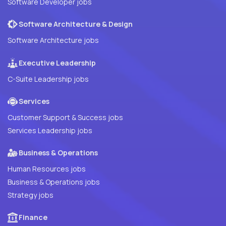
Software Developer jobs
Software Architecture & Design
Software Architecture jobs
Executive Leadership
C-Suite Leadership jobs
Services
Customer Support & Success jobs
Services Leadership jobs
Business & Operations
Human Resources jobs
Business & Operations jobs
Strategy jobs
Finance