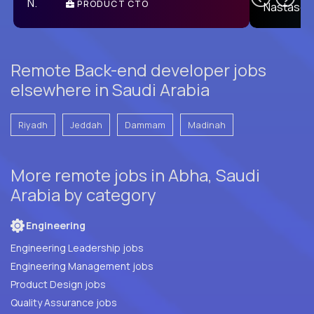
PRODUCT CTO
E
Remote Back-end developer jobs
elsewhere in Saudi Arabia
Riyadh
Jeddah
Dammam
Madinah
More remote jobs in Abha, Saudi
Arabia by category
Engineering
Engineering Leadership jobs
Engineering Management jobs
Product Design jobs
Quality Assurance jobs