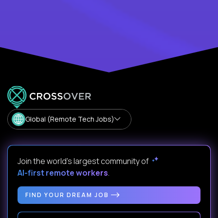
Global (Remote Tech Jobs)
Join the world's largest community of
AI-first remote workers
.
FIND YOUR DREAM JOB