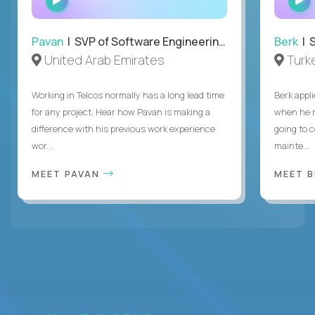
INTERVIEW
Pavan
| SVP of Software Engineering, Totogi
Berk
| S
United Arab Emirates
Turk
Working in Telcos normally has a long lead time
Berk appl
for any project. Hear how Pavan is making a
when he 
difference with his previous work experience
going to c
wor...
mainte...
MEET PAVAN
MEET 