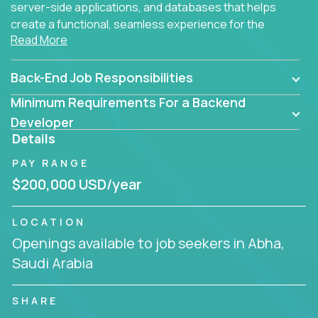
server-side applications, and databases that helps
create a functional, seamless experience for the
Read More
end user.
Back-End Job Responsibilities
Minimum Requirements For a Backend
Developer
Details
PAY RANGE
$200,000 USD/year
LOCATION
Openings available to job seekers in Abha,
Saudi Arabia
SHARE