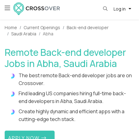
Log in
Home
Current Openings
Back-end developer
Saudi Arabia
Abha
Remote Back-end developer
Jobs in Abha, Saudi Arabia
The best remote Back-end developer jobs are on
Crossover.
Find leading US companies hiring full-time back-
end developers in Abha, Saudi Arabia.
Create highly dynamic and efficient apps with a
cutting-edge tech stack.
APPLY NOW