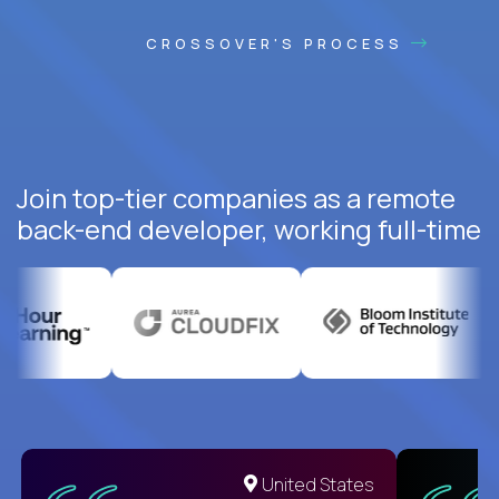
CROSSOVER'S PROCESS
Join top-tier companies as a remote
back-end developer, working full-time
United States