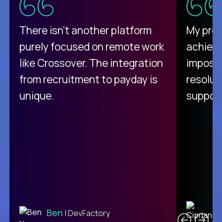
There isn't another platform
My pro
purely focused on remote work
achievi
like Crossover. The integration
impossi
from recruitment to payday is
resolut
unique.
support
C
Ben
| DevFactory