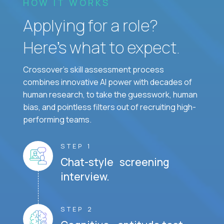
HOW IT WORKS
Applying for a role?
Here’s what to expect.
Crossover's skill assessment process
combines innovative AI power with decades of
human research, to take the guesswork, human
bias, and pointless filters out of recruiting high-
performing teams.
STEP 1
Chat-style screening
interview.
STEP 2