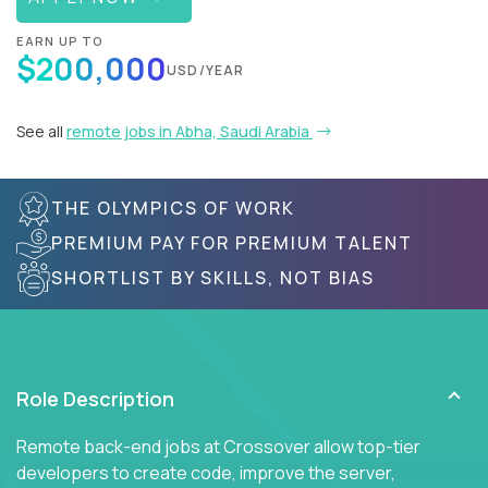
EARN UP TO
$200,000
USD/YEAR
See all
remote jobs in Abha, Saudi Arabia
THE OLYMPICS OF WORK
PREMIUM PAY FOR PREMIUM TALENT
SHORTLIST BY SKILLS, NOT BIAS
Role Description
Remote back-end jobs at Crossover allow top-tier
developers to create code, improve the server,