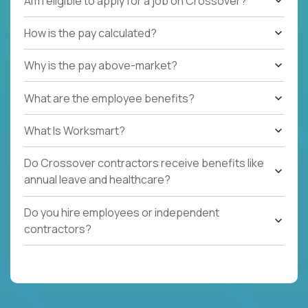
Am I eligible to apply for a job on Crossover?
How is the pay calculated?
Why is the pay above-market?
What are the employee benefits?
What Is Worksmart?
Do Crossover contractors receive benefits like
annual leave and healthcare?
Do you hire employees or independent
contractors?