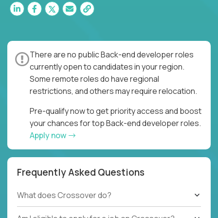
There are no public Back-end developer roles
currently open to candidates in your region.
Some remote roles do have regional
restrictions, and others may require relocation.
Pre-qualify now to get priority access and boost
your chances for top Back-end developer roles.
Apply now
Frequently Asked Questions
What does Crossover do?