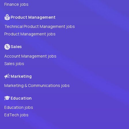
Finance jobs
Product Management
Technical Product Management jobs
Product Management jobs
Sales
Account Management jobs
Sales jobs
Marketing
Marketing & Communications jobs
Education
Education jobs
EdTech jobs