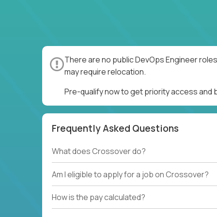
There are no public DevOps Engineer roles 
may require relocation.
Pre-qualify now to get priority access and
Frequently Asked Questions
What does Crossover do?
Am I eligible to apply for a job on Crossover?
How is the pay calculated?