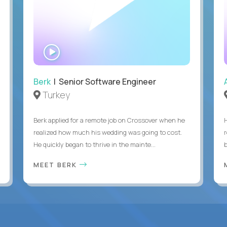
WATCH
INTERVIEW
Berk
| Senior Software Engineer
Turkey
Berk applied for a remote job on Crossover when he
realized how much his wedding was going to cost.
He quickly began to thrive in the mainte...
b
MEET BERK