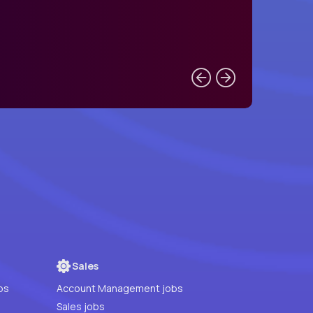
Sales
bs
Account Management jobs
Sales jobs