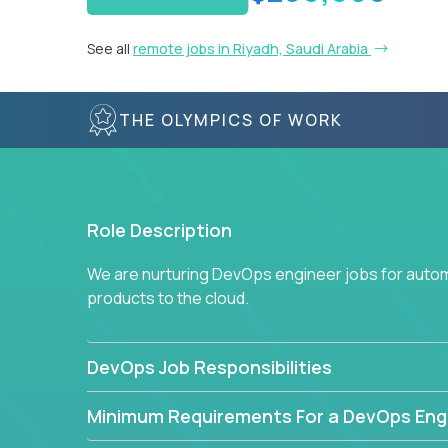
See all
remote jobs in Riyadh, Saudi Arabia
THE OLYMPICS OF WORK
Role Description
We are nurturing DevOps engineer jobs for autom
products to the cloud.
DevOps Job Responsibilities
Minimum Requirements For a DevOps Eng