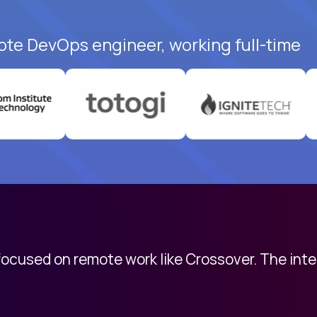
ote DevOps engineer, working full-time
 focused on remote work like Crossover. The int