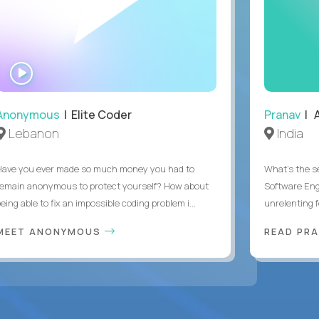
WATCH
INTERVIEW
Anonymous
| Elite Coder
Pranav
| A
Lebanon
India
Have you ever made so much money you had to
What's the se
remain anonymous to protect yourself? How about
Software Eng
eing able to fix an impossible coding problem i...
unrelenting f
MEET ANONYMOUS
READ PR