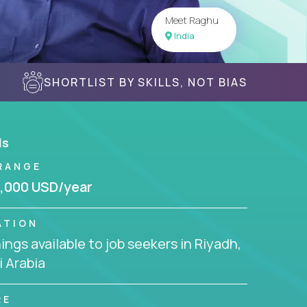
Meet Raghu
India
SHORTLIST BY SKILLS, NOT BIAS
ls
RANGE
,000 USD/year
ATION
ngs available to job seekers in Riyadh,
 Arabia
RE