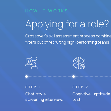
HOW IT WORKS
Applying for a role
Crossover's skill assessment process combines
filters out of recruiting high-performing teams.
STEP 1
STEP 2
Chat-style
Cognitive aptitude
screening interview.
test.