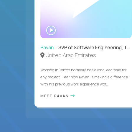
WATCH
INTERVIEW
Pavan
| SVP of Software Engineering, Totogi
United Arab Emirates
Working in Telcos normally has a long lead time for
any project. Hear how Pavan is making a difference
with his previous work experience wor...
MEET PAVAN