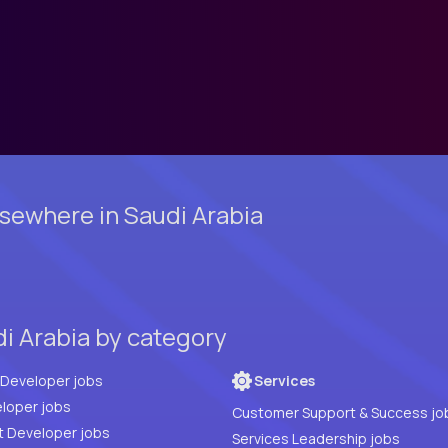
sewhere in Saudi Arabia
di Arabia by category
Full Stack Developer jobs
Services
loper jobs
Customer Support & Success jo
t Developer jobs
Services Leadership jobs