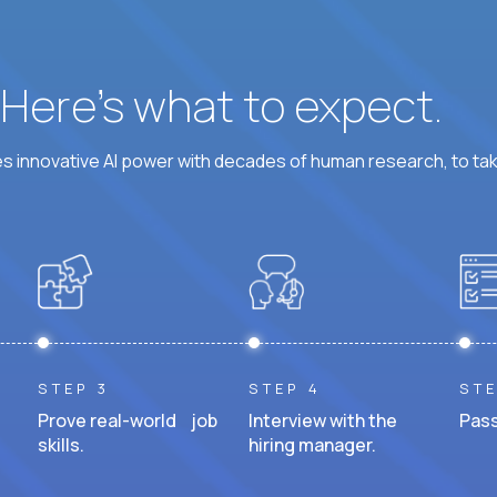
? Here’s what to expect.
 innovative AI power with decades of human research, to ta
STEP 3
STEP 4
STE
Prove real-world job
Interview with the
Pass
skills.
hiring manager.