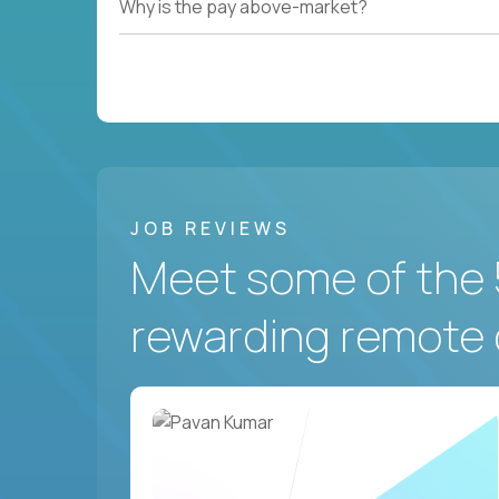
Why is the pay above-market?
JOB REVIEWS
Meet some of the 
rewarding remote 