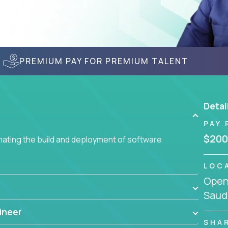
PREMIUM PAY FOR PREMIUM TALENT
Detai
PAY 
$200
ating the build and deployment of software
LOC
Openi
Saudi
ineer
SHA