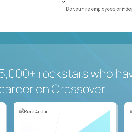
Do you hire employees or ind
5,000+ rockstars who ha
career on Crossover.