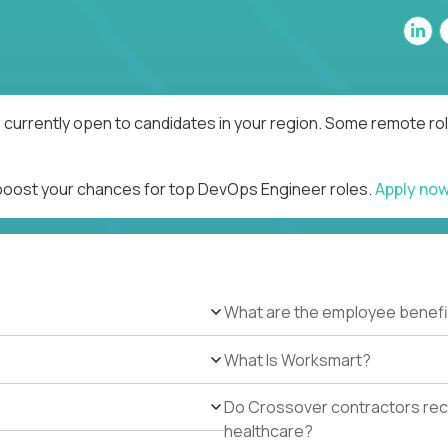
currently open to candidates in your region. Some remote rol
 boost your chances for top DevOps Engineer roles.
Apply no
What are the employee benefi
What Is Worksmart?
Do Crossover contractors rece
healthcare?