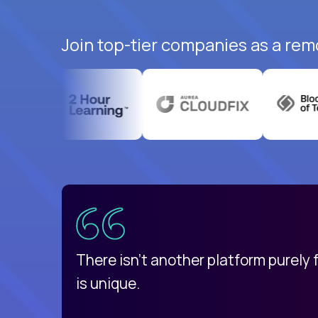
Join top-tier companies as a rem
uatemala
d
There isn't another platform purely
is unique.