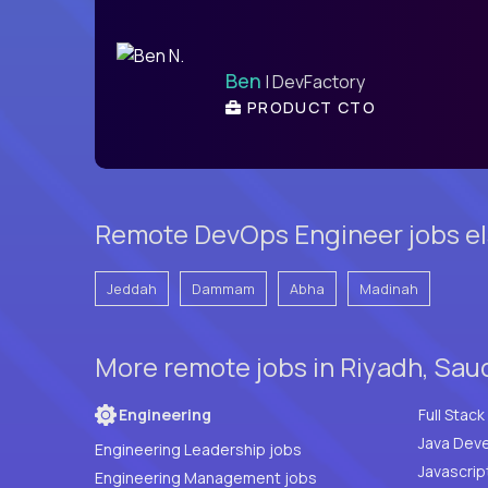
Ben
| DevFactory
PRODUCT CTO
Remote DevOps Engineer jobs el
Jeddah
Dammam
Abha
Madinah
More remote jobs in Riyadh, Sau
Engineering
Java Deve
Engineering Leadership jobs
Javascrip
Engineering Management jobs