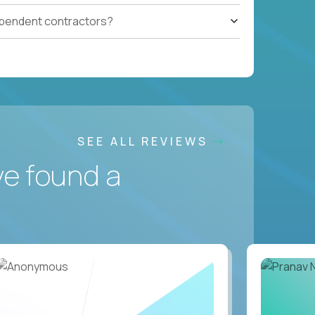
ependent contractors?
SEE ALL REVIEWS
ve found a