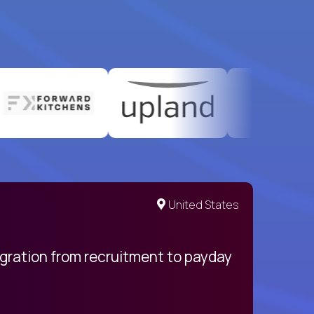
United States
egration from recruitment to payday
My pro