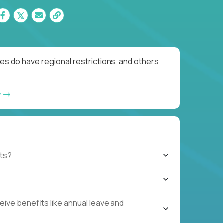
es do have regional restrictions, and others
w
ts?
ive benefits like annual leave and