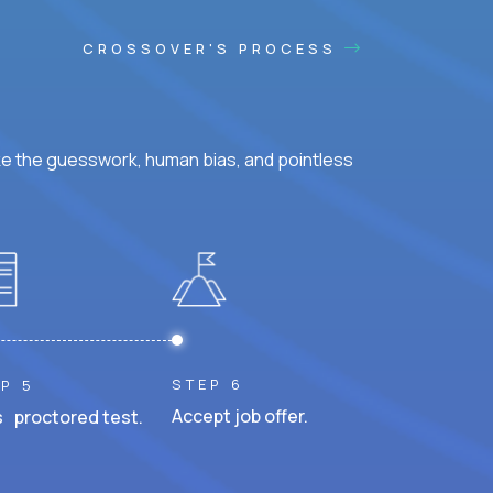
CROSSOVER'S PROCESS
ke the guesswork, human bias, and pointless
STEP 6
P 5
Accept job offer.
 proctored test.