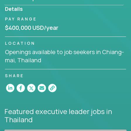
produce deliverables.
Details
Working from a proven playbook and in partnership
PAY RANGE
with an experienced CEO, you will gain hands-on
$400,000 USD/year
knowledge and expertise across multiple domains.
If this opportunity to turbo-charge your career
LOCATION
intrigues you, apply today!
Openings available to job seekers in Chiang-
mai, Thailand
SHARE
Featured executive leader jobs
in
Thailand