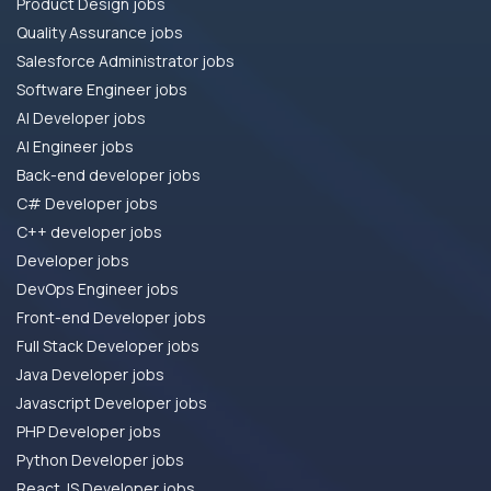
Product Design jobs
Quality Assurance jobs
Salesforce Administrator jobs
Software Engineer jobs
AI Developer jobs
AI Engineer jobs
Back-end developer jobs
C# Developer jobs
C++ developer jobs
Developer jobs
DevOps Engineer jobs
Front-end Developer jobs
Full Stack Developer jobs
Java Developer jobs
Javascript Developer jobs
PHP Developer jobs
Python Developer jobs
React JS Developer jobs