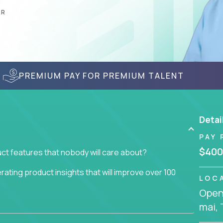
AR
PREMIUM PAY FOR PREMIUM TALENT
Detai
PAY 
$400
ct features that nobody will care about?
ating product insights that will improve over 100
LOC
Openi
usiness issue but often get lost in the way: trying
mai, 
don't add any real value.