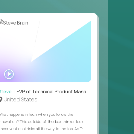
 game design and development, with the ability
your workflow.
 value of building profitable businesses.
WATCH
INTERVIEW
Steve
| EVP of Technical Product Management
United States
What happens in tech when you follow the
innovation? This outside-of-the-box thinker took
nconventional risks all the way to the top. As Tr...