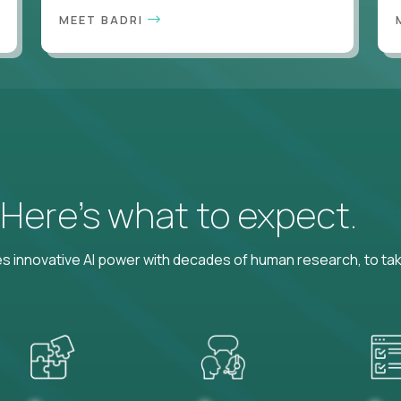
MEET BADRI
? Here’s what to expect.
 innovative AI power with decades of human research, to ta