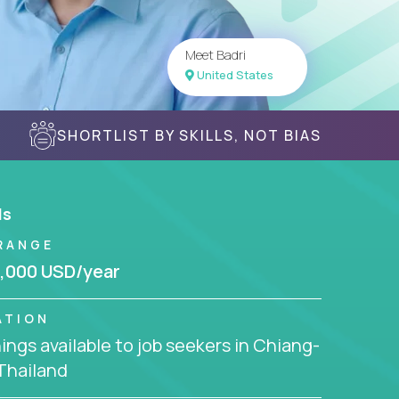
Meet Badri
United States
SHORTLIST BY SKILLS, NOT BIAS
ls
RANGE
,000 USD/year
ATION
ngs available to job seekers in Chiang-
Thailand