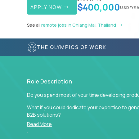
$400,000
APPLY NOW
USD/YE
See all
remote jobs in Chiang Mai, Thailand
THE OLYMPICS OF WORK
Role Description
Do you spend most of your time developing produ
What if you could dedicate your expertise to gener
B2B solutions?
Read More
Typical products start as a great idea to solve a b
to attract more clients, they pile up features that 