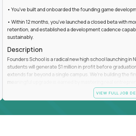
• You've built and onboarded the founding game developmen
• Within 12 months, you've launched a closed beta with mo
retention, and established a development cadence capabl
sustainably.
Description
Founders School is a radical new high school launching in 
students will generate $1 million in profit before graduation 
extends far beyond a single campus. We're building the f
meaningful upgrade is earned by mastering real entrepreneuri
operations.
VIEW FULL JOB D
This is the founding leadership role behind that vision. You
strategy, and development team while working directly with
take the concept we've developed, identify what isn't goo
before leading the team that brings it to life.