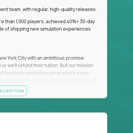
t team, with regular, high-quality releases.
re than 1,000 players, achieved 40%+ 30-day
e of shipping new simulation experiences
New York City with an ambitious promise:
or we'll refund their tuition. But our mission
irst business simulation game where every
al skills like pricing, marketing, hiring, and
ESCRIPTION
'll own the game's creative direction, product
 Founders School's leadership. Your job is to
d enough, and help shape a better vision