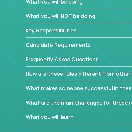
What you will be doing
In order to achieve the aforementioned goals, we
down to their core features and discover the uniqu
What you will NOT be doing
This are not your typical product management rol
Key Responsibilities
features, you will be responsible for finding uniqu
will dig deep into each product, uncover its cor
Candidate Requirements
generate insights about what enables customers 
Frequently Asked Questions
Your job will be to create exciting visions and ro
dig deep into market research, identifying trends
How are these roles different from other 
critical commercial decisions that guide other te
Excited about revamping multiple million-dollar p
What makes someone successful in thes
What are the main challenges for these r
What you will learn