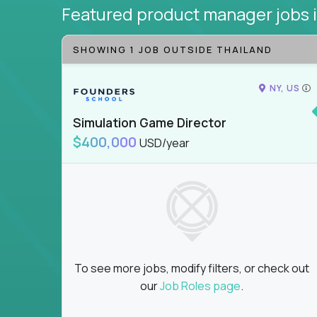
Featured product manager jobs
SHOWING 1 JOB OUTSIDE THAILAND
NY, US
Simulation Game Director
$400,000
USD/year
To see more jobs, modify filters, or check out
our
Job Roles page
.