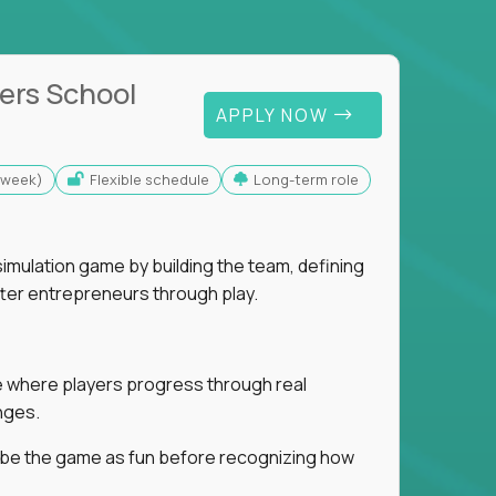
ers School
APPLY NOW
s/week)
Flexible schedule
Long-term role
imulation game by building the team, defining
tter entrepreneurs through play.
ice where players progress through real
nges.
ribe the game as fun before recognizing how