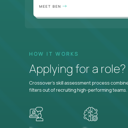
MEET BEN
HOW IT WORKS
Applying for a role
Crossover's skill assessment process combines
filters out of recruiting high-performing teams.