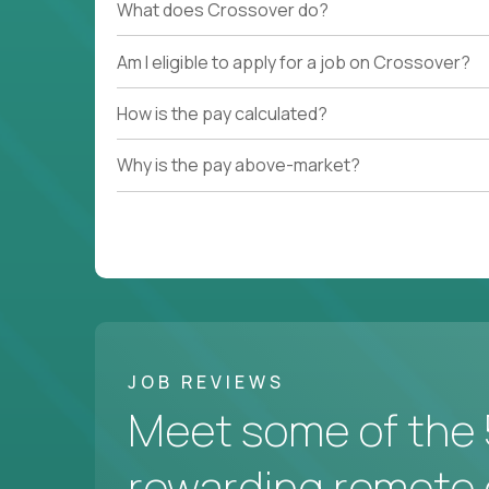
What does Crossover do?
Am I eligible to apply for a job on Crossover?
How is the pay calculated?
Why is the pay above-market?
JOB REVIEWS
Meet some of the 
rewarding remote 