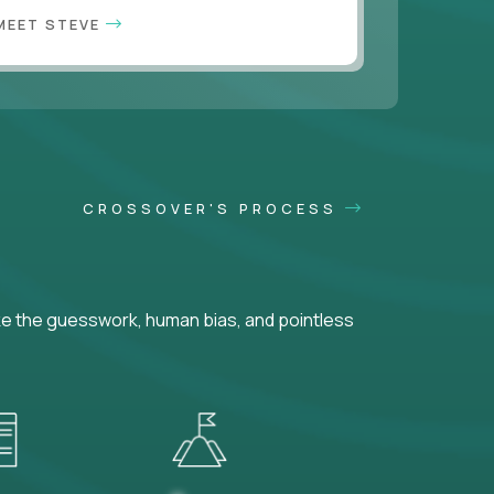
MEET STEVE
CROSSOVER'S PROCESS
ke the guesswork, human bias, and pointless