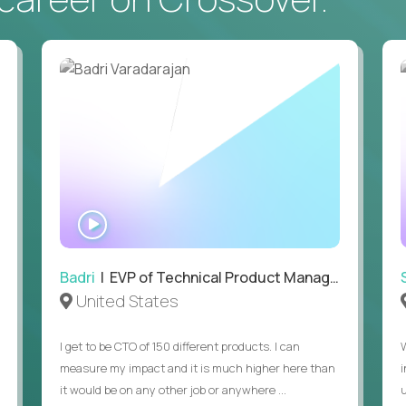
• Daily hands-on use of generative AI tools to accelerate
to demonstrate recent examples of how you've used AI in 
• Passion for entrepreneurship and a genuine belief in the
• Strong leadership, communication, and hiring skills.
• Willingness to work on-site in New York City.
• Able to work in the US without sponsorship.
WATCH
INTERVIEW
Badri
| EVP of Technical Product Management
United States
I get to be CTO of 150 different products. I can
measure my impact and it is much higher here than
it would be on any other job or anywhere ...
u