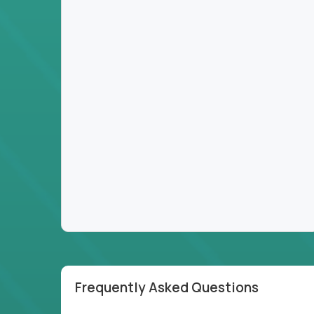
Frequently Asked Questions