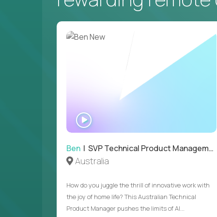
WATCH
INTERVIEW
Ben
| SVP Technical Product Management
Australia
How do you juggle the thrill of innovative work with
the joy of home life? This Australian Technical
Product Manager pushes the limits of AI...