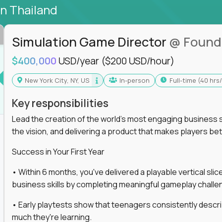
in Thailand
Simulation Game Director
@ Found
$400,000
USD/year
($200 USD/hour)
New York City, NY, US
In-person
full-time (40 hr
Key responsibilities
Lead the creation of the world's most engaging business s
the vision, and delivering a product that makes players be
Success in Your First Year
• Within 6 months, you've delivered a playable vertical sl
business skills by completing meaningful gameplay challe
• Early playtests show that teenagers consistently desc
much they're learning.