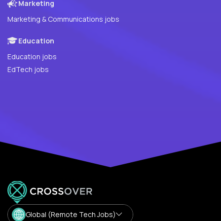
Marketing
Marketing & Communications jobs
Education
Education jobs
EdTech jobs
Global (Remote Tech Jobs)