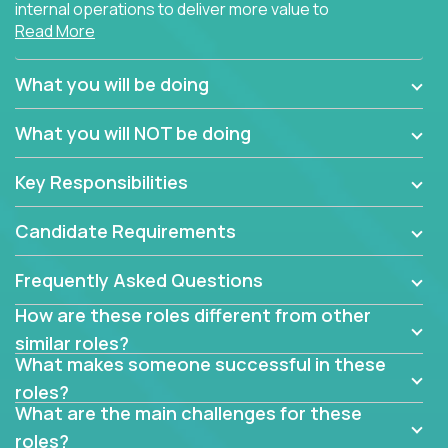
internal operations to deliver more value to
Read More
customers?
Forget about high-level management or sitting in
What you will be doing
meetings all day debating how to solve one problem.
This role will have you transforming business
What you will NOT be doing
processes through hands-on work, diving deep into
each function to find the root cause of operational
Key Responsibilities
misalignments, and building restructuring plans to
align with our proven playbook for fixing software
Candidate Requirements
companies.
Frequently Asked Questions
This job will keep you focused on the faster-than-
fastwork-paced startup. You'll handle the complex
How are these roles different from other
web of problem-solving, project-reporting and
similar roles?
team-directing with grace and ease, turning travel-
What makes someone successful in these
intensive environments into the environment you
roles?
need most.
What are the main challenges for these
roles?
If you want to be part of a world-class software