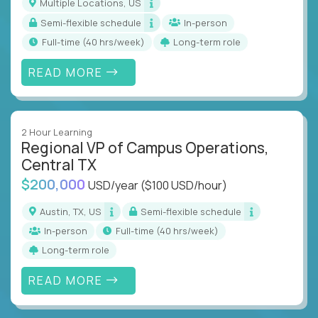
Multiple Locations, US
Semi-flexible schedule
In-person
full-time (40 hrs/week)
Long-term role
READ MORE
2 Hour Learning
Regional VP of Campus Operations,
Central TX
$200,000
USD/year
($100 USD/hour)
Austin, TX, US
Semi-flexible schedule
In-person
full-time (40 hrs/week)
Long-term role
READ MORE