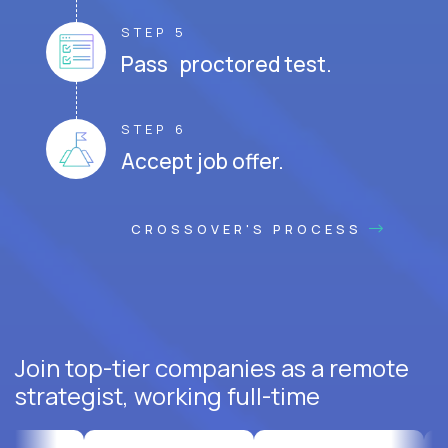
STEP 5
Pass proctored test.
STEP 6
Accept job offer.
CROSSOVER'S PROCESS
Join top-tier companies as a remote
strategist, working full-time