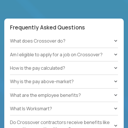
Frequently Asked Questions
What does Crossover do?
Am I eligible to apply for a job on Crossover?
How is the pay calculated?
Why is the pay above-market?
What are the employee benefits?
What Is Worksmart?
Do Crossover contractors receive benefits like