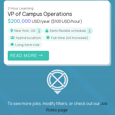
2 Hour Learning
VP of Campus Operations
$200,000
USD/year
($100 USD/hour)
New York, US
Semi-flexible schedule
Hybrid location
full-time (40 hrs/week)
Long-term role
READ MORE
To see more jobs, modify filters, or check out our
Job
Roles page
.