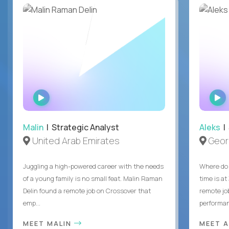
WATCH
INTERVIEW
Malin
| Strategic Analyst
Aleks
| 
United Arab Emirates
Geor
Juggling a high-powered career with the needs
Where do 
of a young family is no small feat. Malin Raman
time is at
Delin found a remote job on Crossover that
remote jo
emp...
performanc
MEET MALIN
MEET 