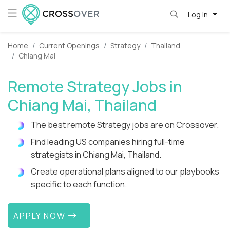
Log in
Home
Current Openings
Strategy
Thailand
Chiang Mai
Remote Strategy Jobs in
Chiang Mai, Thailand
The best remote Strategy jobs are on Crossover.
Find leading US companies hiring full-time
strategists in Chiang Mai, Thailand.
Create operational plans aligned to our playbooks
specific to each function.
APPLY NOW