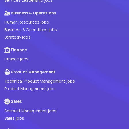
Services Leadership jobs
Business & Operations
Human Resources jobs
Business & Operations jobs
Strategy jobs
Finance
Finance jobs
Product Management
Technical Product Management jobs
Product Management jobs
Sales
Account Management jobs
Sales jobs