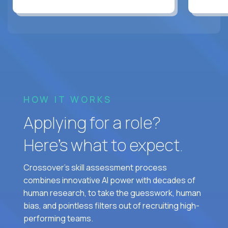
HOW IT WORKS
Applying for a role?
Here’s what to expect.
Crossover's skill assessment process
combines innovative AI power with decades of
human research, to take the guesswork, human
bias, and pointless filters out of recruiting high-
performing teams.