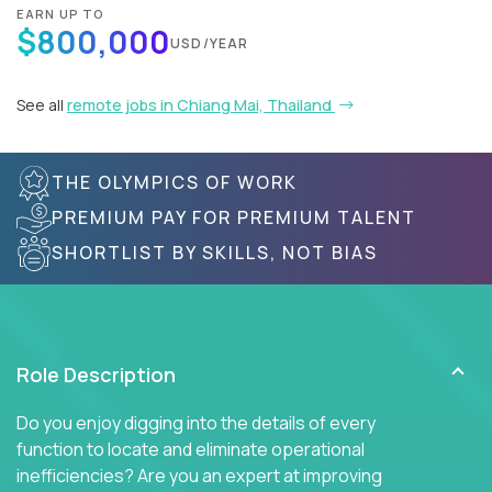
EARN UP TO
$800,000
USD/YEAR
See all
remote jobs in Chiang Mai, Thailand
THE OLYMPICS OF WORK
PREMIUM PAY FOR PREMIUM TALENT
SHORTLIST BY SKILLS, NOT BIAS
Role Description
Do you enjoy digging into the details of every
function to locate and eliminate operational
inefficiencies? Are you an expert at improving