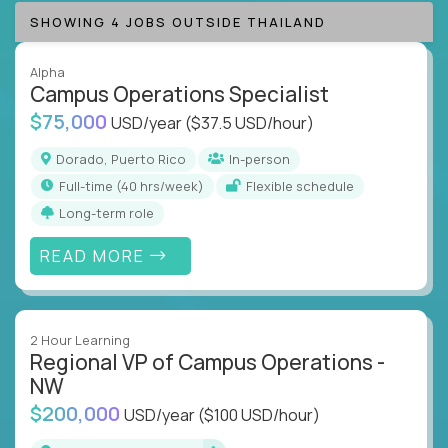
SHOWING 4 JOBS OUTSIDE THAILAND
Alpha
Campus Operations Specialist
$75,000
USD/year
($37.5 USD/hour)
Dorado, Puerto Rico
In-person
full-time (40 hrs/week)
Flexible schedule
Long-term role
READ MORE
2 Hour Learning
Regional VP of Campus Operations -
NW
$200,000
USD/year
($100 USD/hour)