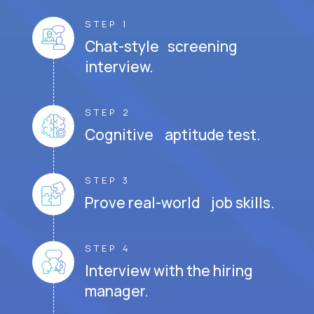
STEP 1
Chat-style screening
interview.
STEP 2
Cognitive aptitude test.
STEP 3
Prove real-world job skills.
STEP 4
Interview with the hiring
manager.