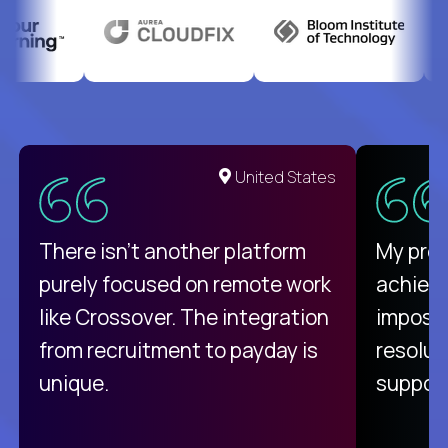
United States
There isn't another platform
My pro
purely focused on remote work
achievi
like Crossover. The integration
impossi
from recruitment to payday is
resolut
unique.
support