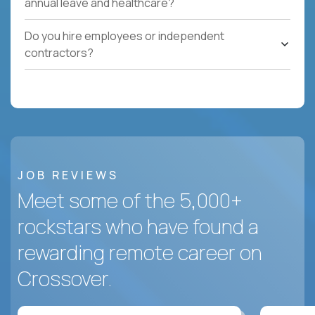
annual leave and healthcare?
Do you hire employees or independent
contractors?
JOB REVIEWS
Meet some of the 5,000+
rockstars who have found a
rewarding remote career on
Crossover.