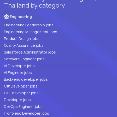
Thailand by category
Engineering
Engineering Leadership jobs
Engineering Management jobs
Product Design jobs
Quality Assurance jobs
Salesforce Administrator jobs
Software Engineer jobs
AI Developer jobs
AI Engineer jobs
Back-end developer jobs
C# Developer jobs
C++ developer jobs
Developer jobs
DevOps Engineer jobs
Front-end Developer jobs