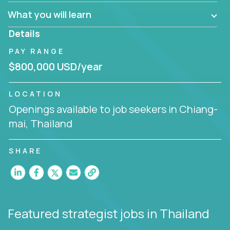
factory in a revolutionary remote environment, we
What you will learn
invite you to join our team!
Details
PAY RANGE
$800,000 USD/year
LOCATION
Openings available to job seekers in Chiang-
mai, Thailand
SHARE
Featured strategist jobs
in Thailand