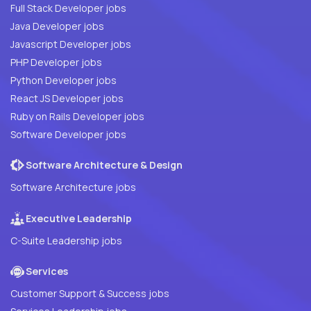
Full Stack Developer jobs
Java Developer jobs
Javascript Developer jobs
PHP Developer jobs
Python Developer jobs
React JS Developer jobs
Ruby on Rails Developer jobs
Software Developer jobs
Software Architecture & Design
Software Architecture jobs
Executive Leadership
C-Suite Leadership jobs
Services
Customer Support & Success jobs