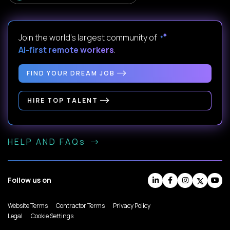
Join the world's largest community of
AI-first remote workers
.
FIND YOUR DREAM JOB
HIRE TOP TALENT
HELP AND FAQs
Follow us on
Website Terms
Contractor Terms
Privacy Policy
Legal
Cookie Settings