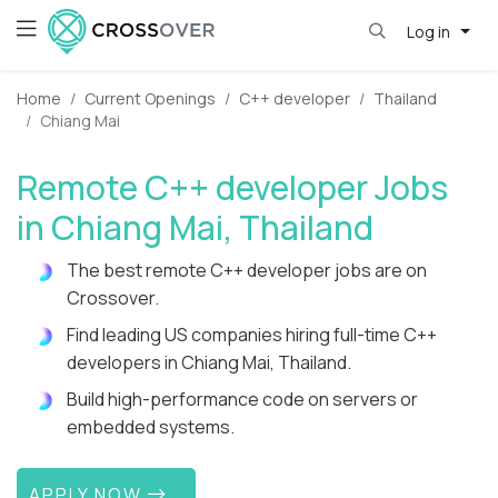
Log in
Home
Current Openings
C++ developer
Thailand
Chiang Mai
Remote C++ developer Jobs
in Chiang Mai, Thailand
The best remote C++ developer jobs are on
Crossover.
Find leading US companies hiring full-time C++
developers in Chiang Mai, Thailand.
Build high-performance code on servers or
embedded systems.
APPLY NOW