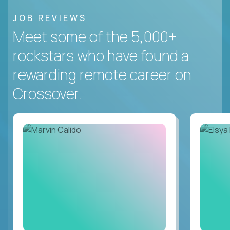
JOB REVIEWS
Meet some of the 5,000+
rockstars who have found a
rewarding remote career on
Crossover.