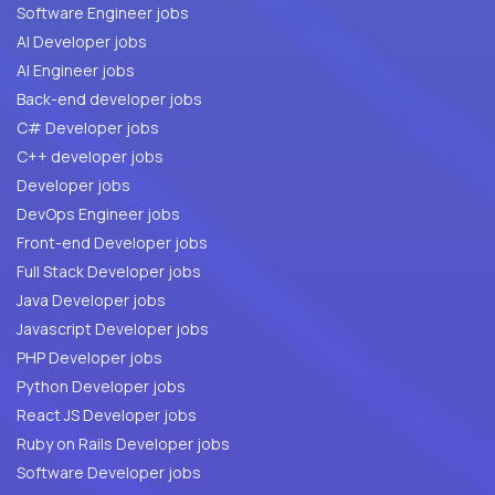
Software Engineer jobs
AI Developer jobs
AI Engineer jobs
Back-end developer jobs
C# Developer jobs
C++ developer jobs
Developer jobs
DevOps Engineer jobs
Front-end Developer jobs
Full Stack Developer jobs
Java Developer jobs
Javascript Developer jobs
PHP Developer jobs
Python Developer jobs
React JS Developer jobs
Ruby on Rails Developer jobs
Software Developer jobs