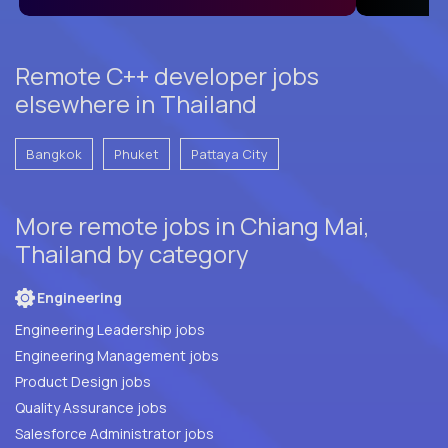
Remote C++ developer jobs
elsewhere in Thailand
Bangkok
Phuket
Pattaya City
More remote jobs in Chiang Mai,
Thailand by category
Engineering
Engineering Leadership jobs
Engineering Management jobs
Product Design jobs
Quality Assurance jobs
Salesforce Administrator jobs