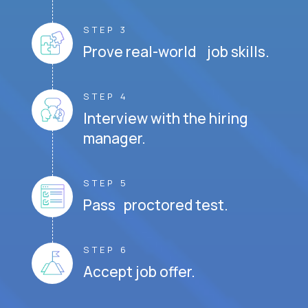
STEP 3
Prove real-world job skills.
STEP 4
Interview with the hiring
manager.
STEP 5
Pass proctored test.
STEP 6
Accept job offer.