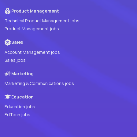
Product Management
Technical Product Management jobs
Product Management jobs
Sales
Account Management jobs
Sales jobs
Marketing
Marketing & Communications jobs
Education
Education jobs
EdTech jobs