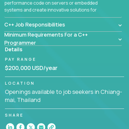
performance code on servers or embedded
systems and create innovative solutions for
customers.
C++ Job Responsibilities
Minimum Requirements For a C++
Programmer
Details
PAY RANGE
$200,000 USD/year
LOCATION
Openings available to job seekers in Chiang-
mai, Thailand
SHARE