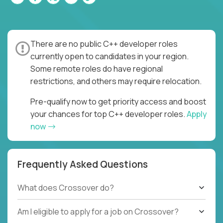
There are no public C++ developer roles
currently open to candidates in your region.
Some remote roles do have regional
restrictions, and others may require relocation.
Pre-qualify now to get priority access and boost
your chances for top C++ developer roles.
Apply
now
Frequently Asked Questions
What does Crossover do?
Am I eligible to apply for a job on Crossover?