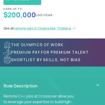
EARN UP TO
$200,000
USD/YEAR
See all
remote jobs in Chiang Mai, Thailand
THE OLYMPICS OF WORK
PREMIUM PAY FOR PREMIUM TALENT
SHORTLIST BY SKILLS, NOT BIAS
Role Description
Remote C++ jobs at Crossover allow you
to leverage your expertise to build high-