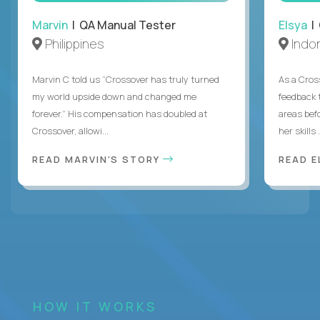
Marvin
| QA Manual Tester
Elsya
| 
Philippines
Indo
Marvin C told us “Crossover has truly turned
As a Cros
my world upside down and changed me
feedback 
forever.” His compensation has doubled at
areas bef
Crossover, allowi...
her skills .
READ MARVIN'S STORY
READ E
HOW IT WORKS