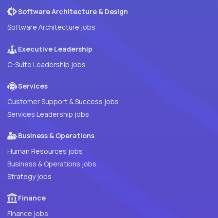
Software Architecture & Design
Software Architecture jobs
Executive Leadership
C-Suite Leadership jobs
Services
Customer Support & Success jobs
Services Leadership jobs
Business & Operations
Human Resources jobs
Business & Operations jobs
Strategy jobs
Finance
Finance jobs