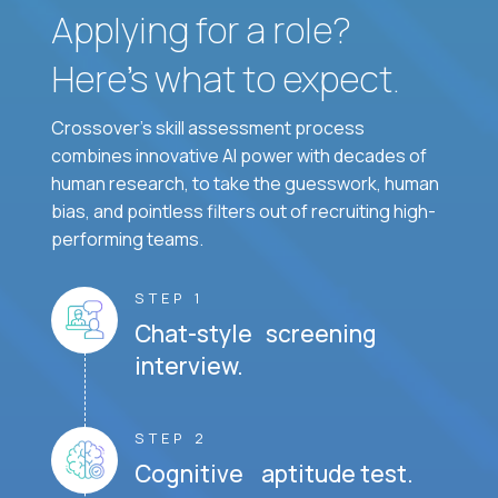
Applying for a role?
Here’s what to expect.
Crossover's skill assessment process
combines innovative AI power with decades of
human research, to take the guesswork, human
bias, and pointless filters out of recruiting high-
performing teams.
STEP 1
Chat-style screening
interview.
STEP 2
Cognitive aptitude test.