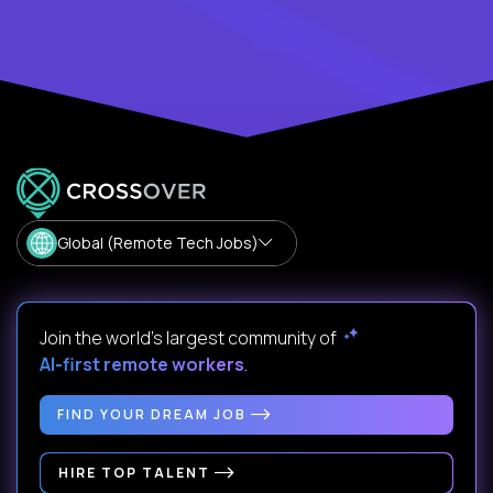
Global (Remote Tech Jobs)
Join the world's largest community of
AI-first remote workers
.
FIND YOUR DREAM JOB
HIRE TOP TALENT