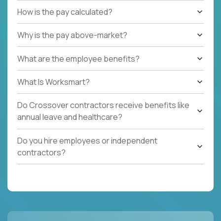
How is the pay calculated?
Why is the pay above-market?
What are the employee benefits?
What Is Worksmart?
Do Crossover contractors receive benefits like
annual leave and healthcare?
Do you hire employees or independent
contractors?