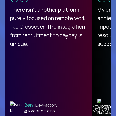
There isn't another platform
My pro
purely focused on remote work
achievi
like Crossover. The integration
impossi
from recruitment to payday is
resolut
unique.
support
C
Ben
| DevFactory
PRODUCT CTO
E