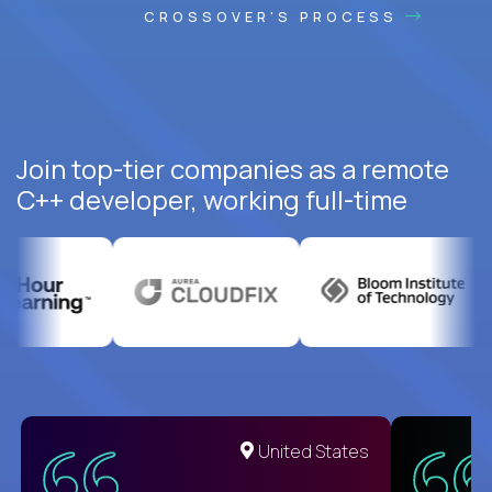
CROSSOVER'S PROCESS
Join top-tier companies as a remote
C++ developer, working full-time
United States