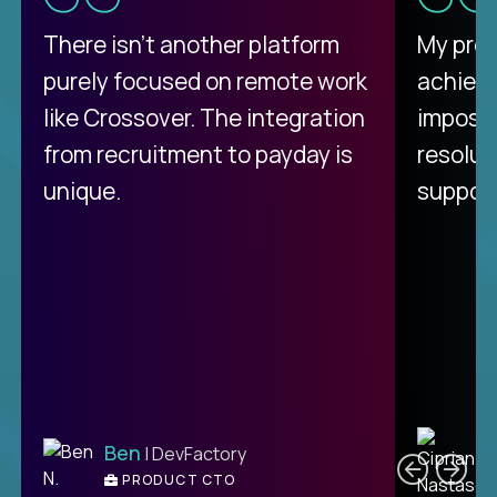
There isn't another platform
My pro
purely focused on remote work
achievi
like Crossover. The integration
impossi
from recruitment to payday is
resolut
unique.
support
C
Ben
| DevFactory
PRODUCT CTO
E