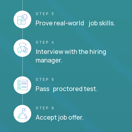
STEP 3
Prove real-world job skills.
STEP 4
Interview with the hiring
manager.
STEP 5
Pass proctored test.
STEP 6
Accept job offer.