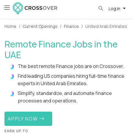
Log in
Home
Current Openings
Finance
United Arab Emirates
Remote Finance Jobs in the
UAE
The best remote Finance jobs are on Crossover.
Find leading US companies hiring full-time finance
experts in United Arab Emirates.
Simplify, standardize, and automate finance
processes and operations.
APPLY NOW
EARN UP TO