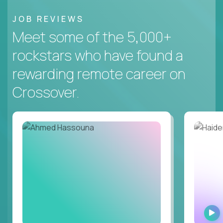
JOB REVIEWS
Meet some of the 5,000+
rockstars who have found a
rewarding remote career on
Crossover.