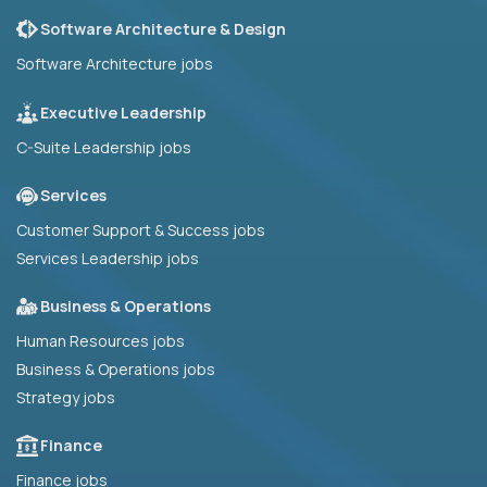
Software Architecture & Design
Software Architecture jobs
Executive Leadership
C-Suite Leadership jobs
Services
Customer Support & Success jobs
Services Leadership jobs
Business & Operations
Human Resources jobs
Business & Operations jobs
Strategy jobs
Finance
Finance jobs