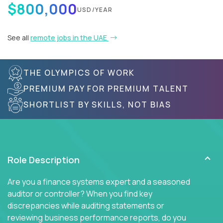
$800,000
USD/YEAR
See all
remote jobs in the UAE
THE OLYMPICS OF WORK
PREMIUM PAY FOR PREMIUM TALENT
SHORTLIST BY SKILLS, NOT BIAS
Role Description
Are you a finance systems expert and a seasoned
auditor or controller? When you find key
discrepancies while auditing statements or
reviewing business performance reports, do you