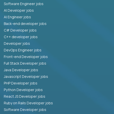
Software Engineer jobs
AI Developer jobs
AI Engineer jobs
Back-end developer jobs
C# Developer jobs
C++ developer jobs
Developer jobs
DevOps Engineer jobs
Front-end Developer jobs
Full Stack Developer jobs
Java Developer jobs
Javascript Developer jobs
PHP Developer jobs
Python Developer jobs
React JS Developer jobs
Ruby on Rails Developer jobs
Software Developer jobs