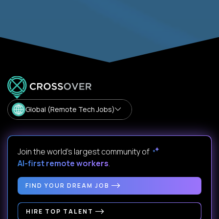
Global (Remote Tech Jobs)
Join the world's largest community of
AI-first remote workers
.
FIND YOUR DREAM JOB
HIRE TOP TALENT