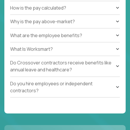
How is the pay calculated?
Why is the pay above-market?
What are the employee benefits?
What Is Worksmart?
Do Crossover contractors receive benefits like
annual leave and healthcare?
Do you hire employees or independent
contractors?