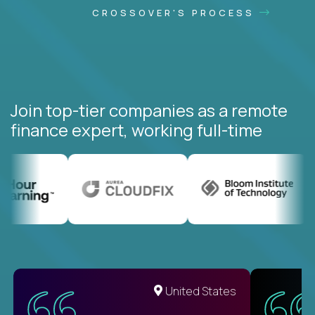
CROSSOVER'S PROCESS
Join top-tier companies as a remote
finance expert, working full-time
United States