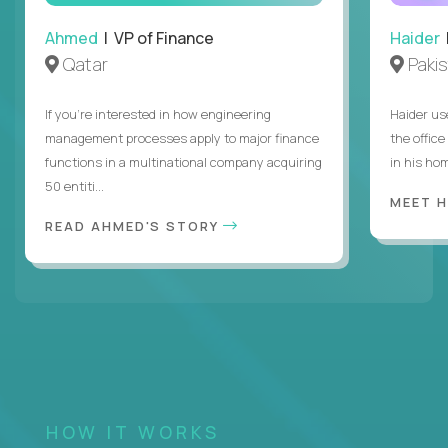
Ahmed
| VP of Finance
Haider
Qatar
Paki
If you’re interested in how engineering
Haider us
management processes apply to major finance
the offic
functions in a multinational company acquiring
in his hom
50 entiti...
MEET 
READ AHMED'S STORY
HOW IT WORKS