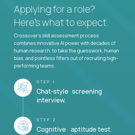
Applying for a role?
Here’s what to expect.
Crossover's skill assessment process
combines innovative AI power with decades of
human research, to take the guesswork, human
bias, and pointless filters out of recruiting high-
performing teams.
STEP 1
Chat-style screening
interview.
STEP 2
Cognitive aptitude test.