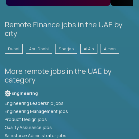
Remote Finance jobs in the UAE by
city
Dubai
Abu Dhabi
Sharjah
Al Ain
Ajman
More remote jobs in the UAE by
category
Engineering
Engineering Leadership jobs
Engineering Management jobs
Product Design jobs
Quality Assurance jobs
Salesforce Administrator jobs