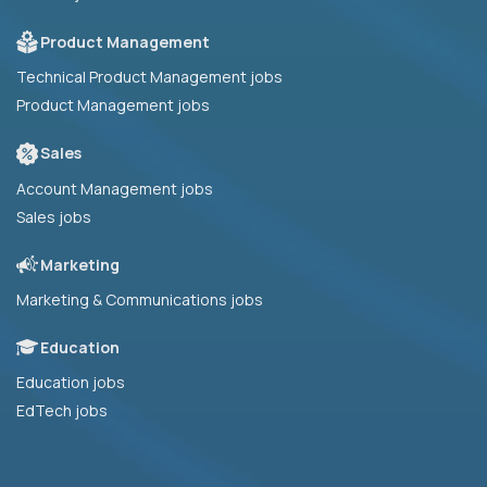
Product Management
Technical Product Management jobs
Product Management jobs
Sales
Account Management jobs
Sales jobs
Marketing
Marketing & Communications jobs
Education
Education jobs
EdTech jobs